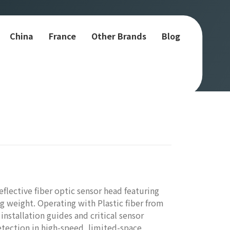
China
France
Other Brands
Blog
lective fiber optic sensor head featuring
 weight. Operating with Plastic fiber from
installation guides and critical sensor
etection in high-speed, limited-space