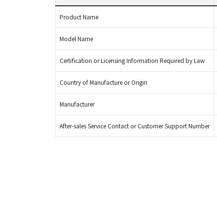
Product Name
Model Name
Certification or Licensing Information Required by Law
Country of Manufacture or Origin
Manufacturer
After-sales Service Contact or Customer Support Number