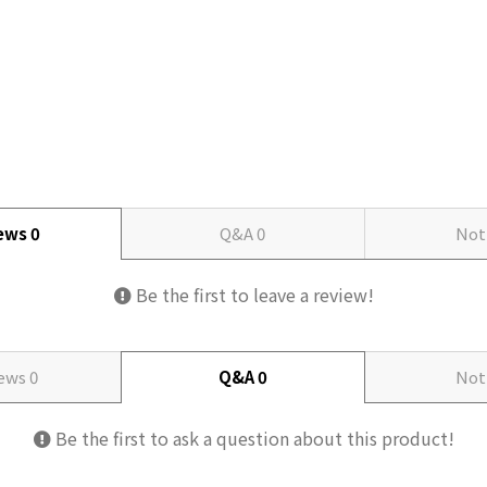
iews
0
Q&A
0
Not
Be the first to leave a review!
iews
0
Q&A
0
Not
Be the first to ask a question about this product!