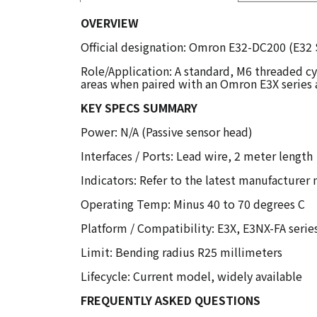
OVERVIEW
Official designation: Omron E32-DC200 (E32 S
Role/Application: A standard, M6 threaded cyl
areas when paired with an Omron E3X series a
KEY SPECS SUMMARY
Power: N/A (Passive sensor head)
Interfaces / Ports: Lead wire, 2 meter length
Indicators: Refer to the latest manufacturer
Operating Temp: Minus 40 to 70 degrees C
Platform / Compatibility: E3X, E3NX-FA serie
Limit: Bending radius R25 millimeters
Lifecycle: Current model, widely available
FREQUENTLY ASKED QUESTIONS