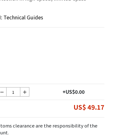
 Technical Guides
+US$0.00
US$ 49.17
toms clearance are the responsibility of the
unt.