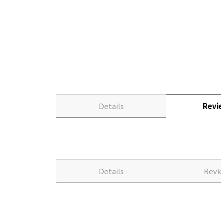
Details
Rev
Details
Rev