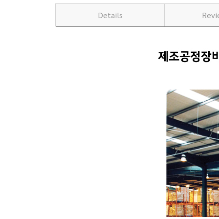
Details
Rev