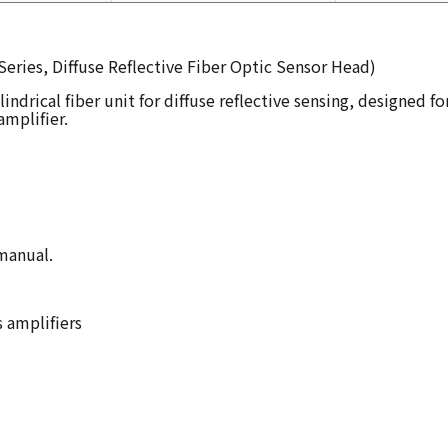
eries, Diffuse Reflective Fiber Optic Sensor Head)
indrical fiber unit for diffuse reflective sensing, designed f
mplifier.
 manual.
s amplifiers