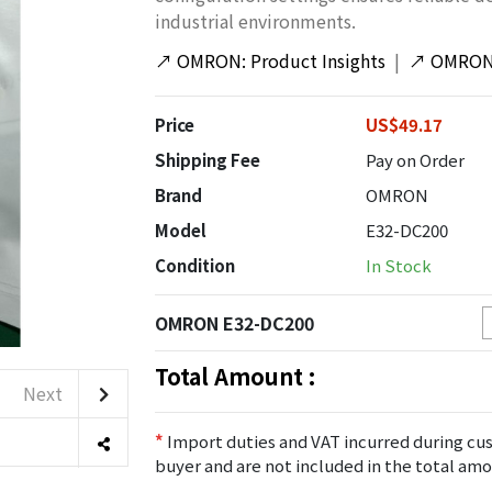
industrial environments.
↗
OMRON: Product Insights
|
↗
OMRON:
Price
US$49.17
Shipping Fee
Pay on Order
Brand
OMRON
Model
E32-DC200
Condition
In Stock
OMRON E32-DC200
Total Amount :
Next
*
Import duties and VAT incurred during cus
buyer and are not included in the total amo