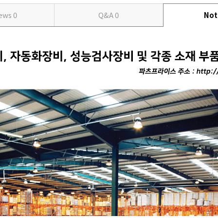
iews
0
Q&A
0
Not