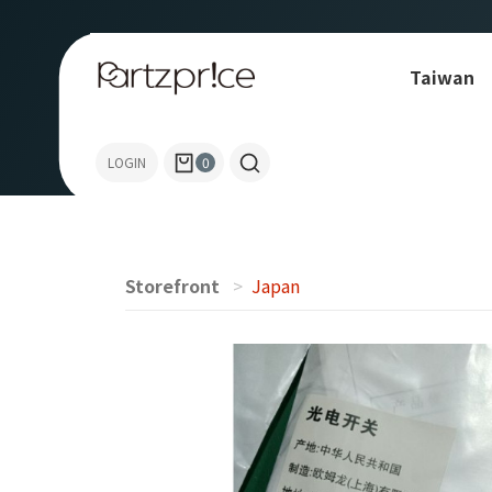
Taiwan
OMRON
LOGIN
0
Storefront
Japan