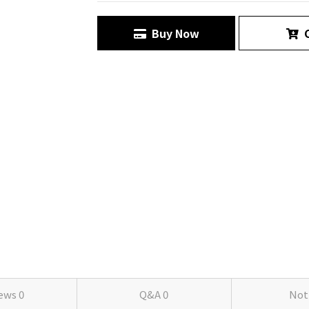
Buy Now
C
iews
0
Q&A
0
Not