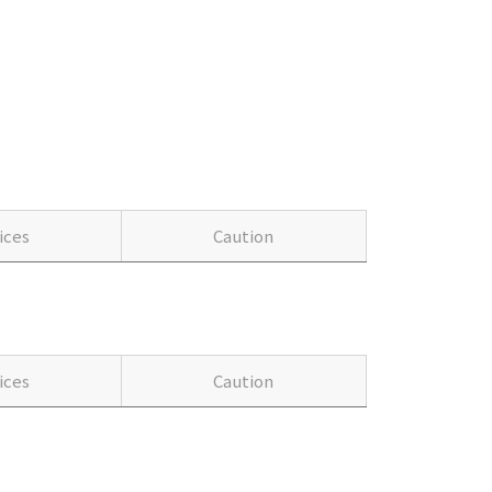
ices
Caution
ices
Caution