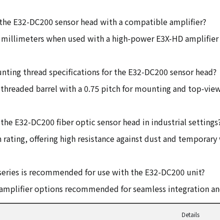
 the E32-DC200 sensor head with a compatible amplifier?
0 millimeters when used with a high-power E3X-HD amplifier
nting thread specifications for the E32-DC200 sensor head?
l threaded barrel with a 0.75 pitch for mounting and top-view
the E32-DC200 fiber optic sensor head in industrial settings
 rating, offering high resistance against dust and temporar
series is recommended for use with the E32-DC200 unit?
d amplifier options recommended for seamless integration 
Details