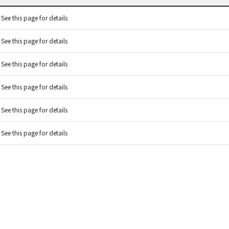
See this page for details
See this page for details
See this page for details
See this page for details
See this page for details
See this page for details