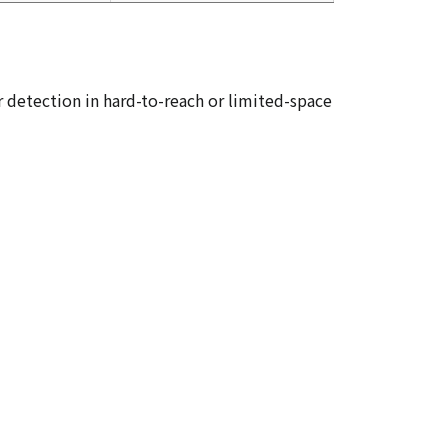
or detection in hard-to-reach or limited-space