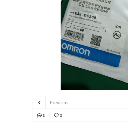
Previous
0
0