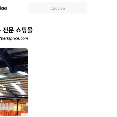
ices
Caution