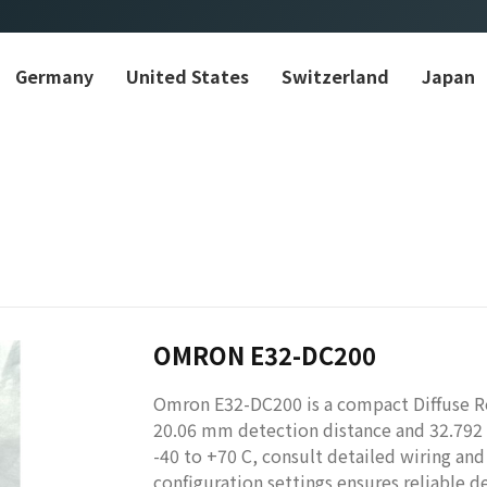
Germany
United States
Switzerland
Japan
OMRON E32-DC200
Omron E32-DC200 is a compact Diffuse Ref
20.06 mm detection distance and 32.792 g
-40 to +70 C, consult detailed wiring and 
configuration settings ensures reliable d