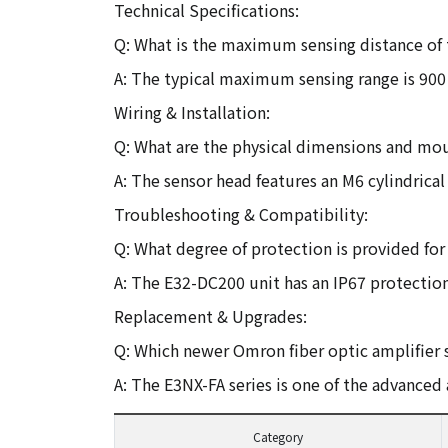
Technical Specifications:
Q: What is the maximum sensing distance of
A: The typical maximum sensing range is 90
Wiring & Installation:
Q: What are the physical dimensions and mou
A: The sensor head features an M6 cylindrica
Troubleshooting & Compatibility:
Q: What degree of protection is provided for 
A: The E32-DC200 unit has an IP67 protection
Replacement & Upgrades:
Q: Which newer Omron fiber optic amplifier 
A: The E3NX-FA series is one of the advance
Category