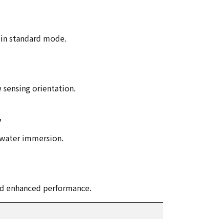
 in standard mode.
 sensing orientation.
?
y water immersion.
and enhanced performance.