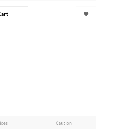
art
ices
Caution