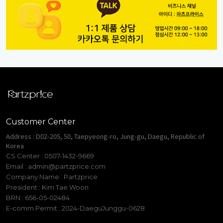
Customer Center
Address : D02-205, 50, Taepyeong-ro, Jung-gu, Daegu, Republic of
Korea
CS Center : 0507-1432-9669
Email :
admin@partzprice.com
Company Name : Partzprice
President : Kim Tae Woon
BRN : 656-05-02484
E-comm Permit : 2024-DaeguJunggu-0628