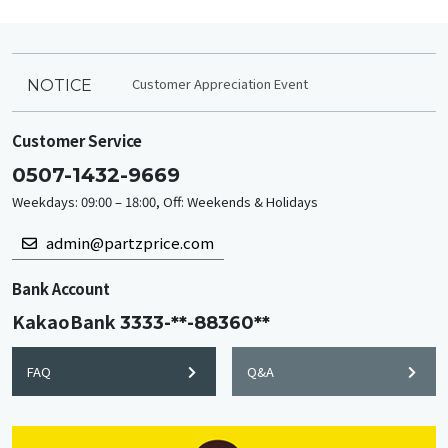
Customer Appreciation Event
NOTICE
Customer Service
0507-1432-9669
Weekdays: 09:00 – 18:00, Off: Weekends & Holidays
admin@partzprice.com
Bank Account
KakaoBank
3333-**-88360**
FAQ
Q&A