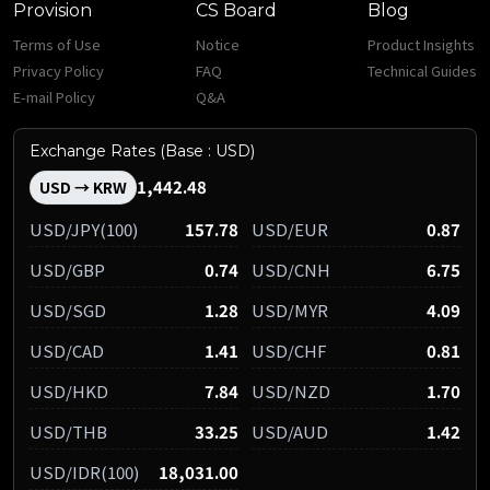
Provision
CS Board
Blog
Terms of Use
Notice
Product Insights
Privacy Policy
FAQ
Technical Guides
E-mail Policy
Q&A
Exchange Rates (Base : USD)
1,442.48
USD → KRW
USD/JPY(100)
157.78
USD/EUR
0.87
USD/GBP
0.74
USD/CNH
6.75
USD/SGD
1.28
USD/MYR
4.09
USD/CAD
1.41
USD/CHF
0.81
USD/HKD
7.84
USD/NZD
1.70
USD/THB
33.25
USD/AUD
1.42
USD/IDR(100)
18,031.00