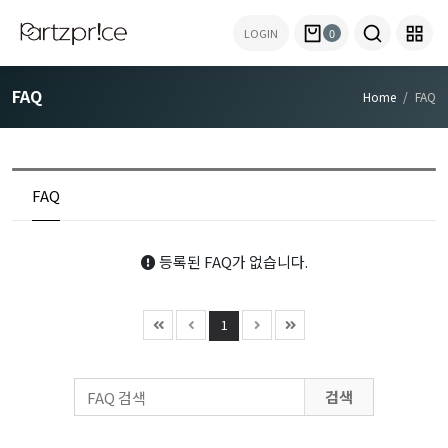
LOGIN
0
FAQ
Home
FAQ
FAQ
등록된 FAQ가 없습니다.
1
검색