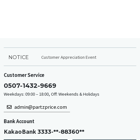
Customer Appreciation Event
NOTICE
Customer Service
0507-1432-9669
Weekdays: 09:00 – 18:00, Off: Weekends & Holidays
admin@partzprice.com
Bank Account
KakaoBank
3333-**-88360**