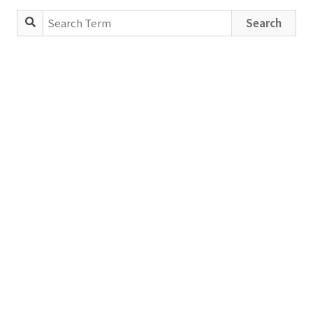
Search