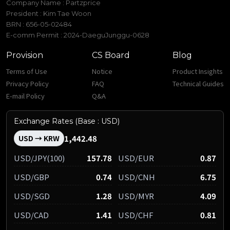
Company Name : Partzprice
President : Kim Tae Woon
BRN : 656-05-02484
E-comm Permit : 2024-DaeguJunggu-0628
Provision
CS Board
Blog
Terms of Use
Notice
Product Insights
Privacy Policy
FAQ
Technical Guides
E-mail Policy
Q&A
Exchange Rates (Base : USD)
1,442.48
USD → KRW
USD/JPY(100)
157.78
USD/EUR
0.87
USD/GBP
0.74
USD/CNH
6.75
USD/SGD
1.28
USD/MYR
4.09
USD/CAD
1.41
USD/CHF
0.81