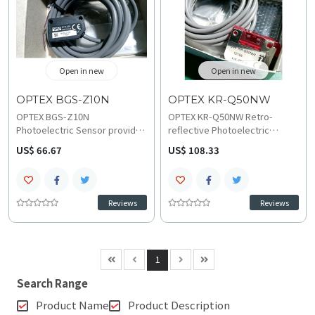
Open in new
Open in new
OPTEX BGS-Z10N
OPTEX KR-Q50NW
OPTEX BGS-Z10N
OPTEX KR-Q50NW Retro-
Photoelectric Sensor provides
reflective Photoelectric
precise object detection with
Sensor provides precise
US$ 66.67
US$ 108.33
0.2 mm repeat accuracy using
detection and transparent
Background Suppression
object sensing across a 10 mm
sensing for fine positioning.
to 500 mm range. The IP67
The compact unit features an
SUS304 stainless steel-clad
Reviews
Reviews
NPN output and Light-On/Dark-
unit features NPN output with
On selection and operates on
Light-On/Dark-On selection,
DC 10-30 V with 10 mm sensing
operating reliably on DC 10-30
range, consult the official
V from -25 C to 55 C, access
1
technical specifications and
the technical specifications
troubleshooting and
and wiring and installation
Search Range
compatibility guide.
documents.
Product Name
Product Description