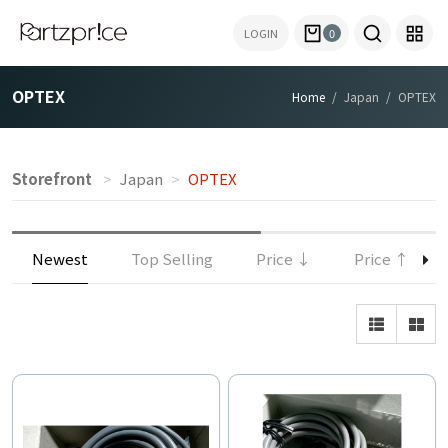
LOGIN
0
OPTEX
Home
Japan
OPTEX
Storefront
Japan
OPTEX
Newest
Top Selling
Price ↓
Price ↑