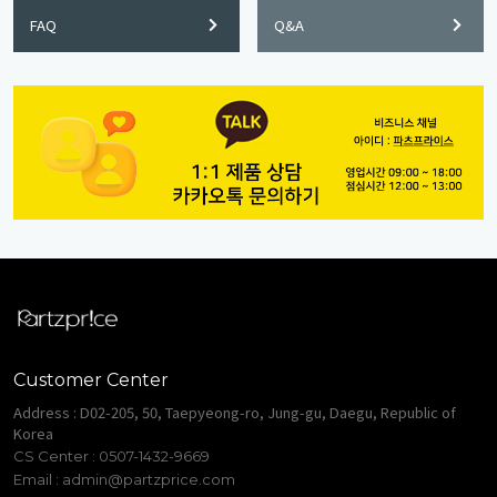
FAQ
Q&A
Customer Center
Address : D02-205, 50, Taepyeong-ro, Jung-gu, Daegu, Republic of
Korea
CS Center : 0507-1432-9669
Email :
admin@partzprice.com