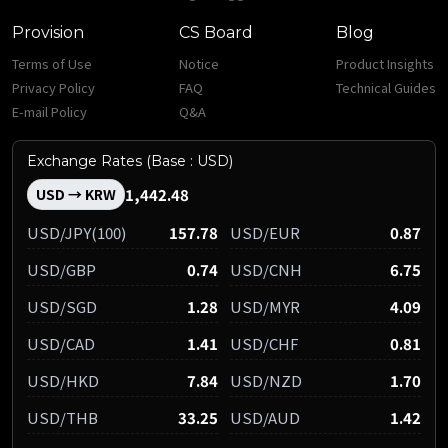
Provision
CS Board
Blog
Terms of Use
Notice
Product Insights
Privacy Policy
FAQ
Technical Guides
E-mail Policy
Q&A
Exchange Rates (Base : USD)
1,442.48
USD → KRW
USD/JPY(100)
157.78
USD/EUR
0.87
USD/GBP
0.74
USD/CNH
6.75
USD/SGD
1.28
USD/MYR
4.09
USD/CAD
1.41
USD/CHF
0.81
USD/HKD
7.84
USD/NZD
1.70
USD/THB
33.25
USD/AUD
1.42