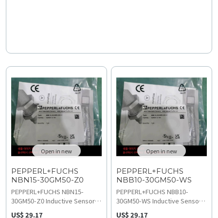
review troubleshooting and
access technical
compatibility guides before
specifications and
starting wiring and installation.
replacement and upgrades
documentation now.
Open in new
Open in new
PEPPERL+FUCHS
PEPPERL+FUCHS
NBN15-30GM50-Z0
NBB10-30GM50-WS
​PEPPERL+FUCHS NBN15-
​PEPPERL+FUCHS NBB10-
30GM50-Z0 Inductive Sensor
30GM50-WS Inductive Sensor
delivers high-precision 15 mm
provides reliable 10 mm flush
US$ 29.17
US$ 29.17