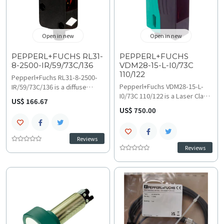
machinery control
applications.
Open in new
Open in new
PEPPERL+FUCHS RL31-
PEPPERL+FUCHS
8-2500-IR/59/73C/136
VDM28-15-L-I0/73C
110/122
Pepperl+Fuchs RL31-8-2500-
Pepperl+Fuchs VDM28-15-L-
IR/59/73C/136 is a diffuse
I0/73C 110/122 is a Laser Class
mode photoelectric sensor
US$ 166.67
1 distance measurement
with a 0 to 2500 mm adjustable
US$ 750.00
sensor (0.2 to 15 meters)
range and 850 nm IRED light
utilizing 660 nm laser
source. It offers 50000 Lux
triangulation for high-accuracy
ambient light immunity and a
Reviews
industrial positioning.
narrow 2 degree opening
Reviews
Operating at 250 kHz with an
angle; find technical
85000 hours service life, view
specifications and
technical specifications and
troubleshooting and
troubleshooting and
compatibility guides for high-
compatibility guides for safe
precision industrial
automated inspection.
automation.