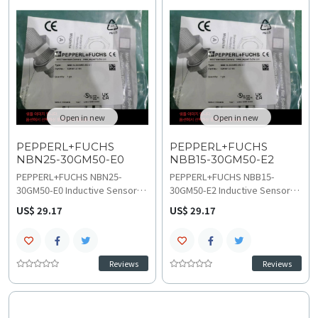
design, refer to technical
switching frequency and -40 to
specifications and wiring
85 C ambient temperature
diagram for stable,
range, consult the technical
interference-free integration
specifications for details on
into process control and
wiring and installation.
factory automation systems.
Open in new
Open in new
PEPPERL+FUCHS
PEPPERL+FUCHS
NBN25-30GM50-E0
NBB15-30GM50-E2
PEPPERL+FUCHS NBN25-
PEPPERL+FUCHS NBB15-
30GM50-E0 Inductive Sensor
30GM50-E2 Inductive Sensor
ensures 25 mm non-flush long-
offers 15 mm flush-type
US$ 29.17
US$ 29.17
range detection with NPN NO
sensing distance with 3-wire
output, ideal for demanding
PNP NO output, perfect for
high-speed automation
precise industrial automation
applications. This durable M30
in challenging environments.
Reviews
Reviews
sensor features a broad 5-36
Operating on 6 to 36 VDC at
VDC operating voltage, 0-400
550 Hz, this M30 sensor
Hz switching frequency, and
features an IP67 rating and a
-40 to 85 C operating range,
-40 to 85 C temperature range,