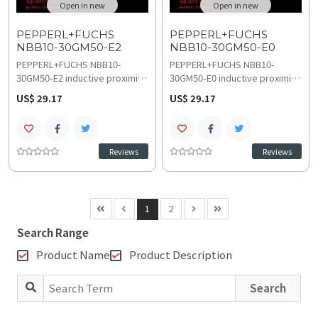
Open in new
Open in new
PEPPERL+FUCHS
PEPPERL+FUCHS
NBB10-30GM50-E2
NBB10-30GM50-E0
PEPPERL+FUCHS NBB10-
PEPPERL+FUCHS NBB10-
30GM50-E2 inductive proximity
30GM50-E0 inductive proximity
sensor provides accurate
sensor delivers precise non-
US$ 29.17
US$ 29.17
metal detection in demanding
contact metal detection for
automation with 10 mm flush
high-speed automation with 10
sensing distance and 500 Hz
mm flush sensing distance and
switching frequency. The
500 Hz switching frequency.
Reviews
Reviews
durable design supports a -40
Rugged cylindrical design
C to 85 C temperature range
supports a -40 C to 85 C
and 10 VDC to 30 VDC
temperature range and 10 VDC
operation, obtain technical
to 30 VDC operation, obtain
1
2
specifications, replacement
technical specifications, wiring
and upgrades assistance.
and installation
Search Range
documentation.
Product Name
Product Description
Search