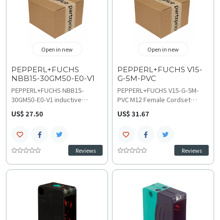
Open in new
Open in new
PEPPERL+FUCHS
PEPPERL+FUCHS V15-
NBB15-30GM50-E0-V1
G-5M-PVC
PEPPERL+FUCHS NBB15-
PEPPERL+FUCHS V15-G-5M-
30GM50-E0-V1 inductive
PVC M12 Female Cordset
sensor facilitates non-contact
features a 5-pin straight
US$ 27.50
US$ 31.67
metal detection using a 15 mm
connector with a 5-meter PVC
sensing range for industrial
cable for robust sensor
position monitoring. This NPN
connectivity. Review these
normally open unit manages
technical specifications for
Reviews
Reviews
proximity switching via an M12
voltage ratings and follow
connector interface while
wiring and installation
technical specifications and
guidelines to ensure secure
wiring and installation guides
signal transmission and
clarify the flush mounting
durable IP68 protection within
requirements and LED status
industrial automation
indication.
environments and various