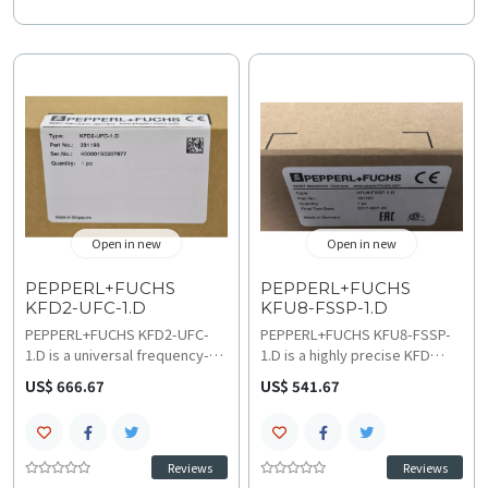
Open in new
Open in new
PEPPERL+FUCHS
PEPPERL+FUCHS
KFD2-UFC-1.D
KFU8-FSSP-1.D
PEPPERL+FUCHS KFD2-UFC-
PEPPERL+FUCHS KFU8-FSSP-
1.D is a universal frequency-
1.D is a highly precise KFD
to-current signal converter
Series signal converter
US$ 666.67
US$ 541.67
(20–30 V DC power) featuring a
optimized for frequency,
single channel, galvanic
voltage, and current signal
isolation, and Low-Frequency
conversion, operating on
Detection (LFD) for precision
115/230 V AC or 24 V DC input
Reviews
Reviews
monitoring in process control
and providing 24 V DC output.