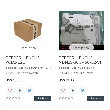
systems. It converts
Featuring a 4-digit digital
frequency input into
display and 40 Hz limit
proportional current output for
frequency, consult technical
accurate speed or flow
specifications and wiring
measurement; check technical
diagram for integration into
specifications and wiring
diverse automation networks
diagram for robust and stable
and control panels.
long-term integration.
Open in new
Open in new
PEPPERL+FUCHS
PEPPERL+FUCHS
KCD2-E2L
NBN25-30GM50-E2-V1
PEPPERL+FUCHS KCD2-E2L is a
PEPPERL+FUCHS NBN25-
24 V DC sensor switch
30GM50-E2-V1 Inductive
amplifier from the KCD2
Sensor delivers reliable non-
US$ 183.33
US$ 29.17
Series, designed for precise
flush 25 mm distance sensing
signal transmission, accepting
and PNP NO output, perfect
NAMUR inputs and providing
for high-speed industrial
PNP transistor outputs with
automation applications. This
Reviews
Reviews
galvanic isolation. With a
robust M30 sensor operates
compact DIN-rail mount
on 5-36 VDC with a 0-400 Hz