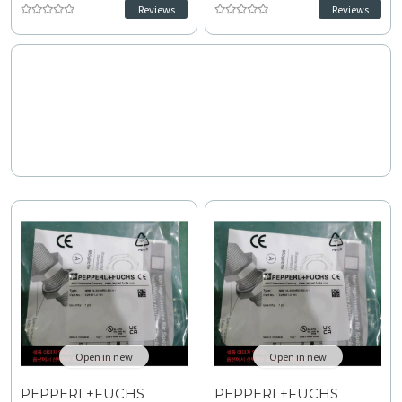
response industrial
compact industrial automation
Reviews
Reviews
automation. Operating on 10 to
systems. Operating on 5 to 60
30 VDC with 200 Hz frequency,
VDC with 150 Hz switching
less than or equal to 3 V
frequency, pulsing short-
voltage drop, and short-circuit
circuit protection, and 0 to 8
protection, review technical
point 1 mm assured range,
specifications for planning
consult technical
replacement and upgrades.
specifications for wiring and
installation tips.
Open in new
Open in new
PEPPERL+FUCHS
PEPPERL+FUCHS