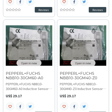
metal detection in robust
detection in high-speed
industrial automation systems.
industrial control systems.
Reviews
Reviews
This durable M30 sensor
Operating on 10 to 30 VDC with
operates on 20–250 VAC with a
200 Hz switching frequency
0–25 Hz switching frequency
and 0 to 8 point 1 mm assured
and IP67 protection, explore
range, understand technical
technical specifications
specifications for planning
before starting wiring and
replacement and upgrades.
installation.
Open in new
Open in new
PEPPERL+FUCHS
PEPPERL+FUCHS
NBB10-30GM60-A0
NBB10-30GM40-Z0
PEPPERL+FUCHS NBB10-
PEPPERL+FUCHS NBB10-
30GM60-A0 Inductive Sensor
30GM40-Z0 Inductive Sensor
provides 10 mm flush
provides 10 mm flush
US$ 29.17
US$ 29.17
detection with complementary
mounting detection with NO
NPN output, ensuring stable
switching function, ensuring
metal sensing in fast-
precise metal sensing in