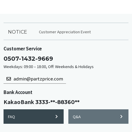
Customer Appreciation Event
NOTICE
Customer Service
0507-1432-9669
Weekdays: 09:00 – 18:00, Off: Weekends & Holidays
admin@partzprice.com
Bank Account
KakaoBank
3333-**-88360**
FAQ
Q&A