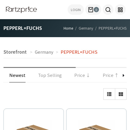
LOGIN
0
PEPPERL+FUCHS
Home
Germany
PEPPERL+FUCHS
Storefront
Germany
PEPPERL+FUCHS
Newest
Top Selling
Price ↓
Price ↑