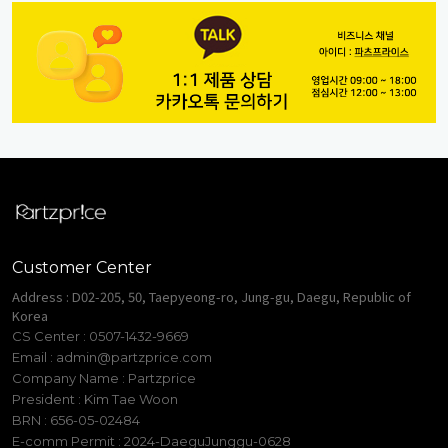
Customer Center
Address : D02-205, 50, Taepyeong-ro, Jung-gu, Daegu, Republic of
Korea
CS Center : 0507-1432-9669
Email :
admin@partzprice.com
Company Name : Partzprice
President : Kim Tae Woon
BRN : 656-05-02484
E-comm Permit : 2024-DaeguJunggu-0628