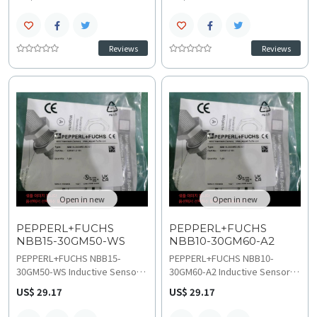
non-embeddable metal
sensing with 2-wire AC NO
detection, featuring 6 to 60
output, perfect for accurate
VDC operation and reverse
metal detection in demanding
polarity protection for
industrial AC control systems.
Reviews
Reviews
demanding industrial
This rugged M30 sensor
environments. The DC make-
operates on 20–250 VAC with a
function sensor provides
0–25 Hz switching frequency
stable performance up to 500
and IP67 protection rating,
Hz with low voltage drop less
access technical
than or equal to 6 V and 0 to 12
specifications for details on
point 2 mm assured range,
wiring and installation.
explore technical
specifications before planning
replacement and upgrades.
Open in new
Open in new
PEPPERL+FUCHS
PEPPERL+FUCHS
NBB15-30GM50-WS
NBB10-30GM60-A2
PEPPERL+FUCHS NBB15-
PEPPERL+FUCHS NBB10-
30GM50-WS Inductive Sensor
30GM60-A2 Inductive Sensor
delivers reliable 15 mm quasi-
offers 10 mm flush mounting
US$ 29.17
US$ 29.17
flush sensing with 2-wire AC
distance and complementary
NO output, perfect for precise
PNP output, ensuring accurate