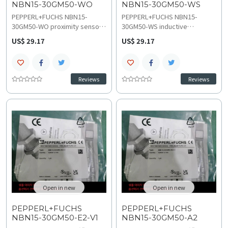
NBN15-30GM50-WO
NBN15-30GM50-WS
PEPPERL+FUCHS NBN15-
PEPPERL+FUCHS NBN15-
30GM50-WO proximity sensor
30GM50-WS inductive
provides reliable metal
proximity sensor provides
US$ 29.17
US$ 29.17
detection with 15 mm nominal
stable 15 mm quasi-flush
sensing distance and stable
sensing performance with a 2-
10-30 VDC operation. This
wire 20-250 VAC connection.
robust NBN series model
This IP66-rated M30 NBN
Reviews
Reviews
offers IP67 protection for
series model ensures
position feedback
consistent technical
troubleshooting and
specifications and reliable
compatibility and crucial
wiring and installation
replacement and upgrades
guidelines.
planning.
Open in new
Open in new
PEPPERL+FUCHS
PEPPERL+FUCHS
NBN15-30GM50-E2-V1
NBN15-30GM50-A2