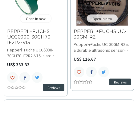
Open in new
Open in new
PEPPERL+FUCHS
PEPPERL+FUCHS UC-
UCC6000-30GH70-
30GM-R2
IE2R2-V15
Pepperl+Fuchs UC-30GM-R2 is
Pepperl+Fuchs UCC6000-
a durable ultrasonic sensor
30GH70-IE2R2-V15 is an
cable assembly featuring a 9-
US$ 116.67
ultrasonic sensor offering a
pin Sub-D socket and 3 meters
US$ 333.33
350 to 6000 mm range and
of PUR material for reliable
minimal dead band (0 to 350
industrial connectivity. Its
mm) for precise non-contact
black PUR cable offers
Reviews
measurement. Operating at 80
excellent resistance to
Reviews
kHz with <=275 ms response
abrasion and oils; consult
delay, utilize technical
technical specifications and
specifications and wiring and
wiring and installation
installation guides for reliable
guidelines for secure sensor
level control and material
configuration.
handling integration.