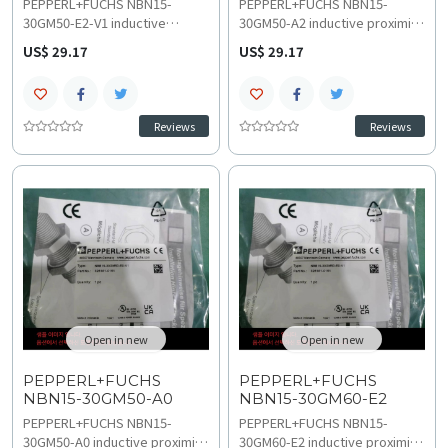
PEPPERL+FUCHS NBN15-
PEPPERL+FUCHS NBN15-
30GM50-E2-V1 inductive
30GM50-A2 inductive proximity
proximity sensor provides
sensor provides accurate 15
US$ 29.17
US$ 29.17
accurate 15 mm non-flush
mm non-flush sensing over 10-
sensing over 10-30 VDC and a
30 VDC within a -40 to 85 C
-40 to 85 C range. This high-
temperature range. This high-
speed 4-pin NBN series model
speed 4-wire NBN series
Reviews
Reviews
ensures precise
model ensures precise
troubleshooting and
technical specifications for
compatibility in demanding
stable performance and rapid
environments and efficient
troubleshooting and
replacement and upgrades
compatibility verification.
planning.
Open in new
Open in new
PEPPERL+FUCHS
PEPPERL+FUCHS
NBN15-30GM50-A0
NBN15-30GM60-E2
PEPPERL+FUCHS NBN15-
PEPPERL+FUCHS NBN15-
30GM50-A0 inductive proximity
30GM60-E2 inductive proximity