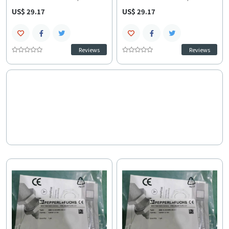
sensor provides precise 15
switch sensor provides 15 mm
US$ 29.17
US$ 29.17
mm non-flush sensing over 10-
flush-mounted sensing and
30 VDC and a -40 to 85 C range.
fast response over 10-30 VDC.
This high-speed 2-wire NBN
This IP67-rated M30 NBN
series model ensures stable
series model ensures stable
Reviews
Reviews
technical specifications in
wiring and installation
high-speed applications and
documentation and precise
rapid troubleshooting and
technical specifications for
compatibility confirmation.
control systems integration.