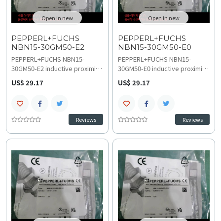
Open in new
Open in new
PEPPERL+FUCHS
PEPPERL+FUCHS
NBN15-30GM50-E2
NBN15-30GM50-E0
PEPPERL+FUCHS NBN15-
​PEPPERL+FUCHS NBN15-
30GM50-E2 inductive proximity
30GM50-E0 inductive proximity
sensor provides precise metal
sensor ensures reliable metal
US$ 29.17
US$ 29.17
detection for high-speed
detection in high-speed
machinery with 15 mm non-
applications with 15 mm non-
flush sensing distance and 500
flush sensing distance and 500
Hz switching frequency. Its
Hz switching frequency.
Reviews
Reviews
rugged design ensures stable
Durable cylindrical design
performance across a -40 C to
supports -40 C to 85 C
85 C temperature range and 10
temperature range and 10 VDC
VDC to 30 VDC operation,
to 30 VDC operation, obtain
analyze troubleshooting and
technical specifications, wiring
compatibility, replacement and
and installation
upgrades options.
documentation.