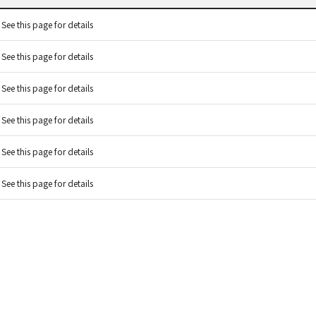
See this page for details
See this page for details
See this page for details
See this page for details
See this page for details
See this page for details