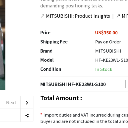
demanding positioning tasks.
↗
MITSUBISHI: Product Insights
|
↗
MI
Price
US$350.00
Shipping Fee
Pay on Order
Brand
MITSUBISHI
Model
HF-KE23W1-S10
Condition
In Stock
MITSUBISHI HF-KE23W1-S100
Total Amount :
Next
*
Import duties and VAT incurred during cus
buyer and are not included in the total amo