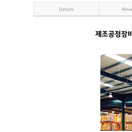
Details
Rev