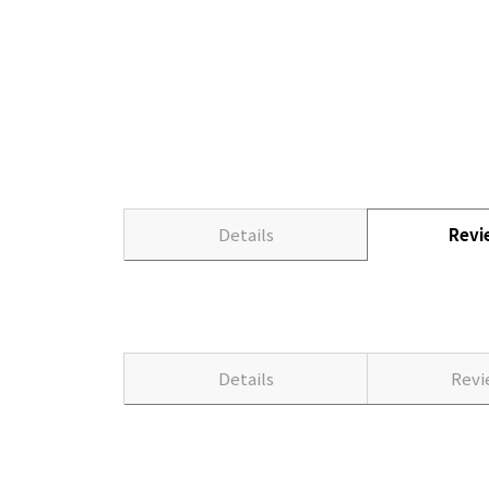
Details
Rev
Details
Rev