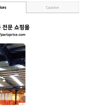
ices
Caution