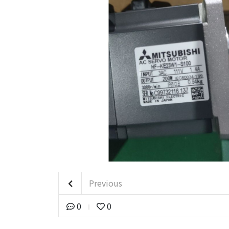
Previous
0
0