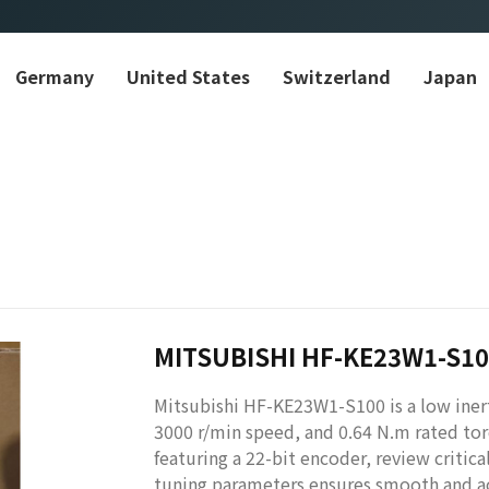
Germany
United States
Switzerland
Japan
MITSUBISHI HF-KE23W1-S1
Mitsubishi HF-KE23W1-S100 is a low iner
3000 r/min speed, and 0.64 N.m rated tor
featuring a 22-bit encoder, review critica
tuning parameters ensures smooth and ac