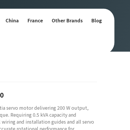
China
France
Other Brands
Blog
00
tia servo motor delivering 200 W output,
que. Requiring 0.5 kVA capacity and
l wiring and installation guides and all servo
curate rotational performance for