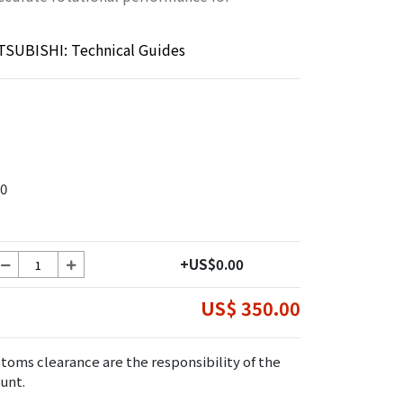
TSUBISHI: Technical Guides
0
+US$0.00
US$ 350.00
toms clearance are the responsibility of the
unt.