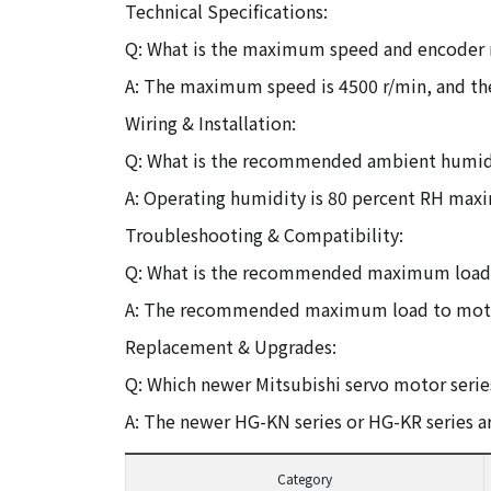
Technical Specifications:
Q: What is the maximum speed and encoder 
A: The maximum speed is 4500 r/min, and the
Wiring & Installation:
Q: What is the recommended ambient humidit
A: Operating humidity is 80 percent RH ma
Troubleshooting & Compatibility:
Q: What is the recommended maximum load to
A: The recommended maximum load to motor 
Replacement & Upgrades:
Q: Which newer Mitsubishi servo motor series
A: The newer HG-KN series or HG-KR series are
Category