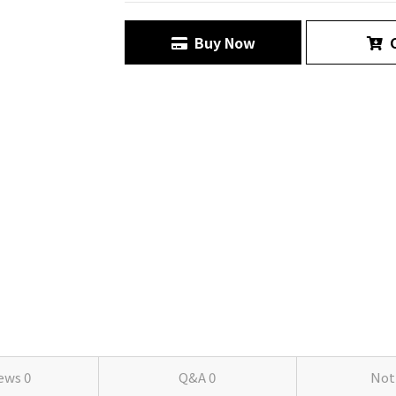
Buy Now
C
iews
0
Q&A
0
Not