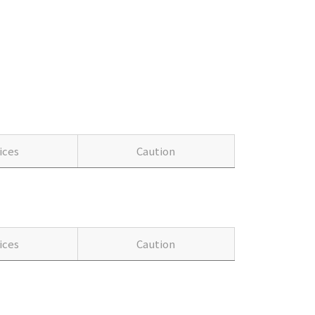
ices
Caution
ices
Caution