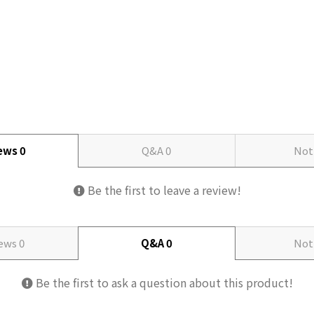
iews
0
Q&A
0
Not
Be the first to leave a review!
iews
0
Q&A
0
Not
Be the first to ask a question about this product!