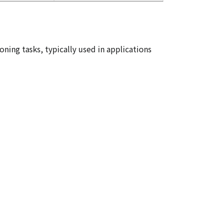
oning tasks, typically used in applications