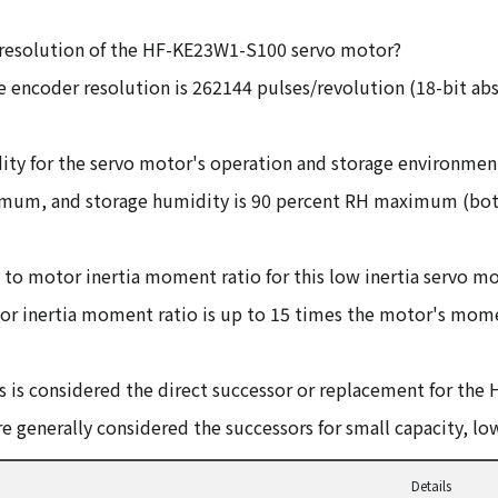
resolution of the HF-KE23W1-S100 servo motor?
 encoder resolution is 262144 pulses/revolution (18-bit ab
y for the servo motor's operation and storage environmen
ximum, and storage humidity is 90 percent RH maximum (bot
 motor inertia moment ratio for this low inertia servo m
inertia moment ratio is up to 15 times the motor's momen
 is considered the direct successor or replacement for the 
 generally considered the successors for small capacity, low
Details