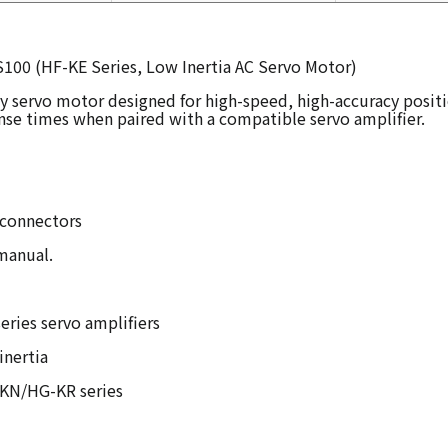
S100 (HF-KE Series, Low Inertia AC Servo Motor)
ty servo motor designed for high-speed, high-accuracy positi
nse times when paired with a compatible servo amplifier.
 connectors
 manual.
ries servo amplifiers
inertia
G-KN/HG-KR series