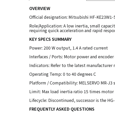
OVERVIEW
Official designation: Mitsubishi HF-KE23W1-
Role/Application: A low inertia, small capaci
requiring quick acceleration and rapid respo
KEY SPECS SUMMARY
Power: 200 W output, 1.4 A rated current
Interfaces / Ports: Motor power and encoder
Indicators: Refer to the latest manufacturer
Operating Temp: 0 to 40 degrees C
Platform / Compatibility: MELSERVO MR-J3 se
Limit: Max load inertia ratio 15 times motor 
Lifecycle: Discontinued, successor is the H
FREQUENTLY ASKED QUESTIONS