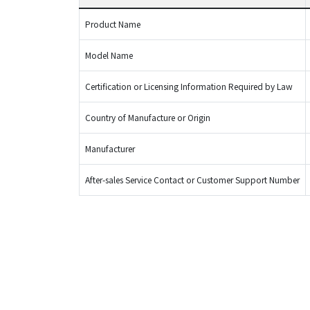
Product Name
Model Name
Certification or Licensing Information Required by Law
Country of Manufacture or Origin
Manufacturer
After-sales Service Contact or Customer Support Number