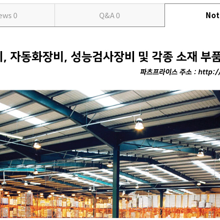
iews
0
Q&A
0
Not