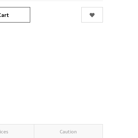
art
ices
Caution