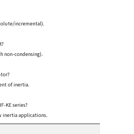
solute/incremental).
t?
h non-condensing).
otor?
t of inertia.
HF-KE series?
 inertia applications.