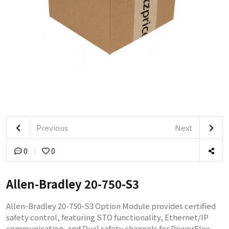
Previous
Next
0
0
Allen-Bradley 20-750-S3
Allen-Bradley 20-750-S3 Option Module provides certified
safety control, featuring STO functionality, Ethernet/IP
communication, and Dual safety channels for PowerFlex