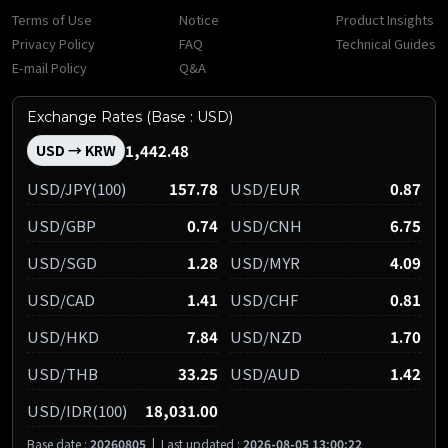
Terms of Use
Notice
Product Insights
Privacy Policy
FAQ
Technical Guides
E-mail Policy
Q&A
Exchange Rates (Base : USD)
1,442.48
USD → KRW
USD/JPY(100)
157.78
USD/EUR
0.87
USD/GBP
0.74
USD/CNH
6.75
USD/SGD
1.28
USD/MYR
4.09
USD/CAD
1.41
USD/CHF
0.81
USD/HKD
7.84
USD/NZD
1.70
USD/THB
33.25
USD/AUD
1.42
USD/IDR(100)
18,031.00
Base date :
20260805
|
Last updated :
2026-08-05 13:00:22