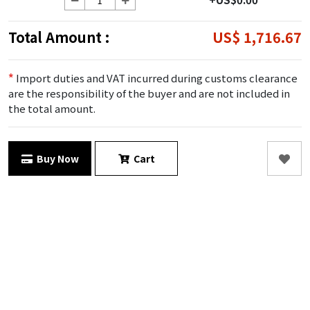
Total Amount :
US$ 1,716.67
*
Import duties and VAT incurred during customs clearance
are the responsibility of the buyer and are not included in
the total amount.
Buy Now
Cart