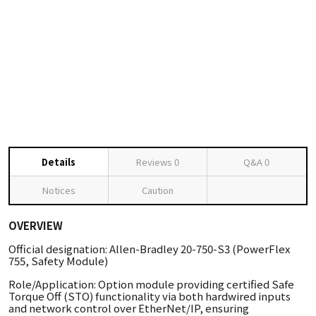
Details
Reviews
0
Q&A
0
Notices
Caution
OVERVIEW
Official designation: Allen-Bradley 20-750-S3 (PowerFlex
755, Safety Module)
Role/Application: Option module providing certified Safe
Torque Off (STO) functionality via both hardwired inputs
and network control over EtherNet/IP, ensuring