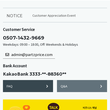
Customer Appreciation Event
NOTICE
Customer Service
0507-1432-9669
Weekdays: 09:00 – 18:00, Off: Weekends & Holidays
admin@partzprice.com
Bank Account
KakaoBank
3333-**-88360**
FAQ
Q&A