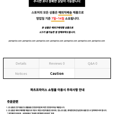
Details
Reviews
0
Q&A
0
Notices
Caution