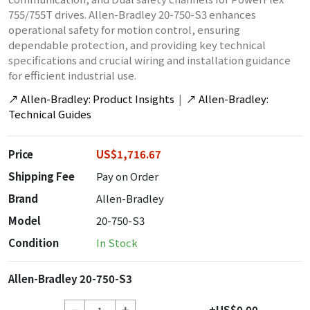
755/755T drives. Allen-Bradley 20-750-S3 enhances
operational safety for motion control, ensuring
dependable protection, and providing key technical
specifications and crucial wiring and installation guidance
for efficient industrial use.
↗
Allen-Bradley: Product Insights
|
↗
Allen-Bradley:
Technical Guides
Price
US$1,716.67
Shipping Fee
Pay on Order
Brand
Allen-Bradley
Model
20-750-S3
Condition
In Stock
Allen-Bradley 20-750-S3
+US$0.00