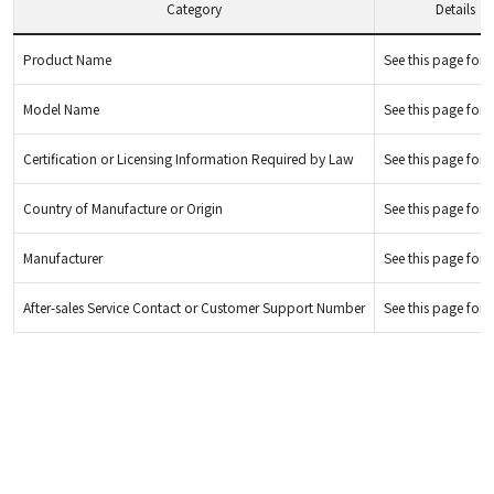
Category
Details
Product Name
See this page for d
Model Name
See this page for d
Certification or Licensing Information Required by Law
See this page for d
Country of Manufacture or Origin
See this page for d
Manufacturer
See this page for d
After-sales Service Contact or Customer Support Number
See this page for d