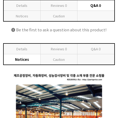
Details
Reviews
0
Q&A
0
Notices
Caution
Be the first to ask a question about this product!
Details
Reviews
0
Q&A
0
Notices
Caution