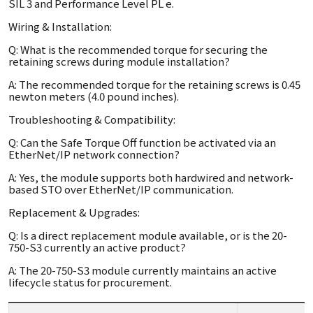
SIL 3 and Performance Level PL e.
Wiring & Installation:
Q: What is the recommended torque for securing the
retaining screws during module installation?
A: The recommended torque for the retaining screws is 0.45
newton meters (4.0 pound inches).
Troubleshooting & Compatibility:
Q: Can the Safe Torque Off function be activated via an
EtherNet/IP network connection?
A: Yes, the module supports both hardwired and network-
based STO over EtherNet/IP communication.
Replacement & Upgrades:
Q: Is a direct replacement module available, or is the 20-
750-S3 currently an active product?
A: The 20-750-S3 module currently maintains an active
lifecycle status for procurement.