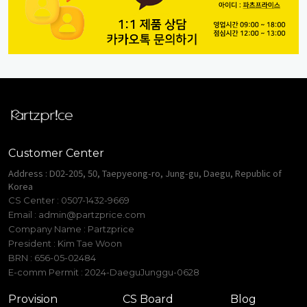
Customer Center
Address : D02-205, 50, Taepyeong-ro, Jung-gu, Daegu, Republic of
Korea
CS Center : 0507-1432-9669
Email :
admin@partzprice.com
Company Name : Partzprice
President : Kim Tae Woon
BRN : 656-05-02484
E-comm Permit : 2024-DaeguJunggu-0628
Provision
CS Board
Blog