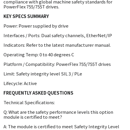
compliance with global machine safety standards for
PowerFlex 755/755T drives.
KEY SPECS SUMMARY
Power: Power supplied by drive
Interfaces / Ports: Dual safety channels, EtherNet/IP
Indicators: Refer to the latest manufacturer manual.
Operating Temp: 0 to 40 degrees C
Platform / Compatibility: PowerFlex 755/755T drives
Limit: Safety integrity level SIL 3 / PLe
Lifecycle: Active
FREQUENTLY ASKED QUESTIONS
Technical Specifications:
Q: What are the safety performance levels this option
module is certified to meet?
A: The module is certified to meet Safety Integrity Level