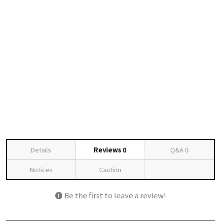
Details
Reviews
0
Q&A
0
Notices
Caution
Be the first to leave a review!