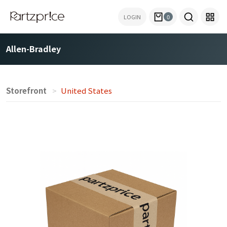
LOGIN
0
Allen-Bradley
Storefront
United States