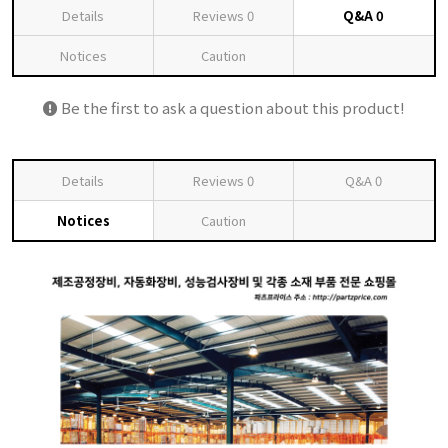
Details
Reviews
0
Q&A
0
Notices
Caution
Be the first to ask a question about this product!
Details
Reviews
0
Q&A
0
Notices
Caution