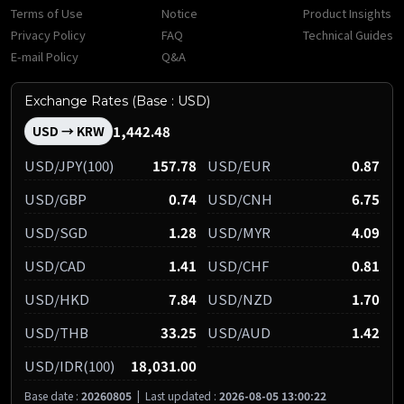
Terms of Use
Notice
Product Insights
Privacy Policy
FAQ
Technical Guides
E-mail Policy
Q&A
Exchange Rates (Base : USD)
1,442.48
USD → KRW
USD/JPY(100)
157.78
USD/EUR
0.87
USD/GBP
0.74
USD/CNH
6.75
USD/SGD
1.28
USD/MYR
4.09
USD/CAD
1.41
USD/CHF
0.81
USD/HKD
7.84
USD/NZD
1.70
USD/THB
33.25
USD/AUD
1.42
USD/IDR(100)
18,031.00
Base date :
20260805
|
Last updated :
2026-08-05 13:00:22