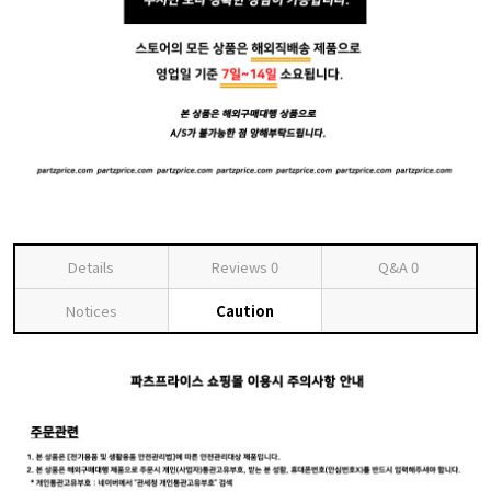
Details
Reviews
0
Q&A
0
Notices
Caution