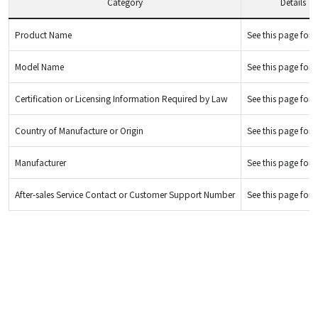
Category
Details
Product Name
See this page for d
Model Name
See this page for d
Certification or Licensing Information Required by Law
See this page for d
Country of Manufacture or Origin
See this page for d
Manufacturer
See this page for d
After-sales Service Contact or Customer Support Number
See this page for d