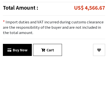
Total Amount :
US$ 4,566.67
*
Import duties and VAT incurred during customs clearance
are the responsibility of the buyer and are not included in
the total amount.
Buy Now
Cart