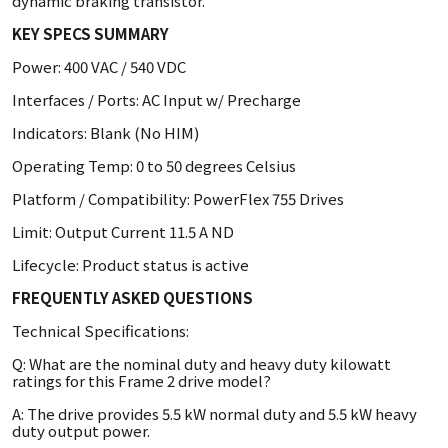
dynamic braking transistor.
KEY SPECS SUMMARY
Power: 400 VAC / 540 VDC
Interfaces / Ports: AC Input w/ Precharge
Indicators: Blank (No HIM)
Operating Temp: 0 to 50 degrees Celsius
Platform / Compatibility: PowerFlex 755 Drives
Limit: Output Current 11.5 A ND
Lifecycle: Product status is active
FREQUENTLY ASKED QUESTIONS
Technical Specifications:
Q: What are the nominal duty and heavy duty kilowatt
ratings for this Frame 2 drive model?
A: The drive provides 5.5 kW normal duty and 5.5 kW heavy
duty output power.