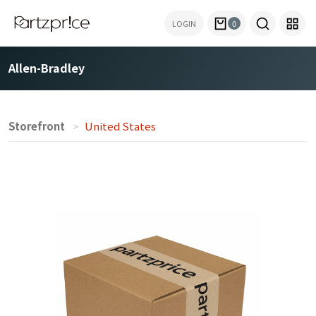
LOGIN
0
Allen-Bradley
Storefront
United States