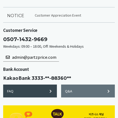
Customer Appreciation Event
NOTICE
Customer Service
0507-1432-9669
Weekdays: 09:00 – 18:00, Off: Weekends & Holidays
admin@partzprice.com
Bank Account
KakaoBank
3333-**-88360**
FAQ
Q&A