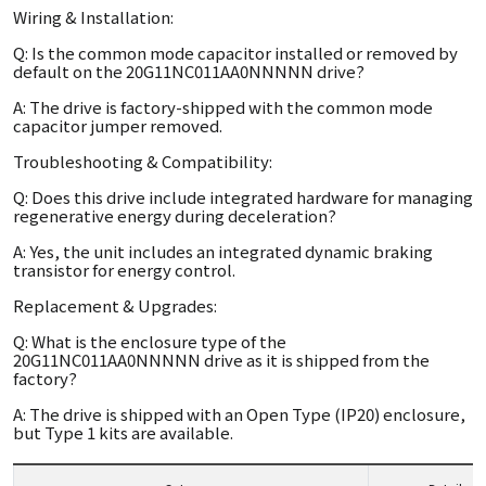
Wiring & Installation:
Q: Is the common mode capacitor installed or removed by
default on the 20G11NC011AA0NNNNN drive?
A: The drive is factory-shipped with the common mode
capacitor jumper removed.
Troubleshooting & Compatibility:
Q: Does this drive include integrated hardware for managing
regenerative energy during deceleration?
A: Yes, the unit includes an integrated dynamic braking
transistor for energy control.
Replacement & Upgrades:
Q: What is the enclosure type of the
20G11NC011AA0NNNNN drive as it is shipped from the
factory?
A: The drive is shipped with an Open Type (IP20) enclosure,
but Type 1 kits are available.