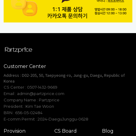
Customer Center
Address : D02-205, 50, Taepyeong-ro, Jung-gu, Daegu, Republic of
Korea
CS Center : 0507-1432-9669
Email :
admin@partzprice.com
Company Name : Partzprice
President : Kim Tae Woon
BRN : 656-05-02484
E-comm Permit : 2024-DaeguJunggu-0628
Provision
CS Board
Blog