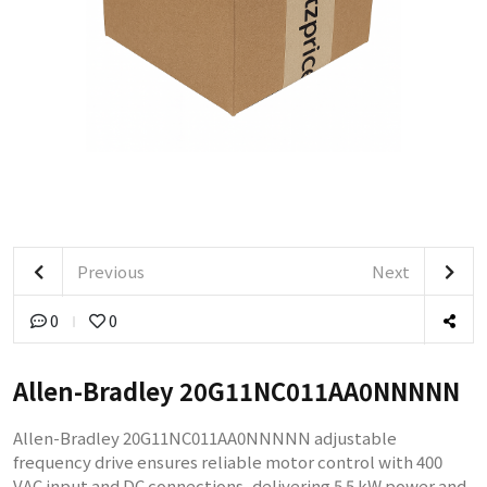
Previous
Next
0
0
Allen-Bradley 20G11NC011AA0NNNNN
Allen-Bradley 20G11NC011AA0NNNNN adjustable
frequency drive ensures reliable motor control with 400
VAC input and DC connections, delivering 5.5 kW power and