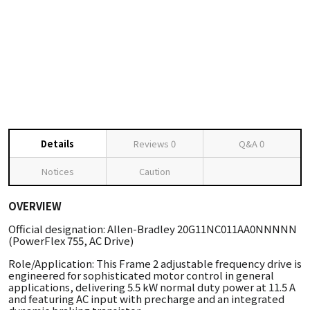
Details
Reviews
0
Q&A
0
Notices
Caution
OVERVIEW
Official designation: Allen-Bradley 20G11NC011AA0NNNNN
(PowerFlex 755, AC Drive)
Role/Application: This Frame 2 adjustable frequency drive is
engineered for sophisticated motor control in general
applications, delivering 5.5 kW normal duty power at 11.5 A
and featuring AC input with precharge and an integrated