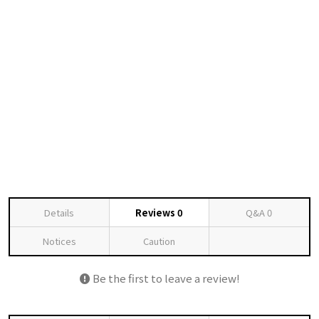
Details
Reviews
0
Q&A
0
Notices
Caution
Be the first to leave a review!