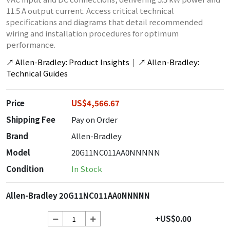
11.5 A output current. Access critical technical
specifications and diagrams that detail recommended
wiring and installation procedures for optimum
performance.
↗
Allen-Bradley: Product Insights
|
↗
Allen-Bradley:
Technical Guides
Price
US$4,566.67
Shipping Fee
Pay on Order
Brand
Allen-Bradley
Model
20G11NC011AA0NNNNN
Condition
In Stock
Allen-Bradley 20G11NC011AA0NNNNN
+US$0.00