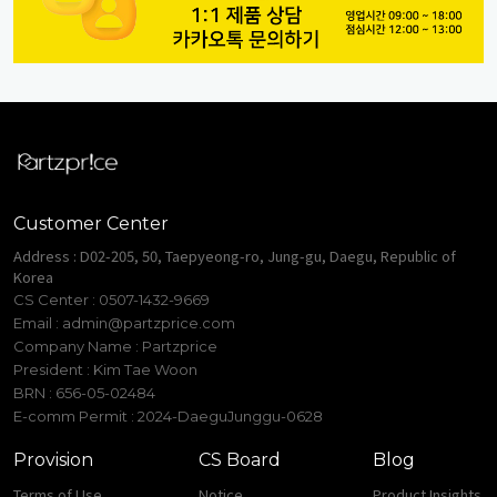
Customer Center
Address : D02-205, 50, Taepyeong-ro, Jung-gu, Daegu, Republic of
Korea
CS Center : 0507-1432-9669
Email :
admin@partzprice.com
Company Name : Partzprice
President : Kim Tae Woon
BRN : 656-05-02484
E-comm Permit : 2024-DaeguJunggu-0628
Provision
CS Board
Blog
Terms of Use
Notice
Product Insights