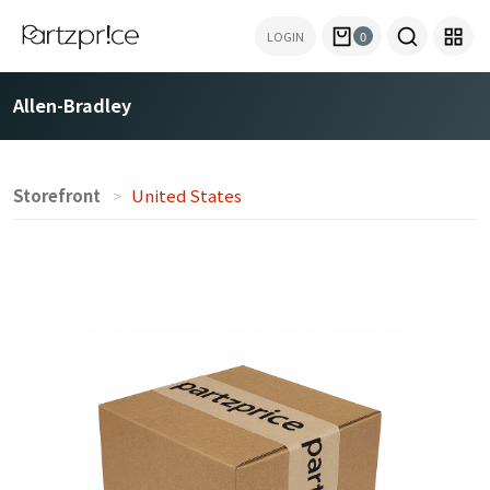
LOGIN
0
Allen-Bradley
Storefront
United States