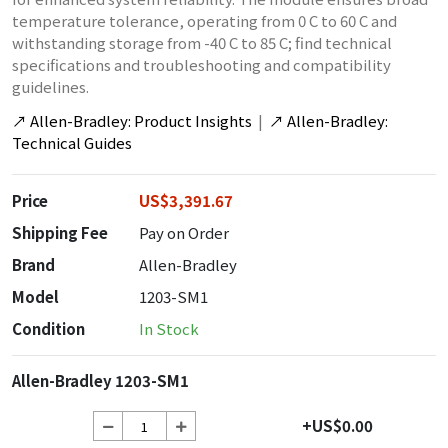
temperature tolerance, operating from 0 C to 60 C and
withstanding storage from -40 C to 85 C; find technical
specifications and troubleshooting and compatibility
guidelines.
↗
Allen-Bradley: Product Insights
|
↗
Allen-Bradley:
Technical Guides
Price
US$3,391.67
Shipping Fee
Pay on Order
Brand
Allen-Bradley
Model
1203-SM1
Condition
In Stock
Allen-Bradley 1203-SM1
+US$0.00