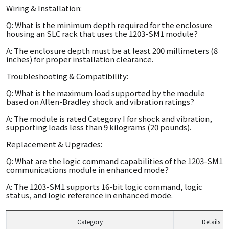
Wiring & Installation:
Q: What is the minimum depth required for the enclosure
housing an SLC rack that uses the 1203-SM1 module?
A: The enclosure depth must be at least 200 millimeters (8
inches) for proper installation clearance.
Troubleshooting & Compatibility:
Q: What is the maximum load supported by the module
based on Allen-Bradley shock and vibration ratings?
A: The module is rated Category I for shock and vibration,
supporting loads less than 9 kilograms (20 pounds).
Replacement & Upgrades:
Q: What are the logic command capabilities of the 1203-SM1
communications module in enhanced mode?
A: The 1203-SM1 supports 16-bit logic command, logic
status, and logic reference in enhanced mode.
Category
Details