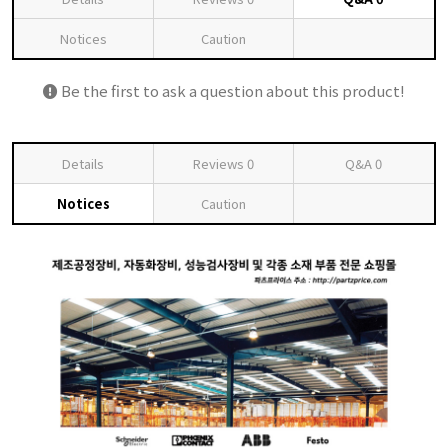
Notices
Caution
Be the first to ask a question about this product!
Details
Reviews
0
Q&A
0
Notices
Caution