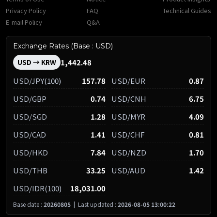
Privacy Policy
FAQ
Technical Guides
E-mail Policy
Q&A
Exchange Rates (Base : USD)
1,442.48
USD → KRW
USD/JPY(100)
157.78
USD/EUR
0.87
USD/GBP
0.74
USD/CNH
6.75
USD/SGD
1.28
USD/MYR
4.09
USD/CAD
1.41
USD/CHF
0.81
USD/HKD
7.84
USD/NZD
1.70
USD/THB
33.25
USD/AUD
1.42
USD/IDR(100)
18,031.00
Base date :
20260805
|
Last updated :
2026-08-05 13:00:22