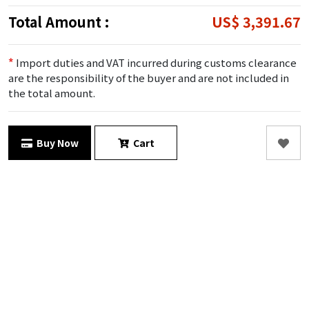
Total Amount :
US$ 3,391.67
*
Import duties and VAT incurred during customs clearance
are the responsibility of the buyer and are not included in
the total amount.
Buy Now
Cart