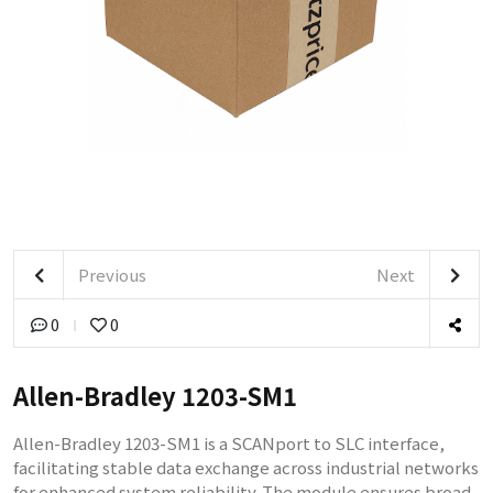
Previous
Next
0
0
Allen-Bradley 1203-SM1
Allen-Bradley 1203-SM1 is a SCANport to SLC interface,
facilitating stable data exchange across industrial networks
for enhanced system reliability. The module ensures broad