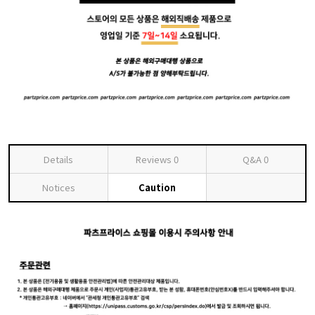
Details
Reviews
0
Q&A
0
Notices
Caution