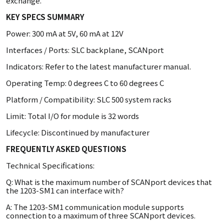
exchange.
KEY SPECS SUMMARY
Power: 300 mA at 5V, 60 mA at 12V
Interfaces / Ports: SLC backplane, SCANport
Indicators: Refer to the latest manufacturer manual.
Operating Temp: 0 degrees C to 60 degrees C
Platform / Compatibility: SLC 500 system racks
Limit: Total I/O for module is 32 words
Lifecycle: Discontinued by manufacturer
FREQUENTLY ASKED QUESTIONS
Technical Specifications:
Q: What is the maximum number of SCANport devices that
the 1203-SM1 can interface with?
A: The 1203-SM1 communication module supports
connection to a maximum of three SCANport devices.