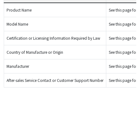
Product Name
See this page for d
Model Name
See this page for d
Certification or Licensing Information Required by Law
See this page for d
Country of Manufacture or Origin
See this page for d
Manufacturer
See this page for d
After-sales Service Contact or Customer Support Number
See this page for d