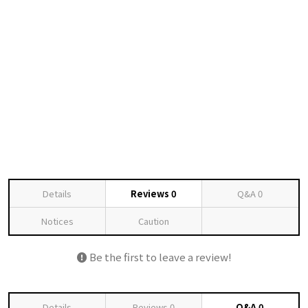
Details
Reviews
0
Q&A
0
Notices
Caution
Be the first to leave a review!
Details
Reviews
0
Q&A
0