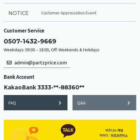
Customer Appreciation Event
NOTICE
Customer Service
0507-1432-9669
Weekdays: 09:00 – 18:00, Off: Weekends & Holidays
admin@partzprice.com
Bank Account
KakaoBank
3333-**-88360**
FAQ
Q&A