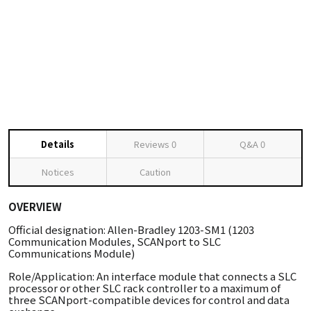
Details
Reviews
0
Q&A
0
Notices
Caution
OVERVIEW
Official designation: Allen-Bradley 1203-SM1 (1203
Communication Modules, SCANport to SLC
Communications Module)
Role/Application: An interface module that connects a SLC
processor or other SLC rack controller to a maximum of
three SCANport-compatible devices for control and data