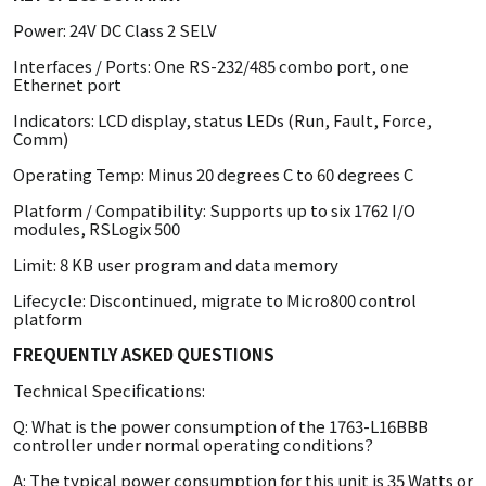
Power: 24V DC Class 2 SELV
Interfaces / Ports: One RS-232/485 combo port, one
Ethernet port
Indicators: LCD display, status LEDs (Run, Fault, Force,
Comm)
Operating Temp: Minus 20 degrees C to 60 degrees C
Platform / Compatibility: Supports up to six 1762 I/O
modules, RSLogix 500
Limit: 8 KB user program and data memory
Lifecycle: Discontinued, migrate to Micro800 control
platform
FREQUENTLY ASKED QUESTIONS
Technical Specifications:
Q: What is the power consumption of the 1763-L16BBB
controller under normal operating conditions?
A: The typical power consumption for this unit is 35 Watts or