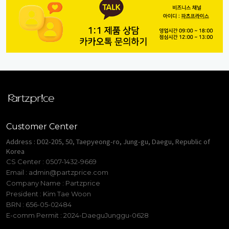
Customer Center
Address : D02-205, 50, Taepyeong-ro, Jung-gu, Daegu, Republic of
Korea
CS Center : 0507-1432-9669
Email :
admin@partzprice.com
Company Name : Partzprice
President : Kim Tae Woon
BRN : 656-05-02484
E-comm Permit : 2024-DaeguJunggu-0628