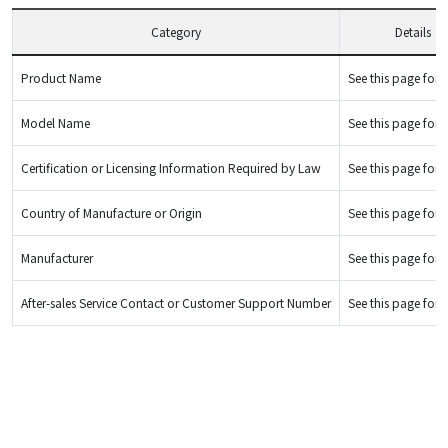
Category
Details
Product Name
See this page for d
Model Name
See this page for d
Certification or Licensing Information Required by Law
See this page for d
Country of Manufacture or Origin
See this page for d
Manufacturer
See this page for d
After-sales Service Contact or Customer Support Number
See this page for d