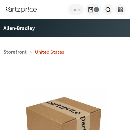
LOGIN
0
Allen-Bradley
Storefront
United States