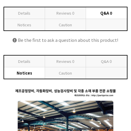
Details
Reviews
0
Q&A
0
Notices
Caution
Be the first to ask a question about this product!
Details
Reviews
0
Q&A
0
Notices
Caution