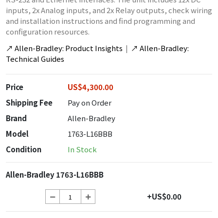
inputs, 2x Analog inputs, and 2x Relay outputs, check wiring
and installation instructions and find programming and
configuration resources.
↗
Allen-Bradley: Product Insights
|
↗
Allen-Bradley:
Technical Guides
Price
US$4,300.00
Shipping Fee
Pay on Order
Brand
Allen-Bradley
Model
1763-L16BBB
Condition
In Stock
Allen-Bradley 1763-L16BBB
+US$0.00