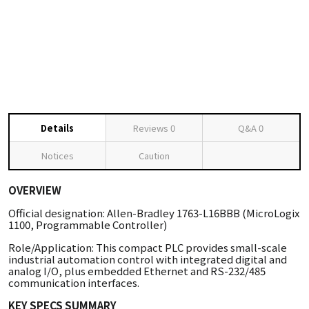
Details
Reviews
0
Q&A
0
Notices
Caution
OVERVIEW
Official designation: Allen-Bradley 1763-L16BBB (MicroLogix
1100, Programmable Controller)
Role/Application: This compact PLC provides small-scale
industrial automation control with integrated digital and
analog I/O, plus embedded Ethernet and RS-232/485
communication interfaces.
KEY SPECS SUMMARY