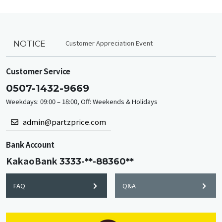
Customer Appreciation Event
NOTICE
Customer Service
0507-1432-9669
Weekdays: 09:00 – 18:00, Off: Weekends & Holidays
admin@partzprice.com
Bank Account
KakaoBank
3333-**-88360**
FAQ
Q&A