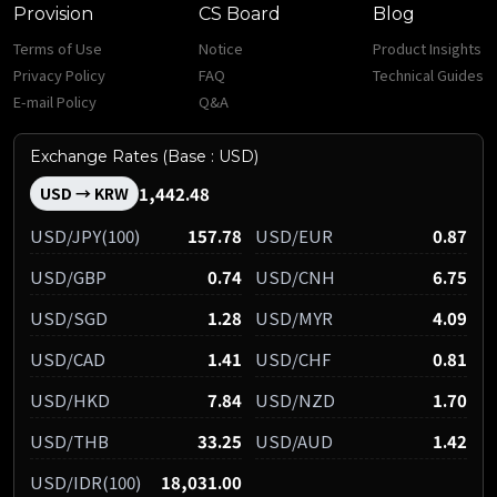
Provision
CS Board
Blog
Terms of Use
Notice
Product Insights
Privacy Policy
FAQ
Technical Guides
E-mail Policy
Q&A
Exchange Rates (Base : USD)
1,442.48
USD → KRW
USD/JPY(100)
157.78
USD/EUR
0.87
USD/GBP
0.74
USD/CNH
6.75
USD/SGD
1.28
USD/MYR
4.09
USD/CAD
1.41
USD/CHF
0.81
USD/HKD
7.84
USD/NZD
1.70
USD/THB
33.25
USD/AUD
1.42
USD/IDR(100)
18,031.00