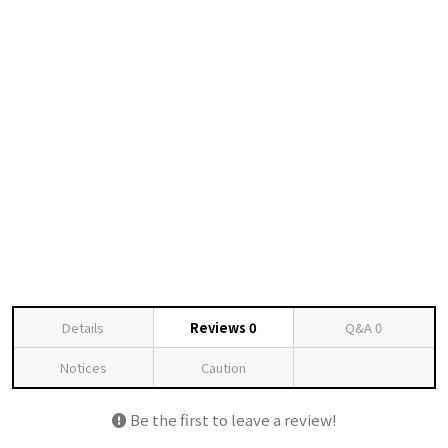
Details
Reviews
0
Q&A
0
Notices
Caution
Be the first to leave a review!