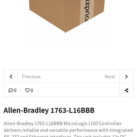
Previous
Next
0
0
Allen-Bradley 1763-L16BBB
Allen-Bradley 1763-L16BBB MicroLogix 1100 Controller
delivers reliable and versatile performance with integrated
RS-232 and Ethernet interfaces. The unit includes 12x DC