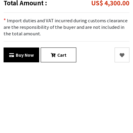
Total Amount :
US$ 4,300.00
*
Import duties and VAT incurred during customs clearance
are the responsibility of the buyer and are not included in
the total amount.
Buy Now
Cart