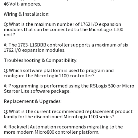
46 Volt-amperes.
Wiring & Installation:
Q: What is the maximum number of 1762 I/O expansion
modules that can be connected to the MicroLogix 1100
unit?
A: The 1763-L16BBB controller supports a maximum of six
1762 I/O expansion modules.
Troubleshooting & Compatibility:
Q: Which software platform is used to program and
configure the MicroLogix 1100 controller?
A: Programming is performed using the RSLogix 500 or Micro
Starter Lite software package.
Replacement & Upgrades:
Q: What is the current recommended replacement product
family for the discontinued MicroLogix 1100 series?
A: Rockwell Automation recommends migrating to the
more modern Micro800 controller platform.