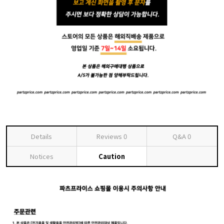
Details
Reviews
0
Q&A
0
Notices
Caution