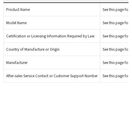
Product Name
See this page for d
Model Name
See this page for d
Certification or Licensing Information Required by Law
See this page for d
Country of Manufacture or Origin
See this page for d
Manufacturer
See this page for d
After-sales Service Contact or Customer Support Number
See this page for d