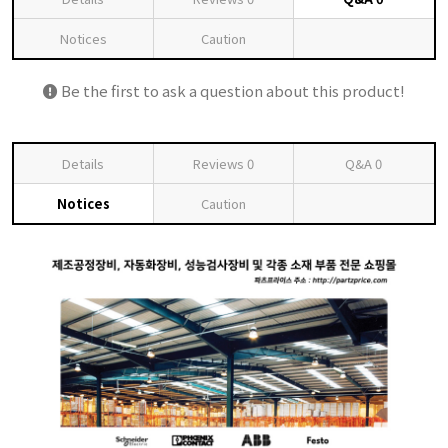
Notices
Caution
Be the first to ask a question about this product!
Details
Reviews
0
Q&A
0
Notices
Caution