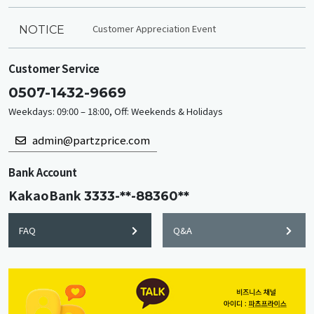
Customer Appreciation Event
NOTICE
Customer Service
0507-1432-9669
Weekdays: 09:00 – 18:00, Off: Weekends & Holidays
admin@partzprice.com
Bank Account
KakaoBank
3333-**-88360**
FAQ
Q&A