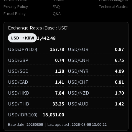
Privacy Policy
FAQ
Technical Guides
E-mail Policy
Q&A
Exchange Rates (Base : USD)
1,442.48
USD → KRW
USD/JPY(100)
157.78
USD/EUR
0.87
USD/GBP
0.74
USD/CNH
6.75
USD/SGD
1.28
USD/MYR
4.09
USD/CAD
1.41
USD/CHF
0.81
USD/HKD
7.84
USD/NZD
1.70
USD/THB
33.25
USD/AUD
1.42
USD/IDR(100)
18,031.00
Base date :
20260805
|
Last updated :
2026-08-05 13:00:22