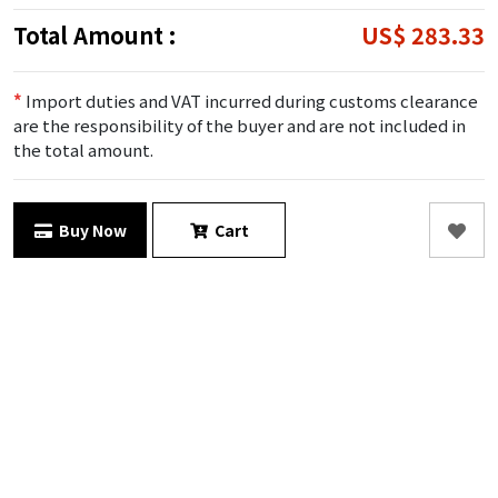
Total Amount :
US$ 283.33
*
Import duties and VAT incurred during customs clearance
are the responsibility of the buyer and are not included in
the total amount.
Buy Now
Cart