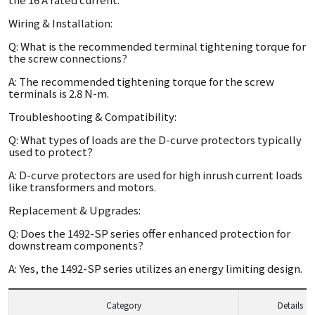
Wiring & Installation:
Q: What is the recommended terminal tightening torque for
the screw connections?
A: The recommended tightening torque for the screw
terminals is 2.8 N-m.
Troubleshooting & Compatibility:
Q: What types of loads are the D-curve protectors typically
used to protect?
A: D-curve protectors are used for high inrush current loads
like transformers and motors.
Replacement & Upgrades:
Q: Does the 1492-SP series offer enhanced protection for
downstream components?
A: Yes, the 1492-SP series utilizes an energy limiting design.
Category
Details