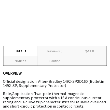
Details
Reviews
0
Q&A
0
Notices
Caution
OVERVIEW
Official designation: Allen-Bradley 1492-SP2D160 (Bulletin
1492-SP, Supplementary Protector)
Role/Application: Two-pole thermal-magnetic
supplementary protector with a 16 A continuous current
rating and D-curve trip characteristics for reliable overload
and short-circuit protection in control circuits.