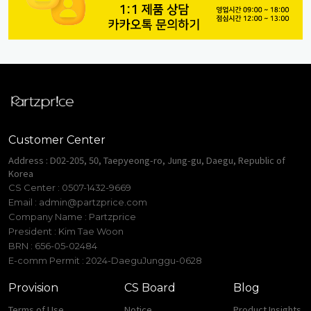
Customer Center
Address : D02-205, 50, Taepyeong-ro, Jung-gu, Daegu, Republic of
Korea
CS Center : 0507-1432-9669
Email :
admin@partzprice.com
Company Name : Partzprice
President : Kim Tae Woon
BRN : 656-05-02484
E-comm Permit : 2024-DaeguJunggu-0628
Provision
CS Board
Blog
Terms of Use
Notice
Product Insights