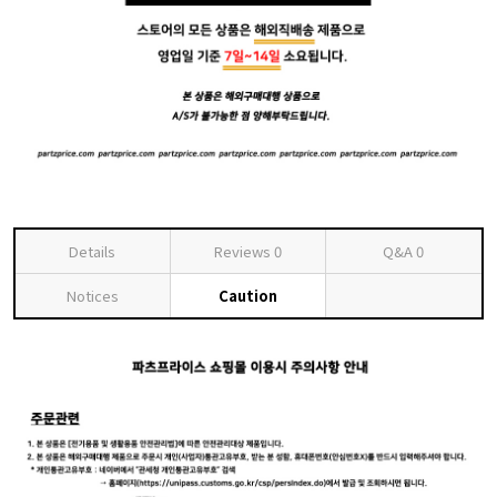
Details
Reviews
0
Q&A
0
Notices
Caution