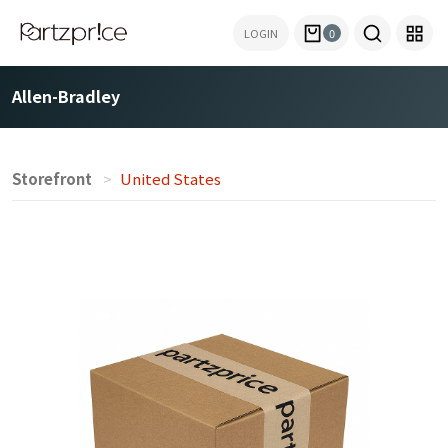
LOGIN
0
Allen-Bradley
Storefront
United States