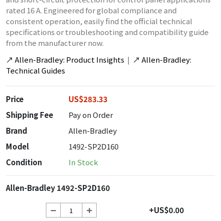
rated 16 A. Engineered for global compliance and
consistent operation, easily find the official technical
specifications or troubleshooting and compatibility guide
from the manufacturer now.
↗
Allen-Bradley: Product Insights
|
↗
Allen-Bradley:
Technical Guides
Price
US$283.33
Shipping Fee
Pay on Order
Brand
Allen-Bradley
Model
1492-SP2D160
Condition
In Stock
Allen-Bradley 1492-SP2D160
+US$0.00