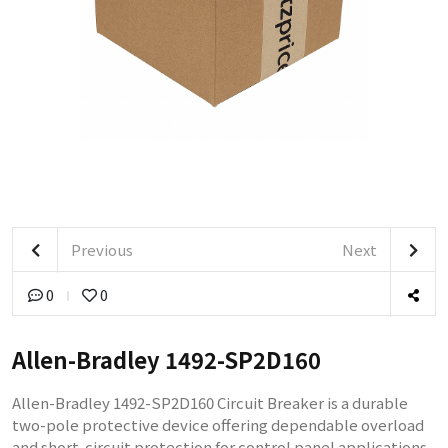
Previous
Next
0
0
Allen-Bradley 1492-SP2D160
Allen-Bradley 1492-SP2D160 Circuit Breaker is a durable
two-pole protective device offering dependable overload
and short-circuit protection for control panel applications