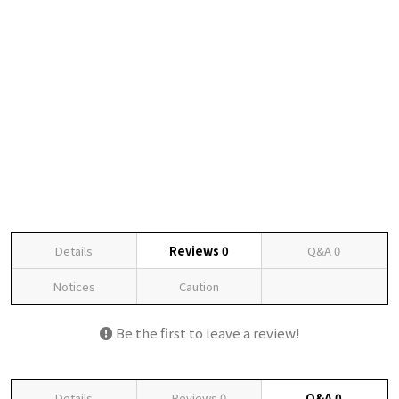
Details
Reviews
0
Q&A
0
Notices
Caution
Be the first to leave a review!
Details
Reviews
0
Q&A
0