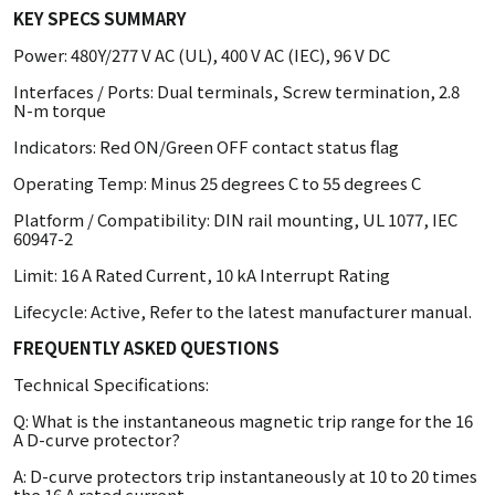
KEY SPECS SUMMARY
Power: 480Y/277 V AC (UL), 400 V AC (IEC), 96 V DC
Interfaces / Ports: Dual terminals, Screw termination, 2.8
N-m torque
Indicators: Red ON/Green OFF contact status flag
Operating Temp: Minus 25 degrees C to 55 degrees C
Platform / Compatibility: DIN rail mounting, UL 1077, IEC
60947-2
Limit: 16 A Rated Current, 10 kA Interrupt Rating
Lifecycle: Active, Refer to the latest manufacturer manual.
FREQUENTLY ASKED QUESTIONS
Technical Specifications:
Q: What is the instantaneous magnetic trip range for the 16
A D-curve protector?
A: D-curve protectors trip instantaneously at 10 to 20 times
the 16 A rated current.