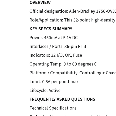
OVERVIEW
Official designation: Allen-Bradley 1756-OV
Role/Application: This 32-point high-density
KEY SPECS SUMMARY
Power: 450mA at 5.1V DC
Interfaces / Ports: 36-pin RTB
Indicators: 32 I/O, OK, Fuse
Operating Temp: 0 to 60 degrees C
Platform / Compatibility: ControlLogix Chass
Limit: 0.5A per point max
Lifecycle: Active
FREQUENTLY ASKED QUESTIONS
Technical Specifications: