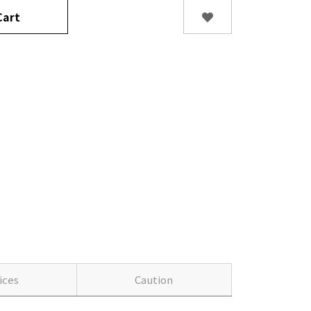
art
ices
Caution