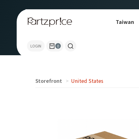
Taiwan
Allen-Bradley
LOGIN
0
Storefront
United States