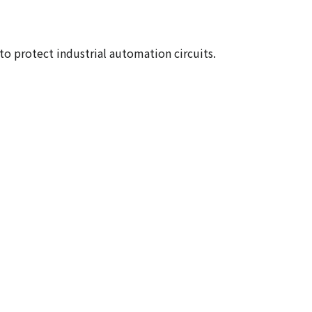
to protect industrial automation circuits.