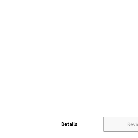
Details
Rev