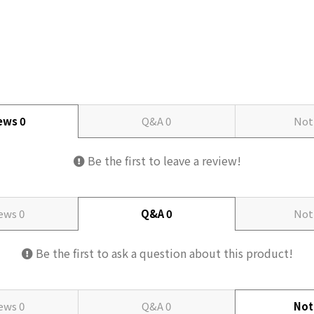
iews
0
Q&A
0
Not
Be the first to leave a review!
iews
0
Q&A
0
Not
Be the first to ask a question about this product!
iews
0
Q&A
0
Not