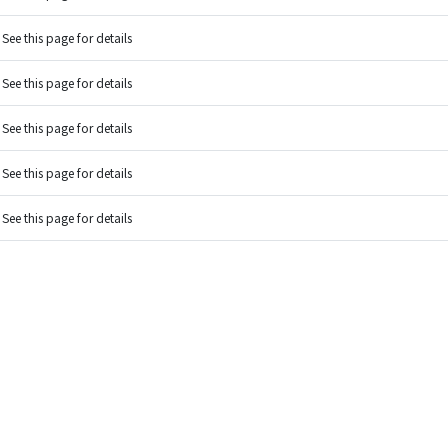
See this page for details
See this page for details
See this page for details
See this page for details
See this page for details