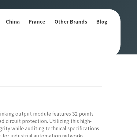
China
France
Other Brands
Blog
inking output module features 32 points
ed circuit protection. Utilizing this high-
rity while auditing technical specifications
on for industrial automation networks.