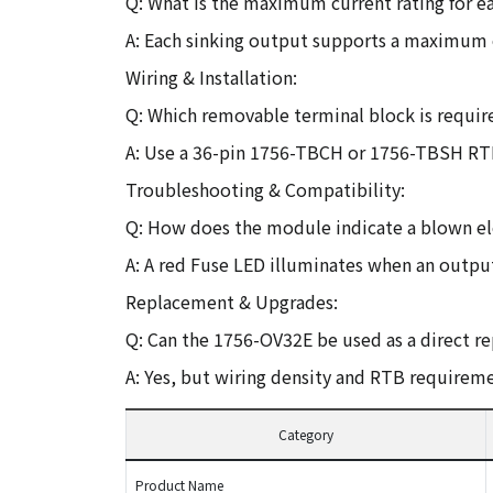
Q: What is the maximum current rating for e
A: Each sinking output supports a maximum o
Wiring & Installation:
Q: Which removable terminal block is requir
A: Use a 36-pin 1756-TBCH or 1756-TBSH RTB
Troubleshooting & Compatibility:
Q: How does the module indicate a blown el
A: A red Fuse LED illuminates when an output
Replacement & Upgrades:
Q: Can the 1756-OV32E be used as a direct 
A: Yes, but wiring density and RTB requireme
Category
Product Name