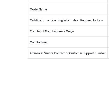
Model Name
Certification or Licensing Information Required by Law
Country of Manufacture or Origin
Manufacturer
After-sales Service Contact or Customer Support Number