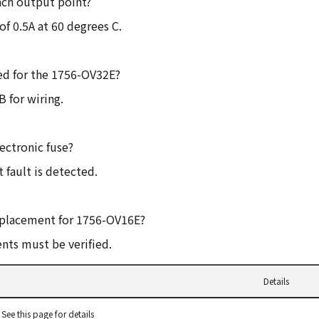
ach output point?
f 0.5A at 60 degrees C.
ed for the 1756-OV32E?
 for wiring.
ectronic fuse?
 fault is detected.
replacement for 1756-OV16E?
nts must be verified.
Details
See this page for details