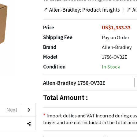
↗
Allen-Bradley: Product Insights
|
↗
A
Price
US$1,383.33
Shipping Fee
Pay on Order
Brand
Allen-Bradley
Model
1756-OV32E
Condition
In Stock
Allen-Bradley 1756-OV32E
Total Amount :
Next
*
Import duties and VAT incurred during cus
buyer and are not included in the total amo