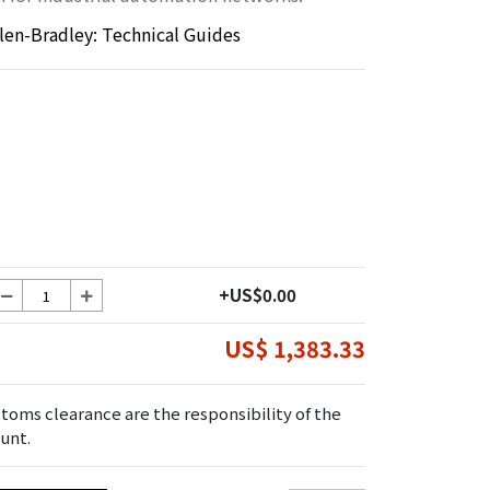
llen-Bradley: Technical Guides
+US$0.00
US$ 1,383.33
toms clearance are the responsibility of the
unt.