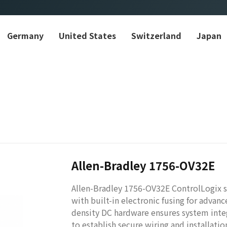
Germany
United States
Switzerland
Japan
Allen-Bradley 1756-OV32E
Allen-Bradley 1756-OV32E ControlLogix s
with built-in electronic fusing for advanc
density DC hardware ensures system integ
to establish secure wiring and installati