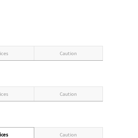
ices
Caution
ices
Caution
ices
Caution