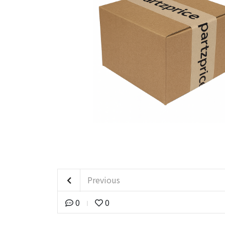
Previous
0
0