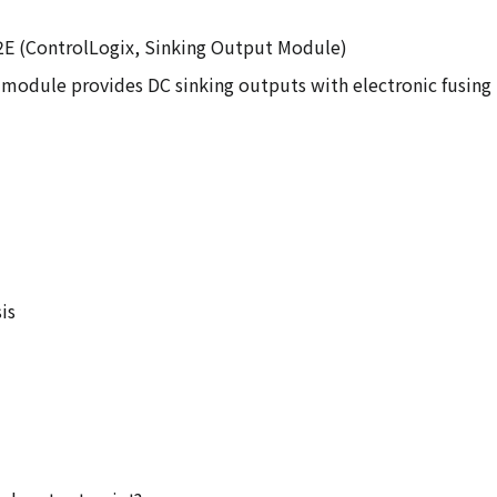
32E (ControlLogix, Sinking Output Module)
 module provides DC sinking outputs with electronic fusing 
is