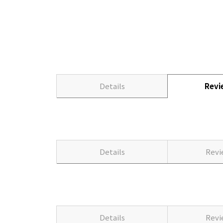
Details
Rev
Details
Rev
Details
Rev