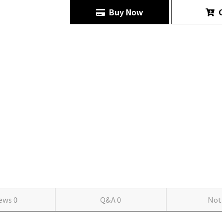
Buy Now
C
iews
0
Q&A
0
Not