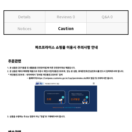
Details
Reviews
0
Q&A
0
Notices
Caution