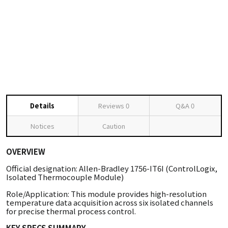
Details
Reviews
0
Q&A
0
Notices
Caution
OVERVIEW
Official designation: Allen-Bradley 1756-IT6I (ControlLogix,
Isolated Thermocouple Module)
Role/Application: This module provides high-resolution
temperature data acquisition across six isolated channels
for precise thermal process control.
KEY SPECS SUMMARY