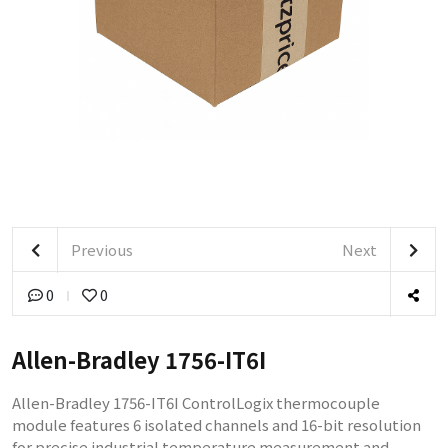
Previous
Next
0
0
Allen-Bradley 1756-IT6I
Allen-Bradley 1756-IT6I ControlLogix thermocouple
module features 6 isolated channels and 16-bit resolution
for precise industrial temperature measurement and