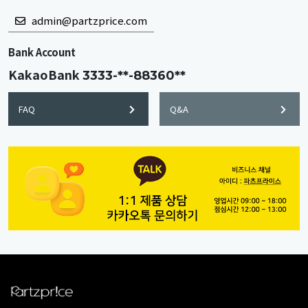
admin@partzprice.com
Bank Account
KakaoBank
3333-**-88360**
FAQ
Q&A