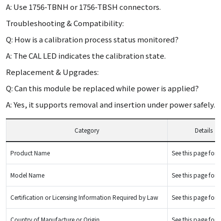
A: Use 1756-TBNH or 1756-TBSH connectors.
Troubleshooting & Compatibility:
Q: How is a calibration process status monitored?
A: The CAL LED indicates the calibration state.
Replacement & Upgrades:
Q: Can this module be replaced while power is applied?
A: Yes, it supports removal and insertion under power safely.
Category
Details
Product Name
See this page for d
Model Name
See this page for d
Certification or Licensing Information Required by Law
See this page for d
Country of Manufacture or Origin
See this page for d