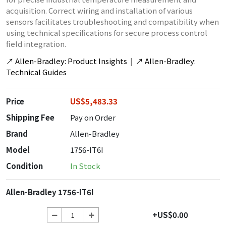
acquisition. Correct wiring and installation of various
sensors facilitates troubleshooting and compatibility when
using technical specifications for secure process control
field integration.
↗
Allen-Bradley: Product Insights
|
↗
Allen-Bradley:
Technical Guides
Price
US$5,483.33
Shipping Fee
Pay on Order
Brand
Allen-Bradley
Model
1756-IT6I
Condition
In Stock
Allen-Bradley 1756-IT6I
+US$0.00