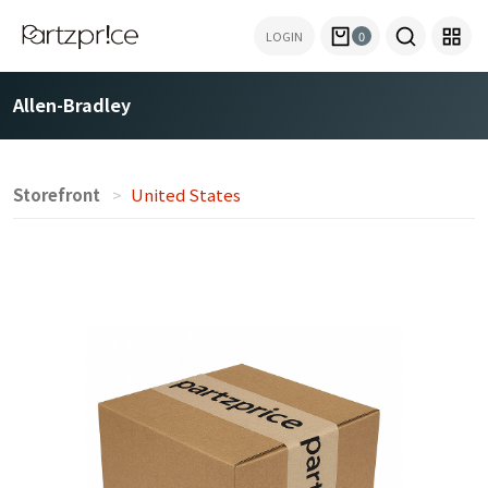
LOGIN
0
Allen-Bradley
Storefront
United States