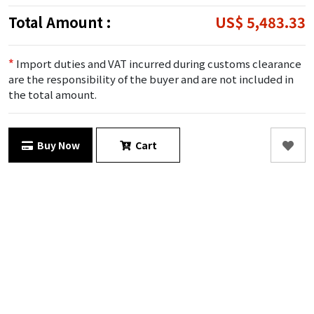
Total Amount :
US$ 5,483.33
*
Import duties and VAT incurred during customs clearance
are the responsibility of the buyer and are not included in
the total amount.
Buy Now
Cart