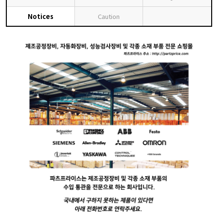
Notices
Caution