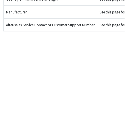
Manufacturer
See this page for d
After-sales Service Contact or Customer Support Number
See this page for d