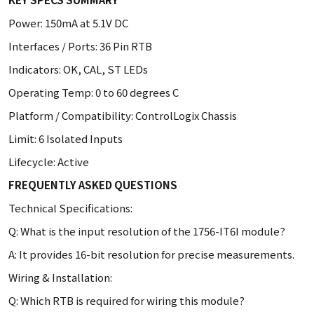
Power: 150mA at 5.1V DC
Interfaces / Ports: 36 Pin RTB
Indicators: OK, CAL, ST LEDs
Operating Temp: 0 to 60 degrees C
Platform / Compatibility: ControlLogix Chassis
Limit: 6 Isolated Inputs
Lifecycle: Active
FREQUENTLY ASKED QUESTIONS
Technical Specifications:
Q: What is the input resolution of the 1756-IT6I module?
A: It provides 16-bit resolution for precise measurements.
Wiring & Installation:
Q: Which RTB is required for wiring this module?