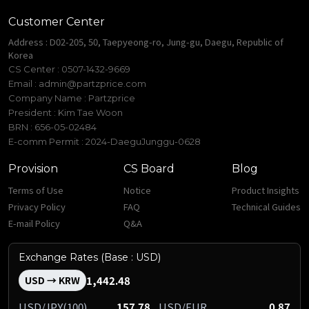
Customer Center
Address : D02-205, 50, Taepyeong-ro, Jung-gu, Daegu, Republic of
Korea
CS Center : 0507-1432-9669
Email :
admin@partzprice.com
Company Name : Partzprice
President : Kim Tae Woon
BRN : 656-05-02484
E-comm Permit : 2024-DaeguJunggu-0628
Provision
CS Board
Blog
Terms of Use
Notice
Product Insights
Privacy Policy
FAQ
Technical Guides
E-mail Policy
Q&A
Exchange Rates (Base : USD)
1,442.48
USD → KRW
USD/JPY(100)
157.78
USD/EUR
0.87