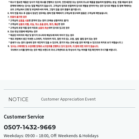
Customer Appreciation Event
NOTICE
Customer Service
0507-1432-9669
Weekdays: 09:00 – 18:00, Off: Weekends & Holidays