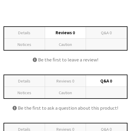
Details
Reviews
0
Q&A
0
Notices
Caution
Be the first to leave a review!
Details
Reviews
0
Q&A
0
Notices
Caution
Be the first to ask a question about this product!
Details
Reviews
0
Q&A
0