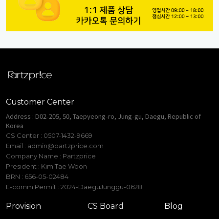
Customer Center
Address : D02-205, 50, Taepyeong-ro, Jung-gu, Daegu, Republic of
Korea
CS Center : 0507-1432-9669
Email :
admin@partzprice.com
Company Name : Partzprice
President : Kim Tae Woon
BRN : 656-05-02484
E-comm Permit : 2024-DaeguJunggu-0628
Provision
CS Board
Blog