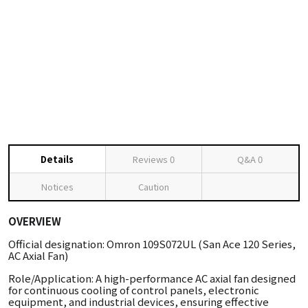
Details
Reviews
0
Q&A
0
Notices
Caution
OVERVIEW
Official designation: Omron 109S072UL (San Ace 120 Series,
AC Axial Fan)
Role/Application: A high-performance AC axial fan designed
for continuous cooling of control panels, electronic
equipment, and industrial devices, ensuring effective