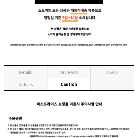
Details
Reviews
0
Q&A
0
Notices
Caution