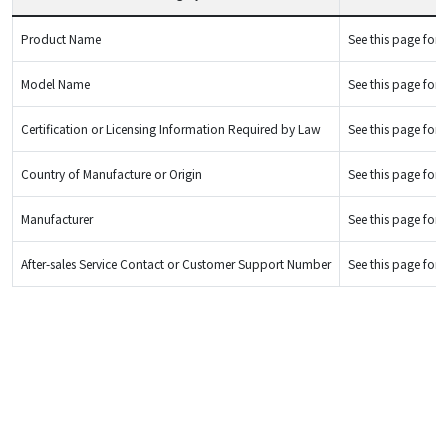
Product Name
See this page for d
Model Name
See this page for d
Certification or Licensing Information Required by Law
See this page for d
Country of Manufacture or Origin
See this page for d
Manufacturer
See this page for d
After-sales Service Contact or Customer Support Number
See this page for d