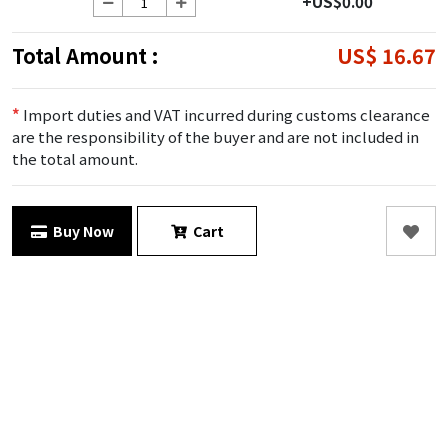
+US$0.00
Total Amount :
US$ 16.67
*
Import duties and VAT incurred during customs clearance
are the responsibility of the buyer and are not included in
the total amount.
Buy Now
Cart