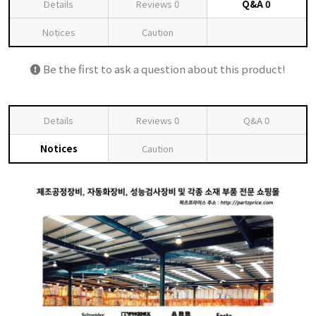
Details
Reviews
0
Q&A
0
Notices
Caution
Be the first to ask a question about this product!
Details
Reviews
0
Q&A
0
Notices
Caution