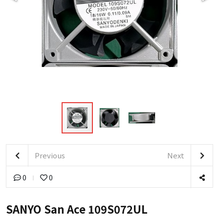
Previous
Next
0
0
SANYO San Ace 109S072UL