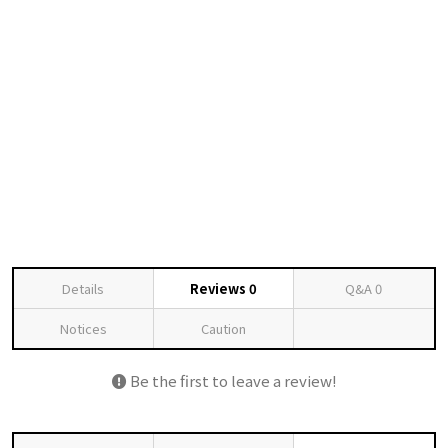
Details
Reviews
0
Q&A
0
Notices
Caution
Be the first to leave a review!