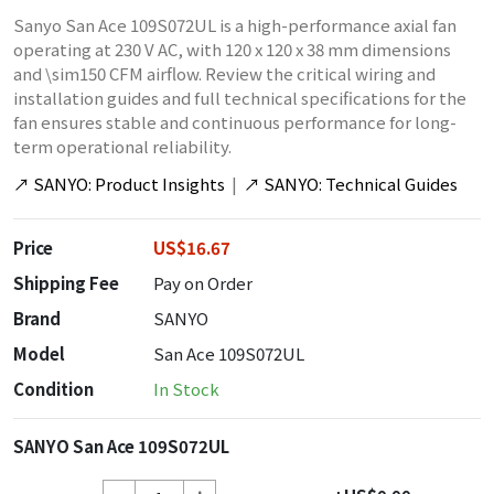
Sanyo San Ace 109S072UL is a high-performance axial fan
operating at 230 V AC, with 120 x 120 x 38 mm dimensions
and \sim150 CFM airflow. Review the critical wiring and
installation guides and full technical specifications for the
fan ensures stable and continuous performance for long-
term operational reliability.
↗
SANYO: Product Insights
|
↗
SANYO: Technical Guides
Price
US$16.67
Shipping Fee
Pay on Order
Brand
SANYO
Model
San Ace 109S072UL
Condition
In Stock
SANYO San Ace 109S072UL