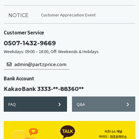
Customer Appreciation Event
NOTICE
Customer Service
0507-1432-9669
Weekdays: 09:00 – 18:00, Off: Weekends & Holidays
admin@partzprice.com
Bank Account
KakaoBank
3333-**-88360**
FAQ
Q&A