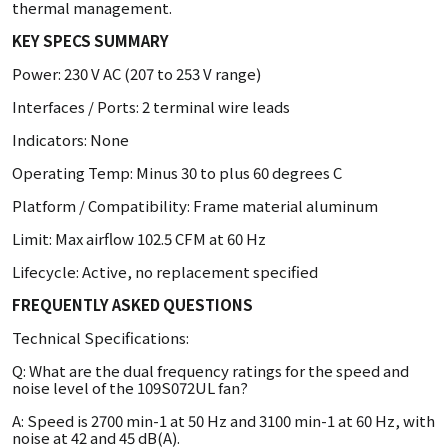
thermal management.
KEY SPECS SUMMARY
Power: 230 V AC (207 to 253 V range)
Interfaces / Ports: 2 terminal wire leads
Indicators: None
Operating Temp: Minus 30 to plus 60 degrees C
Platform / Compatibility: Frame material aluminum
Limit: Max airflow 102.5 CFM at 60 Hz
Lifecycle: Active, no replacement specified
FREQUENTLY ASKED QUESTIONS
Technical Specifications:
Q: What are the dual frequency ratings for the speed and
noise level of the 109S072UL fan?
A: Speed is 2700 min-1 at 50 Hz and 3100 min-1 at 60 Hz, with
noise at 42 and 45 dB(A).