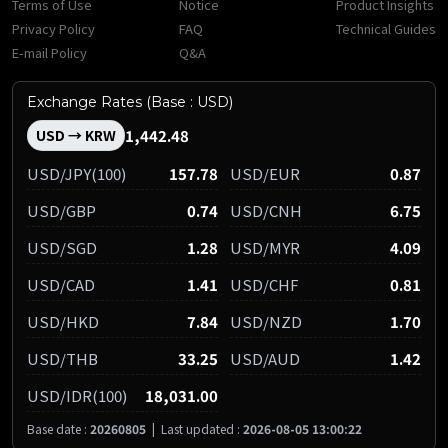
Terms of Use
Notice
Product Insights
Privacy Policy
FAQ
Technical Guides
E-mail Policy
Q&A
Exchange Rates (Base : USD)
1,442.48
USD → KRW
USD/JPY(100)
157.78
USD/EUR
0.87
USD/GBP
0.74
USD/CNH
6.75
USD/SGD
1.28
USD/MYR
4.09
USD/CAD
1.41
USD/CHF
0.81
USD/HKD
7.84
USD/NZD
1.70
USD/THB
33.25
USD/AUD
1.42
USD/IDR(100)
18,031.00
Base date :
20260805
|
Last updated :
2026-08-05 13:00:22