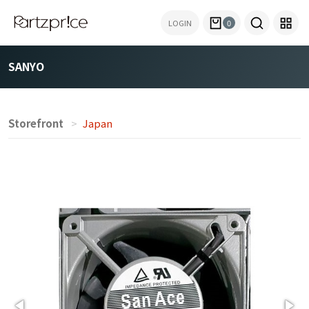
LOGIN
0
SANYO
Storefront
Japan