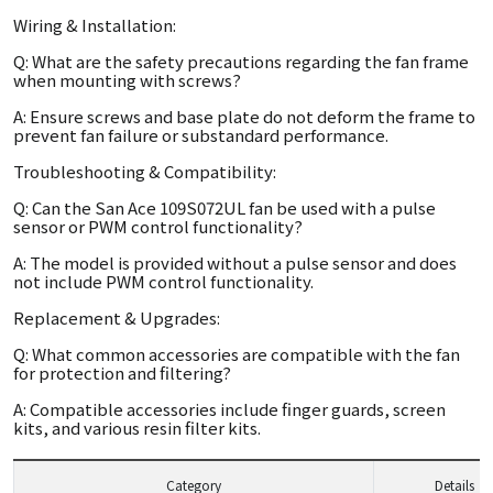
Wiring & Installation:
Q: What are the safety precautions regarding the fan frame
when mounting with screws?
A: Ensure screws and base plate do not deform the frame to
prevent fan failure or substandard performance.
Troubleshooting & Compatibility:
Q: Can the San Ace 109S072UL fan be used with a pulse
sensor or PWM control functionality?
A: The model is provided without a pulse sensor and does
not include PWM control functionality.
Replacement & Upgrades:
Q: What common accessories are compatible with the fan
for protection and filtering?
A: Compatible accessories include finger guards, screen
kits, and various resin filter kits.
Category
Details