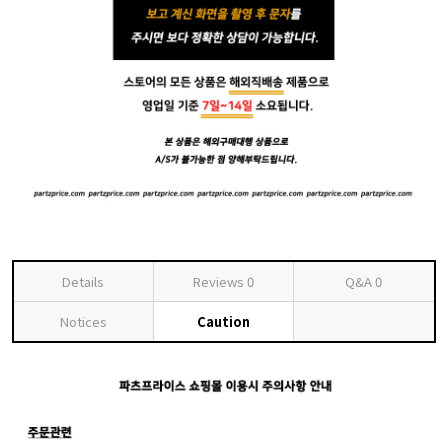
Details
Reviews
0
Q&A
0
Notices
Caution