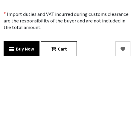
*
Import duties and VAT incurred during customs clearance
are the responsibility of the buyer and are not included in
the total amount.
Buy Now
Cart