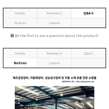
Details
Reviews
0
Q&A
0
Notices
Caution
Be the first to ask a question about this product!
Details
Reviews
0
Q&A
0
Notices
Caution