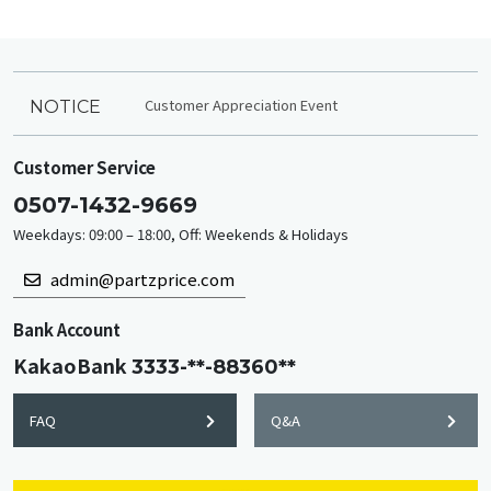
Customer Appreciation Event
NOTICE
Customer Service
0507-1432-9669
Weekdays: 09:00 – 18:00, Off: Weekends & Holidays
admin@partzprice.com
Bank Account
KakaoBank
3333-**-88360**
FAQ
Q&A