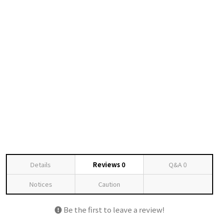
Details
Reviews
0
Q&A
0
Notices
Caution
Be the first to leave a review!