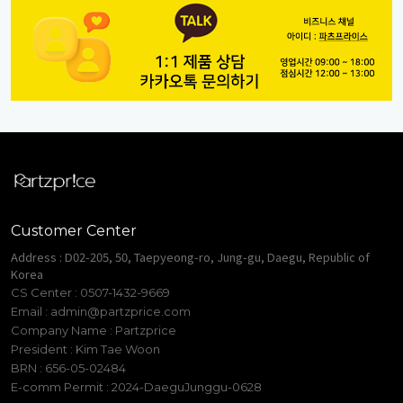
Customer Center
Address : D02-205, 50, Taepyeong-ro, Jung-gu, Daegu, Republic of
Korea
CS Center : 0507-1432-9669
Email :
admin@partzprice.com
Company Name : Partzprice
President : Kim Tae Woon
BRN : 656-05-02484
E-comm Permit : 2024-DaeguJunggu-0628