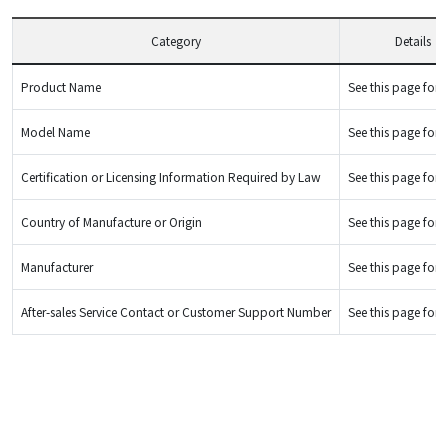
Category
Details
Product Name
See this page for d
Model Name
See this page for d
Certification or Licensing Information Required by Law
See this page for d
Country of Manufacture or Origin
See this page for d
Manufacturer
See this page for d
After-sales Service Contact or Customer Support Number
See this page for d