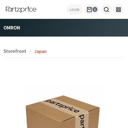
LOGIN
0
OMRON
Storefront
Japan