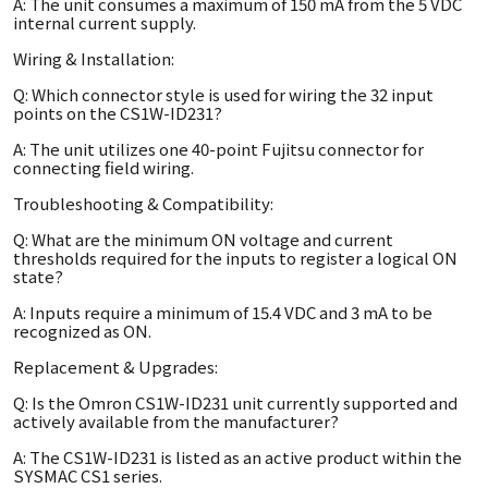
A: The unit consumes a maximum of 150 mA from the 5 VDC
internal current supply.
Wiring & Installation:
Q: Which connector style is used for wiring the 32 input
points on the CS1W-ID231?
A: The unit utilizes one 40-point Fujitsu connector for
connecting field wiring.
Troubleshooting & Compatibility:
Q: What are the minimum ON voltage and current
thresholds required for the inputs to register a logical ON
state?
A: Inputs require a minimum of 15.4 VDC and 3 mA to be
recognized as ON.
Replacement & Upgrades:
Q: Is the Omron CS1W-ID231 unit currently supported and
actively available from the manufacturer?
A: The CS1W-ID231 is listed as an active product within the
SYSMAC CS1 series.