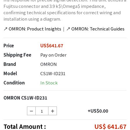
Fujitsu connector and 3.9 k$\Omega$ impedance,
confirming technical specifications for correct wiring and
installation using a diagram.
↗
OMRON: Product Insights
|
↗
OMRON: Technical Guides
Price
US$641.67
Shipping Fee
Pay on Order
Brand
OMRON
Model
CS1W-ID231
Condition
In Stock
OMRON CS1W-ID231
+US$0.00
Total Amount :
US$ 641.67