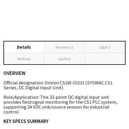
Details
Reviews
0
Q&A
0
Notices
Caution
OVERVIEW
Official designation: Omron CS1W-ID231 (SYSMAC CS1
Series, DC Digital Input Unit)
Role/Application: This 32-point DC digital input unit
provides field signal monitoring for the CS1 PLC system,
supporting 24 VDC sink/source sensors for industrial
control.
KEY SPECS SUMMARY