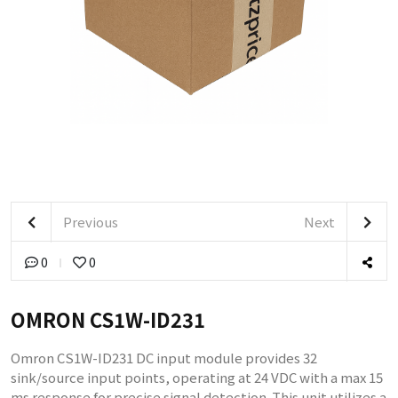
Previous
Next
0
0
OMRON CS1W-ID231
Omron CS1W-ID231 DC input module provides 32
sink/source input points, operating at 24 VDC with a max 15
ms response for precise signal detection. This unit utilizes a