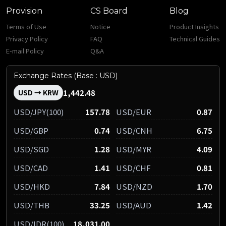
Provision
CS Board
Blog
Terms of Use
Notice
Product Insights
Privacy Policy
FAQ
Technical Guides
E-mail Policy
Q&A
Exchange Rates (Base : USD)
1,442.48
USD → KRW
USD/JPY(100)
157.78
USD/EUR
0.87
USD/GBP
0.74
USD/CNH
6.75
USD/SGD
1.28
USD/MYR
4.09
USD/CAD
1.41
USD/CHF
0.81
USD/HKD
7.84
USD/NZD
1.70
USD/THB
33.25
USD/AUD
1.42
USD/IDR(100)
18,031.00