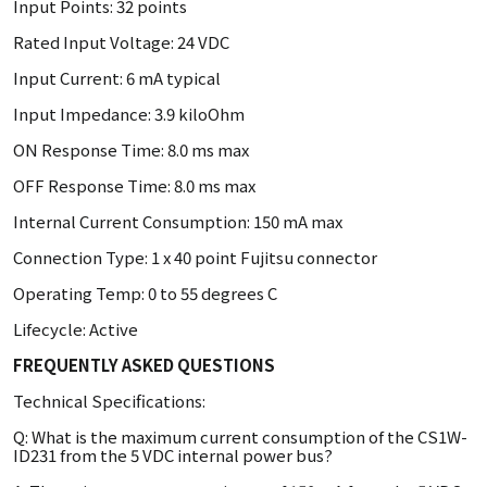
Input Points: 32 points
Rated Input Voltage: 24 VDC
Input Current: 6 mA typical
Input Impedance: 3.9 kiloOhm
ON Response Time: 8.0 ms max
OFF Response Time: 8.0 ms max
Internal Current Consumption: 150 mA max
Connection Type: 1 x 40 point Fujitsu connector
Operating Temp: 0 to 55 degrees C
Lifecycle: Active
FREQUENTLY ASKED QUESTIONS
Technical Specifications:
Q: What is the maximum current consumption of the CS1W-
ID231 from the 5 VDC internal power bus?