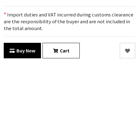
*
Import duties and VAT incurred during customs clearance
are the responsibility of the buyer and are not included in
the total amount.
Buy Now
Cart