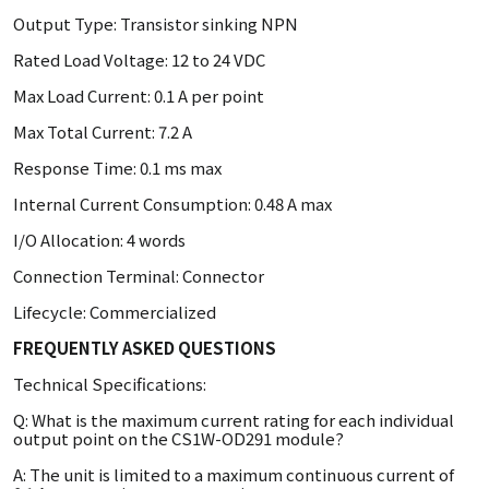
Output Type: Transistor sinking NPN
Rated Load Voltage: 12 to 24 VDC
Max Load Current: 0.1 A per point
Max Total Current: 7.2 A
Response Time: 0.1 ms max
Internal Current Consumption: 0.48 A max
I/O Allocation: 4 words
Connection Terminal: Connector
Lifecycle: Commercialized
FREQUENTLY ASKED QUESTIONS
Technical Specifications:
Q: What is the maximum current rating for each individual
output point on the CS1W-OD291 module?
A: The unit is limited to a maximum continuous current of