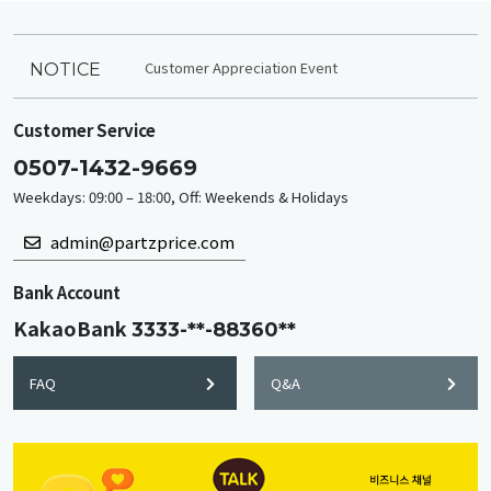
Customer Appreciation Event
NOTICE
Customer Service
0507-1432-9669
Weekdays: 09:00 – 18:00, Off: Weekends & Holidays
admin@partzprice.com
Bank Account
KakaoBank
3333-**-88360**
FAQ
Q&A