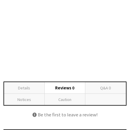
Details
Reviews
0
Q&A
0
Notices
Caution
Be the first to leave a review!