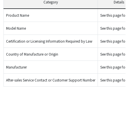
Category
Details
Product Name
See this page for d
Model Name
See this page for d
Certification or Licensing Information Required by Law
See this page for d
Country of Manufacture or Origin
See this page for d
Manufacturer
See this page for d
After-sales Service Contact or Customer Support Number
See this page for d