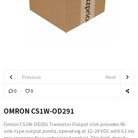
Previous
Next
0
0
OMRON CS1W-OD291
Omron CS1W-OD291 Transistor Output Unit provides 96
sink-type output points, operating at 12–24 VDC with 0.1 ms
max response for synchronized control. This high-density