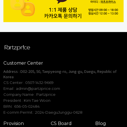
Customer Center
Address : D02-205, 50, Taepyeong-ro, Jung-gu, Daegu, Republic of
Korea
CS Center : 0507-1432-9669
Email :
admin@partzprice.com
Company Name : Partzprice
President : Kim Tae Woon
BRN : 656-05-02484
E-comm Permit : 2024-DaeguJunggu-0628
Provision
CS Board
Blog