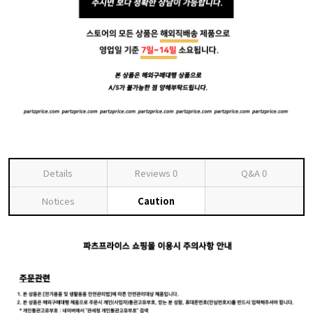
Details
Reviews
0
Q&A
0
Notices
Caution