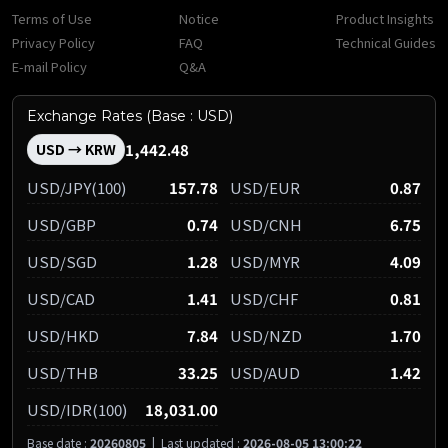
Terms of Use
Notice
Product Insights
Privacy Policy
FAQ
Technical Guides
E-mail Policy
Q&A
Exchange Rates (Base : USD)
1,442.48
USD → KRW
USD/JPY(100)
157.78
USD/EUR
0.87
USD/GBP
0.74
USD/CNH
6.75
USD/SGD
1.28
USD/MYR
4.09
USD/CAD
1.41
USD/CHF
0.81
USD/HKD
7.84
USD/NZD
1.70
USD/THB
33.25
USD/AUD
1.42
USD/IDR(100)
18,031.00
Base date :
20260805
|
Last updated :
2026-08-05 13:00:22