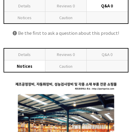
Details
Reviews
0
Q&A
0
Notices
Caution
Be the first to ask a question about this product!
Details
Reviews
0
Q&A
0
Notices
Caution