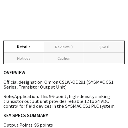
Details
Reviews
0
Q&A
0
Notices
Caution
OVERVIEW
Official designation: Omron CS1W-OD291 (SYSMAC CS1
Series, Transistor Output Unit)
Role/Application: This 96-point, high-density sinking
transistor output unit provides reliable 12 to 24 VDC
control for field devices in the SYSMAC CS1 PLC system.
KEY SPECS SUMMARY
Output Points: 96 points