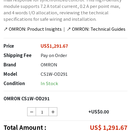
module supports 7.2 A total current, 0.2 A per point max,
and 4 words I/O allocation, reviewing the technical
specifications for safe wiring and installation.
↗
OMRON: Product Insights
|
↗
OMRON: Technical Guides
Price
US$1,291.67
Shipping Fee
Pay on Order
Brand
OMRON
Model
CS1W-OD291
Condition
In Stock
OMRON CS1W-OD291
+US$0.00
Total Amount :
US$ 1,291.67