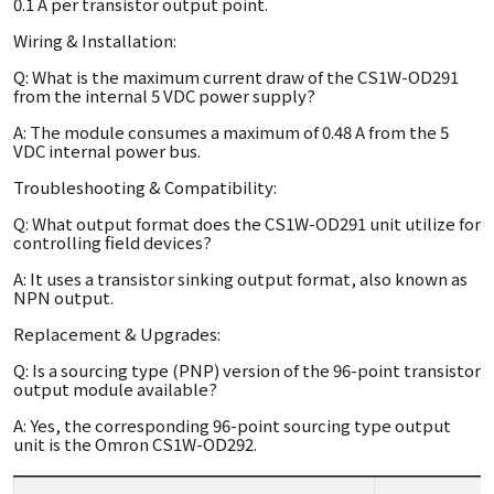
0.1 A per transistor output point.
Wiring & Installation:
Q: What is the maximum current draw of the CS1W-OD291
from the internal 5 VDC power supply?
A: The module consumes a maximum of 0.48 A from the 5
VDC internal power bus.
Troubleshooting & Compatibility:
Q: What output format does the CS1W-OD291 unit utilize for
controlling field devices?
A: It uses a transistor sinking output format, also known as
NPN output.
Replacement & Upgrades:
Q: Is a sourcing type (PNP) version of the 96-point transistor
output module available?
A: Yes, the corresponding 96-point sourcing type output
unit is the Omron CS1W-OD292.