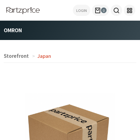
LOGIN
0
OMRON
Storefront
Japan