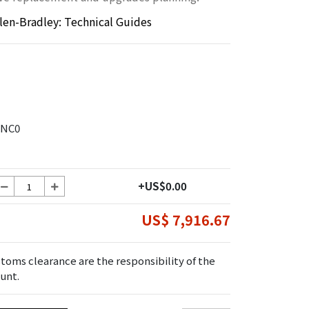
llen-Bradley: Technical Guides
ANC0
+US$0.00
US$ 7,916.67
toms clearance are the responsibility of the
unt.