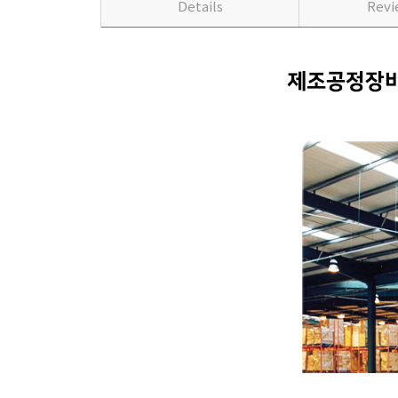
Details
Rev