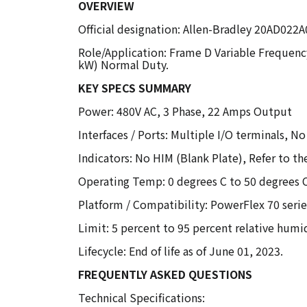
OVERVIEW
Official designation: Allen-Bradley 20AD02
Role/Application: Frame D Variable Frequenc
kW) Normal Duty.
KEY SPECS SUMMARY
Power: 480V AC, 3 Phase, 22 Amps Output
Interfaces / Ports: Multiple I/O terminals,
Indicators: No HIM (Blank Plate), Refer to t
Operating Temp: 0 degrees C to 50 degrees 
Platform / Compatibility: PowerFlex 70 seri
Limit: 5 percent to 95 percent relative hum
Lifecycle: End of life as of June 01, 2023.
FREQUENTLY ASKED QUESTIONS
Technical Specifications: