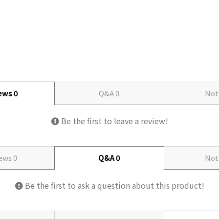
iews
0
Q&A
0
Not
Be the first to leave a review!
iews
0
Q&A
0
Not
Be the first to ask a question about this product!