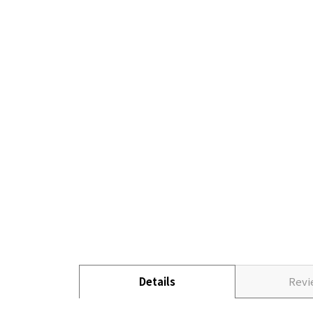
Details
Rev