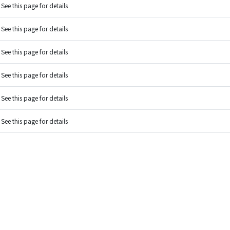
See this page for details
See this page for details
See this page for details
See this page for details
See this page for details
See this page for details