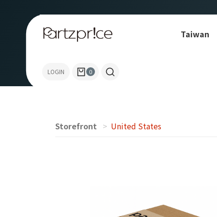
Taiwan
Allen-Bradley
LOGIN
0
Storefront
United States