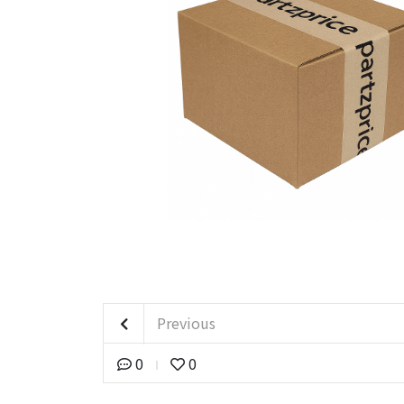
Previous
0
0