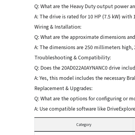
Q: What are the Heavy Duty output power and
A: The drive is rated for 10 HP (7.5 kW) with
Wiring & Installation:
Q: What are the approximate dimensions and 
A: The dimensions are 250 millimeters high,
Troubleshooting & Compatibility:
Q: Does the 20AD022A0AYNANC0 drive includ
A: Yes, this model includes the necessary Bra
Replacement & Upgrades:
Q: What are the options for configuring or m
A: Use compatible software like DriveExplore
Category