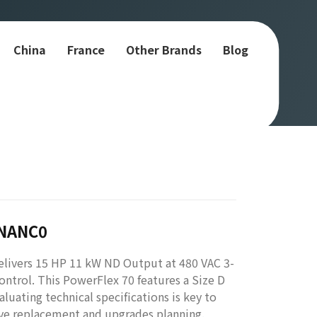
China
France
Other Brands
Blog
YNANC0
ivers 15 HP 11 kW ND Output at 480 VAC 3-
ontrol. This PowerFlex 70 features a Size D
uating technical specifications is key to
ive replacement and upgrades planning.