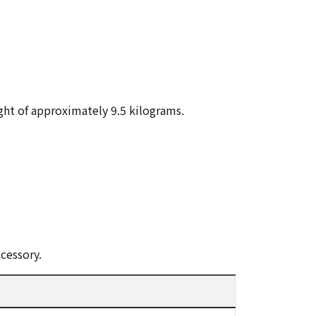
ght of approximately 9.5 kilograms.
cessory.