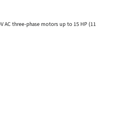
80V AC three-phase motors up to 15 HP (11