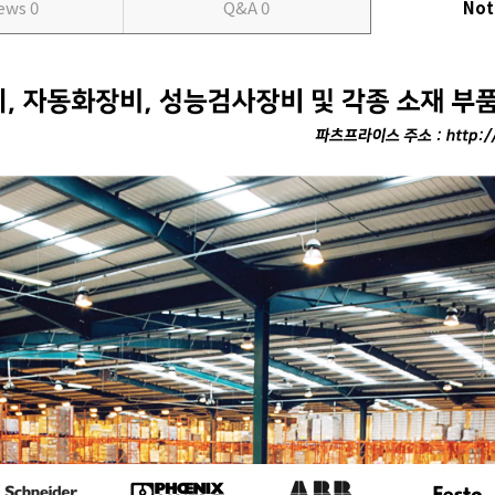
iews
0
Q&A
0
Not