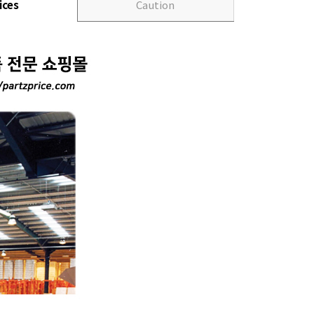
ices
Caution