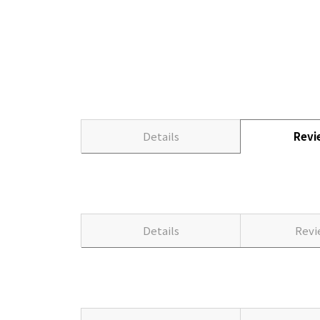
Details
Rev
Details
Rev