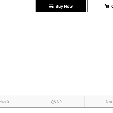
Buy Now
C
iews
0
Q&A
0
Not