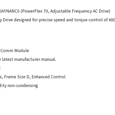
2A0AYNANC0 (PowerFlex 70, Adjustable Frequency AC Drive)
y Drive designed for precise speed and torque control of 4
 No Comm Module
he latest manufacturer manual.
C
es, Frame Size D, Enhanced Control
idity non-condensing