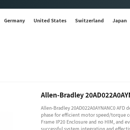
Germany
United States
Switzerland
Japan
Allen-Bradley 20AD022A0A
Allen-Bradley 20AD022A0AYNANC0 AFD del
phase for efficient motor speed/torque c
Frame IP20 Enclosure and no HIM, and eval
successful system integration and effect