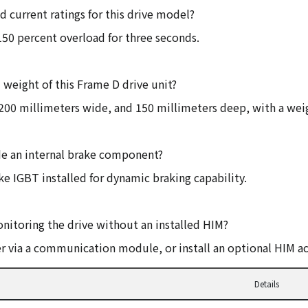
 current ratings for this drive model?
 150 percent overload for three seconds.
weight of this Frame D drive unit?
 200 millimeters wide, and 150 millimeters deep, with a wei
e an internal brake component?
ke IGBT installed for dynamic braking capability.
onitoring the drive without an installed HIM?
r via a communication module, or install an optional HIM ac
Details