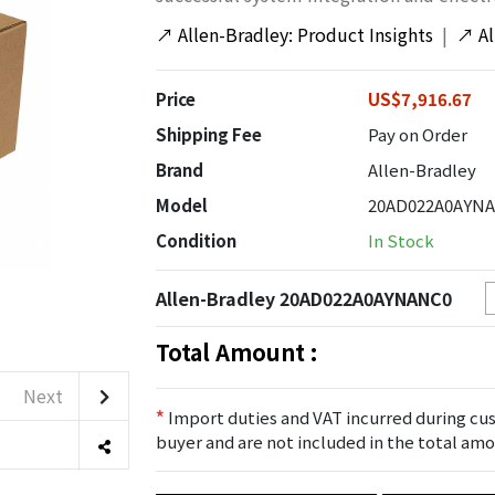
↗
Allen-Bradley: Product Insights
|
↗
A
Price
US$7,916.67
Shipping Fee
Pay on Order
Brand
Allen-Bradley
Model
20AD022A0AYN
Condition
In Stock
Allen-Bradley 20AD022A0AYNANC0
Total Amount :
Next
*
Import duties and VAT incurred during cus
buyer and are not included in the total amo