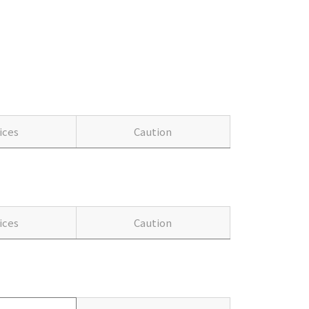
ices
Caution
ices
Caution