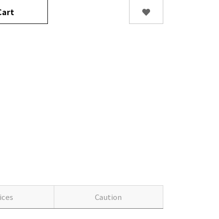
art
ices
Caution