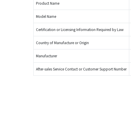
Product Name
Model Name
Certification or Licensing Information Required by Law
Country of Manufacture or Origin
Manufacturer
After-sales Service Contact or Customer Support Number