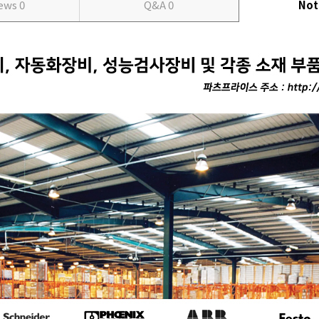
iews
0
Q&A
0
Not