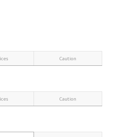
ices
Caution
ices
Caution