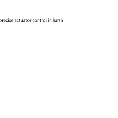
recise actuator control in harsh