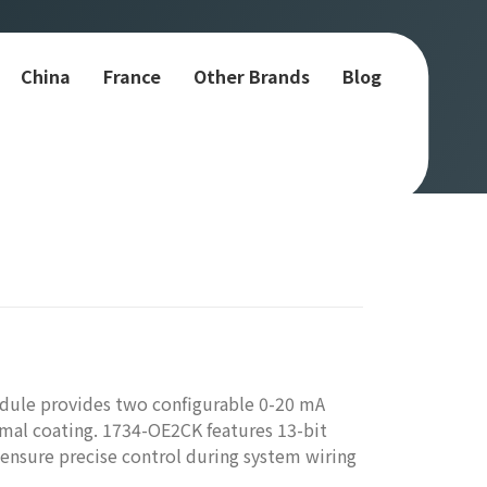
China
France
Other Brands
Blog
dule provides two configurable 0-20 mA
rmal coating. 1734-OE2CK features 13-bit
o ensure precise control during system wiring