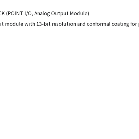
E2CK (POINT I/O, Analog Output Module)
t module with 13-bit resolution and conformal coating for p