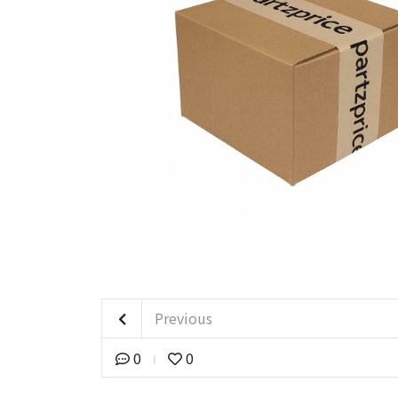
Previous
0
0