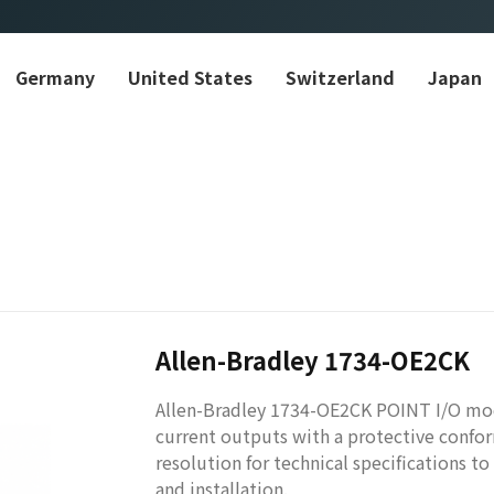
Germany
United States
Switzerland
Japan
Allen-Bradley 1734-OE2CK
Allen-Bradley 1734-OE2CK POINT I/O mo
current outputs with a protective confo
resolution for technical specifications t
and installation.