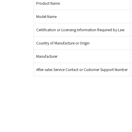
Product Name
Model Name
Certification or Licensing Information Required by Law
Country of Manufacture or Origin
Manufacturer
After-sales Service Contact or Customer Support Number