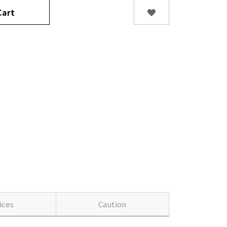
art
ices
Caution