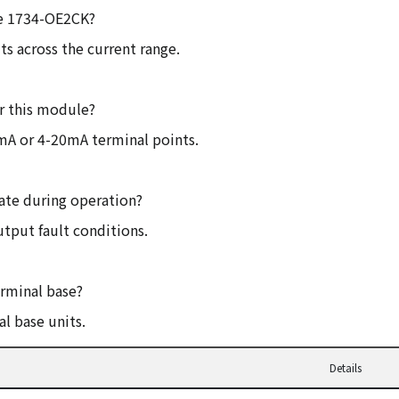
the 1734-OE2CK?
ts across the current range.
r this module?
mA or 4-20mA terminal points.
cate during operation?
utput fault conditions.
erminal base?
l base units.
Details