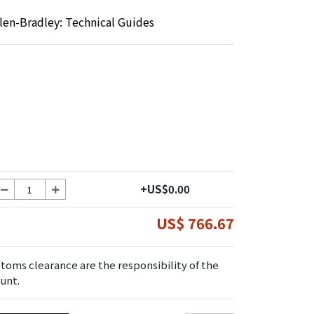
llen-Bradley: Technical Guides
+US$0.00
US$ 766.67
toms clearance are the responsibility of the
unt.