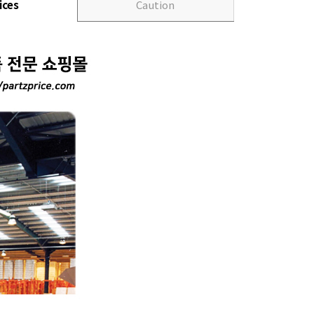
ices
Caution