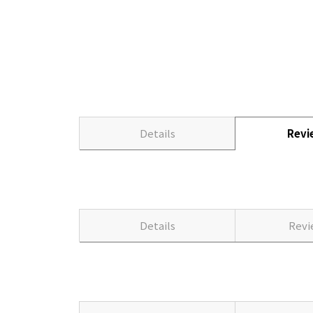
Details
Rev
Details
Rev