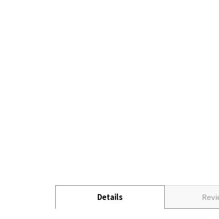
Details
Rev