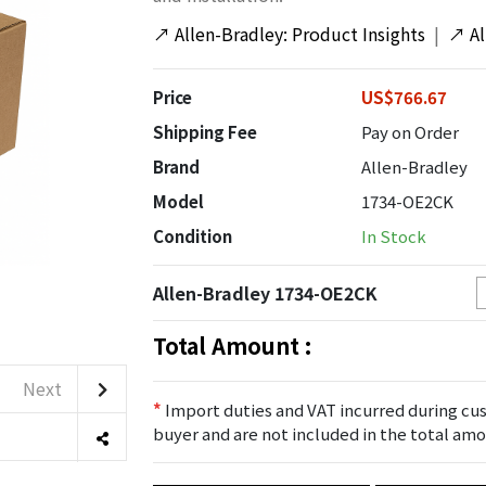
↗
Allen-Bradley: Product Insights
|
↗
A
Price
US$766.67
Shipping Fee
Pay on Order
Brand
Allen-Bradley
Model
1734-OE2CK
Condition
In Stock
Allen-Bradley 1734-OE2CK
Total Amount :
Next
*
Import duties and VAT incurred during cus
buyer and are not included in the total amo