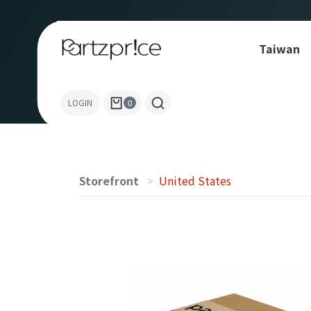
Taiwan
Allen-Bradley
LOGIN
0
Storefront
United States