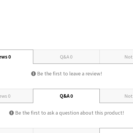
iews
0
Q&A
0
Not
Be the first to leave a review!
iews
0
Q&A
0
Not
Be the first to ask a question about this product!