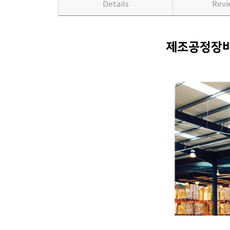
Details
Rev