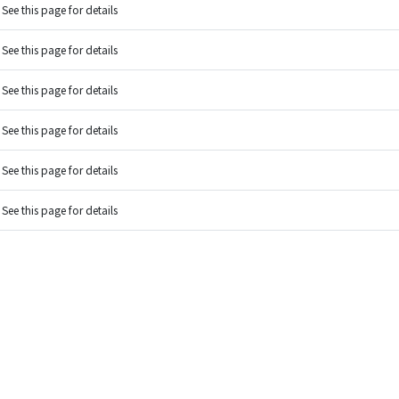
See this page for details
See this page for details
See this page for details
See this page for details
See this page for details
See this page for details