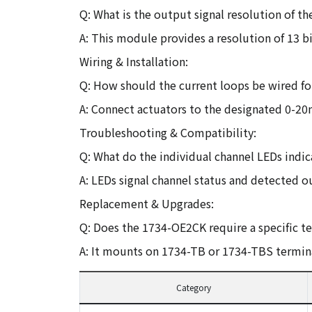
Q: What is the output signal resolution of 
A: This module provides a resolution of 13 bi
Wiring & Installation:
Q: How should the current loops be wired fo
A: Connect actuators to the designated 0-20
Troubleshooting & Compatibility:
Q: What do the individual channel LEDs indi
A: LEDs signal channel status and detected o
Replacement & Upgrades:
Q: Does the 1734-OE2CK require a specific t
A: It mounts on 1734-TB or 1734-TBS termina
Category