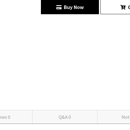
Buy Now
C
iews
0
Q&A
0
Not