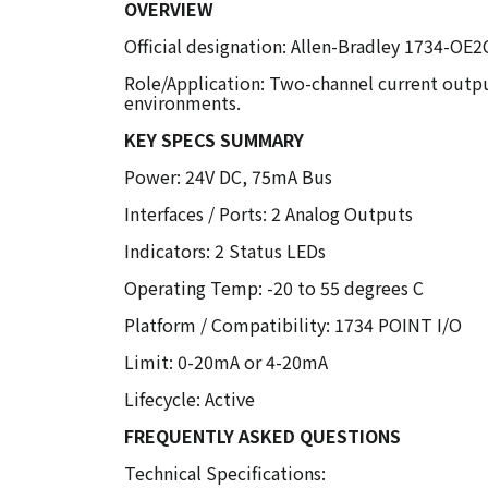
OVERVIEW
Official designation: Allen-Bradley 1734-O
Role/Application: Two-channel current outpu
environments.
KEY SPECS SUMMARY
Power: 24V DC, 75mA Bus
Interfaces / Ports: 2 Analog Outputs
Indicators: 2 Status LEDs
Operating Temp: -20 to 55 degrees C
Platform / Compatibility: 1734 POINT I/O
Limit: 0-20mA or 4-20mA
Lifecycle: Active
FREQUENTLY ASKED QUESTIONS
Technical Specifications: