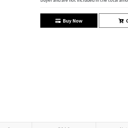
Buy Now
C