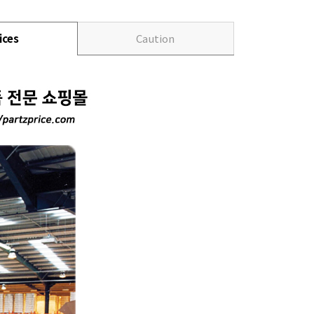
ices
Caution