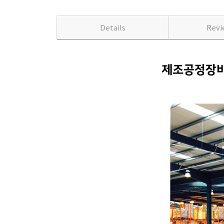
Details
Rev