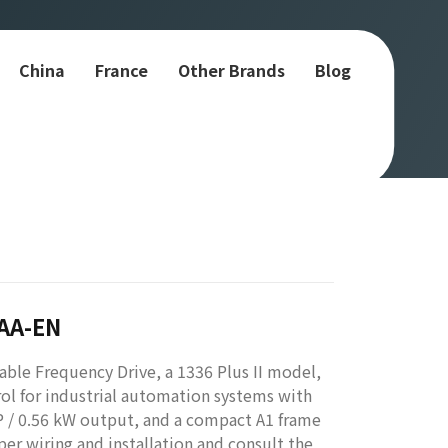
China
France
Other Brands
Blog
-AA-EN
ble Frequency Drive, a 1336 Plus II model,
rol for industrial automation systems with
P / 0.56 kW output, and a compact A1 frame
per wiring and installation and consult the