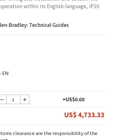
 operation within its English-language, IP20
llen-Bradley: Technical Guides
A-EN
+US$0.00
US$ 4,733.33
toms clearance are the responsibility of the
unt.