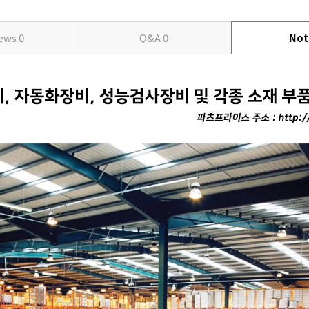
iews
0
Q&A
0
Not