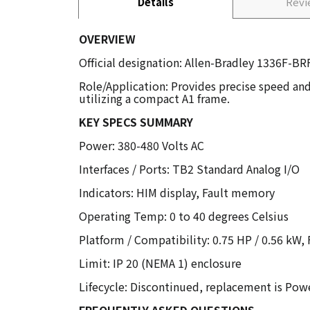
Details
Rev
OVERVIEW
Official designation: Allen-Bradley 1336F-BR
Role/Application: Provides precise speed and
utilizing a compact A1 frame.
KEY SPECS SUMMARY
Power: 380-480 Volts AC
Interfaces / Ports: TB2 Standard Analog I/O
Indicators: HIM display, Fault memory
Operating Temp: 0 to 40 degrees Celsius
Platform / Compatibility: 0.75 HP / 0.56 kW,
Limit: IP 20 (NEMA 1) enclosure
Lifecycle: Discontinued, replacement is Powe