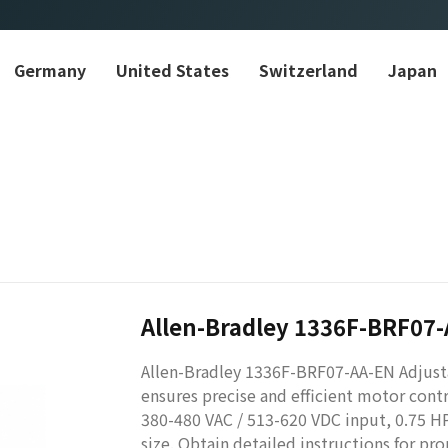
Germany
United States
Switzerland
Japan
Allen-Bradley 1336F-BRF07
Allen-Bradley 1336F-BRF07-AA-EN Adjusta
ensures precise and efficient motor cont
380-480 VAC / 513-620 VDC input, 0.75 H
size. Obtain detailed instructions for pro