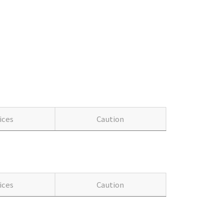
ices
Caution
ices
Caution