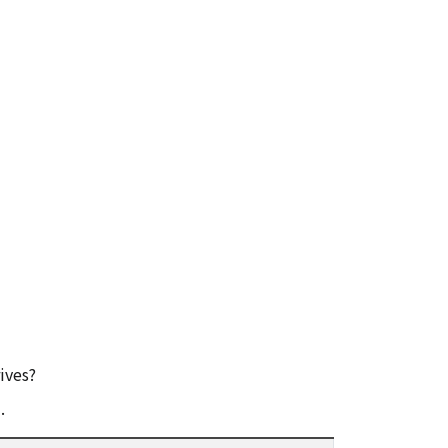
ives?
.