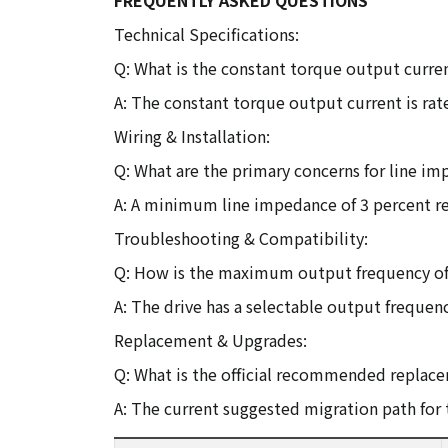
FREQUENTLY ASKED QUESTIONS
Technical Specifications:
Q: What is the constant torque output curren
A: The constant torque output current is rate
Wiring & Installation:
Q: What are the primary concerns for line i
A: A minimum line impedance of 3 percent rel
Troubleshooting & Compatibility:
Q: How is the maximum output frequency of t
A: The drive has a selectable output frequenc
Replacement & Upgrades:
Q: What is the official recommended replacem
A: The current suggested migration path for 