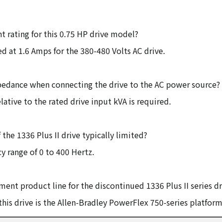
t rating for this 0.75 HP drive model?
d at 1.6 Amps for the 380-480 Volts AC drive.
mpedance when connecting the drive to the AC power source?
ative to the rated drive input kVA is required.
he 1336 Plus II drive typically limited?
y range of 0 to 400 Hertz.
ent product line for the discontinued 1336 Plus II series dr
this drive is the Allen-Bradley PowerFlex 750-series platform