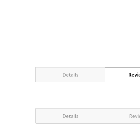
Details
Rev
Details
Rev