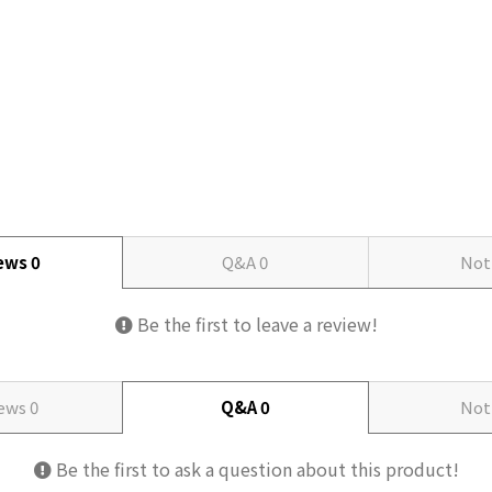
iews
0
Q&A
0
Not
Be the first to leave a review!
iews
0
Q&A
0
Not
Be the first to ask a question about this product!