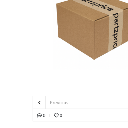
Previous
0
0