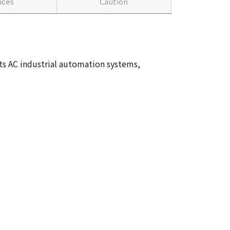
ices
Caution
ts AC industrial automation systems,