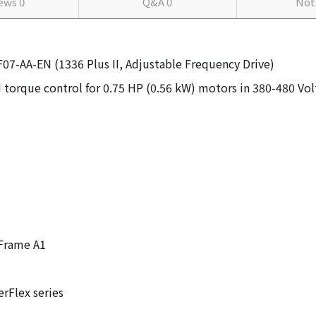
iews
0
Q&A
0
Not
F07-AA-EN (1336 Plus II, Adjustable Frequency Drive)
 torque control for 0.75 HP (0.56 kW) motors in 380-480 Vol
 Frame A1
rFlex series