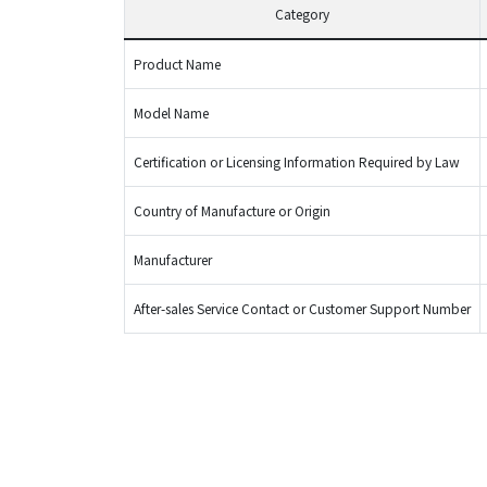
Category
Product Name
Model Name
Certification or Licensing Information Required by Law
Country of Manufacture or Origin
Manufacturer
After-sales Service Contact or Customer Support Number