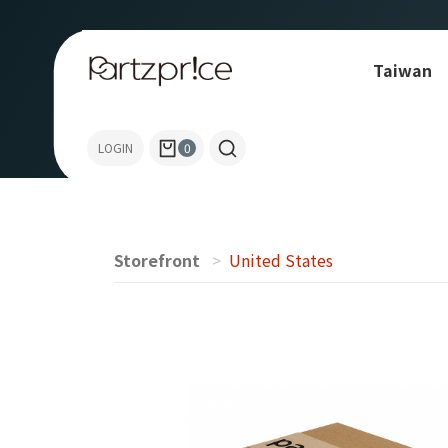
Taiwan
Allen-Bradley
LOGIN
0
Storefront
United States