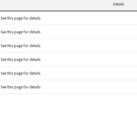
Details
See this page for details
See this page for details
See this page for details
See this page for details
See this page for details
See this page for details