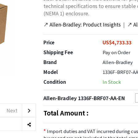
technical specifications to ensure stable
(NEMA 1) enclosure.
↗
Allen-Bradley: Product Insights
|
↗
A
Price
US$4,733.33
Shipping Fee
Pay on Order
Brand
Allen-Bradley
Model
1336F-BRF07-A
Condition
In Stock
Allen-Bradley 1336F-BRF07-AA-EN
Next
Total Amount :
*
Import duties and VAT incurred during cus
buyer and are not included in the total amo