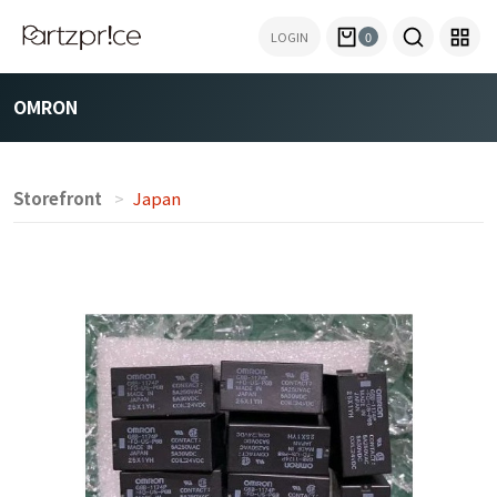
LOGIN
0
OMRON
Storefront
Japan