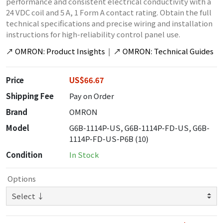
performance and consistent electrical conductivity with a
24 VDC coil and 5 A, 1 Form A contact rating. Obtain the full
technical specifications and precise wiring and installation
instructions for high-reliability control panel use.
↗
OMRON: Product Insights
|
↗
OMRON: Technical Guides
Price
US$66.67
Shipping Fee
Pay on Order
Brand
OMRON
Model
G6B-1114P-US, G6B-1114P-FD-US, G6B-
1114P-FD-US-P6B (10)
Condition
In Stock
Options