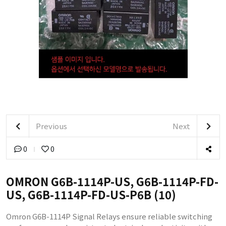
Previous
Next
0
0
OMRON G6B-1114P-US, G6B-1114P-FD-
US, G6B-1114P-FD-US-P6B (10)
Omron G6B-1114P Signal Relays ensure reliable switching