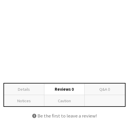
Details
Reviews
0
Q&A
0
Notices
Caution
Be the first to leave a review!