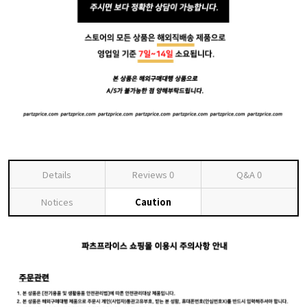
Details
Reviews
0
Q&A
0
Notices
Caution