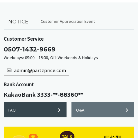
Customer Appreciation Event
NOTICE
Customer Service
0507-1432-9669
Weekdays: 09:00 – 18:00, Off: Weekends & Holidays
admin@partzprice.com
Bank Account
KakaoBank
3333-**-88360**
FAQ
Q&A