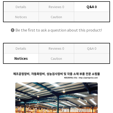
Details
Reviews
0
Q&A
0
Notices
Caution
Be the first to ask a question about this product!
Details
Reviews
0
Q&A
0
Notices
Caution