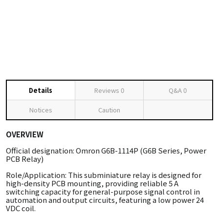
Details
Reviews
0
Q&A
0
Notices
Caution
OVERVIEW
Official designation: Omron G6B-1114P (G6B Series, Power
PCB Relay)
Role/Application: This subminiature relay is designed for
high-density PCB mounting, providing reliable 5 A
switching capacity for general-purpose signal control in
automation and output circuits, featuring a low power 24
VDC coil.