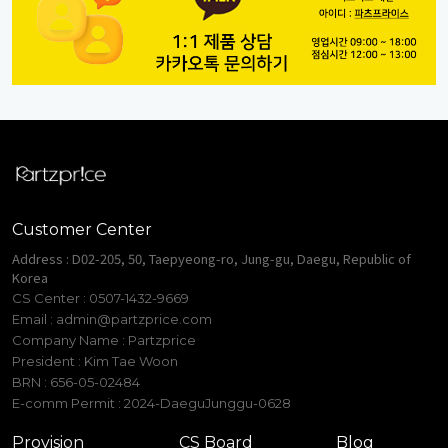
Customer Center
Address : D02-205, 50, Taepyeong-ro, Jung-gu, Daegu, Republic of
Korea
CS Center : 0507-1432-9669
Email :
admin@partzprice.com
Company Name : Partzprice
President : Kim Tae Woon
BRN : 656-05-02484
E-comm Permit : 2024-DaeguJunggu-0628
Provision
CS Board
Blog