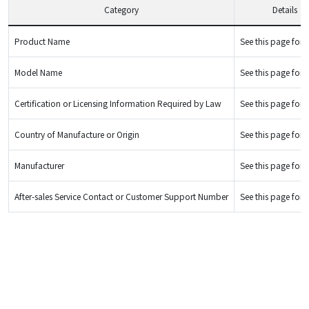
Category
Details
Product Name
See this page for d
Model Name
See this page for d
Certification or Licensing Information Required by Law
See this page for d
Country of Manufacture or Origin
See this page for d
Manufacturer
See this page for d
After-sales Service Contact or Customer Support Number
See this page for d