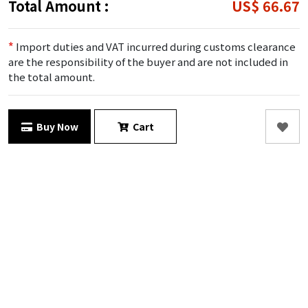
Total Amount :
US$ 66.67
*
Import duties and VAT incurred during customs clearance
are the responsibility of the buyer and are not included in
the total amount.
Buy Now
Cart