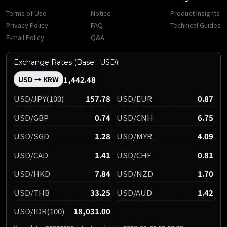
Terms of Use
Notice
Product Insights
Privacy Policy
FAQ
Technical Guides
E-mail Policy
Q&A
Exchange Rates (Base : USD)
1,442.48
USD → KRW
USD/JPY(100)
157.78
USD/EUR
0.87
USD/GBP
0.74
USD/CNH
6.75
USD/SGD
1.28
USD/MYR
4.09
USD/CAD
1.41
USD/CHF
0.81
USD/HKD
7.84
USD/NZD
1.70
USD/THB
33.25
USD/AUD
1.42
USD/IDR(100)
18,031.00