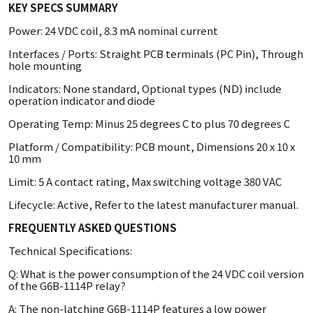
KEY SPECS SUMMARY
Power: 24 VDC coil, 8.3 mA nominal current
Interfaces / Ports: Straight PCB terminals (PC Pin), Through
hole mounting
Indicators: None standard, Optional types (ND) include
operation indicator and diode
Operating Temp: Minus 25 degrees C to plus 70 degrees C
Platform / Compatibility: PCB mount, Dimensions 20 x 10 x
10 mm
Limit: 5 A contact rating, Max switching voltage 380 VAC
Lifecycle: Active, Refer to the latest manufacturer manual.
FREQUENTLY ASKED QUESTIONS
Technical Specifications:
Q: What is the power consumption of the 24 VDC coil version
of the G6B-1114P relay?
A: The non-latching G6B-1114P features a low power