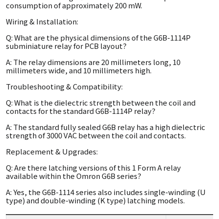
consumption of approximately 200 mW.
Wiring & Installation:
Q: What are the physical dimensions of the G6B-1114P
subminiature relay for PCB layout?
A: The relay dimensions are 20 millimeters long, 10
millimeters wide, and 10 millimeters high.
Troubleshooting & Compatibility:
Q: What is the dielectric strength between the coil and
contacts for the standard G6B-1114P relay?
A: The standard fully sealed G6B relay has a high dielectric
strength of 3000 VAC between the coil and contacts.
Replacement & Upgrades:
Q: Are there latching versions of this 1 Form A relay
available within the Omron G6B series?
A: Yes, the G6B-1114 series also includes single-winding (U
type) and double-winding (K type) latching models.