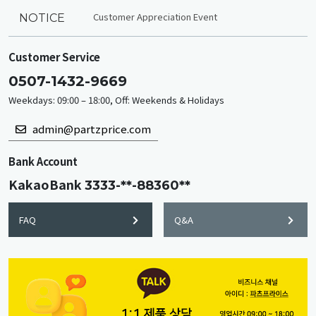
Customer Appreciation Event
NOTICE
Customer Service
0507-1432-9669
Weekdays: 09:00 – 18:00, Off: Weekends & Holidays
admin@partzprice.com
Bank Account
KakaoBank
3333-**-88360**
FAQ
Q&A