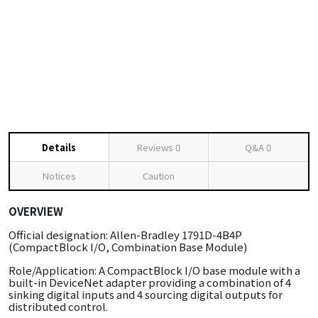
Details
Reviews
0
Q&A
0
Notices
Caution
OVERVIEW
Official designation: Allen-Bradley 1791D-4B4P
(CompactBlock I/O, Combination Base Module)
Role/Application: A CompactBlock I/O base module with a
built-in DeviceNet adapter providing a combination of 4
sinking digital inputs and 4 sourcing digital outputs for
distributed control.