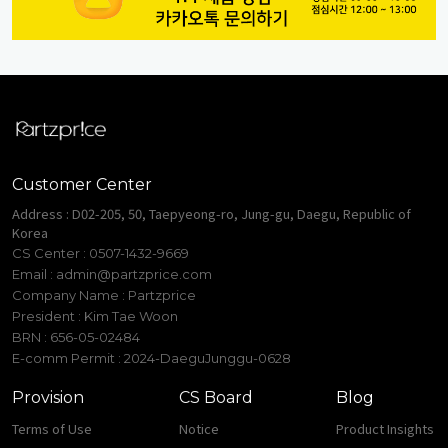
Customer Center
Address : D02-205, 50, Taepyeong-ro, Jung-gu, Daegu, Republic of
Korea
CS Center : 0507-1432-9669
Email :
admin@partzprice.com
Company Name : Partzprice
President : Kim Tae Woon
BRN : 656-05-02484
E-comm Permit : 2024-DaeguJunggu-0628
Provision
CS Board
Blog
Terms of Use
Notice
Product Insights