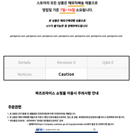
Details
Reviews
0
Q&A
0
Notices
Caution