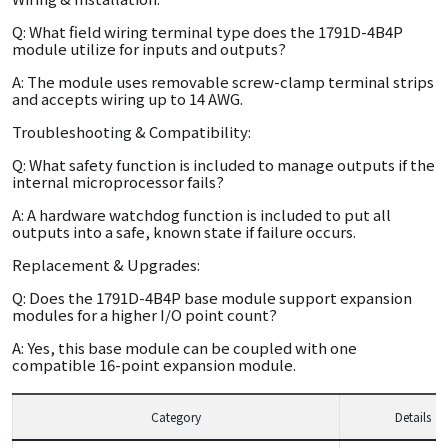
Q: What field wiring terminal type does the 1791D-4B4P
module utilize for inputs and outputs?
A: The module uses removable screw-clamp terminal strips
and accepts wiring up to 14 AWG.
Troubleshooting & Compatibility:
Q: What safety function is included to manage outputs if the
internal microprocessor fails?
A: A hardware watchdog function is included to put all
outputs into a safe, known state if failure occurs.
Replacement & Upgrades:
Q: Does the 1791D-4B4P base module support expansion
modules for a higher I/O point count?
A: Yes, this base module can be coupled with one
compatible 16-point expansion module.
Category
Details