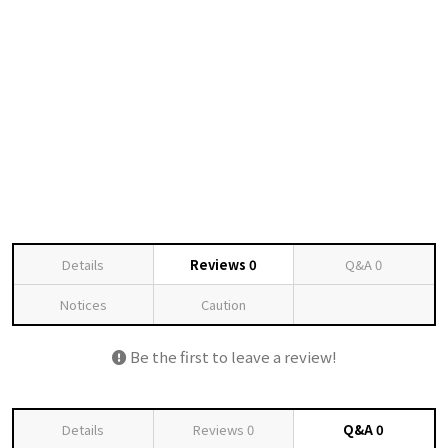
Details
Reviews
0
Q&A
0
Notices
Caution
Be the first to leave a review!
Details
Reviews
0
Q&A
0