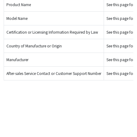
Product Name
See this page for d
Model Name
See this page for d
Certification or Licensing Information Required by Law
See this page for d
Country of Manufacture or Origin
See this page for d
Manufacturer
See this page for d
After-sales Service Contact or Customer Support Number
See this page for d