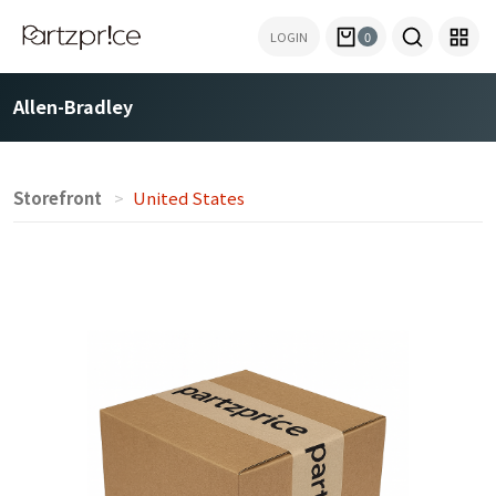
LOGIN
0
Allen-Bradley
Storefront
United States