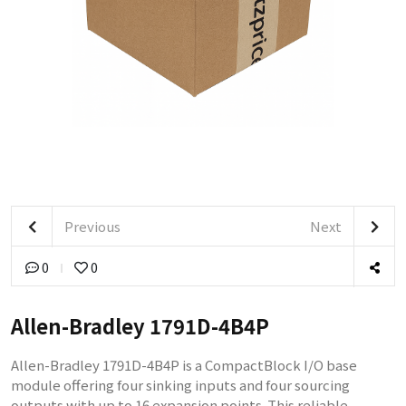
Previous
Next
0
0
Allen-Bradley 1791D-4B4P
Allen-Bradley 1791D-4B4P is a CompactBlock I/O base
module offering four sinking inputs and four sourcing
outputs with up to 16 expansion points. This reliable