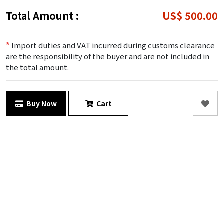
Total Amount :
US$ 500.00
*
Import duties and VAT incurred during customs clearance
are the responsibility of the buyer and are not included in
the total amount.
Buy Now
Cart