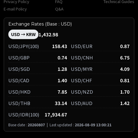
Privacy Policy
FAQ
Technical Guides
E-mail Policy
Q&A
Exchange Rates (Base : USD)
1,432.98
USD → KRW
USD/JPY(100)
158.43
USD/EUR
0.87
USD/GBP
0.74
USD/CNH
6.75
USD/SGD
1.28
USD/MYR
4.09
USD/CAD
1.40
USD/CHF
0.81
USD/HKD
7.85
USD/NZD
1.70
USD/THB
33.14
USD/AUD
1.42
USD/IDR(100)
17,934.67
Base date :
20260807
|
Last updated :
2026-08-09 13:00:21