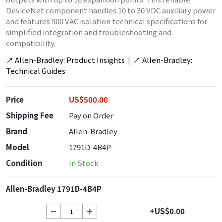
DeviceNet component handles 10 to 30 VDC auxiliary power
and features 500 VAC isolation technical specifications for
simplified integration and troubleshooting and
compatibility.
↗
Allen-Bradley: Product Insights
|
↗
Allen-Bradley:
Technical Guides
Price
US$500.00
Shipping Fee
Pay on Order
Brand
Allen-Bradley
Model
1791D-4B4P
Condition
In Stock
Allen-Bradley 1791D-4B4P
+US$0.00