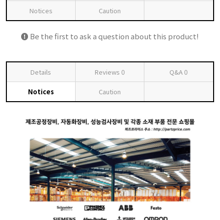
Notices
Caution
Be the first to ask a question about this product!
Details
Reviews
0
Q&A
0
Notices
Caution