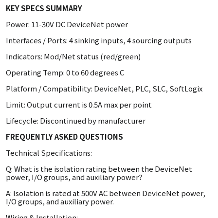
KEY SPECS SUMMARY
Power: 11-30V DC DeviceNet power
Interfaces / Ports: 4 sinking inputs, 4 sourcing outputs
Indicators: Mod/Net status (red/green)
Operating Temp: 0 to 60 degrees C
Platform / Compatibility: DeviceNet, PLC, SLC, SoftLogix
Limit: Output current is 0.5A max per point
Lifecycle: Discontinued by manufacturer
FREQUENTLY ASKED QUESTIONS
Technical Specifications:
Q: What is the isolation rating between the DeviceNet
power, I/O groups, and auxiliary power?
A: Isolation is rated at 500V AC between DeviceNet power,
I/O groups, and auxiliary power.
Wiring & Installation: