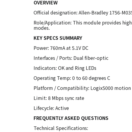
OVERVIEW
Official designation: Allen-Bradley 1756-M0
Role/Application: This module provides high-
modes.
KEY SPECS SUMMARY
Power: 760mA at 5.1V DC
Interfaces / Ports: Dual fiber-optic
Indicators: OK and Ring LEDs
Operating Temp: 0 to 60 degrees C
Platform / Compatibility: Logix5000 motion
Limit: 8 Mbps sync rate
Lifecycle: Active
FREQUENTLY ASKED QUESTIONS
Technical Specifications: