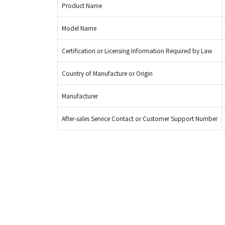
Product Name
Model Name
Certification or Licensing Information Required by Law
Country of Manufacture or Origin
Manufacturer
After-sales Service Contact or Customer Support Number