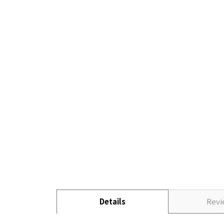
Details
Rev