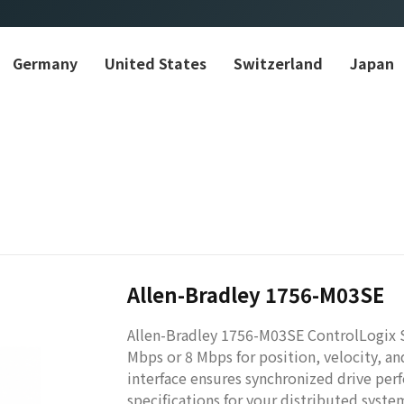
Germany
United States
Switzerland
Japan
Allen-Bradley 1756-M03SE
Allen-Bradley 1756-M03SE ControlLogix 
Mbps or 8 Mbps for position, velocity, 
interface ensures synchronized drive per
specifications for your distributed system