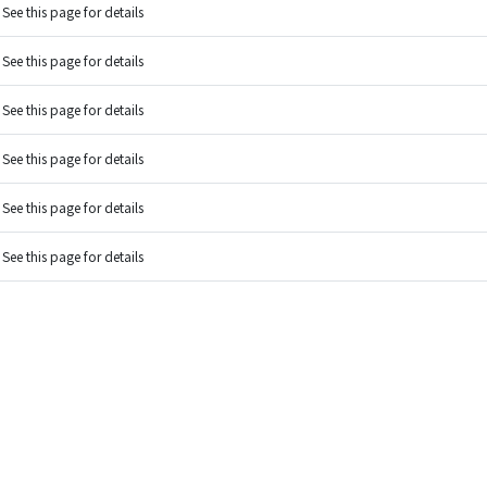
See this page for details
See this page for details
See this page for details
See this page for details
See this page for details
See this page for details