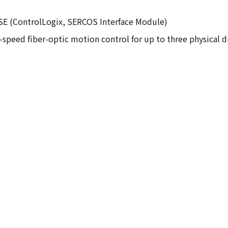
3SE (ControlLogix, SERCOS Interface Module)
speed fiber-optic motion control for up to three physical dr