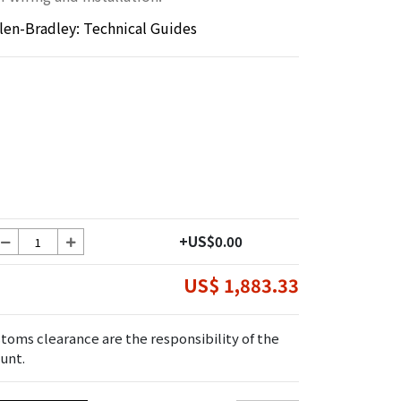
llen-Bradley: Technical Guides
+US$0.00
US$ 1,883.33
toms clearance are the responsibility of the
unt.