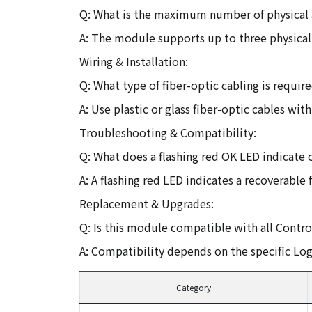
Q: What is the maximum number of physical
A: The module supports up to three physical
Wiring & Installation:
Q: What type of fiber-optic cabling is requir
A: Use plastic or glass fiber-optic cables wi
Troubleshooting & Compatibility:
Q: What does a flashing red OK LED indicate
A: A flashing red LED indicates a recoverable
Replacement & Upgrades:
Q: Is this module compatible with all Contro
A: Compatibility depends on the specific Lo
Category