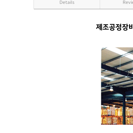
Details
Rev