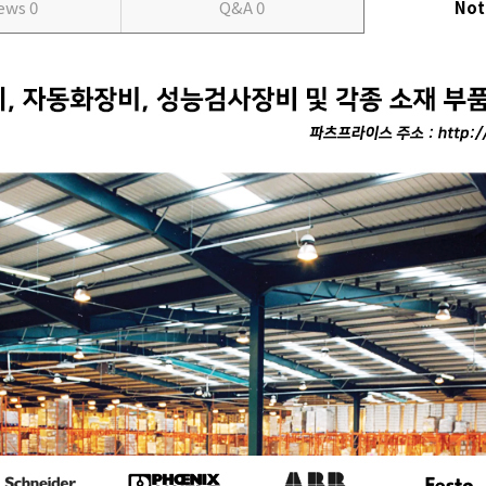
iews
0
Q&A
0
Not