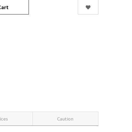
art
ices
Caution