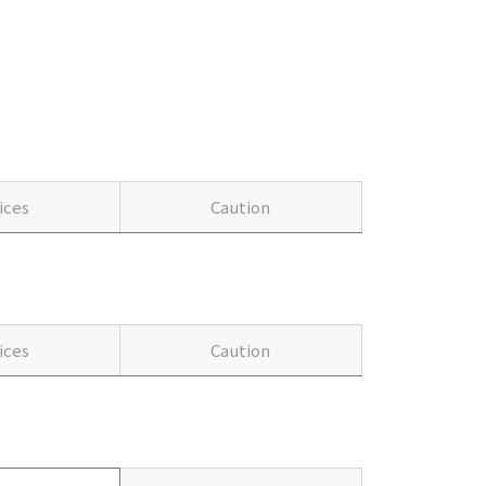
ices
Caution
ices
Caution