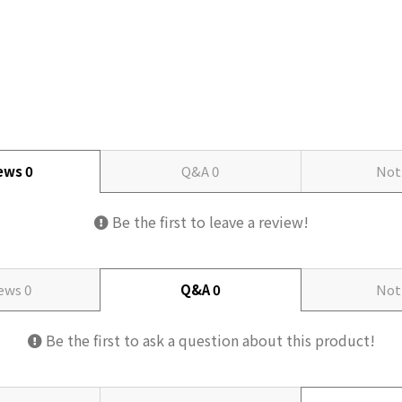
iews
0
Q&A
0
Not
Be the first to leave a review!
iews
0
Q&A
0
Not
Be the first to ask a question about this product!