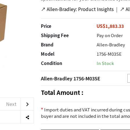
↗
Allen-Bradley: Product Insights
|
↗
A
Price
US$1,883.33
Shipping Fee
Pay on Order
Brand
Allen-Bradley
Model
1756-M03SE
Condition
In Stock
Allen-Bradley 1756-M03SE
Total Amount :
Next
*
Import duties and VAT incurred during cus
buyer and are not included in the total amo