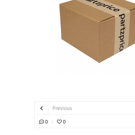
Previous
0
0