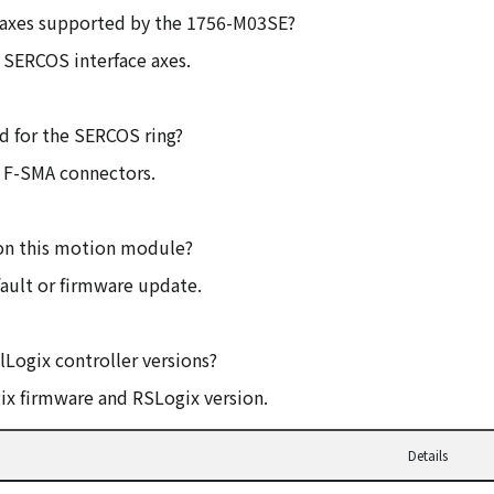
 axes supported by the 1756-M03SE?
 SERCOS interface axes.
ed for the SERCOS ring?
th F-SMA connectors.
 on this motion module?
 fault or firmware update.
lLogix controller versions?
gix firmware and RSLogix version.
Details