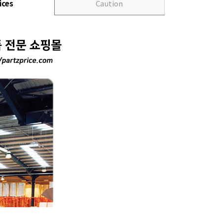
ices
Caution