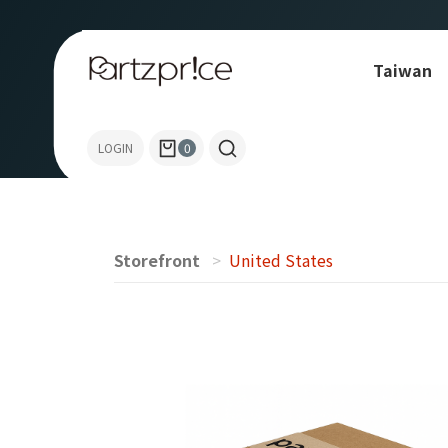
Taiwan
Allen-Bradley
LOGIN
0
Storefront
United States