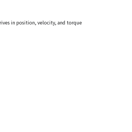
ives in position, velocity, and torque