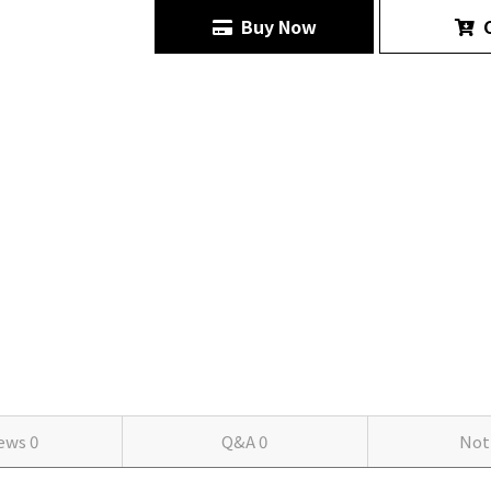
Buy Now
C
iews
0
Q&A
0
Not