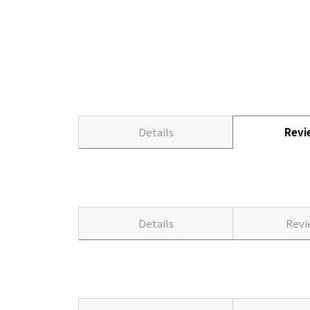
Details
Rev
Details
Rev