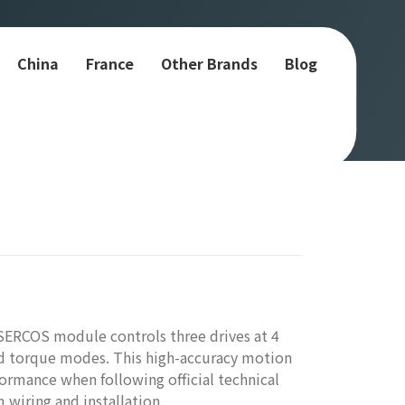
China
France
Other Brands
Blog
SERCOS module controls three drives at 4
and torque modes. This high-accuracy motion
formance when following official technical
 wiring and installation.