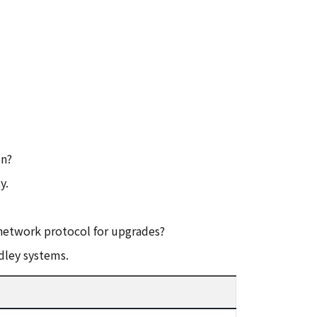
on?
y.
network protocol for upgrades?
dley systems.