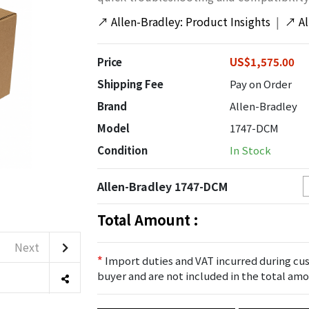
↗
Allen-Bradley: Product Insights
|
↗
A
Price
US$1,575.00
Shipping Fee
Pay on Order
Brand
Allen-Bradley
Model
1747-DCM
Condition
In Stock
Allen-Bradley 1747-DCM
Total Amount :
Next
*
Import duties and VAT incurred during cus
buyer and are not included in the total amo