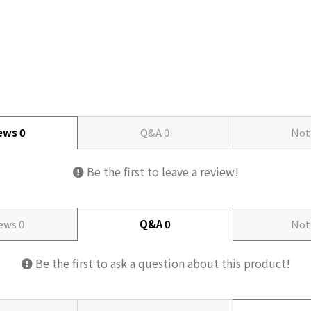
iews
0
Q&A
0
Not
Be the first to leave a review!
iews
0
Q&A
0
Not
Be the first to ask a question about this product!