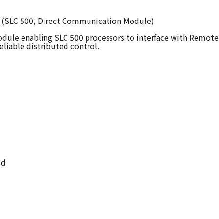
CM (SLC 500, Direct Communication Module)
le enabling SLC 500 processors to interface with Remote I/
eliable distributed control.
ud