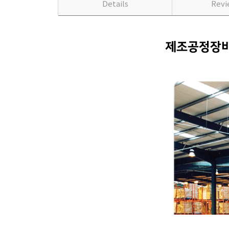
Details
Rev