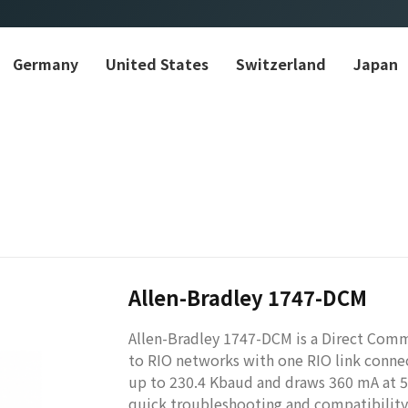
Germany
United States
Switzerland
Japan
Allen-Bradley 1747-DCM
Allen-Bradley 1747-DCM is a Direct Com
to RIO networks with one RIO link conne
up to 230.4 Kbaud and draws 360 mA at 5V
quick troubleshooting and compatibility