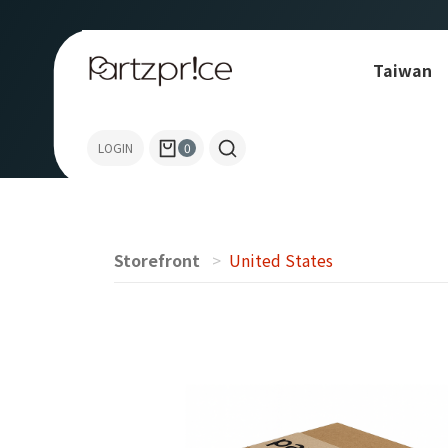
Taiwan
Allen-Bradley
LOGIN
0
Storefront
United States