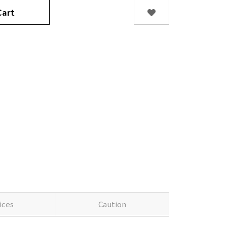
art
ices
Caution