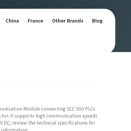
China
France
Other Brands
Blog
munication Module connecting SLC 500 PLCs
ctor. It supports high communication speeds
 DC; review the technical specifications for
 information.