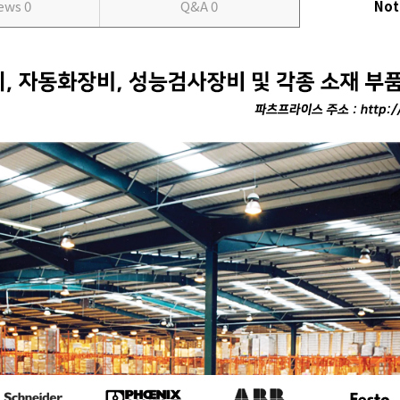
iews
0
Q&A
0
Not