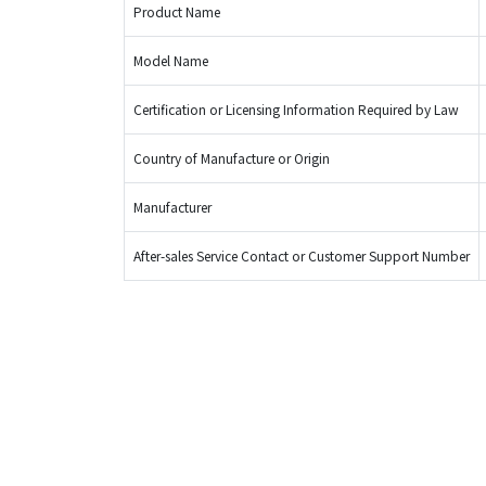
Product Name
Model Name
Certification or Licensing Information Required by Law
Country of Manufacture or Origin
Manufacturer
After-sales Service Contact or Customer Support Number