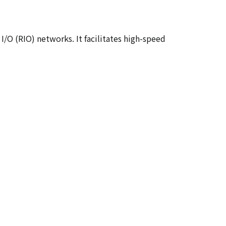
O (RIO) networks. It facilitates high-speed