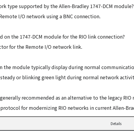
ork type supported by the Allen-Bradley 1747-DCM module?
 Remote I/O network using a BNC connection.
zed on the 1747-DCM module for the RIO link connection?
tor for the Remote I/O network link.
on the module typically display during normal communicati
steady or blinking green light during normal network activit
enerally recommended as an alternative to the legacy RIO 
protocol for modernizing RIO networks in current Allen-Bra
Details