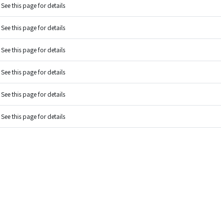
See this page for details
See this page for details
See this page for details
See this page for details
See this page for details
See this page for details