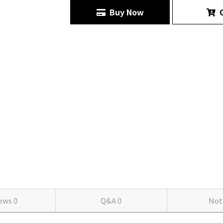
Buy Now
C
iews
0
Q&A
0
Not