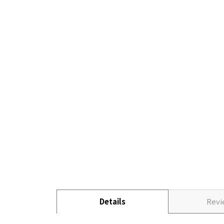
Details
Rev