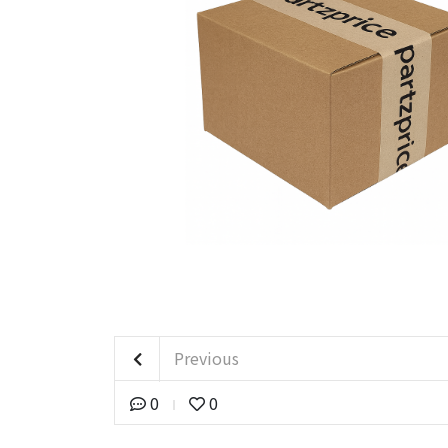
Previous
0
0