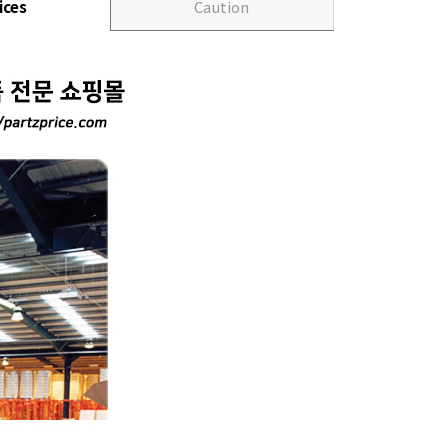
ices
Caution