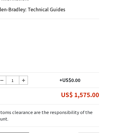
llen-Bradley: Technical Guides
+US$0.00
US$ 1,575.00
toms clearance are the responsibility of the
unt.