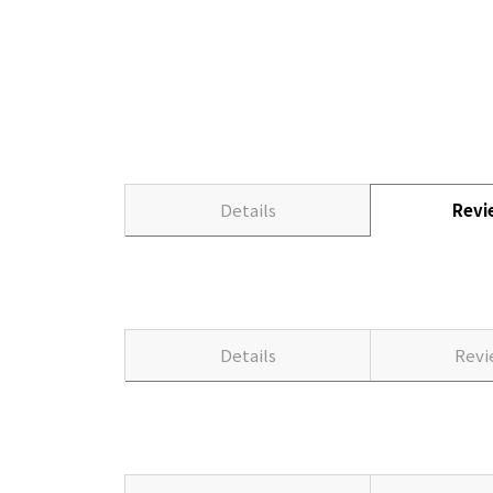
Details
Rev
Details
Rev