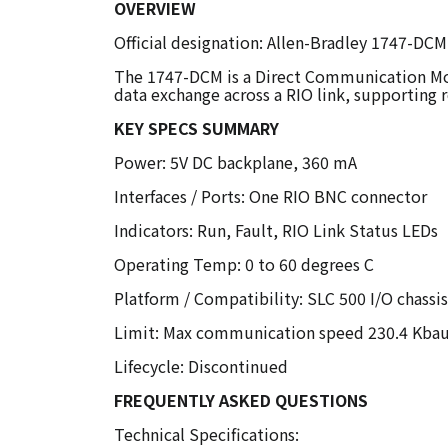
OVERVIEW
Official designation: Allen-Bradley 1747-D
The 1747-DCM is a Direct Communication Modu
data exchange across a RIO link, supporting r
KEY SPECS SUMMARY
Power: 5V DC backplane, 360 mA
Interfaces / Ports: One RIO BNC connector
Indicators: Run, Fault, RIO Link Status LEDs
Operating Temp: 0 to 60 degrees C
Platform / Compatibility: SLC 500 I/O chassis
Limit: Max communication speed 230.4 Kba
Lifecycle: Discontinued
FREQUENTLY ASKED QUESTIONS
Technical Specifications: