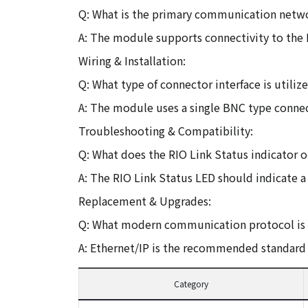
Q: What is the primary communication netw
A: The module supports connectivity to the
Wiring & Installation:
Q: What type of connector interface is utili
A: The module uses a single BNC type connec
Troubleshooting & Compatibility:
Q: What does the RIO Link Status indicator 
A: The RIO Link Status LED should indicate a 
Replacement & Upgrades:
Q: What modern communication protocol is g
A: Ethernet/IP is the recommended standard 
Category