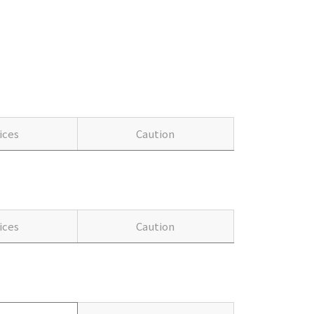
ices
Caution
ices
Caution