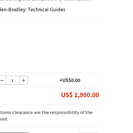
llen-Bradley: Technical Guides
+US$0.00
US$ 1,900.00
toms clearance are the responsibility of the
unt.