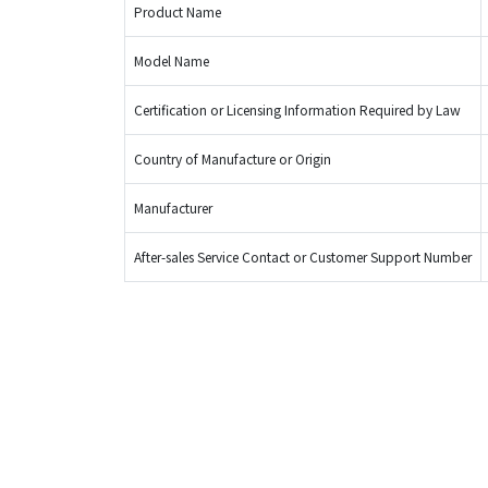
Product Name
Model Name
Certification or Licensing Information Required by Law
Country of Manufacture or Origin
Manufacturer
After-sales Service Contact or Customer Support Number