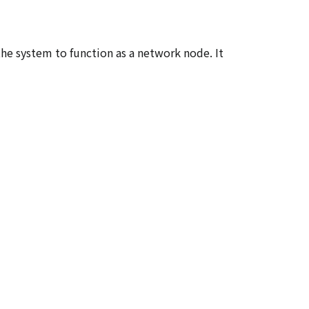
e system to function as a network node. It