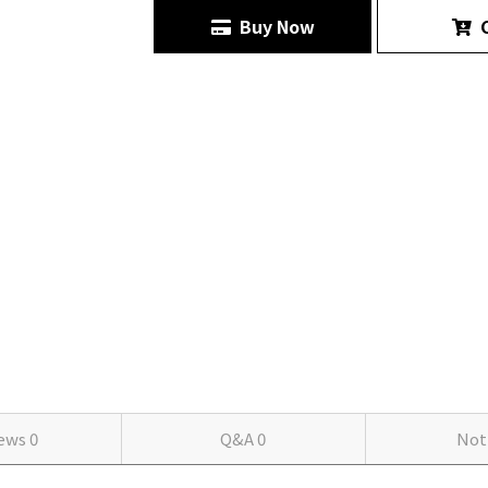
Buy Now
C
iews
0
Q&A
0
Not