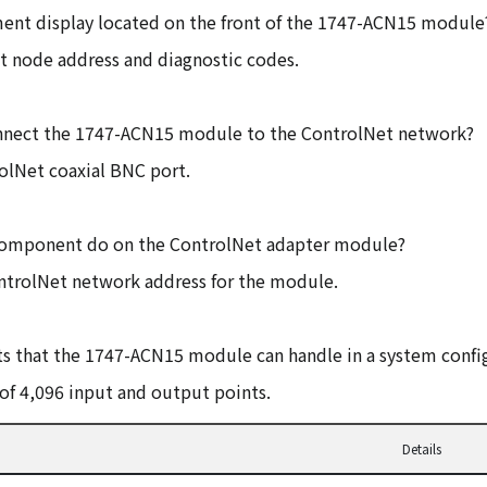
ment display located on the front of the 1747-ACN15 module
et node address and diagnostic codes.
 connect the 1747-ACN15 module to the ControlNet network?
olNet coaxial BNC port.
component do on the ControlNet adapter module?
ontrolNet network address for the module.
s that the 1747-ACN15 module can handle in a system confi
f 4,096 input and output points.
Details