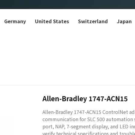
Germany
United States
Switzerland
Japan
Allen-Bradley 1747-ACN15
Allen-Bradley 1747-ACN15 ControlNet ada
communication for SLC 500 automation s
port, NAP, 7-segment display, and LED ind
verify technical specifications and troub