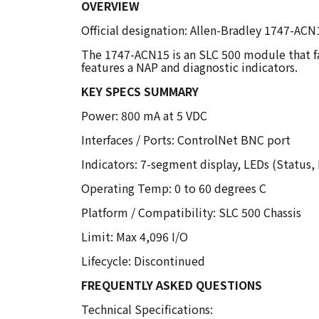
OVERVIEW
Official designation: Allen-Bradley 1747-AC
The 1747-ACN15 is an SLC 500 module that fa
features a NAP and diagnostic indicators.
KEY SPECS SUMMARY
Power: 800 mA at 5 VDC
Interfaces / Ports: ControlNet BNC port
Indicators: 7-segment display, LEDs (Status,
Operating Temp: 0 to 60 degrees C
Platform / Compatibility: SLC 500 Chassis
Limit: Max 4,096 I/O
Lifecycle: Discontinued
FREQUENTLY ASKED QUESTIONS
Technical Specifications: