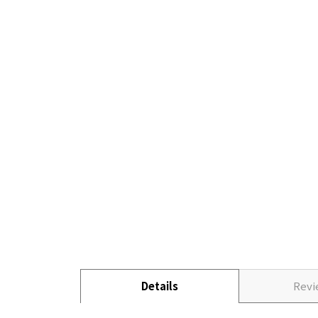
Details
Rev