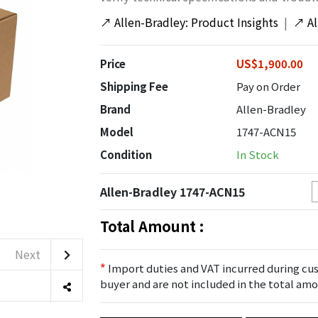
↗
Allen-Bradley: Product Insights
|
↗
A
Price
US$1,900.00
Shipping Fee
Pay on Order
Brand
Allen-Bradley
Model
1747-ACN15
Condition
In Stock
Allen-Bradley 1747-ACN15
Total Amount :
Next
*
Import duties and VAT incurred during cus
buyer and are not included in the total amo