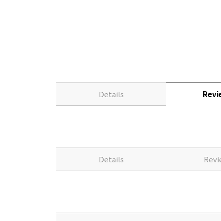
Details
Rev
Details
Rev