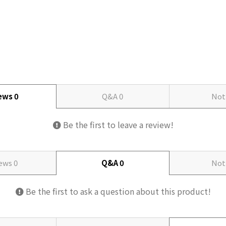
iews
0
Q&A
0
Not
Be the first to leave a review!
iews
0
Q&A
0
Not
Be the first to ask a question about this product!