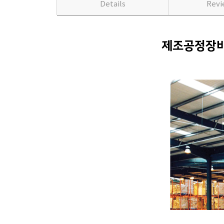
Details
Rev