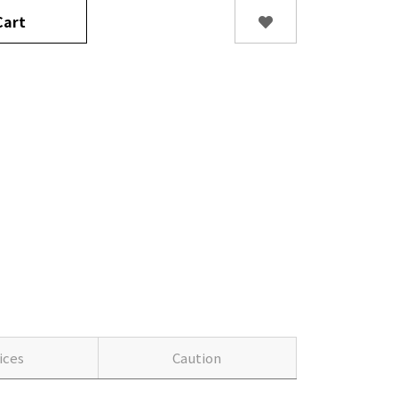
art
ices
Caution