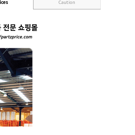
ices
Caution