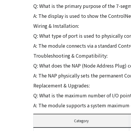
Q: What is the primary purpose of the 7-seg
A: The display is used to show the ControlN
Wiring & Installation:
Q: What type of port is used to physically
A: The module connects via a standard Contr
Troubleshooting & Compatibility:
Q: What does the NAP (Node Address Plug) 
A: The NAP physically sets the permanent C
Replacement & Upgrades:
Q: What is the maximum number of I/O point
A: The module supports a system maximum o
Category