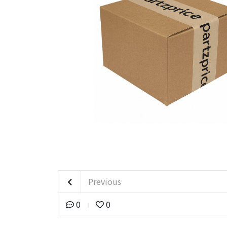
Previous
0
0