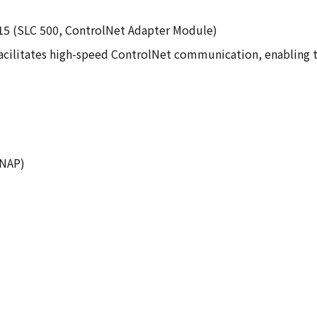
N15 (SLC 500, ControlNet Adapter Module)
cilitates high-speed ControlNet communication, enabling th
 NAP)