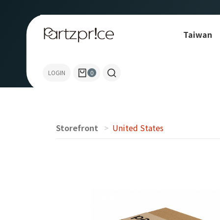
Taiwan
Allen-Bradley
LOGIN
0
Storefront
United States