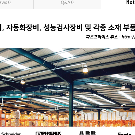
iews
0
Q&A
0
Not