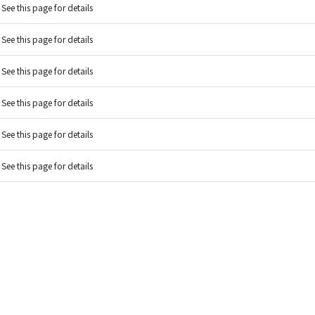
See this page for details
See this page for details
See this page for details
See this page for details
See this page for details
See this page for details