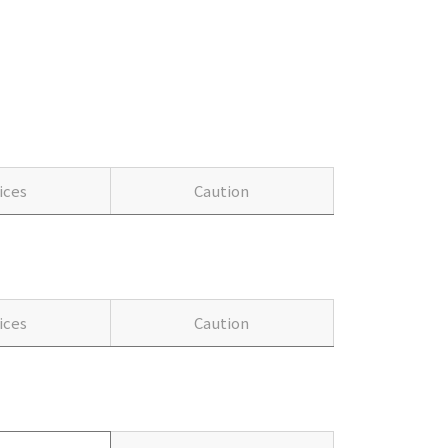
ices
Caution
ices
Caution