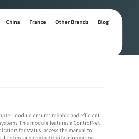
China
France
Other Brands
Blog
pter module ensures reliable and efficient
ystems This module features a ControlNet
icators for status, access the manual to
leshooting and compatibility information.