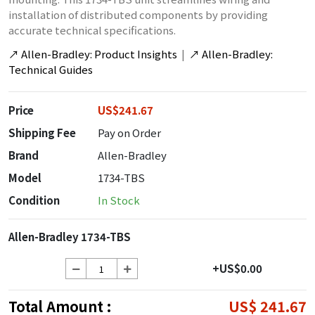
installation of distributed components by providing
accurate technical specifications.
↗
Allen-Bradley: Product Insights
|
↗
Allen-Bradley:
Technical Guides
Price
US$241.67
Shipping Fee
Pay on Order
Brand
Allen-Bradley
Model
1734-TBS
Condition
In Stock
Allen-Bradley 1734-TBS
+US$0.00
Total Amount :
US$ 241.67