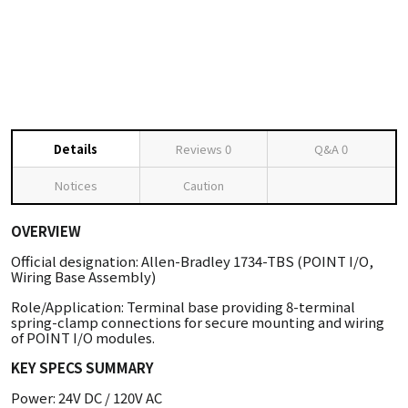
Details
Reviews
0
Q&A
0
Notices
Caution
OVERVIEW
Official designation: Allen-Bradley 1734-TBS (POINT I/O,
Wiring Base Assembly)
Role/Application: Terminal base providing 8-terminal
spring-clamp connections for secure mounting and wiring
of POINT I/O modules.
KEY SPECS SUMMARY
Power: 24V DC / 120V AC