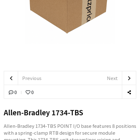
Previous
Next
0
0
Allen-Bradley 1734-TBS
Allen-Bradley 1734-TBS POINT I/O base features 8 positions
with a spring-clamp RTB design for secure module
mounting. This 1734-TBS unit streamlines wiring and