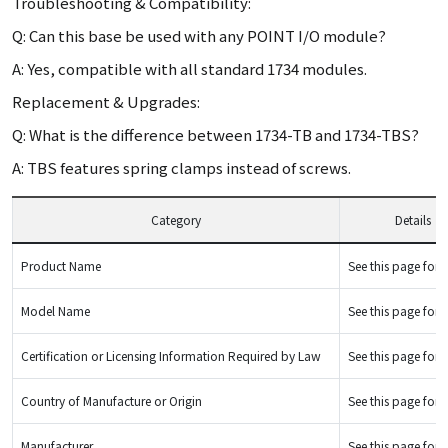
Troubleshooting & Compatibility:
Q: Can this base be used with any POINT I/O module?
A: Yes, compatible with all standard 1734 modules.
Replacement & Upgrades:
Q: What is the difference between 1734-TB and 1734-TBS?
A: TBS features spring clamps instead of screws.
Category
Details
Product Name
See this page for d
Model Name
See this page for d
Certification or Licensing Information Required by Law
See this page for d
Country of Manufacture or Origin
See this page for d
Manufacturer
See this page for d