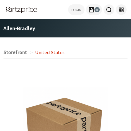
LOGIN
0
Allen-Bradley
Storefront
United States