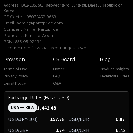
Address : D02-205, 50, Taepyeong-ro, Jung-gu, Daegu, Republic of
Korea
CS Center : 0507-1432-9669
Email :
admin@partzprice.com
Company Name : Partzprice
President : Kim Tae Woon
BRN : 656-05-02484
E-comm Permit : 2024-DaeguJunggu-0628
Provision
CS Board
Blog
Terms of Use
Notice
Product Insights
Privacy Policy
FAQ
Technical Guides
E-mail Policy
Q&A
Exchange Rates (Base : USD)
1,442.48
USD → KRW
USD/JPY(100)
157.78
USD/EUR
0.87
USD/GBP
0.74
USD/CNH
6.75