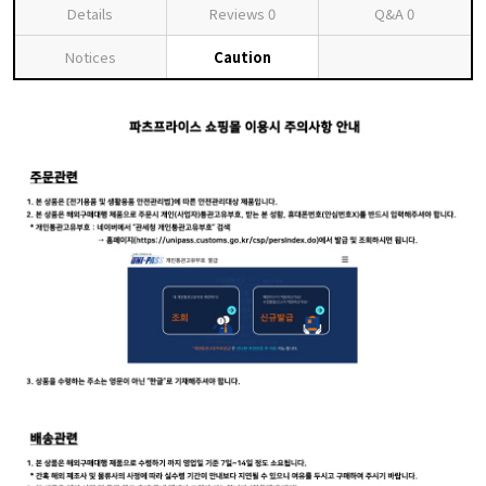
Details
Reviews
0
Q&A
0
Notices
Caution