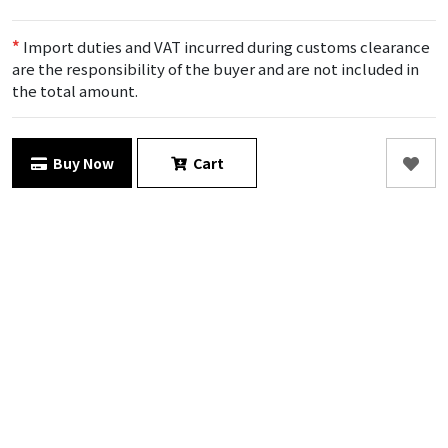
*
Import duties and VAT incurred during customs clearance
are the responsibility of the buyer and are not included in
the total amount.
Buy Now
Cart