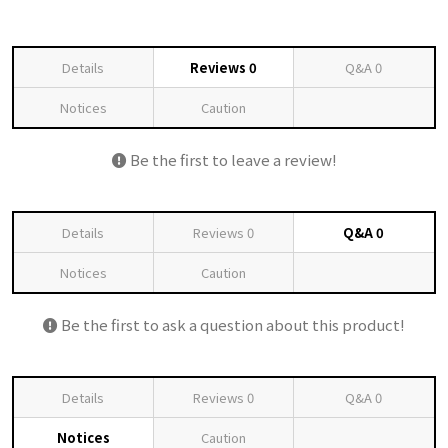
Details
Reviews
0
Q&A
0
Notices
Caution
Be the first to leave a review!
Details
Reviews
0
Q&A
0
Notices
Caution
Be the first to ask a question about this product!
Details
Reviews
0
Q&A
0
Notices
Caution