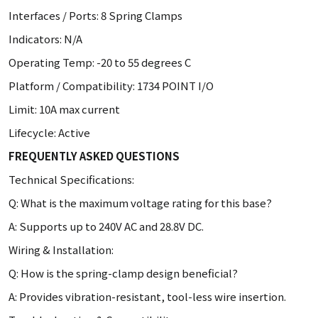
Interfaces / Ports: 8 Spring Clamps
Indicators: N/A
Operating Temp: -20 to 55 degrees C
Platform / Compatibility: 1734 POINT I/O
Limit: 10A max current
Lifecycle: Active
FREQUENTLY ASKED QUESTIONS
Technical Specifications:
Q: What is the maximum voltage rating for this base?
A: Supports up to 240V AC and 28.8V DC.
Wiring & Installation:
Q: How is the spring-clamp design beneficial?
A: Provides vibration-resistant, tool-less wire insertion.