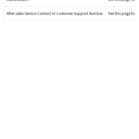
After-sales Service Contact or Customer Support Number
See this page for d