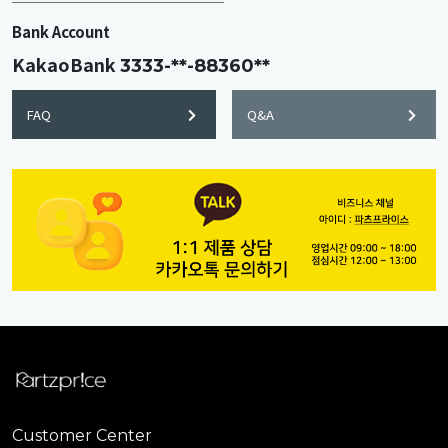
Bank Account
KakaoBank
3333-**-88360**
FAQ
Q&A
Customer Center