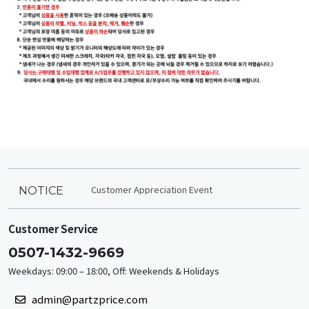
Customer Appreciation Event
NOTICE
Customer Service
0507-1432-9669
Weekdays: 09:00 – 18:00, Off: Weekends & Holidays
admin@partzprice.com