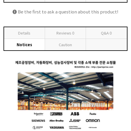
Be the first to ask a question about this product!
Details
Reviews
0
Q&A
0
Notices
Caution