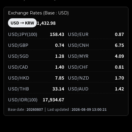
Exchange Rates (Base : USD)
1,432.98
USD → KRW
USD/JPY(100)
158.43
USD/EUR
0.87
USD/GBP
0.74
USD/CNH
6.75
USD/SGD
1.28
USD/MYR
4.09
USD/CAD
1.40
USD/CHF
0.81
USD/HKD
7.85
USD/NZD
1.70
USD/THB
33.14
USD/AUD
1.42
USD/IDR(100)
17,934.67
Base date :
20260807
|
Last updated :
2026-08-09 13:00:21