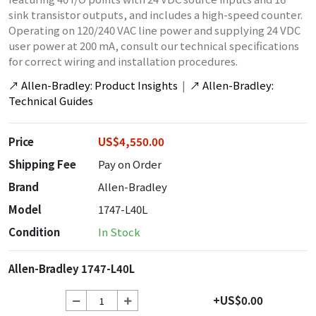
sink transistor outputs, and includes a high-speed counter.
Operating on 120/240 VAC line power and supplying 24 VDC
user power at 200 mA, consult our technical specifications
for correct wiring and installation procedures.
↗
Allen-Bradley: Product Insights
|
↗
Allen-Bradley:
Technical Guides
Price
US$4,550.00
Shipping Fee
Pay on Order
Brand
Allen-Bradley
Model
1747-L40L
Condition
In Stock
Allen-Bradley 1747-L40L
+US$0.00