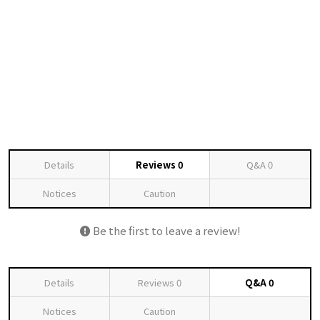
Details
Reviews
0
Q&A
0
Notices
Caution
Be the first to leave a review!
Details
Reviews
0
Q&A
0
Notices
Caution