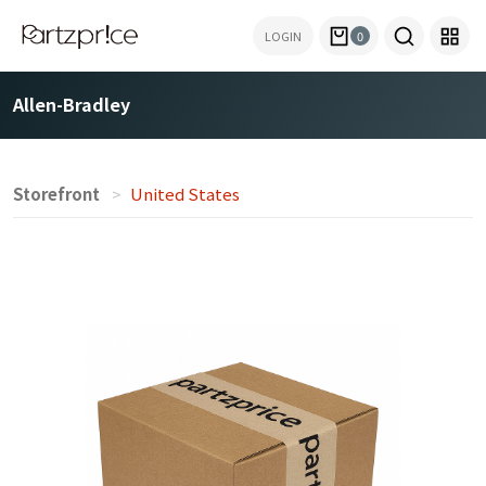
LOGIN
0
Allen-Bradley
Storefront
United States