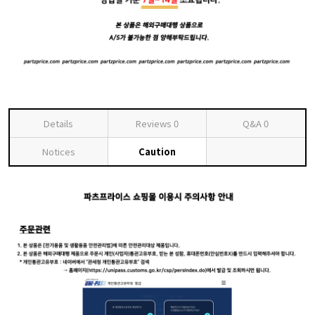
Details
Reviews
0
Q&A
0
Notices
Caution