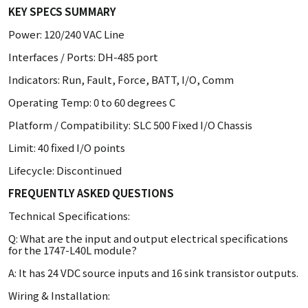
KEY SPECS SUMMARY
Power: 120/240 VAC Line
Interfaces / Ports: DH-485 port
Indicators: Run, Fault, Force, BATT, I/O, Comm
Operating Temp: 0 to 60 degrees C
Platform / Compatibility: SLC 500 Fixed I/O Chassis
Limit: 40 fixed I/O points
Lifecycle: Discontinued
FREQUENTLY ASKED QUESTIONS
Technical Specifications:
Q: What are the input and output electrical specifications
for the 1747-L40L module?
A: It has 24 VDC source inputs and 16 sink transistor outputs.
Wiring & Installation: