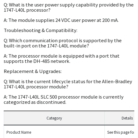
Q: What is the user power supply capability provided by the
1747-L40L processor?
A: The module supplies 24 VDC user power at 200 mA.
Troubleshooting & Compatibility:
Q: Which communication protocol is supported by the
built-in port on the 1747-L40L module?
A: The processor module is equipped with a port that
supports the DH-485 network.
Replacement & Upgrades:
Q: What is the current lifecycle status for the Allen-Bradley
1747-L40L processor module?
A: The 1747-L40L SLC 500 processor module is currently
categorized as discontinued.
Category
Details
Product Name
See this page for d