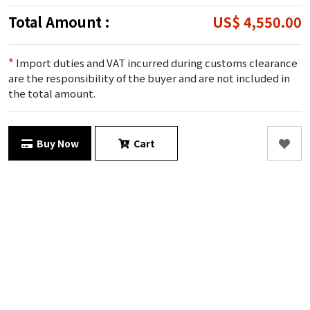
Total Amount :
US$ 4,550.00
*
Import duties and VAT incurred during customs clearance
are the responsibility of the buyer and are not included in
the total amount.
Buy Now
Cart