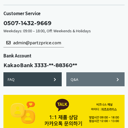
Customer Service
0507-1432-9669
Weekdays: 09:00 – 18:00, Off: Weekends & Holidays
admin@partzprice.com
Bank Account
KakaoBank
3333-**-88360**
FAQ
Q&A