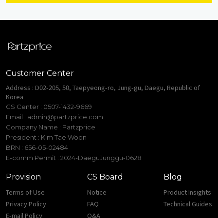
Customer Center
Address : D02-205, 50, Taepyeong-ro, Jung-gu, Daegu, Republic of
Korea
CS Center : 0507-1432-9669
Email :
admin@partzprice.com
Company Name : Partzprice
President : Kim Tae Woon
BRN : 656-05-02484
E-comm Permit : 2024-DaeguJunggu-0628
Provision
CS Board
Blog
Terms of Use
Notice
Product Insights
Privacy Policy
FAQ
Technical Guides
E-mail Policy
Q&A