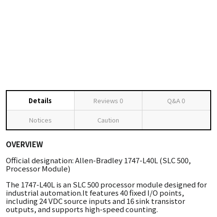
Details
Reviews
0
Q&A
0
Notices
Caution
OVERVIEW
Official designation: Allen-Bradley 1747-L40L (SLC 500,
Processor Module)
The 1747-L40L is an SLC 500 processor module designed for
industrial automation.It features 40 fixed I/O points,
including 24 VDC source inputs and 16 sink transistor
outputs, and supports high-speed counting.