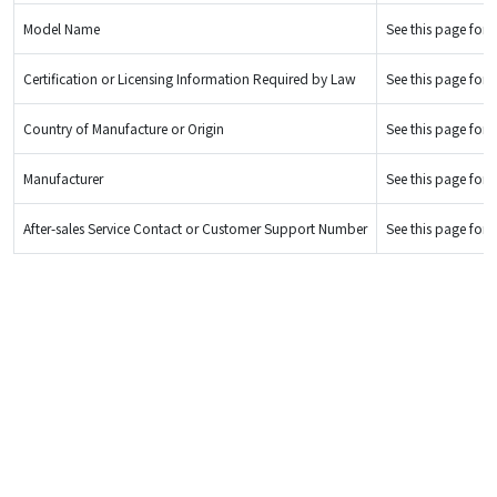
Model Name
See this page for d
Certification or Licensing Information Required by Law
See this page for d
Country of Manufacture or Origin
See this page for d
Manufacturer
See this page for d
After-sales Service Contact or Customer Support Number
See this page for d