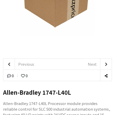
Previous
Next
0
0
Allen-Bradley 1747-L40L
Allen-Bradley 1747-L40L Processor module provides
reliable control for SLC 500 industrial automation systems,
featuring 40 I/O points with 24 VDC source inputs and 16