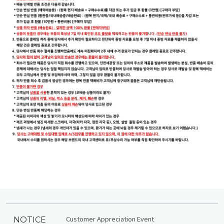
Customer Appreciation Event
NOTICE