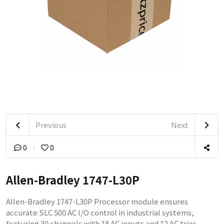
Previous
Next
0
0
Allen-Bradley 1747-L30P
Allen-Bradley 1747-L30P Processor module ensures
accurate SLC 500 AC I/O control in industrial systems,
featuring 30 channels with 18 AC inputs and 12 AC triac