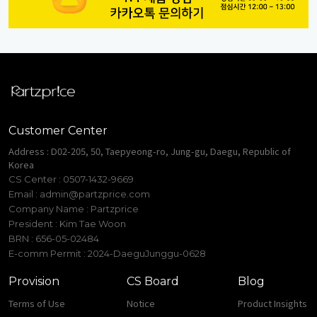
Customer Center
Address : D02-205, 50, Taepyeong-ro, Jung-gu, Daegu, Republic of
Korea
CS Center : 0507-1432-9669
Email :
admin@partzprice.com
Company Name : Partzprice
President : Kim Tae Woon
BRN : 656-05-02484
E-comm Permit : 2024-DaeguJunggu-0628
Provision
CS Board
Blog
Terms of Use
Notice
Product Insights