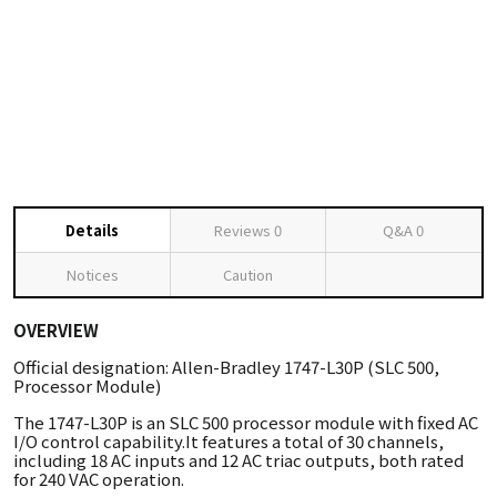
Details
Reviews
0
Q&A
0
Notices
Caution
OVERVIEW
Official designation: Allen-Bradley 1747-L30P (SLC 500,
Processor Module)
The 1747-L30P is an SLC 500 processor module with fixed AC
I/O control capability.It features a total of 30 channels,
including 18 AC inputs and 12 AC triac outputs, both rated
for 240 VAC operation.