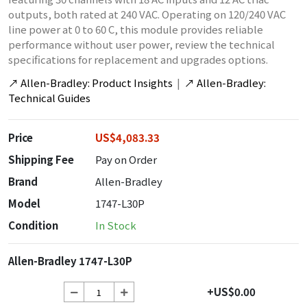
outputs, both rated at 240 VAC. Operating on 120/240 VAC
line power at 0 to 60 C, this module provides reliable
performance without user power, review the technical
specifications for replacement and upgrades options.
↗
Allen-Bradley: Product Insights
|
↗
Allen-Bradley:
Technical Guides
Price
US$4,083.33
Shipping Fee
Pay on Order
Brand
Allen-Bradley
Model
1747-L30P
Condition
In Stock
Allen-Bradley 1747-L30P
+US$0.00