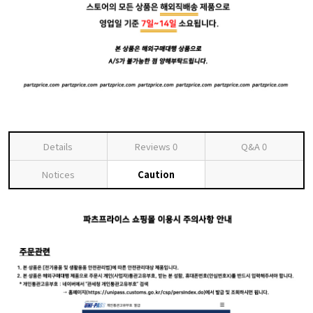
Details
Reviews
0
Q&A
0
Notices
Caution