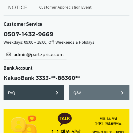
Customer Appreciation Event
NOTICE
Customer Service
0507-1432-9669
Weekdays: 09:00 – 18:00, Off: Weekends & Holidays
admin@partzprice.com
Bank Account
KakaoBank
3333-**-88360**
FAQ
Q&A