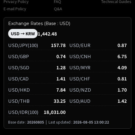
Privacy Policy
FAQ
Technical Guides
E-mail Policy
Q&A
Exchange Rates (Base : USD)
1,442.48
USD → KRW
USD/JPY(100)
157.78
USD/EUR
0.87
USD/GBP
0.74
USD/CNH
6.75
USD/SGD
1.28
USD/MYR
4.09
USD/CAD
1.41
USD/CHF
0.81
USD/HKD
7.84
USD/NZD
1.70
USD/THB
33.25
USD/AUD
1.42
USD/IDR(100)
18,031.00
Base date :
20260805
|
Last updated :
2026-08-05 13:00:22