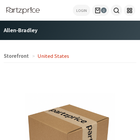
LOGIN
0
Allen-Bradley
Storefront
United States