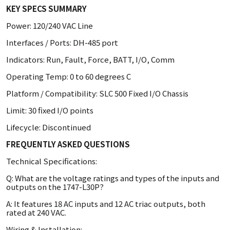
KEY SPECS SUMMARY
Power: 120/240 VAC Line
Interfaces / Ports: DH-485 port
Indicators: Run, Fault, Force, BATT, I/O, Comm
Operating Temp: 0 to 60 degrees C
Platform / Compatibility: SLC 500 Fixed I/O Chassis
Limit: 30 fixed I/O points
Lifecycle: Discontinued
FREQUENTLY ASKED QUESTIONS
Technical Specifications:
Q: What are the voltage ratings and types of the inputs and
outputs on the 1747-L30P?
A: It features 18 AC inputs and 12 AC triac outputs, both
rated at 240 VAC.
Wiring & Installation: