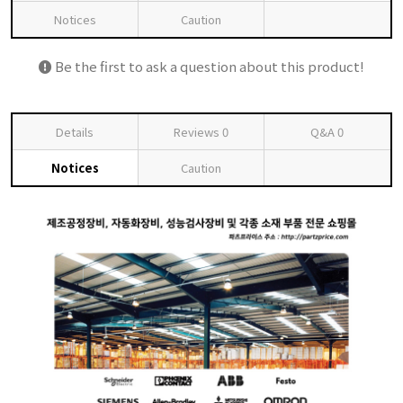
Notices
Caution
Be the first to ask a question about this product!
Details
Reviews
0
Q&A
0
Notices
Caution