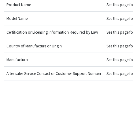
Product Name
See this page for d
Model Name
See this page for d
Certification or Licensing Information Required by Law
See this page for d
Country of Manufacture or Origin
See this page for d
Manufacturer
See this page for d
After-sales Service Contact or Customer Support Number
See this page for d