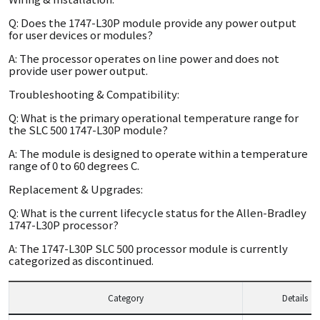
Q: Does the 1747-L30P module provide any power output
for user devices or modules?
A: The processor operates on line power and does not
provide user power output.
Troubleshooting & Compatibility:
Q: What is the primary operational temperature range for
the SLC 500 1747-L30P module?
A: The module is designed to operate within a temperature
range of 0 to 60 degrees C.
Replacement & Upgrades:
Q: What is the current lifecycle status for the Allen-Bradley
1747-L30P processor?
A: The 1747-L30P SLC 500 processor module is currently
categorized as discontinued.
Category
Details