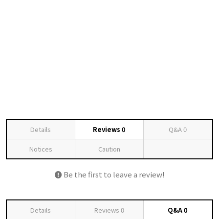
Details
Reviews
0
Q&A
0
Notices
Caution
Be the first to leave a review!
Details
Reviews
0
Q&A
0