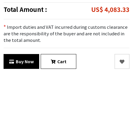
Total Amount :
US$ 4,083.33
*
Import duties and VAT incurred during customs clearance
are the responsibility of the buyer and are not included in
the total amount.
Buy Now
Cart