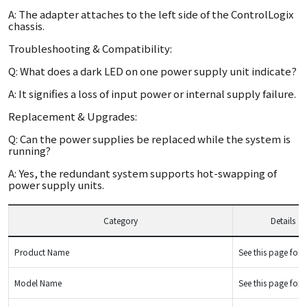
A: The adapter attaches to the left side of the ControlLogix
chassis.
Troubleshooting & Compatibility:
Q: What does a dark LED on one power supply unit indicate?
A: It signifies a loss of input power or internal supply failure.
Replacement & Upgrades:
Q: Can the power supplies be replaced while the system is
running?
A: Yes, the redundant system supports hot-swapping of
power supply units.
Category
Details
Product Name
See this page for d
Model Name
See this page for d