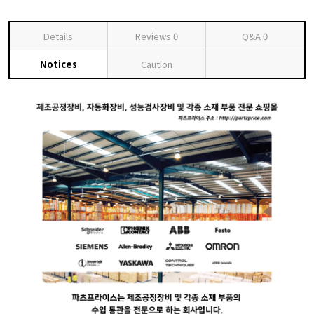
Details
Reviews
0
Q&A
0
Notices
Caution