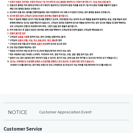
Customer Appreciation Event
NOTICE
Customer Service