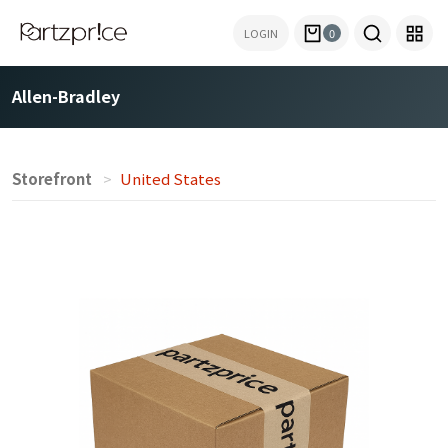
LOGIN
0
Allen-Bradley
Storefront
United States