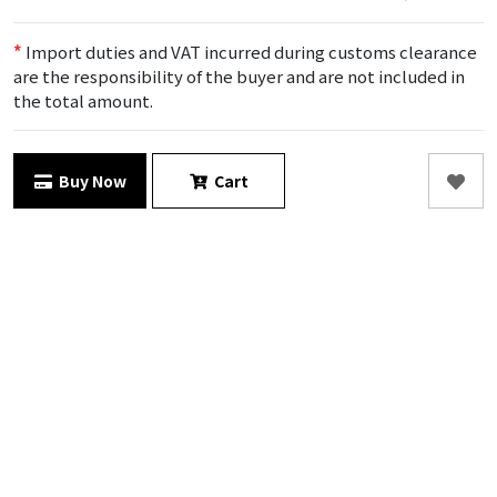
*
Import duties and VAT incurred during customs clearance
are the responsibility of the buyer and are not included in
the total amount.
Buy Now
Cart