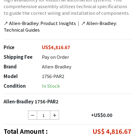
comprehensive assembly utilizes technical specifications
to guide the correct wiring and installation of components.
↗
Allen-Bradley: Product Insights
|
↗
Allen-Bradley:
Technical Guides
Price
US$4,816.67
Shipping Fee
Pay on Order
Brand
Allen-Bradley
Model
1756-PAR2
Condition
In Stock
Allen-Bradley 1756-PAR2
+US$0.00
Total Amount :
US$ 4,816.67