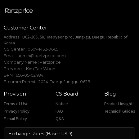
Customer Center
Address : D02-205, 50, Taepyeong-ro, Jung-gu, Daegu, Republic of
Korea
CS Center : 0507-1432-9669
Email :
admin@partzprice.com
Company Name : Partzprice
President : Kim Tae Woon
BRN : 656-05-02484
E-comm Permit : 2024-DaeguJunggu-0628
Provision
CS Board
Blog
Terms of Use
Notice
Product Insights
Privacy Policy
FAQ
Technical Guides
E-mail Policy
Q&A
Exchange Rates (Base : USD)