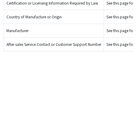
Certification or Licensing Information Required by Law
See this page for d
Country of Manufacture or Origin
See this page for d
Manufacturer
See this page for d
After-sales Service Contact or Customer Support Number
See this page for d