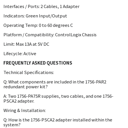
Interfaces / Ports: 2 Cables, 1 Adapter
Indicators: Green Input/Output
Operating Temp: 0 to 60 degrees C
Platform / Compatibility: ControlLogix Chassis
Limit: Max 13A at 5V DC
Lifecycle: Active
FREQUENTLY ASKED QUESTIONS
Technical Specifications:
Q: What components are included in the 1756-PAR2
redundant power kit?
A: Two 1756-PA75R supplies, two cables, and one 1756-
PSCA2 adapter.
Wiring & Installation:
Q: How is the 1756-PSCA2 adapter installed within the
system?