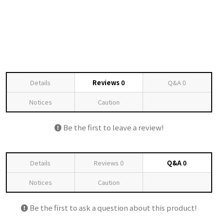
Details
Reviews
0
Q&A
0
Notices
Caution
Be the first to leave a review!
Details
Reviews
0
Q&A
0
Notices
Caution
Be the first to ask a question about this product!