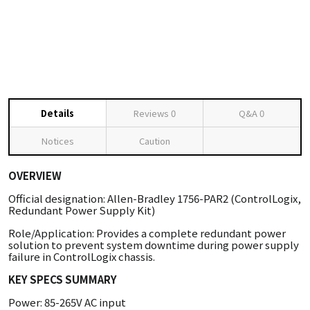
Details
Reviews
0
Q&A
0
Notices
Caution
OVERVIEW
Official designation: Allen-Bradley 1756-PAR2 (ControlLogix,
Redundant Power Supply Kit)
Role/Application: Provides a complete redundant power
solution to prevent system downtime during power supply
failure in ControlLogix chassis.
KEY SPECS SUMMARY
Power: 85-265V AC input