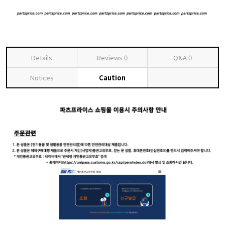
Details
Reviews
0
Q&A
0
Notices
Caution