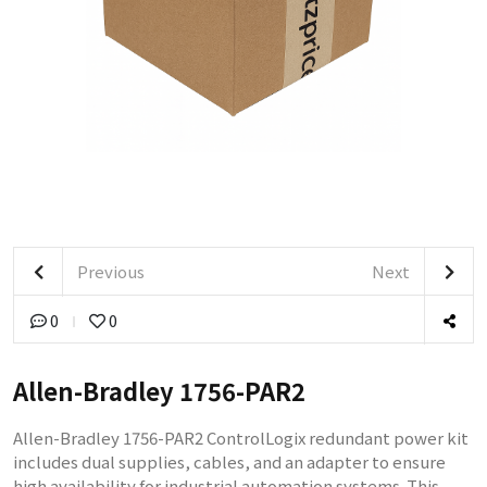
Previous
Next
0
0
Allen-Bradley 1756-PAR2
Allen-Bradley 1756-PAR2 ControlLogix redundant power kit
includes dual supplies, cables, and an adapter to ensure
high availability for industrial automation systems. This