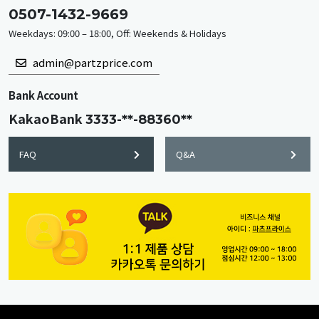
0507-1432-9669
Weekdays: 09:00 – 18:00, Off: Weekends & Holidays
admin@partzprice.com
Bank Account
KakaoBank
3333-**-88360**
FAQ
Q&A