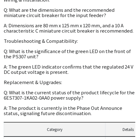
Q: What are the dimensions and the recommended
miniature circuit breaker for the input feeder?
A: Dimensions are 80 mm x 125 mm x 120 mm, and a 10 A
characteristic C miniature circuit breaker is recommended.
Troubleshooting & Compatibility:
Q: What is the significance of the green LED on the front of
the PS307 unit?
A: The green LED indicator confirms that the regulated 24 V
DC output voltage is present.
Replacement & Upgrades:
Q: What is the current status of the product lifecycle for the
6ES7307-1KA02-0AA0 power supply?
A: The product is currently in the Phase Out Announce
status, signaling future discontinuation.
Category
Details