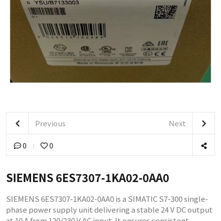
Previous
Next
0
0
SIEMENS 6ES7307-1KA02-0AA0
SIEMENS 6ES7307-1KA02-0AA0 is a SIMATIC S7-300 single-
phase power supply unit delivering a stable 24 V DC output
at 10 A from 120/230 V AC input. It ensures consistent