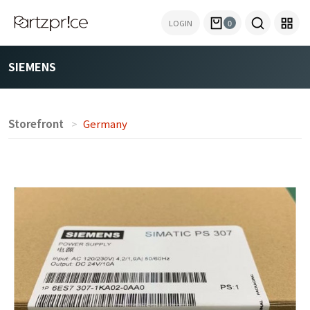
LOGIN
0
SIEMENS
Storefront
Germany