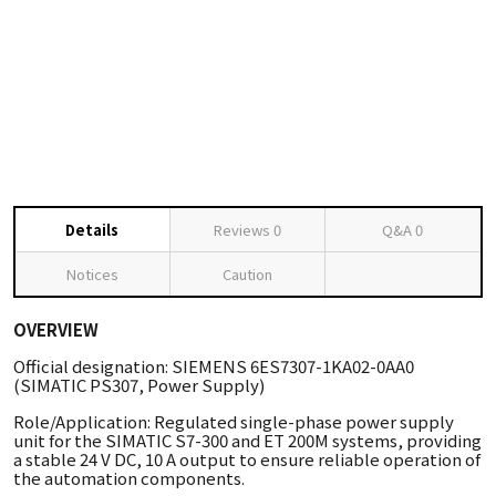
Details
Reviews
0
Q&A
0
Notices
Caution
OVERVIEW
Official designation: SIEMENS 6ES7307-1KA02-0AA0
(SIMATIC PS307, Power Supply)
Role/Application: Regulated single-phase power supply
unit for the SIMATIC S7-300 and ET 200M systems, providing
a stable 24 V DC, 10 A output to ensure reliable operation of
the automation components.