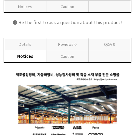
Notices
Caution
Be the first to ask a question about this product!
Details
Reviews
0
Q&A
0
Notices
Caution