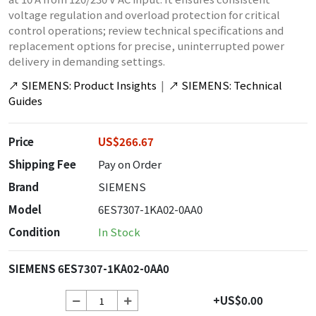
voltage regulation and overload protection for critical
control operations; review technical specifications and
replacement options for precise, uninterrupted power
delivery in demanding settings.
↗
SIEMENS: Product Insights
|
↗
SIEMENS: Technical
Guides
Price
US$266.67
Shipping Fee
Pay on Order
Brand
SIEMENS
Model
6ES7307-1KA02-0AA0
Condition
In Stock
SIEMENS 6ES7307-1KA02-0AA0
+US$0.00