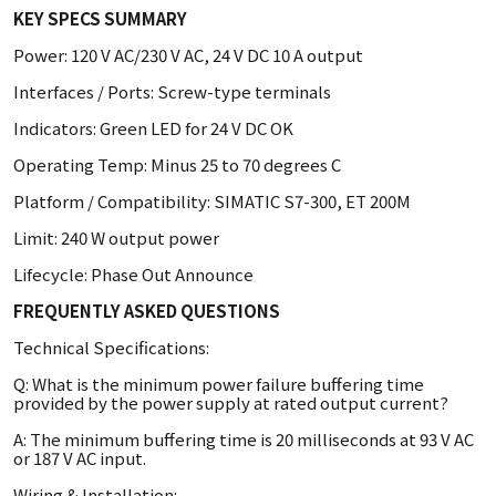
KEY SPECS SUMMARY
Power: 120 V AC/230 V AC, 24 V DC 10 A output
Interfaces / Ports: Screw-type terminals
Indicators: Green LED for 24 V DC OK
Operating Temp: Minus 25 to 70 degrees C
Platform / Compatibility: SIMATIC S7-300, ET 200M
Limit: 240 W output power
Lifecycle: Phase Out Announce
FREQUENTLY ASKED QUESTIONS
Technical Specifications:
Q: What is the minimum power failure buffering time
provided by the power supply at rated output current?
A: The minimum buffering time is 20 milliseconds at 93 V AC
or 187 V AC input.
Wiring & Installation: