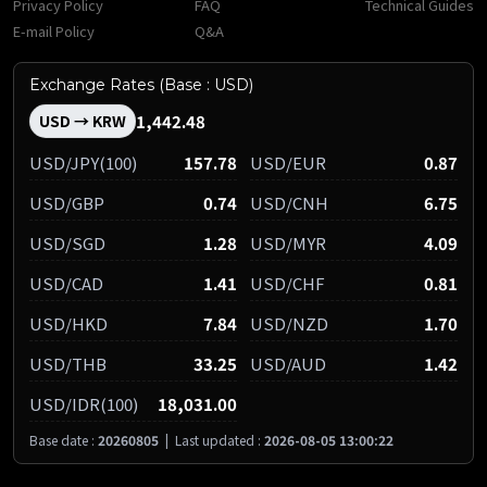
Privacy Policy
FAQ
Technical Guides
E-mail Policy
Q&A
Exchange Rates (Base : USD)
1,442.48
USD → KRW
USD/JPY(100)
157.78
USD/EUR
0.87
USD/GBP
0.74
USD/CNH
6.75
USD/SGD
1.28
USD/MYR
4.09
USD/CAD
1.41
USD/CHF
0.81
USD/HKD
7.84
USD/NZD
1.70
USD/THB
33.25
USD/AUD
1.42
USD/IDR(100)
18,031.00
Base date :
20260805
|
Last updated :
2026-08-05 13:00:22