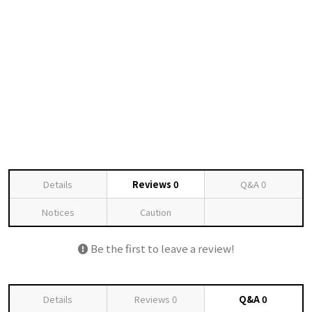
Details
Reviews
0
Q&A
0
Notices
Caution
Be the first to leave a review!
Details
Reviews
0
Q&A
0