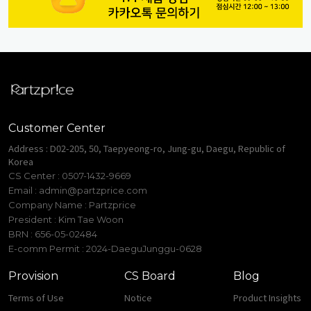
Customer Center
Address : D02-205, 50, Taepyeong-ro, Jung-gu, Daegu, Republic of
Korea
CS Center : 0507-1432-9669
Email :
admin@partzprice.com
Company Name : Partzprice
President : Kim Tae Woon
BRN : 656-05-02484
E-comm Permit : 2024-DaeguJunggu-0628
Provision
CS Board
Blog
Terms of Use
Notice
Product Insights