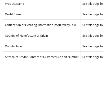
Product Name
See this page for d
Model Name
See this page for d
Certification or Licensing Information Required by Law
See this page for d
Country of Manufacture or Origin
See this page for d
Manufacturer
See this page for d
After-sales Service Contact or Customer Support Number
See this page for d