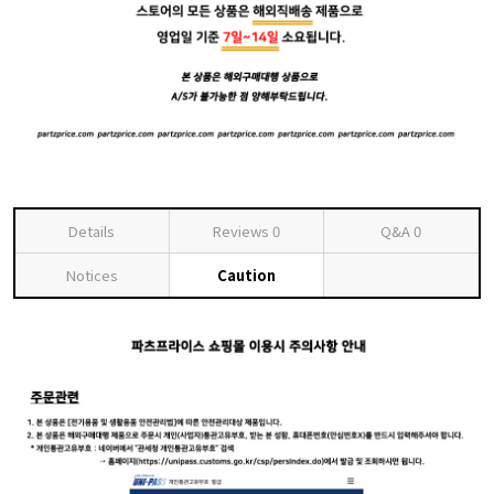
Details
Reviews
0
Q&A
0
Notices
Caution