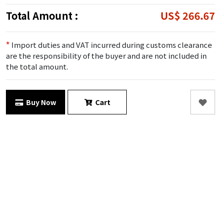
Total Amount :
US$ 266.67
*
Import duties and VAT incurred during customs clearance
are the responsibility of the buyer and are not included in
the total amount.
Buy Now
Cart