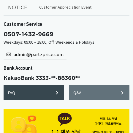
Customer Appreciation Event
NOTICE
Customer Service
0507-1432-9669
Weekdays: 09:00 – 18:00, Off: Weekends & Holidays
admin@partzprice.com
Bank Account
KakaoBank
3333-**-88360**
FAQ
Q&A