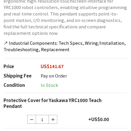
ergonomic high-resolution touchscreen interface for
YRC1000 robot controllers, enabling intuitive programming
and real-time control. This pendant supports point-to-
point motion, I/O monitoring, and on-screen diagnostics,
find the full technical specifications and compare
replacement options now.
↗
Industrial Components: Tech Specs, Wiring/Installation,
Troubleshooting, Replacement
Price
US$141.67
Shipping Fee
Pay on Order
Condition
In Stock
Protective Cover for Yaskawa YRC1000 Teach
Pendant
+US$0.00