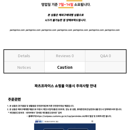
Details
Reviews
0
Q&A
0
Notices
Caution