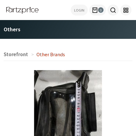
LOGIN
0
Others
Storefront
Other Brands