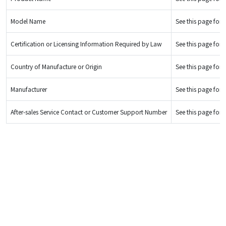
Model Name
See this page for d
Certification or Licensing Information Required by Law
See this page for d
Country of Manufacture or Origin
See this page for d
Manufacturer
See this page for d
After-sales Service Contact or Customer Support Number
See this page for d