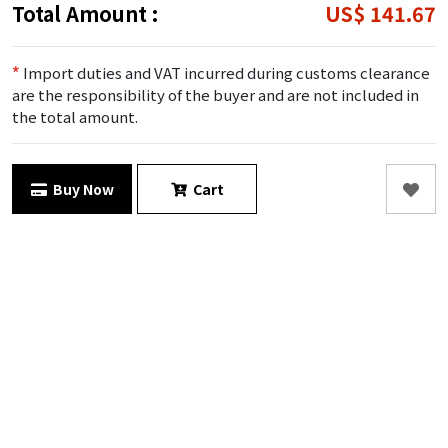
Total Amount :
US$ 141.67
*
Import duties and VAT incurred during customs clearance
are the responsibility of the buyer and are not included in
the total amount.
Buy Now
Cart