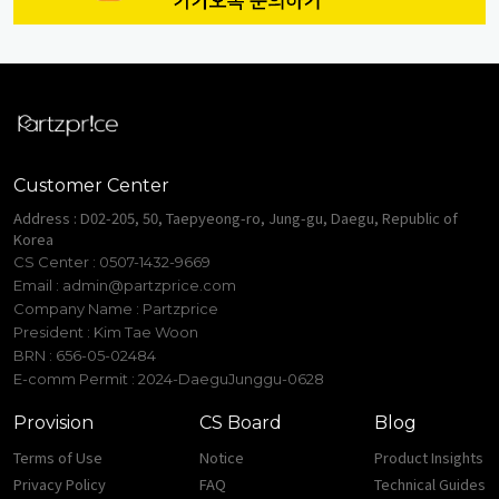
Customer Center
Address : D02-205, 50, Taepyeong-ro, Jung-gu, Daegu, Republic of
Korea
CS Center : 0507-1432-9669
Email :
admin@partzprice.com
Company Name : Partzprice
President : Kim Tae Woon
BRN : 656-05-02484
E-comm Permit : 2024-DaeguJunggu-0628
Provision
CS Board
Blog
Terms of Use
Notice
Product Insights
Privacy Policy
FAQ
Technical Guides