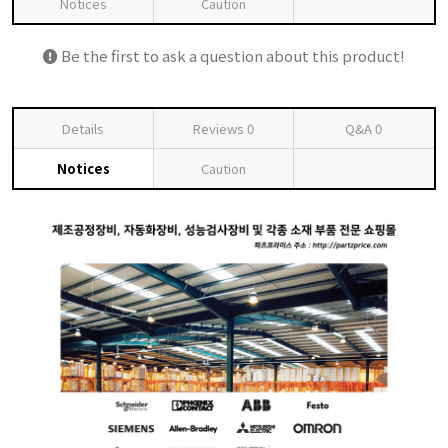
Notices
Caution
Be the first to ask a question about this product!
Details
Reviews
0
Q&A
0
Notices
Caution