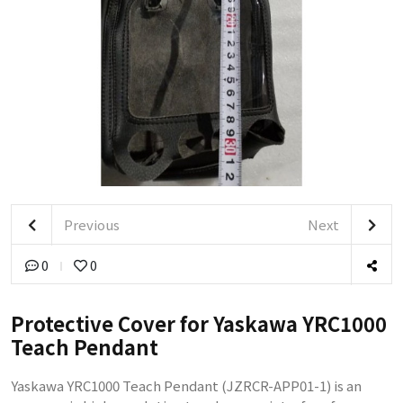
Previous
Next
0
0
Protective Cover for Yaskawa YRC1000
Teach Pendant
Yaskawa YRC1000 Teach Pendant (JZRCR-APP01-1) is an