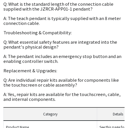
Q: What is the standard length of the connection cable
supplied with the JZRCR-APP01-1 pendant?
A: The teach pendant is typically supplied with an 8 meter
connection cable.
Troubleshooting & Compatibility:
Q: What essential safety features are integrated into the
pendant's physical design?
A: The pendant includes an emergency stop button and an
enabling controller switch.
Replacement & Upgrades:
Q: Are individual repair kits available for components like
the touchscreen or cable assembly?
A: Yes, repair kits are available for the touchscreen, cable,
and internal components.
Category
Details
Product Name
See this page for d