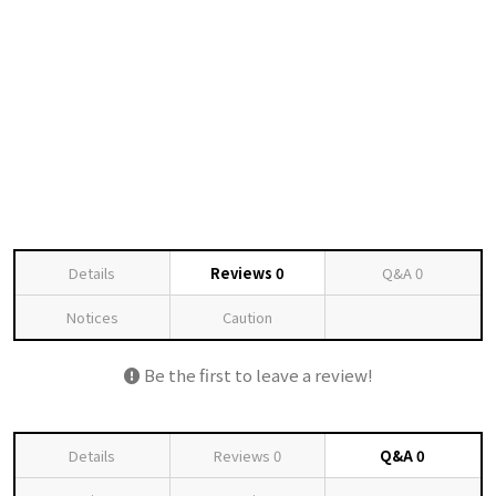
Details
Reviews
0
Q&A
0
Notices
Caution
Be the first to leave a review!
Details
Reviews
0
Q&A
0