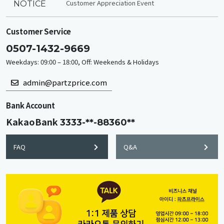
Customer Appreciation Event
NOTICE
Customer Service
0507-1432-9669
Weekdays: 09:00 – 18:00, Off: Weekends & Holidays
admin@partzprice.com
Bank Account
KakaoBank
3333-**-88360**
FAQ
Q&A