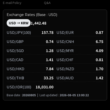
E-mail Policy
Q&A
Exchange Rates (Base : USD)
1,442.48
USD → KRW
USD/JPY(100)
157.78
USD/EUR
0.87
USD/GBP
0.74
USD/CNH
6.75
USD/SGD
1.28
USD/MYR
4.09
USD/CAD
1.41
USD/CHF
0.81
USD/HKD
7.84
USD/NZD
1.70
USD/THB
33.25
USD/AUD
1.42
USD/IDR(100)
18,031.00
Base date :
20260805
|
Last updated :
2026-08-05 13:00:22