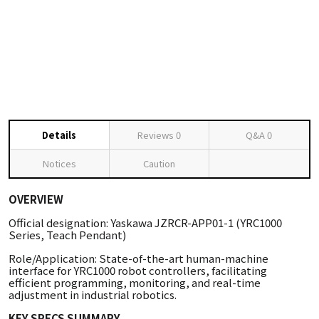
Details
Reviews
0
Q&A
0
Notices
Caution
OVERVIEW
Official designation: Yaskawa JZRCR-APP01-1 (YRC1000
Series, Teach Pendant)
Role/Application: State-of-the-art human-machine
interface for YRC1000 robot controllers, facilitating
efficient programming, monitoring, and real-time
adjustment in industrial robotics.
KEY SPECS SUMMARY