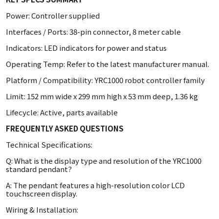
Power: Controller supplied
Interfaces / Ports: 38-pin connector, 8 meter cable
Indicators: LED indicators for power and status
Operating Temp: Refer to the latest manufacturer manual.
Platform / Compatibility: YRC1000 robot controller family
Limit: 152 mm wide x 299 mm high x 53 mm deep, 1.36 kg
Lifecycle: Active, parts available
FREQUENTLY ASKED QUESTIONS
Technical Specifications:
Q: What is the display type and resolution of the YRC1000
standard pendant?
A: The pendant features a high-resolution color LCD
touchscreen display.
Wiring & Installation: