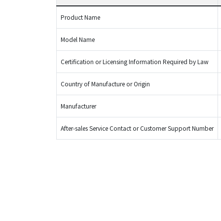
Product Name
Model Name
Certification or Licensing Information Required by Law
Country of Manufacture or Origin
Manufacturer
After-sales Service Contact or Customer Support Number