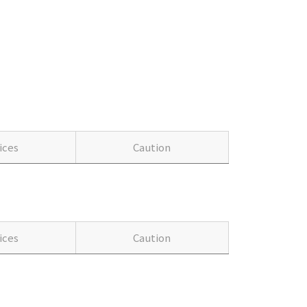
ices
Caution
ices
Caution