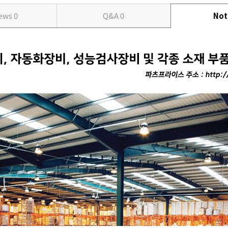
iews
0
Q&A
0
Not