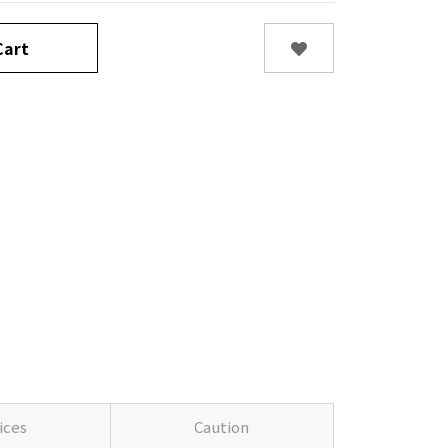
art
ices
Caution