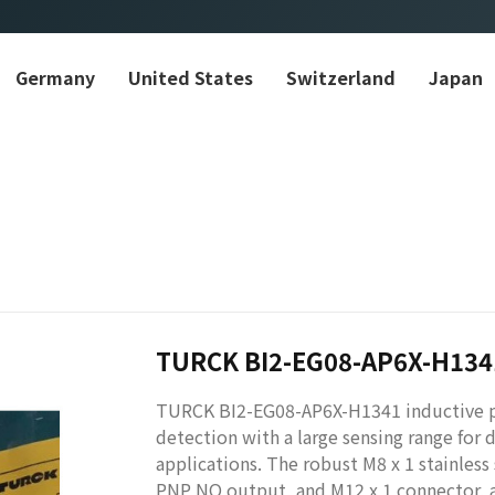
Germany
United States
Switzerland
Japan
TURCK BI2-EG08-AP6X-H134
TURCK BI2-EG08-AP6X-H1341 inductive pr
detection with a large sensing range for
applications. The robust M8 x 1 stainless
PNP NO output, and M12 x 1 connector, ac