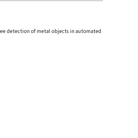
ree detection of metal objects in automated