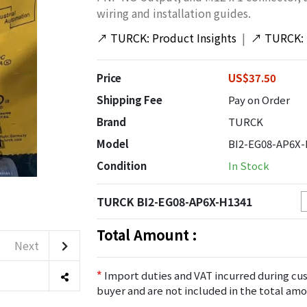
wiring and installation guides.
↗
TURCK: Product Insights
|
↗
TURCK: 
Price
US$37.50
Shipping Fee
Pay on Order
Brand
TURCK
Model
BI2-EG08-AP6X-
Condition
In Stock
TURCK BI2-EG08-AP6X-H1341
Total Amount :
Next
*
Import duties and VAT incurred during cus
buyer and are not included in the total amo