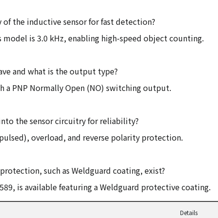
of the inductive sensor for fast detection?
 model is 3.0 kHz, enabling high-speed object counting.
ve and what is the output type?
ith a PNP Normally Open (NO) switching output.
to the sensor circuitry for reliability?
(pulsed), overload, and reverse polarity protection.
rotection, such as Weldguard coating, exist?
89, is available featuring a Weldguard protective coating.
Details