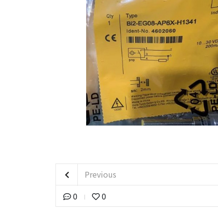
Previous
0
0