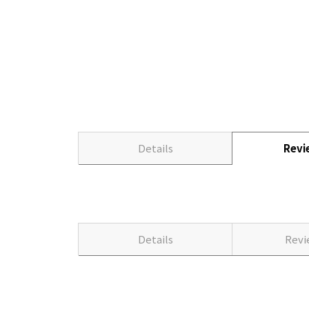
Details
Rev
Details
Rev