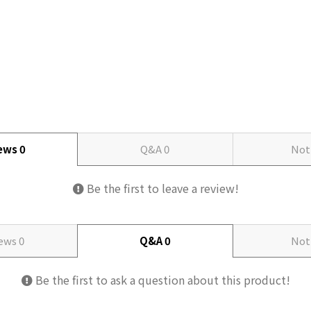
iews
0
Q&A
0
Not
Be the first to leave a review!
iews
0
Q&A
0
Not
Be the first to ask a question about this product!