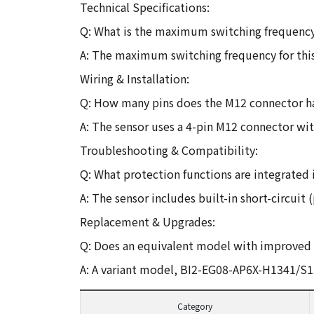
Technical Specifications:
Q: What is the maximum switching frequency 
A: The maximum switching frequency for this
Wiring & Installation:
Q: How many pins does the M12 connector ha
A: The sensor uses a 4-pin M12 connector w
Troubleshooting & Compatibility:
Q: What protection functions are integrated in
A: The sensor includes built-in short-circuit 
Replacement & Upgrades:
Q: Does an equivalent model with improved p
A: A variant model, BI2-EG08-AP6X-H1341/S15
Category