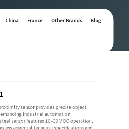
China
France
Other Brands
Blog
1
oximity sensor provides precise object
 demanding industrial automation
 steel sensor features 10–30 V DC operation,
cess essential technical specifications and