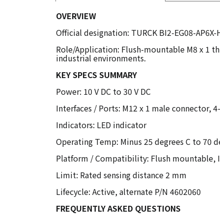
OVERVIEW
Official designation: TURCK BI2-EG08-AP6X-H
Role/Application: Flush-mountable M8 x 1 th
industrial environments.
KEY SPECS SUMMARY
Power: 10 V DC to 30 V DC
Interfaces / Ports: M12 x 1 male connector, 4
Indicators: LED indicator
Operating Temp: Minus 25 degrees C to 70 d
Platform / Compatibility: Flush mountable, 
Limit: Rated sensing distance 2 mm
Lifecycle: Active, alternate P/N 4602060
FREQUENTLY ASKED QUESTIONS