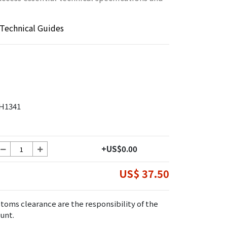
Technical Guides
H1341
+US$0.00
US$ 37.50
toms clearance are the responsibility of the
unt.