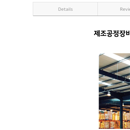
Details
Rev