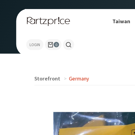
Taiwan
TURCK
LOGIN
0
Storefront
Germany