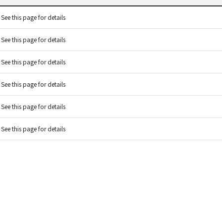
See this page for details
See this page for details
See this page for details
See this page for details
See this page for details
See this page for details