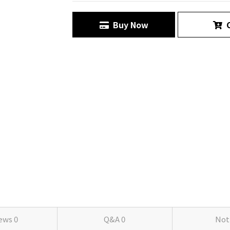
Buy Now
C
iews
0
Q&A
0
Not