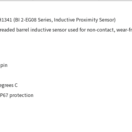
1341 (BI 2-EG08 Series, Inductive Proximity Sensor)
readed barrel inductive sensor used for non-contact, wear-f
-pin
egrees C
IP67 protection