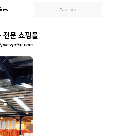
ices
Caution