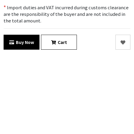
*
Import duties and VAT incurred during customs clearance
are the responsibility of the buyer and are not included in
the total amount.
Buy Now
Cart