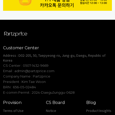
Customer Center
Address : D02-205, 50, Taepyeong-ro, Jung-gu, Daegu, Republic of
Korea
CS Center : 0507-1432-9669
Email :
admin@partzprice.com
Company Name : Partzprice
President : Kim Tae Woon
BRN : 656-05-02484
E-comm Permit : 2024-DaeguJunggu-0628
Provision
CS Board
Blog
Terms of Use
Notice
Product Insights