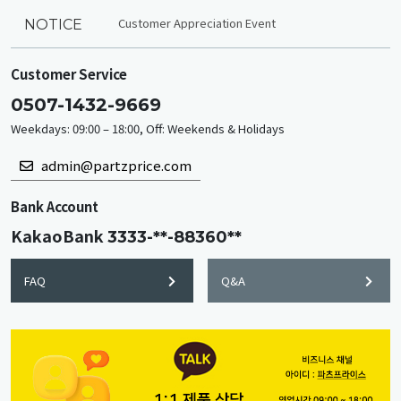
Customer Appreciation Event
NOTICE
Customer Service
0507-1432-9669
Weekdays: 09:00 – 18:00, Off: Weekends & Holidays
admin@partzprice.com
Bank Account
KakaoBank
3333-**-88360**
FAQ
Q&A