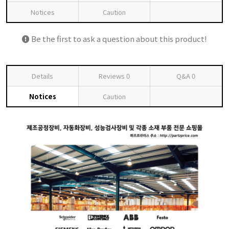
Notices
Caution
Be the first to ask a question about this product!
Details
Reviews
0
Q&A
0
Notices
Caution