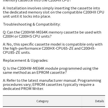
A: Installation involves simply inserting the cassette into
the dedicated memory slot on the compatible C200HX CPU
unit until it locks into place.
Troubleshooting & Compatibility:
Q: Can the C200HW-ME64K memory cassette be used with
C200H or C200HS CPU units?
A: No, this specific cassette model is compatible only with
the high-performance C200HX-CPU65-ZE and C200HX-
CPU85-ZE units.
Replacement & Upgrades:
Q: Is the C200HW-ME64K module programmed using the
same method as an EPROM cassette?
A: Refer to the latest manufacturer manual. Programming
procedures vary; EPROM cassettes typically require a
dedicated PROM Writer.
Category
Details