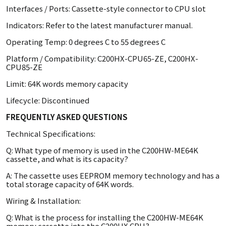
Interfaces / Ports: Cassette-style connector to CPU slot
Indicators: Refer to the latest manufacturer manual.
Operating Temp: 0 degrees C to 55 degrees C
Platform / Compatibility: C200HX-CPU65-ZE, C200HX-
CPU85-ZE
Limit: 64K words memory capacity
Lifecycle: Discontinued
FREQUENTLY ASKED QUESTIONS
Technical Specifications:
Q: What type of memory is used in the C200HW-ME64K
cassette, and what is its capacity?
A: The cassette uses EEPROM memory technology and has a
total storage capacity of 64K words.
Wiring & Installation:
Q: What is the process for installing the C200HW-ME64K
memory cassette into the C200HX CPU?