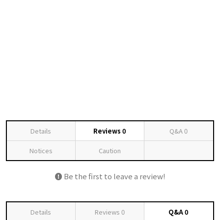
Details
Reviews
0
Q&A
0
Notices
Caution
Be the first to leave a review!
Details
Reviews
0
Q&A
0