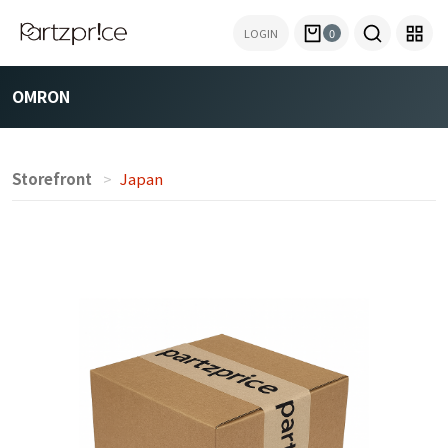
LOGIN
0
OMRON
Storefront
Japan