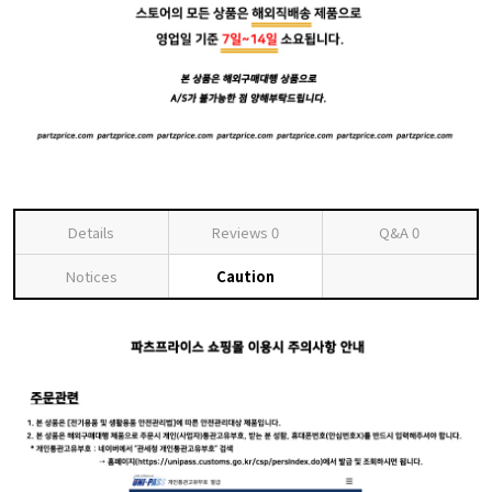
Details
Reviews
0
Q&A
0
Notices
Caution