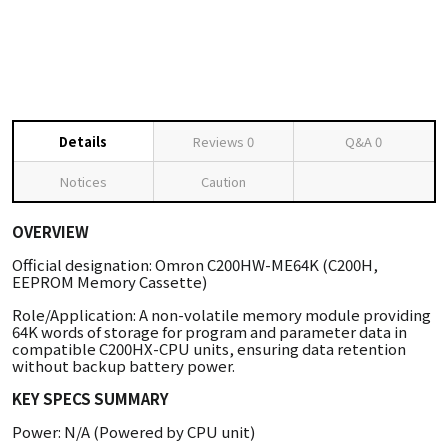
Details
Reviews
0
Q&A
0
Notices
Caution
OVERVIEW
Official designation: Omron C200HW-ME64K (C200H,
EEPROM Memory Cassette)
Role/Application: A non-volatile memory module providing
64K words of storage for program and parameter data in
compatible C200HX-CPU units, ensuring data retention
without backup battery power.
KEY SPECS SUMMARY
Power: N/A (Powered by CPU unit)