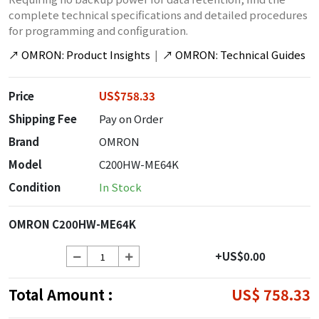
complete technical specifications and detailed procedures
for programming and configuration.
↗
OMRON: Product Insights
|
↗
OMRON: Technical Guides
Price
US$758.33
Shipping Fee
Pay on Order
Brand
OMRON
Model
C200HW-ME64K
Condition
In Stock
OMRON C200HW-ME64K
+US$0.00
Total Amount :
US$ 758.33