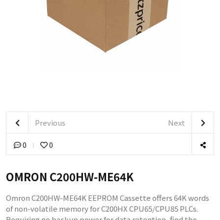
Previous
Next
0
0
OMRON C200HW-ME64K
Omron C200HW-ME64K EEPROM Cassette offers 64K words
of non-volatile memory for C200HX CPU65/CPU85 PLCs.
Requiring no backup power for data retention, find the