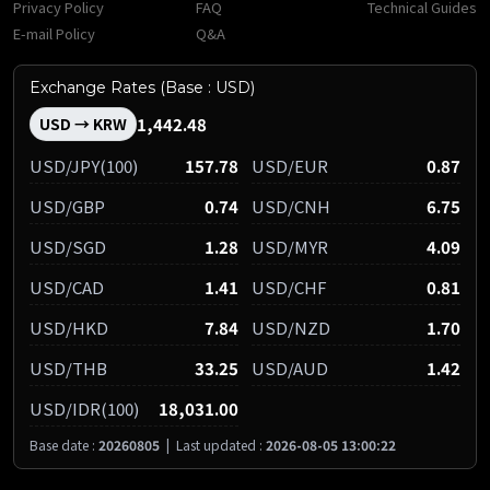
Privacy Policy
FAQ
Technical Guides
E-mail Policy
Q&A
Exchange Rates (Base : USD)
1,442.48
USD → KRW
USD/JPY(100)
157.78
USD/EUR
0.87
USD/GBP
0.74
USD/CNH
6.75
USD/SGD
1.28
USD/MYR
4.09
USD/CAD
1.41
USD/CHF
0.81
USD/HKD
7.84
USD/NZD
1.70
USD/THB
33.25
USD/AUD
1.42
USD/IDR(100)
18,031.00
Base date :
20260805
|
Last updated :
2026-08-05 13:00:22