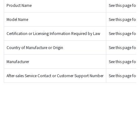
Product Name
See this page for d
Model Name
See this page for d
Certification or Licensing Information Required by Law
See this page for d
Country of Manufacture or Origin
See this page for d
Manufacturer
See this page for d
After-sales Service Contact or Customer Support Number
See this page for d