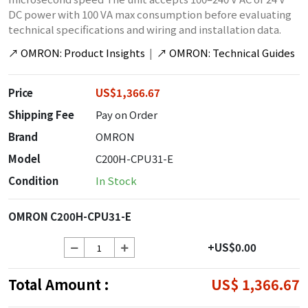
DC power with 100 VA max consumption before evaluating
technical specifications and wiring and installation data.
↗
OMRON: Product Insights
|
↗
OMRON: Technical Guides
Price
US$1,366.67
Shipping Fee
Pay on Order
Brand
OMRON
Model
C200H-CPU31-E
Condition
In Stock
OMRON C200H-CPU31-E
+US$0.00
Total Amount :
US$ 1,366.67