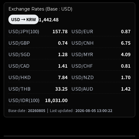
Exchange Rates (Base : USD)
1,442.48
USD → KRW
USD/JPY(100)
157.78
USD/EUR
0.87
USD/GBP
0.74
USD/CNH
6.75
USD/SGD
1.28
USD/MYR
4.09
USD/CAD
1.41
USD/CHF
0.81
USD/HKD
7.84
USD/NZD
1.70
USD/THB
33.25
USD/AUD
1.42
USD/IDR(100)
18,031.00
Base date :
20260805
|
Last updated :
2026-08-05 13:00:22