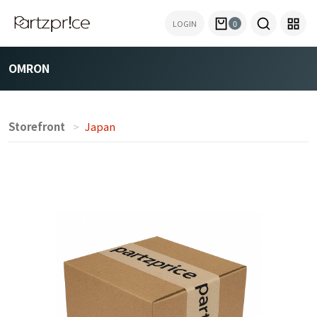
LOGIN
0
OMRON
Storefront
Japan