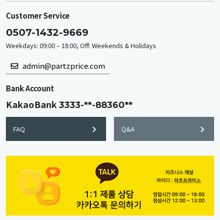
Customer Service
0507-1432-9669
Weekdays: 09:00 – 18:00, Off: Weekends & Holidays
admin@partzprice.com
Bank Account
KakaoBank
3333-**-88360**
FAQ
Q&A