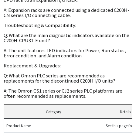
A: Expansion racks are connected using a dedicated C200H-
CN series I/O connecting cable.
Troubleshooting & Compatibility:
Q: What are the main diagnostic indicators available on the
C200H-CPU31-E unit?
A: The unit features LED indicators for Power, Run status,
Error condition, and Alarm condition.
Replacement & Upgrades:
Q: What Omron PLC series are recommended as
replacements for the discontinued C200H I/O units?
A: The Omron CS1 series or CJ2 series PLC platforms are
often recommended as replacements.
Category
Details
Product Name
See this page for d