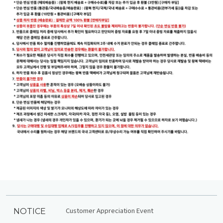
Customer Appreciation Event
NOTICE