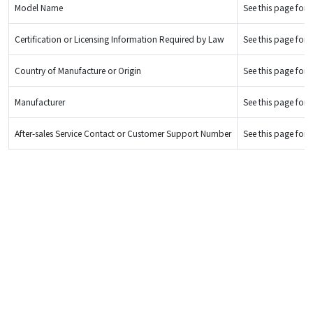
Model Name
See this page for d
Certification or Licensing Information Required by Law
See this page for d
Country of Manufacture or Origin
See this page for d
Manufacturer
See this page for d
After-sales Service Contact or Customer Support Number
See this page for d