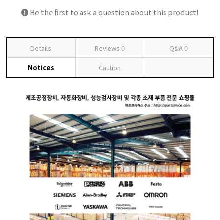
Be the first to ask a question about this product!
Details
Reviews
0
Q&A
0
Notices
Caution