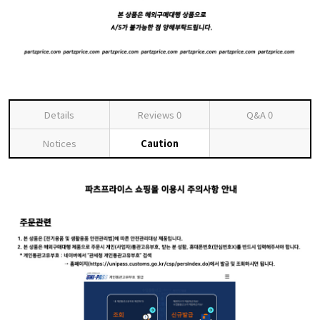
Details
Reviews
0
Q&A
0
Notices
Caution