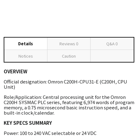
Details
Reviews
0
Q&A
0
Notices
Caution
OVERVIEW
Official designation: Omron C200H-CPU31-E (C200H, CPU
Unit)
Role/Application: Central processing unit for the Omron
C200H SYSMAC PLC series, featuring 6,974 words of program
memory, a 0.75 microsecond basic instruction speed, and a
built-in clock/calendar.
KEY SPECS SUMMARY
Power: 100 to 240 VAC selectable or 24 VDC