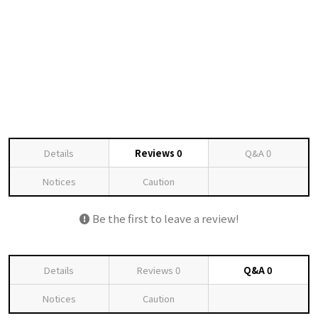
Details
Reviews
0
Q&A
0
Notices
Caution
Be the first to leave a review!
Details
Reviews
0
Q&A
0
Notices
Caution