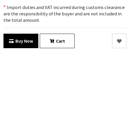
*
Import duties and VAT incurred during customs clearance
are the responsibility of the buyer and are not included in
the total amount.
Buy Now
Cart