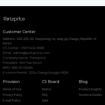
Customer Center
Address : D02-205, 50, Taepyeong-ro, Jung-gu, Daegu, Republic of
Korea
CS Center : 0507-1432-9669
Email :
admin@partzprice.com
Company Name : Partzprice
President : Kim Tae Woon
BRN : 656-05-02484
E-comm Permit : 2024-DaeguJunggu-0628
Provision
CS Board
Blog
Terms of Use
Notice
Product Insights
Privacy Policy
FAQ
Technical Guides
E-mail Policy
Q&A