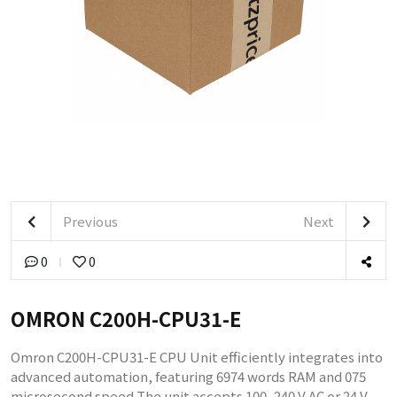
Previous
Next
0
0
OMRON C200H-CPU31-E
Omron C200H-CPU31-E CPU Unit efficiently integrates into
advanced automation, featuring 6974 words RAM and 075
microsecond speed The unit accepts 100–240 V AC or 24 V