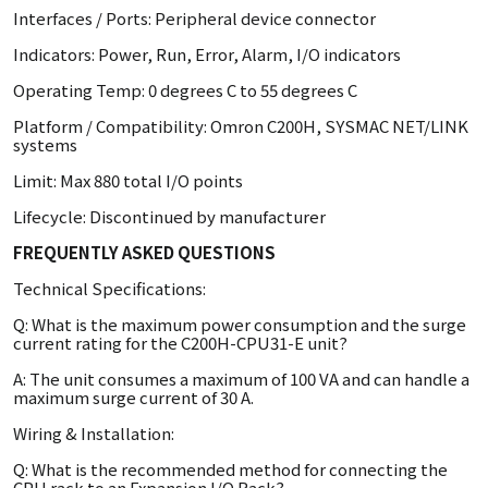
Interfaces / Ports: Peripheral device connector
Indicators: Power, Run, Error, Alarm, I/O indicators
Operating Temp: 0 degrees C to 55 degrees C
Platform / Compatibility: Omron C200H, SYSMAC NET/LINK
systems
Limit: Max 880 total I/O points
Lifecycle: Discontinued by manufacturer
FREQUENTLY ASKED QUESTIONS
Technical Specifications:
Q: What is the maximum power consumption and the surge
current rating for the C200H-CPU31-E unit?
A: The unit consumes a maximum of 100 VA and can handle a
maximum surge current of 30 A.
Wiring & Installation:
Q: What is the recommended method for connecting the
CPU rack to an Expansion I/O Rack?