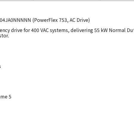
C104JA0NNNNN (PowerFlex 753, AC Drive)
quency drive for 400 VAC systems, delivering 55 kW Normal 
stor.
s
ame 5