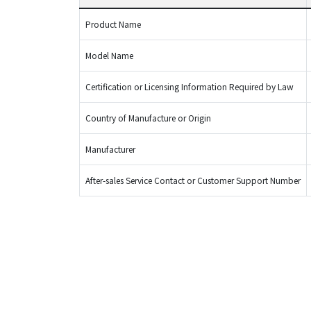
Product Name
Model Name
Certification or Licensing Information Required by Law
Country of Manufacture or Origin
Manufacturer
After-sales Service Contact or Customer Support Number