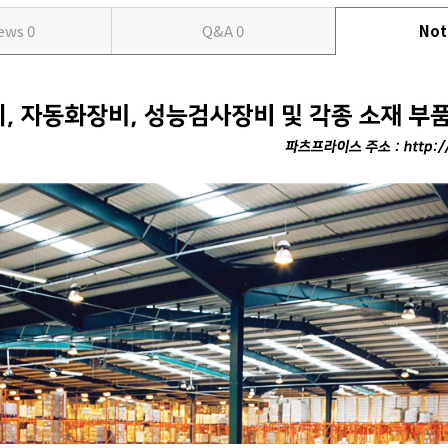
iews
0
Q&A
0
Not