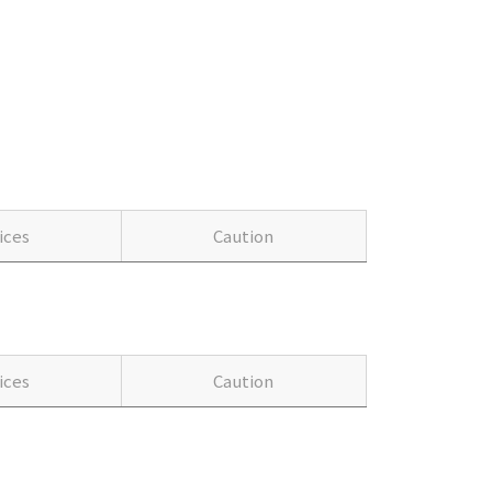
ices
Caution
ices
Caution