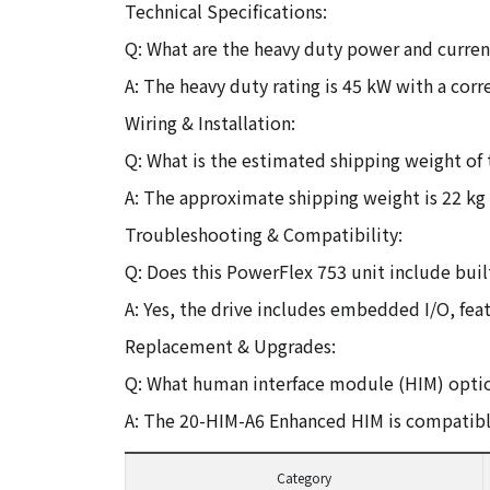
Technical Specifications:
Q: What are the heavy duty power and current
A: The heavy duty rating is 45 kW with a cor
Wiring & Installation:
Q: What is the estimated shipping weight of 
A: The approximate shipping weight is 22 kg 
Troubleshooting & Compatibility:
Q: Does this PowerFlex 753 unit include built
A: Yes, the drive includes embedded I/O, feat
Replacement & Upgrades:
Q: What human interface module (HIM) optio
A: The 20-HIM-A6 Enhanced HIM is compatible
Category