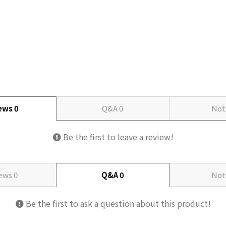
iews
0
Q&A
0
Not
Be the first to leave a review!
iews
0
Q&A
0
Not
Be the first to ask a question about this product!