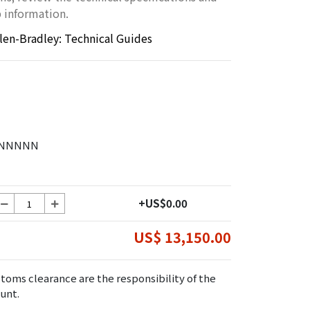
 information.
llen-Bradley: Technical Guides
0NNNNN
+US$0.00
US$ 13,150.00
toms clearance are the responsibility of the
unt.