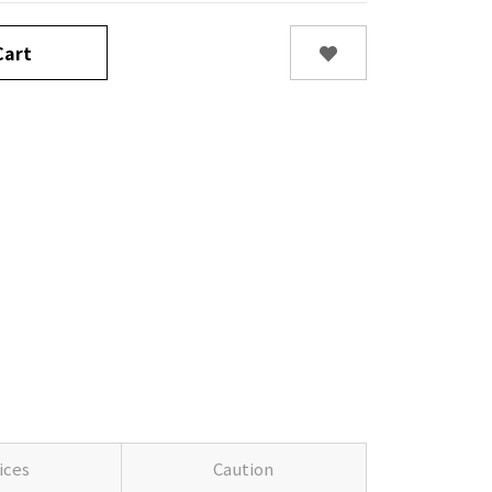
art
ices
Caution