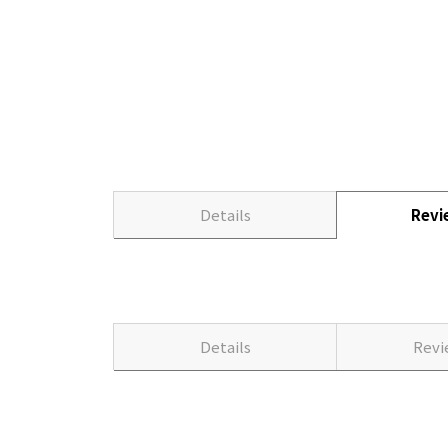
Details
Rev
Details
Rev