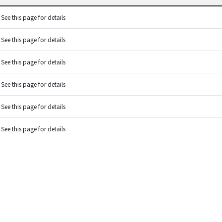
See this page for details
See this page for details
See this page for details
See this page for details
See this page for details
See this page for details