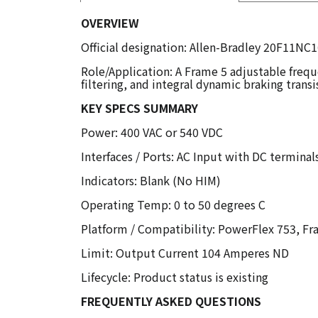
OVERVIEW
Official designation: Allen-Bradley 20F11N
Role/Application: A Frame 5 adjustable fre
filtering, and integral dynamic braking transi
KEY SPECS SUMMARY
Power: 400 VAC or 540 VDC
Interfaces / Ports: AC Input with DC terminal
Indicators: Blank (No HIM)
Operating Temp: 0 to 50 degrees C
Platform / Compatibility: PowerFlex 753, Fr
Limit: Output Current 104 Amperes ND
Lifecycle: Product status is existing
FREQUENTLY ASKED QUESTIONS