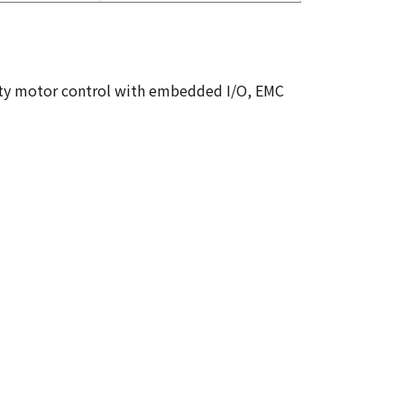
Duty motor control with embedded I/O, EMC