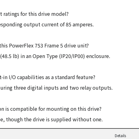
 ratings for this drive model?
responding output current of 85 amperes.
this PowerFlex 753 Frame 5 drive unit?
(48.5 lb) in an Open Type (IP20/IP00) enclosure.
-in I/O capabilities as a standard feature?
uring three digital inputs and two relay outputs.
n is compatible for mounting on this drive?
, though the drive is supplied without one.
Details