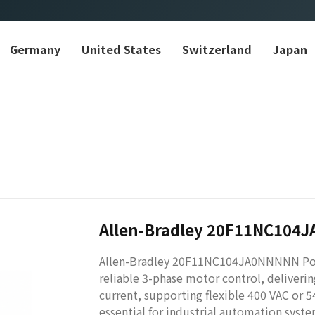
Germany
United States
Switzerland
Japan
Allen-Bradley 20F11NC104
Allen-Bradley 20F11NC104JA0NNNNN Power
reliable 3-phase motor control, deliver
current, supporting flexible 400 VAC or 5
essential for industrial automation syste