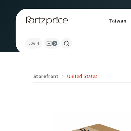
Taiwan
Allen-Bradley
LOGIN
0
Storefront
United States