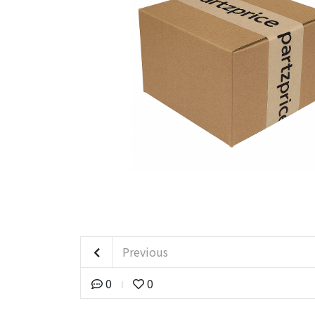
Previous
0
0