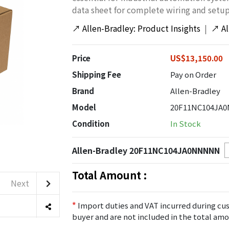
data sheet for complete wiring and setup
↗
Allen-Bradley: Product Insights
|
↗
A
Price
US$13,150.00
Shipping Fee
Pay on Order
Brand
Allen-Bradley
Model
20F11NC104JA
Condition
In Stock
Allen-Bradley 20F11NC104JA0NNNNN
Total Amount :
Next
*
Import duties and VAT incurred during cus
buyer and are not included in the total amo