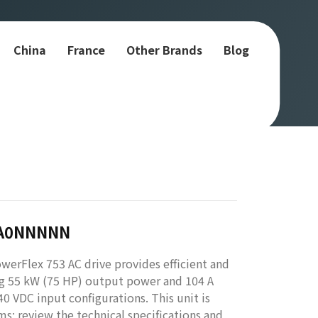
China
France
Other Brands
Blog
JA0NNNNN
Flex 753 AC drive provides efficient and
ing 55 kW (75 HP) output power and 104 A
40 VDC input configurations. This unit is
ms; review the technical specifications and