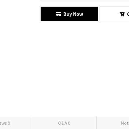
Buy Now
C
iews
0
Q&A
0
Not