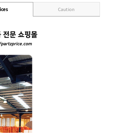
ices
Caution