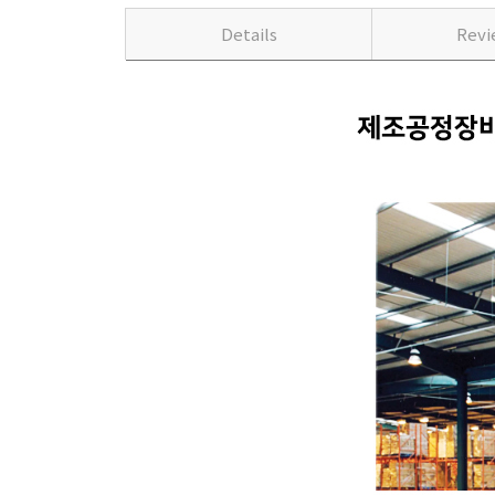
Details
Rev