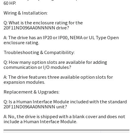
60 HP.
Wiring & Installation:
Q: What is the enclosure rating for the
20F11ND096AA0NNNNN drive?
A: The drive has an IP20 or IP00, NEMA or UL Type Open
enclosure rating.
Troubleshooting & Compatibility:
Q: How many option slots are available for adding
communication or I/O modules?
A: The drive features three available option slots for
expansion modules.
Replacement & Upgrades:
Q: Is a Human Interface Module included with the standard
20F11ND096AA0NNNNN unit?
A: No, the drive is shipped with a blank cover and does not
include a Human Interface Module.