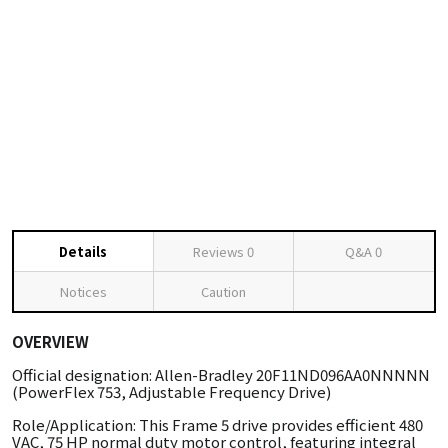
Details
Reviews
0
Q&A
0
Notices
Caution
OVERVIEW
Official designation: Allen-Bradley 20F11ND096AA0NNNNN
(PowerFlex 753, Adjustable Frequency Drive)
Role/Application: This Frame 5 drive provides efficient 480
VAC, 75 HP normal duty motor control, featuring integral