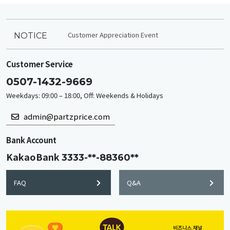
Customer Appreciation Event
NOTICE
Customer Service
0507-1432-9669
Weekdays: 09:00 – 18:00, Off: Weekends & Holidays
admin@partzprice.com
Bank Account
KakaoBank
3333-**-88360**
FAQ
Q&A