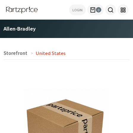
LOGIN
0
Allen-Bradley
Storefront
United States