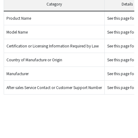
Category
Details
Product Name
See this page for d
Model Name
See this page for d
Certification or Licensing Information Required by Law
See this page for d
Country of Manufacture or Origin
See this page for d
Manufacturer
See this page for d
After-sales Service Contact or Customer Support Number
See this page for d