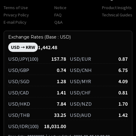
Terms of Use
Notice
Product Insights
Privacy Policy
FAQ
Technical Guides
E-mail Policy
Q&A
Exchange Rates (Base : USD)
1,442.48
USD → KRW
USD/JPY(100)
157.78
USD/EUR
0.87
USD/GBP
0.74
USD/CNH
6.75
USD/SGD
1.28
USD/MYR
4.09
USD/CAD
1.41
USD/CHF
0.81
USD/HKD
7.84
USD/NZD
1.70
USD/THB
33.25
USD/AUD
1.42
USD/IDR(100)
18,031.00