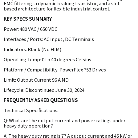
EMC filtering, a dynamic braking transistor, and a slot-
based architecture for flexible industrial control.
KEY SPECS SUMMARY
Power: 480 VAC / 650 VDC
Interfaces / Ports: AC Input, DC Terminals
Indicators: Blank (No HIM)
Operating Temp: 0 to 40 degrees Celsius
Platform / Compatibility: PowerFlex 753 Drives
Limit: Output Current 96 A ND
Lifecycle: Discontinued June 30, 2024
FREQUENTLY ASKED QUESTIONS
Technical Specifications:
Q: What are the output current and power ratings under
heavy duty operation?
A: The heavy duty rating is 77 A output current and 45 kW or