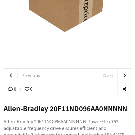
Previous
Next
0
0
Allen-Bradley 20F11ND096AA0NNNNN
Allen-Bradley 20F11ND096AA0NNNNN PowerFlex 753
adjustable frequency drive ensures efficient and
dependable 3-phase motor control, delivering 55 kW (75