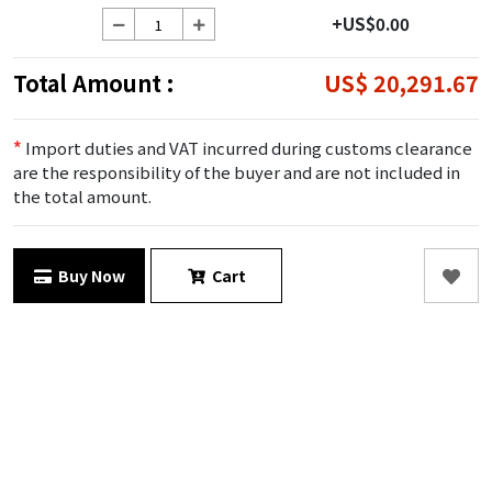
+US$0.00
Total Amount :
US$ 20,291.67
*
Import duties and VAT incurred during customs clearance
are the responsibility of the buyer and are not included in
the total amount.
Buy Now
Cart