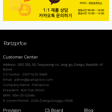
Customer Center
Address : D02-205, 50, Taepyeong-ro, Jung-gu, Daegu, Republic of
Korea
CS Center : 0507-1432-9669
Email :
admin@partzprice.com
Company Name : Partzprice
President : Kim Tae Woon
BRN : 656-05-02484
E-comm Permit : 2024-DaeguJunggu-0628
Provision
CS Board
Blog