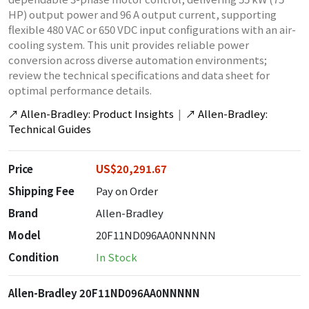
HP) output power and 96 A output current, supporting
flexible 480 VAC or 650 VDC input configurations with an air-
cooling system. This unit provides reliable power
conversion across diverse automation environments;
review the technical specifications and data sheet for
optimal performance details.
↗
Allen-Bradley: Product Insights
|
↗
Allen-Bradley:
Technical Guides
Price
US$20,291.67
Shipping Fee
Pay on Order
Brand
Allen-Bradley
Model
20F11ND096AA0NNNNN
Condition
In Stock
Allen-Bradley 20F11ND096AA0NNNNN