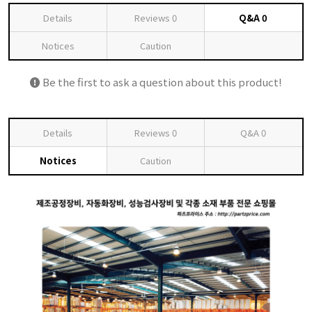
Details
Reviews
0
Q&A
0
Notices
Caution
Be the first to ask a question about this product!
Details
Reviews
0
Q&A
0
Notices
Caution