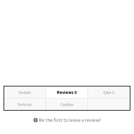
Details
Reviews
0
Q&A
0
Notices
Caution
Be the first to leave a review!