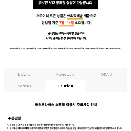
Details
Reviews
0
Q&A
0
Notices
Caution