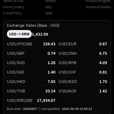
Terms of Use
Notice
Product Insights
Privacy Policy
FAQ
Technical Guides
E-mail Policy
Q&A
Exchange Rates (Base : USD)
1,432.98
USD → KRW
USD/JPY(100)
158.43
USD/EUR
0.87
USD/GBP
0.74
USD/CNH
6.75
USD/SGD
1.28
USD/MYR
4.09
USD/CAD
1.40
USD/CHF
0.81
USD/HKD
7.85
USD/NZD
1.70
USD/THB
33.14
USD/AUD
1.42
USD/IDR(100)
17,934.67
Base date :
20260807
|
Last updated :
2026-08-09 13:00:21