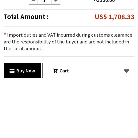
Total Amount :
US$ 1,708.33
*
Import duties and VAT incurred during customs clearance
are the responsibility of the buyer and are not included in
the total amount.
Buy Now
Cart