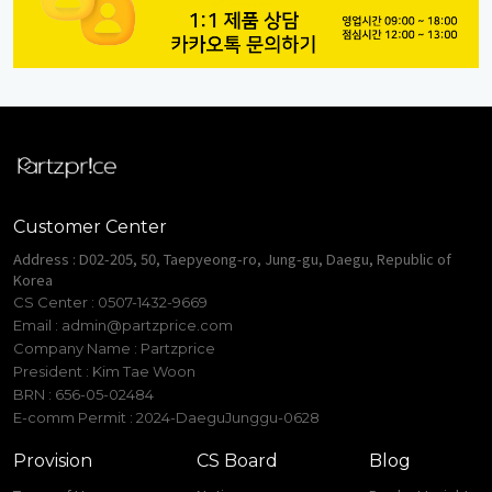
Customer Center
Address : D02-205, 50, Taepyeong-ro, Jung-gu, Daegu, Republic of
Korea
CS Center : 0507-1432-9669
Email :
admin@partzprice.com
Company Name : Partzprice
President : Kim Tae Woon
BRN : 656-05-02484
E-comm Permit : 2024-DaeguJunggu-0628
Provision
CS Board
Blog