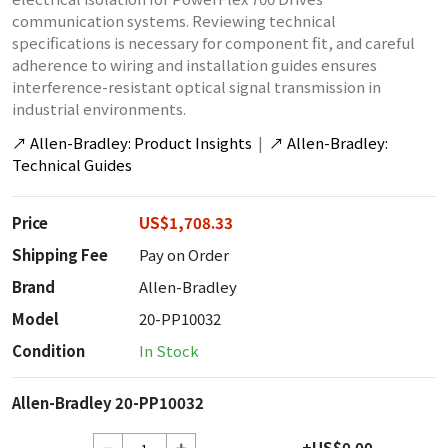
communication systems. Reviewing technical
specifications is necessary for component fit, and careful
adherence to wiring and installation guides ensures
interference-resistant optical signal transmission in
industrial environments.
↗
Allen-Bradley: Product Insights
|
↗
Allen-Bradley:
Technical Guides
Price
US$1,708.33
Shipping Fee
Pay on Order
Brand
Allen-Bradley
Model
20-PP10032
Condition
In Stock
Allen-Bradley 20-PP10032
+US$0.00