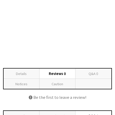
Details
Reviews
0
Q&A
0
Notices
Caution
Be the first to leave a review!