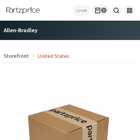
LOGIN
0
Allen-Bradley
Storefront
United States