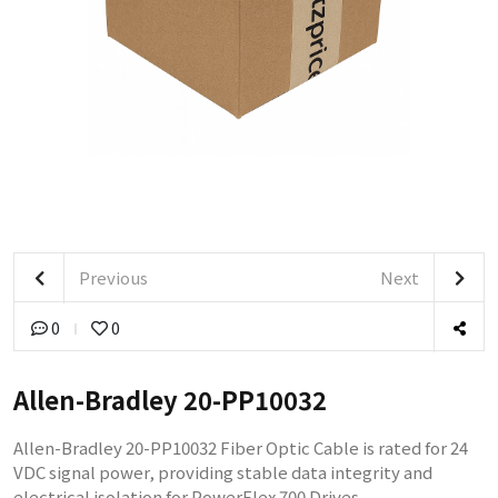
Previous
Next
0
0
Allen-Bradley 20-PP10032
Allen-Bradley 20-PP10032 Fiber Optic Cable is rated for 24
VDC signal power, providing stable data integrity and
electrical isolation for PowerFlex 700 Drives