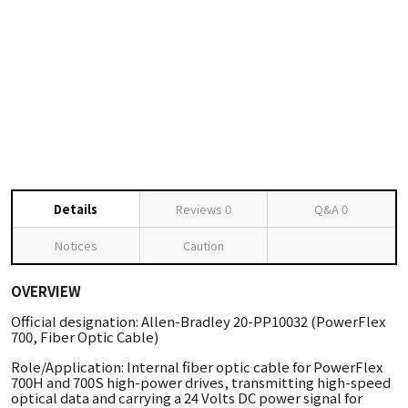
Details
Reviews
0
Q&A
0
Notices
Caution
OVERVIEW
Official designation: Allen-Bradley 20-PP10032 (PowerFlex
700, Fiber Optic Cable)
Role/Application: Internal fiber optic cable for PowerFlex
700H and 700S high-power drives, transmitting high-speed
optical data and carrying a 24 Volts DC power signal for