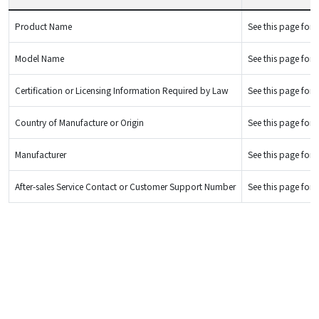
Product Name
See this page for d
Model Name
See this page for d
Certification or Licensing Information Required by Law
See this page for d
Country of Manufacture or Origin
See this page for d
Manufacturer
See this page for d
After-sales Service Contact or Customer Support Number
See this page for d