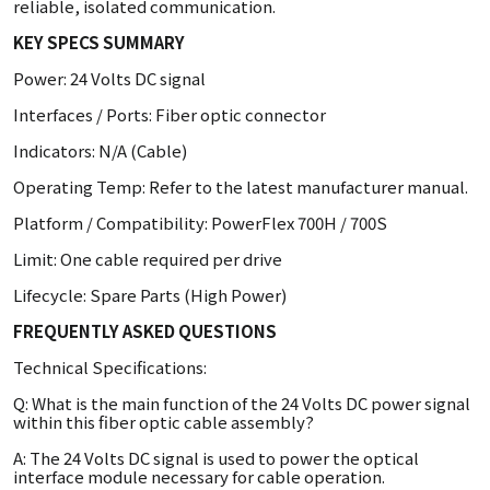
reliable, isolated communication.
KEY SPECS SUMMARY
Power: 24 Volts DC signal
Interfaces / Ports: Fiber optic connector
Indicators: N/A (Cable)
Operating Temp: Refer to the latest manufacturer manual.
Platform / Compatibility: PowerFlex 700H / 700S
Limit: One cable required per drive
Lifecycle: Spare Parts (High Power)
FREQUENTLY ASKED QUESTIONS
Technical Specifications:
Q: What is the main function of the 24 Volts DC power signal
within this fiber optic cable assembly?
A: The 24 Volts DC signal is used to power the optical
interface module necessary for cable operation.