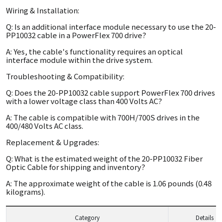
Wiring & Installation:
Q: Is an additional interface module necessary to use the 20-
PP10032 cable in a PowerFlex 700 drive?
A: Yes, the cable's functionality requires an optical
interface module within the drive system.
Troubleshooting & Compatibility:
Q: Does the 20-PP10032 cable support PowerFlex 700 drives
with a lower voltage class than 400 Volts AC?
A: The cable is compatible with 700H/700S drives in the
400/480 Volts AC class.
Replacement & Upgrades:
Q: What is the estimated weight of the 20-PP10032 Fiber
Optic Cable for shipping and inventory?
A: The approximate weight of the cable is 1.06 pounds (0.48
kilograms).
Category
Details