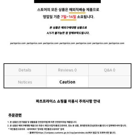
Details
Reviews
0
Q&A
0
Notices
Caution