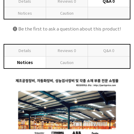
Details
Reviews
0
Q&A
0
Notices
Caution
Be the first to ask a question about this product!
Details
Reviews
0
Q&A
0
Notices
Caution