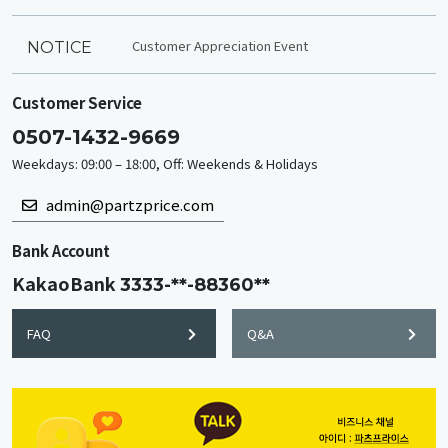
Customer Appreciation Event
NOTICE
Customer Service
0507-1432-9669
Weekdays: 09:00 – 18:00, Off: Weekends & Holidays
admin@partzprice.com
Bank Account
KakaoBank
3333-**-88360**
FAQ
Q&A