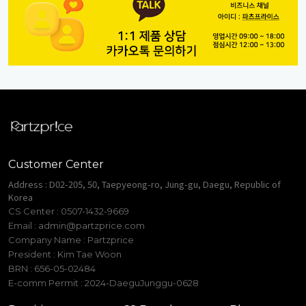
Customer Center
Address : D02-205, 50, Taepyeong-ro, Jung-gu, Daegu, Republic of
Korea
CS Center : 0507-1432-9669
Email :
admin@partzprice.com
Company Name : Partzprice
President : Kim Tae Woon
BRN : 656-05-02484
E-comm Permit : 2024-DaeguJunggu-0628