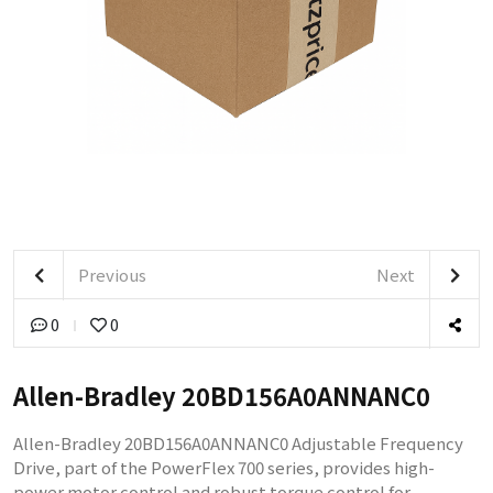
Previous
Next
0
0
Allen-Bradley 20BD156A0ANNANC0
Allen-Bradley 20BD156A0ANNANC0 Adjustable Frequency
Drive, part of the PowerFlex 700 series, provides high-
power motor control and robust torque control for