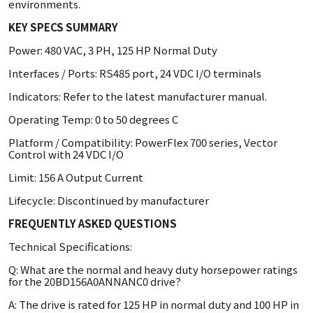
environments.
KEY SPECS SUMMARY
Power: 480 VAC, 3 PH, 125 HP Normal Duty
Interfaces / Ports: RS485 port, 24 VDC I/O terminals
Indicators: Refer to the latest manufacturer manual.
Operating Temp: 0 to 50 degrees C
Platform / Compatibility: PowerFlex 700 series, Vector
Control with 24 VDC I/O
Limit: 156 A Output Current
Lifecycle: Discontinued by manufacturer
FREQUENTLY ASKED QUESTIONS
Technical Specifications:
Q: What are the normal and heavy duty horsepower ratings
for the 20BD156A0ANNANC0 drive?
A: The drive is rated for 125 HP in normal duty and 100 HP in