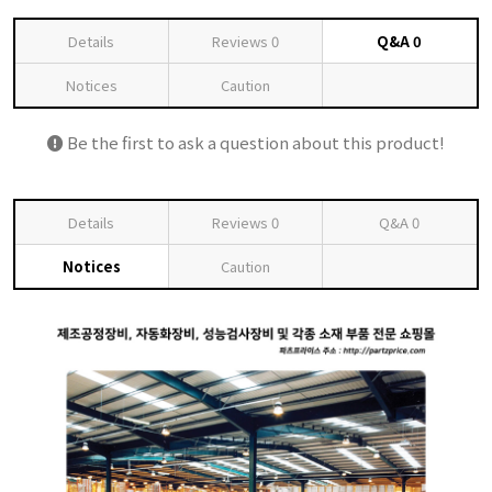
Details
Reviews
0
Q&A
0
Notices
Caution
Be the first to ask a question about this product!
Details
Reviews
0
Q&A
0
Notices
Caution