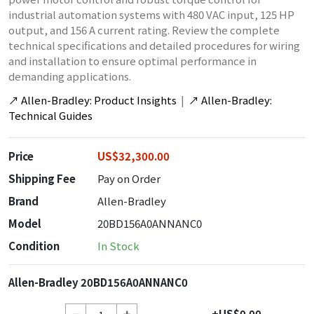
industrial automation systems with 480 VAC input, 125 HP
output, and 156 A current rating. Review the complete
technical specifications and detailed procedures for wiring
and installation to ensure optimal performance in
demanding applications.
↗
Allen-Bradley: Product Insights
|
↗
Allen-Bradley:
Technical Guides
Price
US$32,300.00
Shipping Fee
Pay on Order
Brand
Allen-Bradley
Model
20BD156A0ANNANC0
Condition
In Stock
Allen-Bradley 20BD156A0ANNANC0
+US$0.00