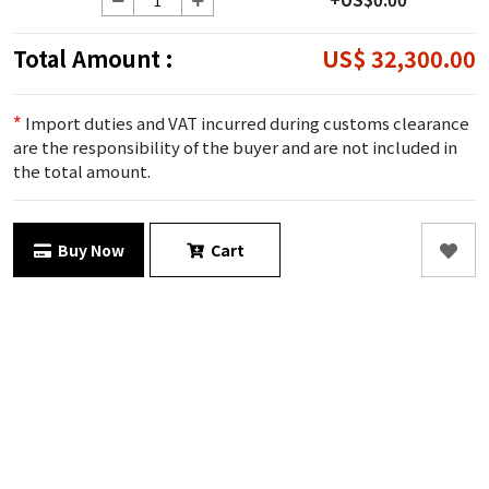
Total Amount :
US$ 32,300.00
*
Import duties and VAT incurred during customs clearance
are the responsibility of the buyer and are not included in
the total amount.
Buy Now
Cart