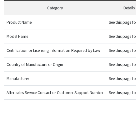
Category
Details
Product Name
See this page for d
Model Name
See this page for d
Certification or Licensing Information Required by Law
See this page for d
Country of Manufacture or Origin
See this page for d
Manufacturer
See this page for d
After-sales Service Contact or Customer Support Number
See this page for d