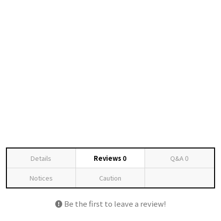
Details
Reviews
0
Q&A
0
Notices
Caution
Be the first to leave a review!