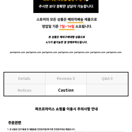
Details
Reviews
0
Q&A
0
Notices
Caution