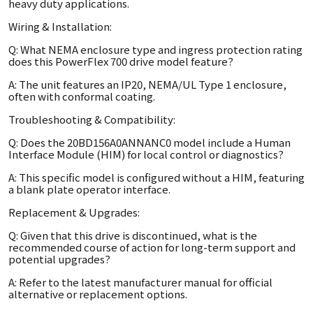
heavy duty applications.
Wiring & Installation:
Q: What NEMA enclosure type and ingress protection rating
does this PowerFlex 700 drive model feature?
A: The unit features an IP20, NEMA/UL Type 1 enclosure,
often with conformal coating.
Troubleshooting & Compatibility:
Q: Does the 20BD156A0ANNANC0 model include a Human
Interface Module (HIM) for local control or diagnostics?
A: This specific model is configured without a HIM, featuring
a blank plate operator interface.
Replacement & Upgrades:
Q: Given that this drive is discontinued, what is the
recommended course of action for long-term support and
potential upgrades?
A: Refer to the latest manufacturer manual for official
alternative or replacement options.