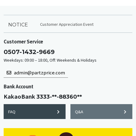
Customer Appreciation Event
NOTICE
Customer Service
0507-1432-9669
Weekdays: 09:00 – 18:00, Off: Weekends & Holidays
admin@partzprice.com
Bank Account
KakaoBank
3333-**-88360**
FAQ
Q&A