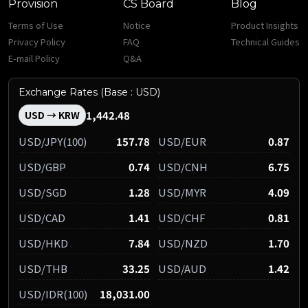
Provision
CS Board
Blog
Terms of Use
Notice
Product Insights
Privacy Policy
FAQ
Technical Guides
E-mail Policy
Q&A
Exchange Rates (Base : USD)
1,442.48
USD → KRW
USD/JPY(100)
157.78
USD/EUR
0.87
USD/GBP
0.74
USD/CNH
6.75
USD/SGD
1.28
USD/MYR
4.09
USD/CAD
1.41
USD/CHF
0.81
USD/HKD
7.84
USD/NZD
1.70
USD/THB
33.25
USD/AUD
1.42
USD/IDR(100)
18,031.00