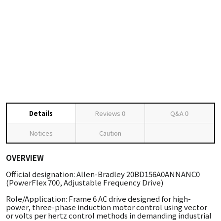
Details
Reviews
0
Q&A
0
Notices
Caution
OVERVIEW
Official designation: Allen-Bradley 20BD156A0ANNANC0
(PowerFlex 700, Adjustable Frequency Drive)
Role/Application: Frame 6 AC drive designed for high-
power, three-phase induction motor control using vector
or volts per hertz control methods in demanding industrial