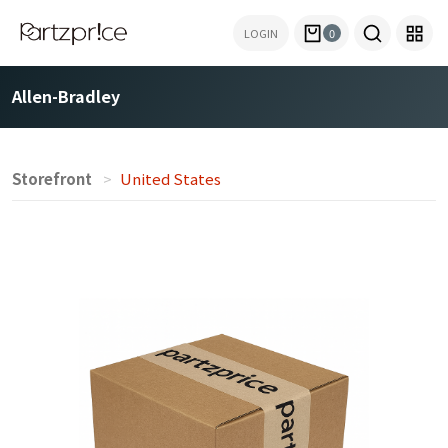
LOGIN
0
Allen-Bradley
Storefront
United States