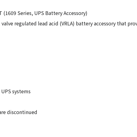
T (1609 Series, UPS Battery Accessory)
 valve regulated lead acid (VRLA) battery accessory that p
D UPS systems
 are discontinued