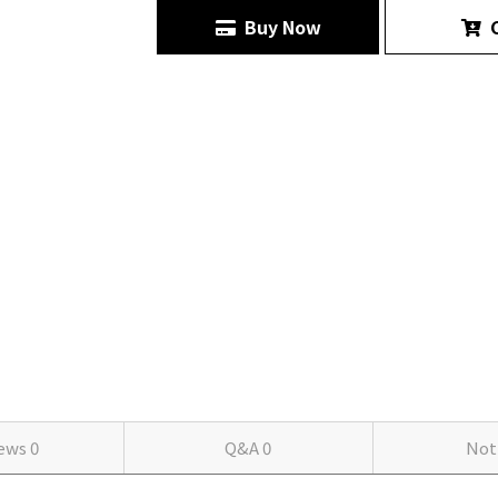
Buy Now
C
iews
0
Q&A
0
Not