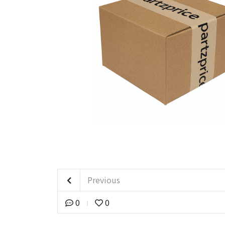
Previous
0
0