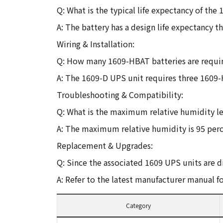
Q: What is the typical life expectancy of th
A: The battery has a design life expectancy t
Wiring & Installation:
Q: How many 1609-HBAT batteries are requi
A: The 1609-D UPS unit requires three 1609-
Troubleshooting & Compatibility:
Q: What is the maximum relative humidity l
A: The maximum relative humidity is 95 perc
Replacement & Upgrades:
Q: Since the associated 1609 UPS units are 
A: Refer to the latest manufacturer manual f
Category