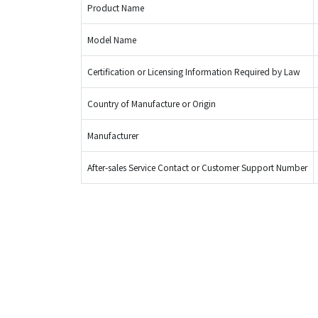
Product Name
Model Name
Certification or Licensing Information Required by Law
Country of Manufacture or Origin
Manufacturer
After-sales Service Contact or Customer Support Number