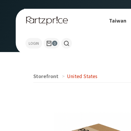
Taiwan
Allen-Bradley
LOGIN
0
Storefront
United States