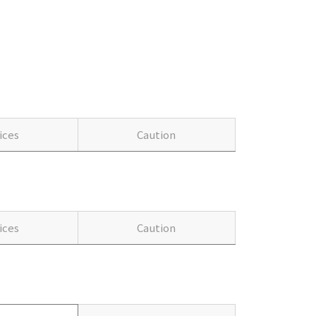
ices
Caution
ices
Caution