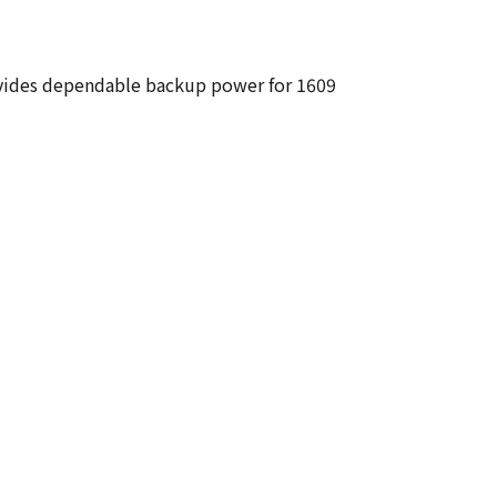
rovides dependable backup power for 1609