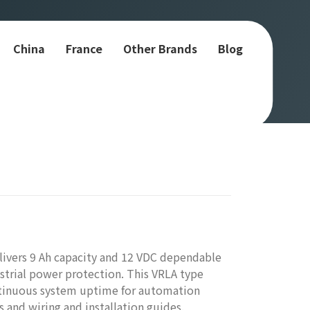
China
France
Other Brands
Blog
ivers 9 Ah capacity and 12 VDC dependable
trial power protection. This VRLA type
ntinuous system uptime for automation
 and wiring and installation guides.