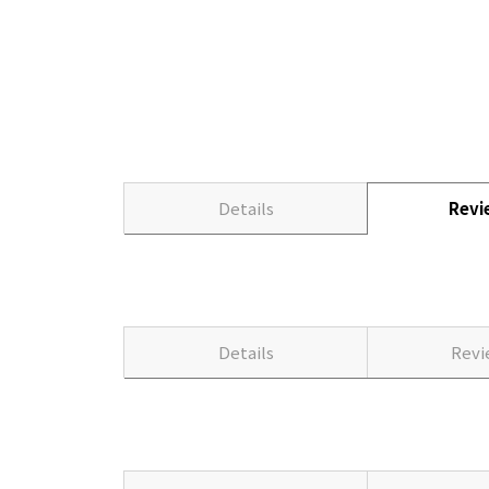
Details
Rev
Details
Rev