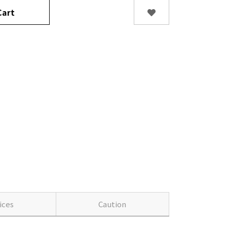
art
ices
Caution