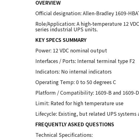
OVERVIEW
Official designation: Allen-Bradley 1609-HBA
Role/Application: A high-temperature 12 VDC
series industrial UPS units.
KEY SPECS SUMMARY
Power: 12 VDC nominal output
Interfaces / Ports: Internal terminal type F2
Indicators: No internal indicators
Operating Temp: 0 to 50 degrees C
Platform / Compatibility: 1609-B and 1609-
Limit: Rated for high temperature use
Lifecycle: Existing, but related UPS systems
FREQUENTLY ASKED QUESTIONS
Technical Specifications: