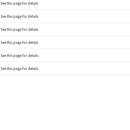
See this page for details
See this page for details
See this page for details
See this page for details
See this page for details
See this page for details