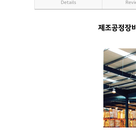
Details
Rev