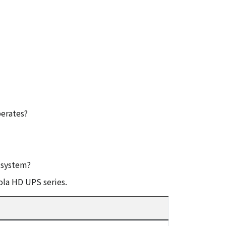
erates?
l system?
ola HD UPS series.