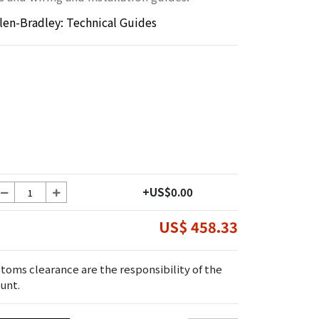
llen-Bradley: Technical Guides
+US$0.00
US$ 458.33
toms clearance are the responsibility of the
unt.