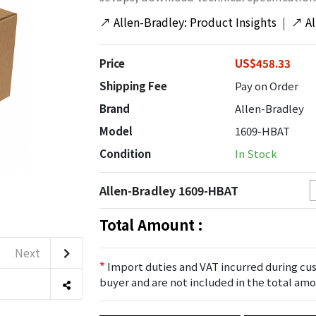
↗
Allen-Bradley: Product Insights
|
↗
A
Price
US$458.33
Shipping Fee
Pay on Order
Brand
Allen-Bradley
Model
1609-HBAT
Condition
In Stock
Allen-Bradley 1609-HBAT
Total Amount :
Next
*
Import duties and VAT incurred during cus
buyer and are not included in the total amo