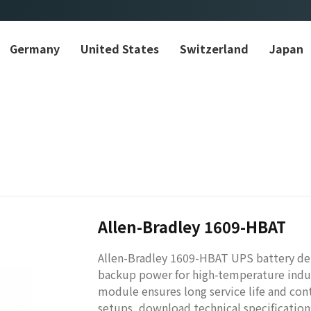
Germany
United States
Switzerland
Japan
Allen-Bradley 1609-HBAT
Allen-Bradley 1609-HBAT UPS battery del
backup power for high-temperature indus
module ensures long service life and co
setups, download technical specifications