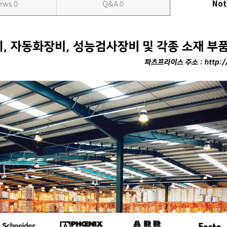
iews
0
Q&A
0
Not