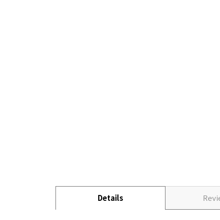
Details
Rev