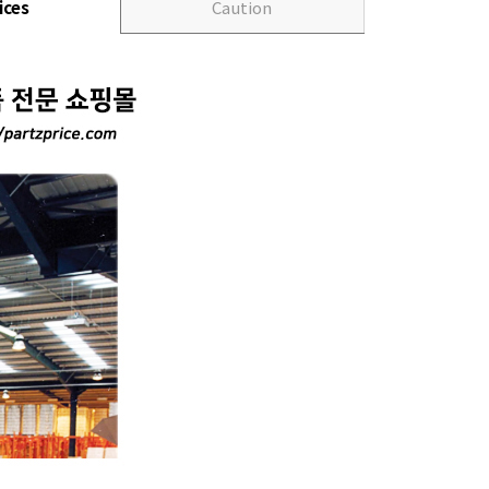
ices
Caution