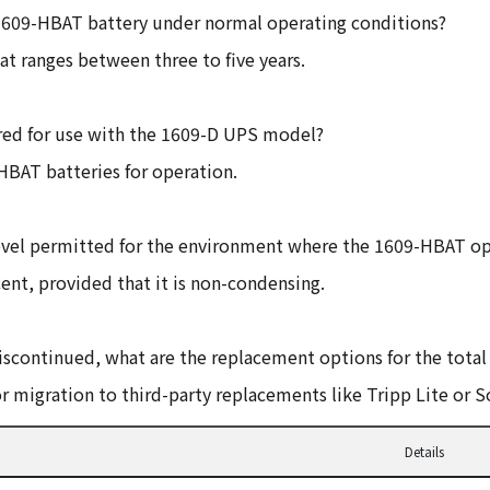
e 1609-HBAT battery under normal operating conditions?
hat ranges between three to five years.
red for use with the 1609-D UPS model?
HBAT batteries for operation.
evel permitted for the environment where the 1609-HBAT op
ent, provided that it is non-condensing.
discontinued, what are the replacement options for the tota
or migration to third-party replacements like Tripp Lite or S
Details