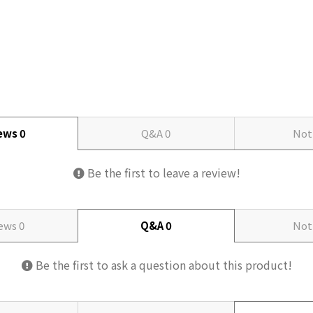
iews
0
Q&A
0
Not
Be the first to leave a review!
iews
0
Q&A
0
Not
Be the first to ask a question about this product!