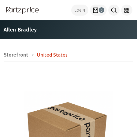
LOGIN
0
Allen-Bradley
Storefront
United States