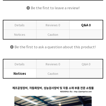
Be the first to leave a review!
Details
Reviews
0
Q&A
0
Notices
Caution
Be the first to ask a question about this product!
Details
Reviews
0
Q&A
0
Notices
Caution