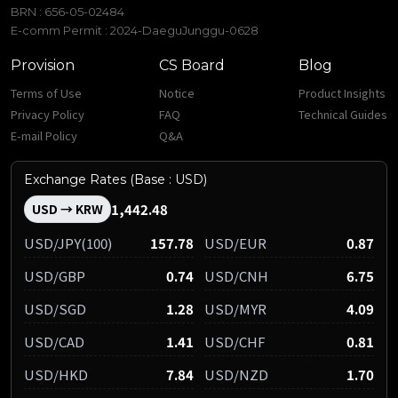
BRN : 656-05-02484
E-comm Permit : 2024-DaeguJunggu-0628
Provision
CS Board
Blog
Terms of Use
Notice
Product Insights
Privacy Policy
FAQ
Technical Guides
E-mail Policy
Q&A
Exchange Rates (Base : USD)
1,442.48
USD → KRW
USD/JPY(100)
157.78
USD/EUR
0.87
USD/GBP
0.74
USD/CNH
6.75
USD/SGD
1.28
USD/MYR
4.09
USD/CAD
1.41
USD/CHF
0.81
USD/HKD
7.84
USD/NZD
1.70