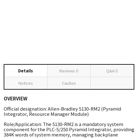
Details
Reviews
0
Q&A
0
Notices
Caution
OVERVIEW
Official designation: Allen-Bradley 5130-RM2 (Pyramid
Integrator, Resource Manager Module)
Role/Application: The 5130-RM2 is a mandatory system
component for the PLC-5/250 Pyramid Integrator, providing
384K words of system memory, managing backplane