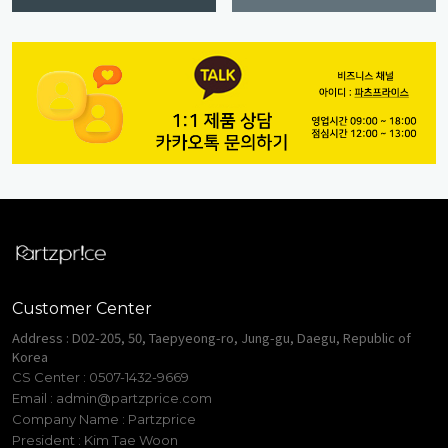
Customer Center
Address : D02-205, 50, Taepyeong-ro, Jung-gu, Daegu, Republic of
Korea
CS Center : 0507-1432-9669
Email :
admin@partzprice.com
Company Name : Partzprice
President : Kim Tae Woon