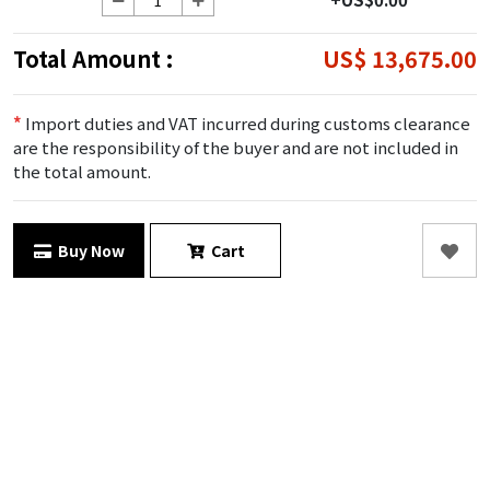
Total Amount :
US$ 13,675.00
*
Import duties and VAT incurred during customs clearance
are the responsibility of the buyer and are not included in
the total amount.
Buy Now
Cart