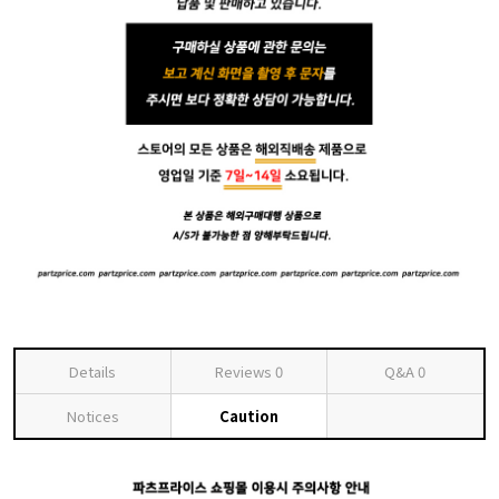
Details
Reviews
0
Q&A
0
Notices
Caution