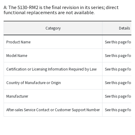
A: The 5130-RM2 is the final revision in its series; direct
functional replacements are not available.
Category
Details
Product Name
See this page for d
Model Name
See this page for d
Certification or Licensing Information Required by Law
See this page for d
Country of Manufacture or Origin
See this page for d
Manufacturer
See this page for d
After-sales Service Contact or Customer Support Number
See this page for d