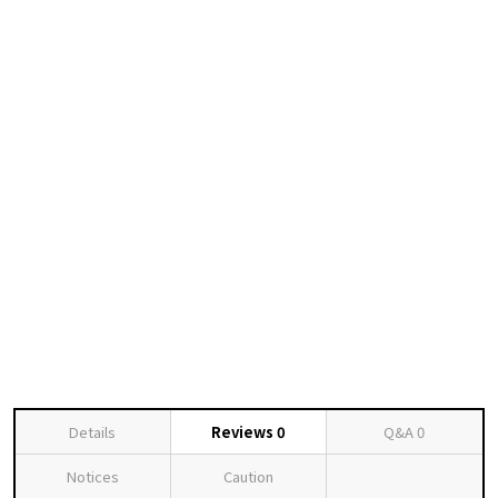
Details
Reviews
0
Q&A
0
Notices
Caution