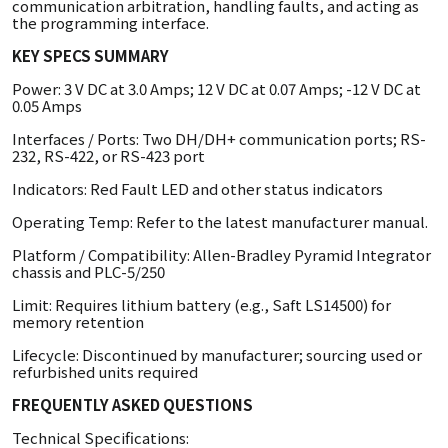
communication arbitration, handling faults, and acting as
the programming interface.
KEY SPECS SUMMARY
Power: 3 V DC at 3.0 Amps; 12 V DC at 0.07 Amps; -12 V DC at
0.05 Amps
Interfaces / Ports: Two DH/DH+ communication ports; RS-
232, RS-422, or RS-423 port
Indicators: Red Fault LED and other status indicators
Operating Temp: Refer to the latest manufacturer manual.
Platform / Compatibility: Allen-Bradley Pyramid Integrator
chassis and PLC-5/250
Limit: Requires lithium battery (e.g., Saft LS14500) for
memory retention
Lifecycle: Discontinued by manufacturer; sourcing used or
refurbished units required
FREQUENTLY ASKED QUESTIONS
Technical Specifications: