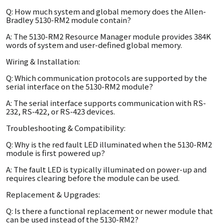
Q: How much system and global memory does the Allen-
Bradley 5130-RM2 module contain?
A: The 5130-RM2 Resource Manager module provides 384K
words of system and user-defined global memory.
Wiring & Installation:
Q: Which communication protocols are supported by the
serial interface on the 5130-RM2 module?
A: The serial interface supports communication with RS-
232, RS-422, or RS-423 devices.
Troubleshooting & Compatibility:
Q: Why is the red fault LED illuminated when the 5130-RM2
module is first powered up?
A: The fault LED is typically illuminated on power-up and
requires clearing before the module can be used.
Replacement & Upgrades:
Q: Is there a functional replacement or newer module that
can be used instead of the 5130-RM2?