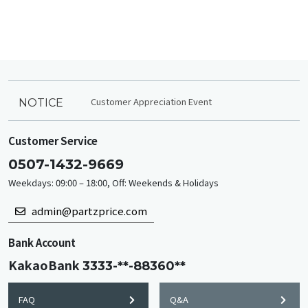
Customer Appreciation Event
NOTICE
Customer Service
0507-1432-9669
Weekdays: 09:00 – 18:00, Off: Weekends & Holidays
admin@partzprice.com
Bank Account
KakaoBank
3333-**-88360**
FAQ
Q&A