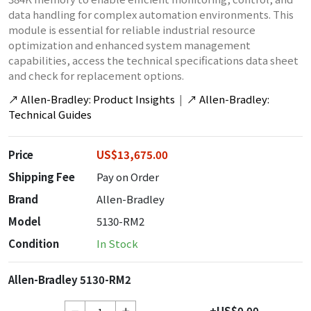
data handling for complex automation environments. This
module is essential for reliable industrial resource
optimization and enhanced system management
capabilities, access the technical specifications data sheet
and check for replacement options.
↗
Allen-Bradley: Product Insights
|
↗
Allen-Bradley:
Technical Guides
Price
US$13,675.00
Shipping Fee
Pay on Order
Brand
Allen-Bradley
Model
5130-RM2
Condition
In Stock
Allen-Bradley 5130-RM2
+US$0.00