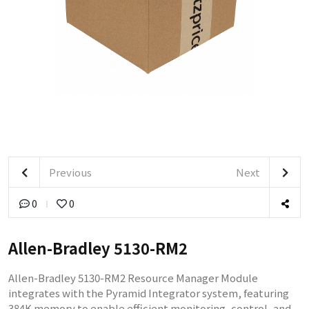
Previous
Next
0
0
Allen-Bradley 5130-RM2
Allen-Bradley 5130-RM2 Resource Manager Module
integrates with the Pyramid Integrator system, featuring
384K memory to enable efficient monitoring, control, and