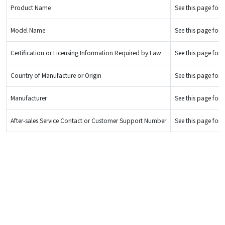
Product Name
See this page for d
Model Name
See this page for d
Certification or Licensing Information Required by Law
See this page for d
Country of Manufacture or Origin
See this page for d
Manufacturer
See this page for d
After-sales Service Contact or Customer Support Number
See this page for d