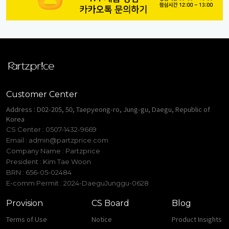
Customer Center
Address : D02-205, 50, Taepyeong-ro, Jung-gu, Daegu, Republic of
Korea
CS Center : 0507-1432-9669
Email :
admin@partzprice.com
Company Name : Partzprice
President : Kim Tae Woon
BRN : 656-05-02484
E-comm Permit : 2024-DaeguJunggu-0628
Provision
CS Board
Blog
Terms of Use
Notice
Product Insights