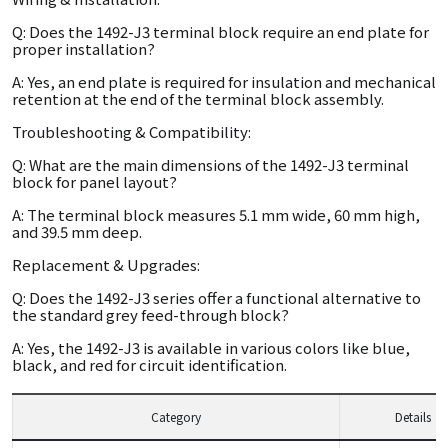
Q: Does the 1492-J3 terminal block require an end plate for
proper installation?
A: Yes, an end plate is required for insulation and mechanical
retention at the end of the terminal block assembly.
Troubleshooting & Compatibility:
Q: What are the main dimensions of the 1492-J3 terminal
block for panel layout?
A: The terminal block measures 5.1 mm wide, 60 mm high,
and 39.5 mm deep.
Replacement & Upgrades:
Q: Does the 1492-J3 series offer a functional alternative to
the standard grey feed-through block?
A: Yes, the 1492-J3 is available in various colors like blue,
black, and red for circuit identification.
Category
Details