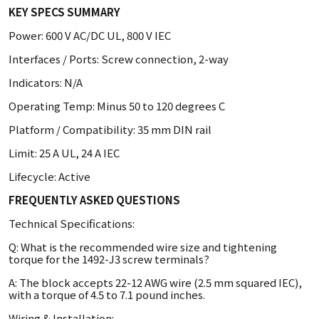
KEY SPECS SUMMARY
Power: 600 V AC/DC UL, 800 V IEC
Interfaces / Ports: Screw connection, 2-way
Indicators: N/A
Operating Temp: Minus 50 to 120 degrees C
Platform / Compatibility: 35 mm DIN rail
Limit: 25 A UL, 24 A IEC
Lifecycle: Active
FREQUENTLY ASKED QUESTIONS
Technical Specifications:
Q: What is the recommended wire size and tightening
torque for the 1492-J3 screw terminals?
A: The block accepts 22-12 AWG wire (2.5 mm squared IEC),
with a torque of 4.5 to 7.1 pound inches.
Wiring & Installation: