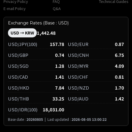
Privacy Policy
FAQ
Technical Guides
E-mail Policy
Q&A
Exchange Rates (Base : USD)
1,442.48
USD → KRW
USD/JPY(100)
157.78
USD/EUR
0.87
USD/GBP
0.74
USD/CNH
6.75
USD/SGD
1.28
USD/MYR
4.09
USD/CAD
1.41
USD/CHF
0.81
USD/HKD
7.84
USD/NZD
1.70
USD/THB
33.25
USD/AUD
1.42
USD/IDR(100)
18,031.00
Base date :
20260805
|
Last updated :
2026-08-05 13:00:22