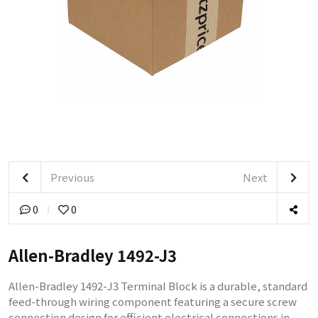
Previous
Next
0
0
Allen-Bradley 1492-J3
Allen-Bradley 1492-J3 Terminal Block is a durable, standard
feed-through wiring component featuring a secure screw
connection design for efficient electrical connections in