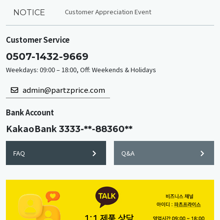
Customer Appreciation Event
NOTICE
Customer Service
0507-1432-9669
Weekdays: 09:00 – 18:00, Off: Weekends & Holidays
admin@partzprice.com
Bank Account
KakaoBank
3333-**-88360**
FAQ
Q&A