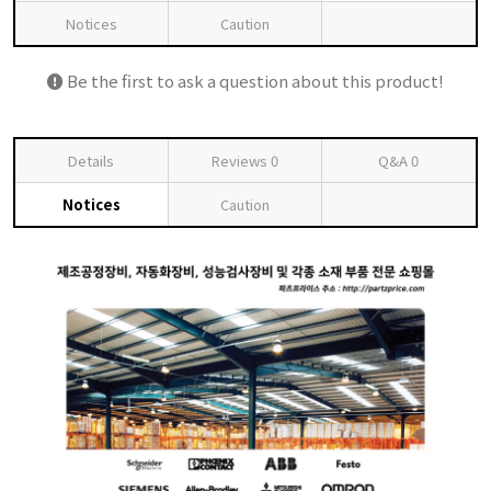
Notices
Caution
Be the first to ask a question about this product!
Details
Reviews
0
Q&A
0
Notices
Caution