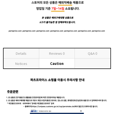
Details
Reviews
0
Q&A
0
Notices
Caution