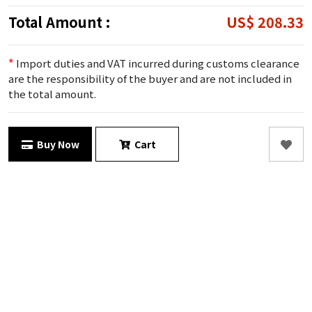
Total Amount :
US$ 208.33
*
Import duties and VAT incurred during customs clearance
are the responsibility of the buyer and are not included in
the total amount.
Buy Now
Cart