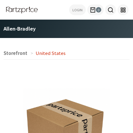
LOGIN
0
Allen-Bradley
Storefront
United States