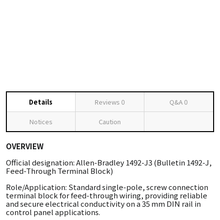
Details
Reviews
0
Q&A
0
Notices
Caution
OVERVIEW
Official designation: Allen-Bradley 1492-J3 (Bulletin 1492-J,
Feed-Through Terminal Block)
Role/Application: Standard single-pole, screw connection
terminal block for feed-through wiring, providing reliable
and secure electrical conductivity on a 35 mm DIN rail in
control panel applications.