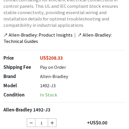
control panels. This UL and IEC compliant block ensures
stable connectivity, providing essential wiring and
installation details for optimal troubleshooting and
compatibility in industrial applications.
↗
Allen-Bradley: Product Insights
|
↗
Allen-Bradley:
Technical Guides
Price
US$208.33
Shipping Fee
Pay on Order
Brand
Allen-Bradley
Model
1492-J3
Condition
In Stock
Allen-Bradley 1492-J3
+US$0.00