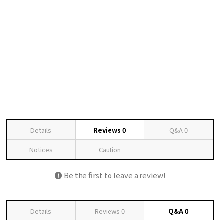
Details
Reviews
0
Q&A
0
Notices
Caution
Be the first to leave a review!
Details
Reviews
0
Q&A
0