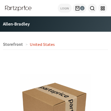
LOGIN
0
Allen-Bradley
Storefront
United States