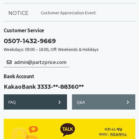
Customer Appreciation Event
NOTICE
Customer Service
0507-1432-9669
Weekdays: 09:00 – 18:00, Off: Weekends & Holidays
admin@partzprice.com
Bank Account
KakaoBank
3333-**-88360**
FAQ
Q&A