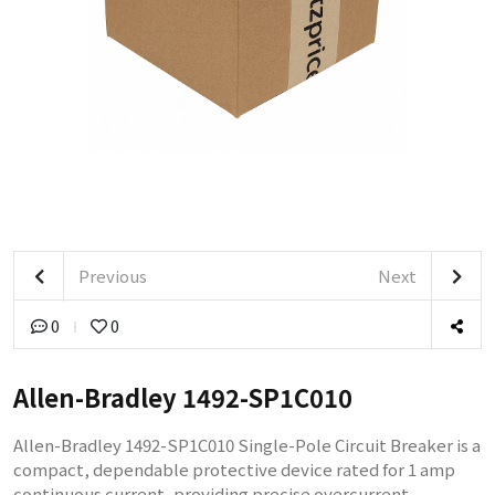
Previous
Next
0
0
Allen-Bradley 1492-SP1C010
Allen-Bradley 1492-SP1C010 Single-Pole Circuit Breaker is a
compact, dependable protective device rated for 1 amp
continuous current, providing precise overcurrent