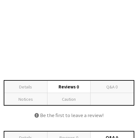
Details
Reviews
0
Q&A
0
Notices
Caution
Be the first to leave a review!
Details
Reviews
0
Q&A
0