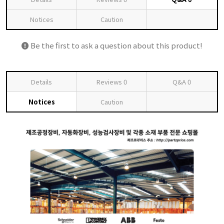
Notices
Caution
Be the first to ask a question about this product!
Details
Reviews
0
Q&A
0
Notices
Caution