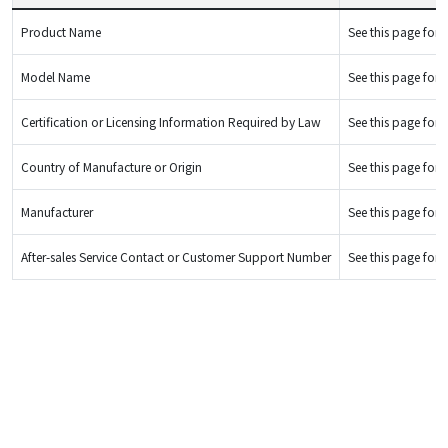
Product Name
See this page for d
Model Name
See this page for d
Certification or Licensing Information Required by Law
See this page for d
Country of Manufacture or Origin
See this page for d
Manufacturer
See this page for d
After-sales Service Contact or Customer Support Number
See this page for d