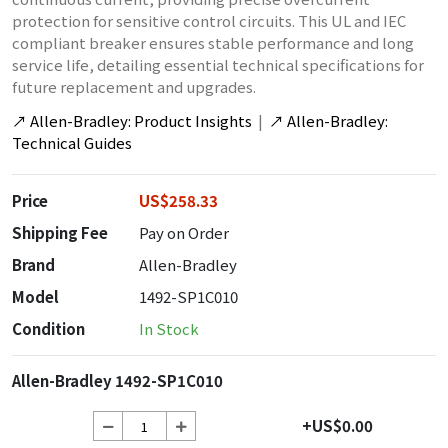
protection for sensitive control circuits. This UL and IEC
compliant breaker ensures stable performance and long
service life, detailing essential technical specifications for
future replacement and upgrades.
↗
Allen-Bradley: Product Insights
|
↗
Allen-Bradley:
Technical Guides
Price
US$258.33
Shipping Fee
Pay on Order
Brand
Allen-Bradley
Model
1492-SP1C010
Condition
In Stock
Allen-Bradley 1492-SP1C010
+US$0.00