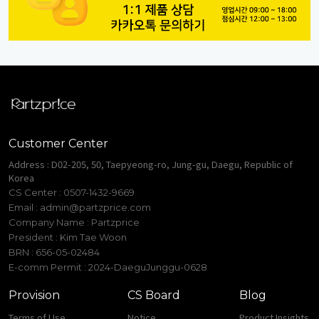
Customer Center
Address : D02-205, 50, Taepyeong-ro, Jung-gu, Daegu, Republic of
Korea
CS Center : 0507-1432-9669
Email :
admin@partzprice.com
Company Name : Partzprice
President : Kim Tae Woon
BRN : 656-05-02484
E-comm Permit : 2024-DaeguJunggu-0628
Provision
CS Board
Blog
Terms of Use
Notice
Product Insights