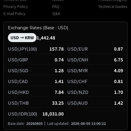
Privacy Policy
FAQ
Technical Guides
E-mail Policy
Q&A
Exchange Rates (Base : USD)
1,442.48
USD → KRW
USD/JPY(100)
157.78
USD/EUR
0.87
USD/GBP
0.74
USD/CNH
6.75
USD/SGD
1.28
USD/MYR
4.09
USD/CAD
1.41
USD/CHF
0.81
USD/HKD
7.84
USD/NZD
1.70
USD/THB
33.25
USD/AUD
1.42
USD/IDR(100)
18,031.00
Base date :
20260805
|
Last updated :
2026-08-05 13:00:22