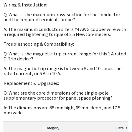
Wiring & Installation:
Q: What is the maximum cross-section for the conductor
and the required terminal torque?
A: The maximum conductor size is #4 AWG copper wire with
a required tightening torque of 2.5 Newton-meters.
Troubleshooting & Compatibility:
Q: What is the magnetic trip current range for this 1 A rated
C-Trip device?
A: The magnetic trip range is between 5 and 10 times the
rated current, or 5 A to 10 A.
Replacement & Upgrades:
Q: What are the core dimensions of the single-pole
supplementary protector for panel space planning?
A: The dimensions are 88 mm high, 69 mm deep, and 17.5
mm wide.
Category
Details