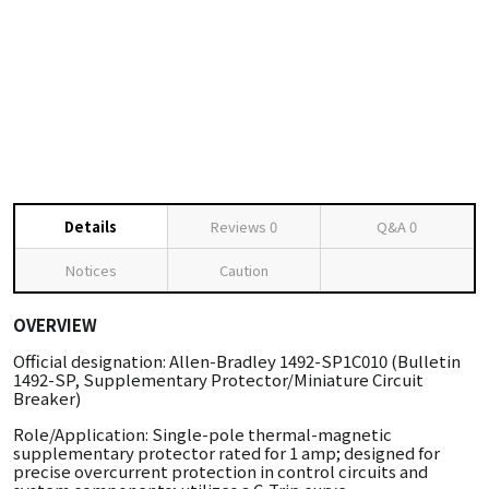
Details
Reviews
0
Q&A
0
Notices
Caution
OVERVIEW
Official designation: Allen-Bradley 1492-SP1C010 (Bulletin
1492-SP, Supplementary Protector/Miniature Circuit
Breaker)
Role/Application: Single-pole thermal-magnetic
supplementary protector rated for 1 amp; designed for
precise overcurrent protection in control circuits and