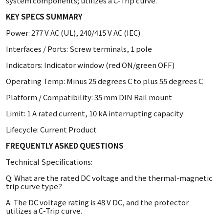
system components; utilizes a C-Trip curve.
KEY SPECS SUMMARY
Power: 277 V AC (UL), 240/415 V AC (IEC)
Interfaces / Ports: Screw terminals, 1 pole
Indicators: Indicator window (red ON/green OFF)
Operating Temp: Minus 25 degrees C to plus 55 degrees C
Platform / Compatibility: 35 mm DIN Rail mount
Limit: 1 A rated current, 10 kA interrupting capacity
Lifecycle: Current Product
FREQUENTLY ASKED QUESTIONS
Technical Specifications:
Q: What are the rated DC voltage and the thermal-magnetic
trip curve type?
A: The DC voltage rating is 48 V DC, and the protector
utilizes a C-Trip curve.