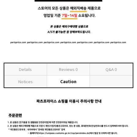
Details
Reviews
0
Q&A
0
Notices
Caution