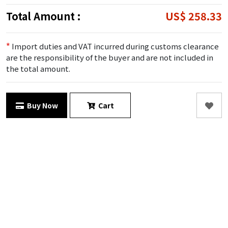
Total Amount :
US$ 258.33
*
Import duties and VAT incurred during customs clearance
are the responsibility of the buyer and are not included in
the total amount.
Buy Now
Cart