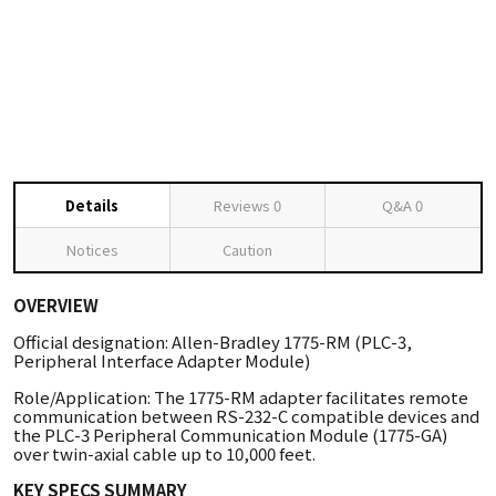
Details
Reviews
0
Q&A
0
Notices
Caution
OVERVIEW
Official designation: Allen-Bradley 1775-RM (PLC-3,
Peripheral Interface Adapter Module)
Role/Application: The 1775-RM adapter facilitates remote
communication between RS-232-C compatible devices and
the PLC-3 Peripheral Communication Module (1775-GA)
over twin-axial cable up to 10,000 feet.
KEY SPECS SUMMARY