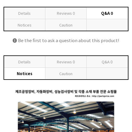
Details
Reviews
0
Q&A
0
Notices
Caution
Be the first to ask a question about this product!
Details
Reviews
0
Q&A
0
Notices
Caution