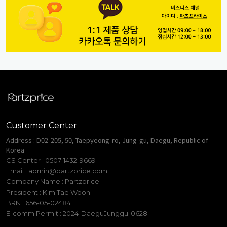
Customer Center
Address : D02-205, 50, Taepyeong-ro, Jung-gu, Daegu, Republic of
Korea
CS Center : 0507-1432-9669
Email :
admin@partzprice.com
Company Name : Partzprice
President : Kim Tae Woon
BRN : 656-05-02484
E-comm Permit : 2024-DaeguJunggu-0628