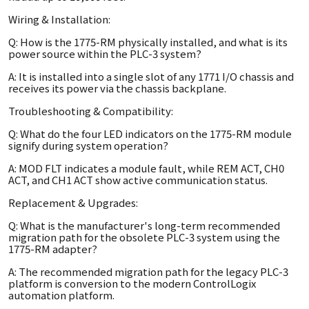
Wiring & Installation:
Q: How is the 1775-RM physically installed, and what is its
power source within the PLC-3 system?
A: It is installed into a single slot of any 1771 I/O chassis and
receives its power via the chassis backplane.
Troubleshooting & Compatibility:
Q: What do the four LED indicators on the 1775-RM module
signify during system operation?
A: MOD FLT indicates a module fault, while REM ACT, CH0
ACT, and CH1 ACT show active communication status.
Replacement & Upgrades:
Q: What is the manufacturer's long-term recommended
migration path for the obsolete PLC-3 system using the
1775-RM adapter?
A: The recommended migration path for the legacy PLC-3
platform is conversion to the modern ControlLogix
automation platform.