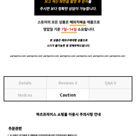
Details
Reviews
0
Q&A
0
Notices
Caution