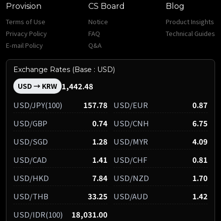
Provision
CS Board
Blog
Terms of Use
Notice
Product Insights
Privacy Policy
FAQ
Technical Guides
E-mail Policy
Q&A
Exchange Rates (Base : USD)
1,442.48
USD → KRW
USD/JPY(100)
157.78
USD/EUR
0.87
USD/GBP
0.74
USD/CNH
6.75
USD/SGD
1.28
USD/MYR
4.09
USD/CAD
1.41
USD/CHF
0.81
USD/HKD
7.84
USD/NZD
1.70
USD/THB
33.25
USD/AUD
1.42
USD/IDR(100)
18,031.00