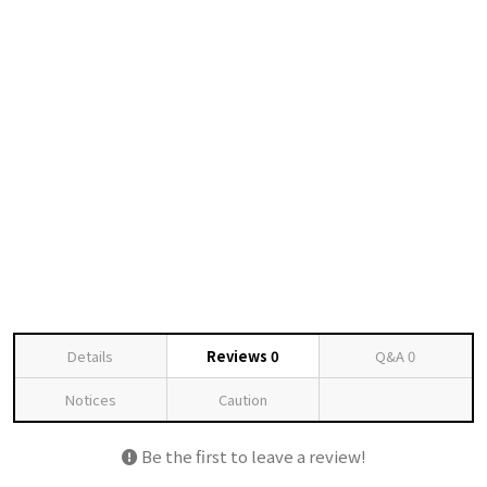
Details
Reviews
0
Q&A
0
Notices
Caution
Be the first to leave a review!