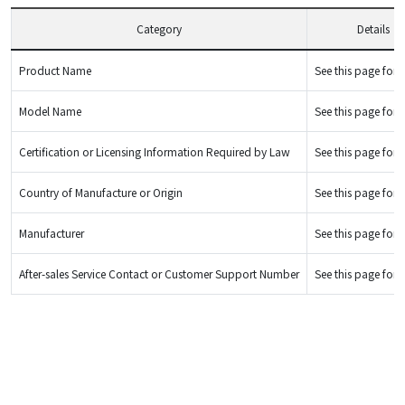
Category
Details
Product Name
See this page for d
Model Name
See this page for d
Certification or Licensing Information Required by Law
See this page for d
Country of Manufacture or Origin
See this page for d
Manufacturer
See this page for d
After-sales Service Contact or Customer Support Number
See this page for d