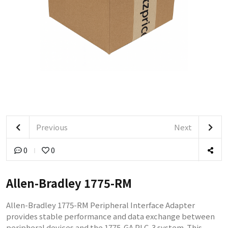
Previous
Next
0
0
Allen-Bradley 1775-RM
Allen-Bradley 1775-RM Peripheral Interface Adapter
provides stable performance and data exchange between
peripheral devices and the 1775-GA PLC-3 system. This