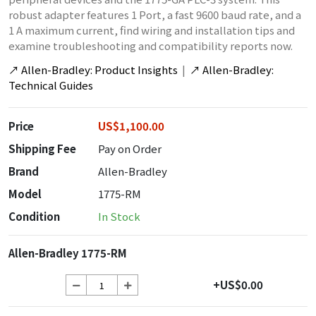
robust adapter features 1 Port, a fast 9600 baud rate, and a
1 A maximum current, find wiring and installation tips and
examine troubleshooting and compatibility reports now.
↗
Allen-Bradley: Product Insights
|
↗
Allen-Bradley:
Technical Guides
Price
US$1,100.00
Shipping Fee
Pay on Order
Brand
Allen-Bradley
Model
1775-RM
Condition
In Stock
Allen-Bradley 1775-RM
+US$0.00