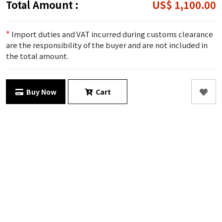
Total Amount :
US$ 1,100.00
*
Import duties and VAT incurred during customs clearance
are the responsibility of the buyer and are not included in
the total amount.
Buy Now
Cart