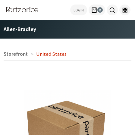
LOGIN
0
Allen-Bradley
Storefront
United States