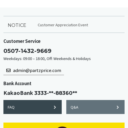
Customer Appreciation Event
NOTICE
Customer Service
0507-1432-9669
Weekdays: 09:00 – 18:00, Off: Weekends & Holidays
admin@partzprice.com
Bank Account
KakaoBank
3333-**-88360**
FAQ
Q&A