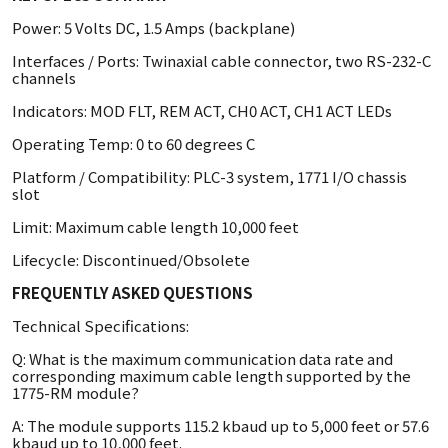
Power: 5 Volts DC, 1.5 Amps (backplane)
Interfaces / Ports: Twinaxial cable connector, two RS-232-C
channels
Indicators: MOD FLT, REM ACT, CH0 ACT, CH1 ACT LEDs
Operating Temp: 0 to 60 degrees C
Platform / Compatibility: PLC-3 system, 1771 I/O chassis
slot
Limit: Maximum cable length 10,000 feet
Lifecycle: Discontinued/Obsolete
FREQUENTLY ASKED QUESTIONS
Technical Specifications:
Q: What is the maximum communication data rate and
corresponding maximum cable length supported by the
1775-RM module?
A: The module supports 115.2 kbaud up to 5,000 feet or 57.6
kbaud up to 10,000 feet.