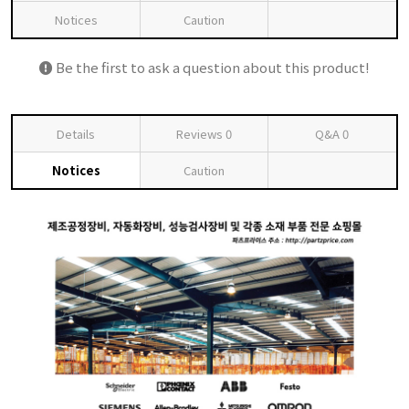
Notices
Caution
Be the first to ask a question about this product!
Details
Reviews
0
Q&A
0
Notices
Caution