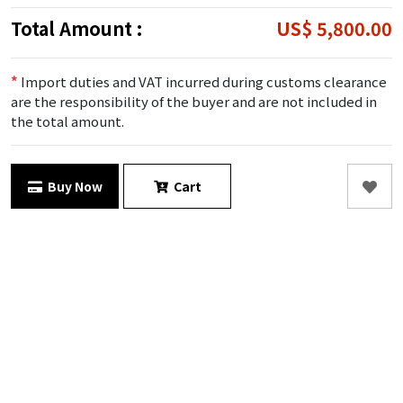
Total Amount :
US$ 5,800.00
*
Import duties and VAT incurred during customs clearance
are the responsibility of the buyer and are not included in
the total amount.
Buy Now
Cart