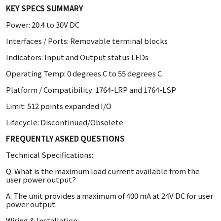
KEY SPECS SUMMARY
Power: 20.4 to 30V DC
Interfaces / Ports: Removable terminal blocks
Indicators: Input and Output status LEDs
Operating Temp: 0 degrees C to 55 degrees C
Platform / Compatibility: 1764-LRP and 1764-LSP
Limit: 512 points expanded I/O
Lifecycle: Discontinued/Obsolete
FREQUENTLY ASKED QUESTIONS
Technical Specifications:
Q: What is the maximum load current available from the
user power output?
A: The unit provides a maximum of 400 mA at 24V DC for user
power output.
Wiring & Installation: