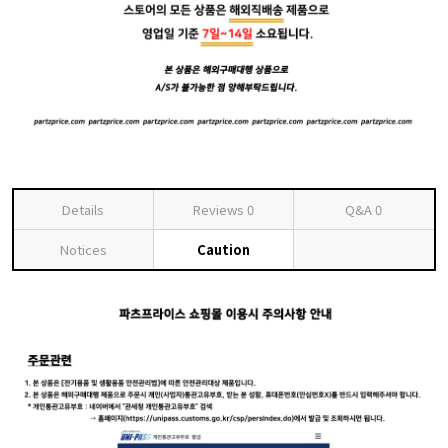
Details
Reviews
0
Q&A
0
Notices
Caution