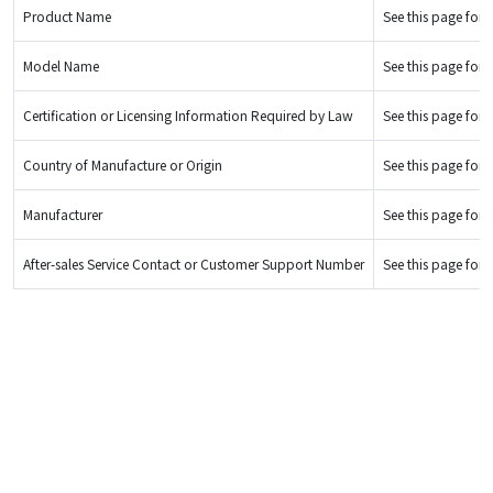
Product Name
See this page for d
Model Name
See this page for d
Certification or Licensing Information Required by Law
See this page for d
Country of Manufacture or Origin
See this page for d
Manufacturer
See this page for d
After-sales Service Contact or Customer Support Number
See this page for d