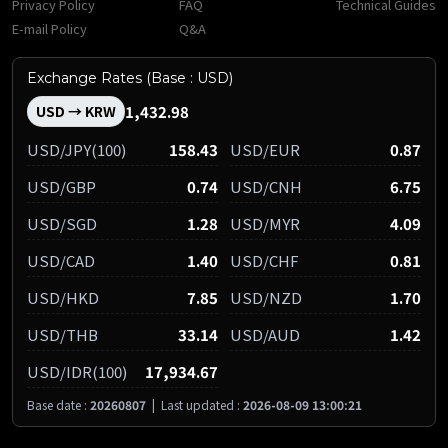
Privacy Policy
FAQ
Technical Guides
E-mail Policy
Q&A
Exchange Rates (Base : USD)
1,432.98
USD → KRW
USD/JPY(100)
158.43
USD/EUR
0.87
USD/GBP
0.74
USD/CNH
6.75
USD/SGD
1.28
USD/MYR
4.09
USD/CAD
1.40
USD/CHF
0.81
USD/HKD
7.85
USD/NZD
1.70
USD/THB
33.14
USD/AUD
1.42
USD/IDR(100)
17,934.67
Base date :
20260807
|
Last updated :
2026-08-09 13:00:21