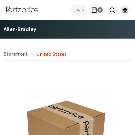
LOGIN
0
Allen-Bradley
Storefront
United States