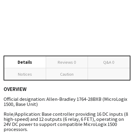
Details
Reviews
0
Q&A
0
Notices
Caution
OVERVIEW
Official designation: Allen-Bradley 1764-28BXB (MicroLogix
1500, Base Unit)
Role/Application: Base controller providing 16 DC inputs (8
high-speed) and 12 outputs (6 relay, 6 FET), operating on
24V DC power to support compatible MicroLogix 1500
processors.