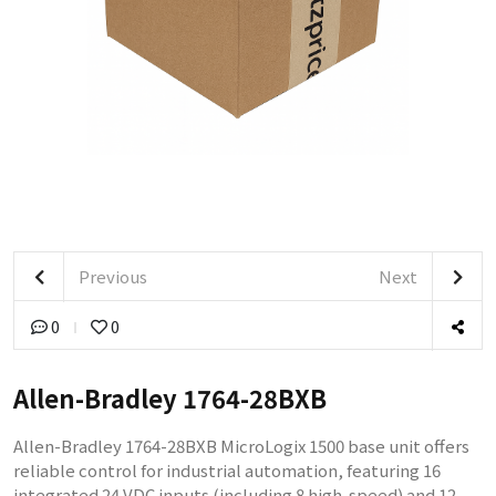
Previous
Next
0
0
Allen-Bradley 1764-28BXB
Allen-Bradley 1764-28BXB MicroLogix 1500 base unit offers
reliable control for industrial automation, featuring 16
integrated 24 VDC inputs (including 8 high-speed) and 12