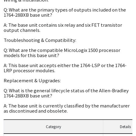
Q: What are the primary types of outputs included on the
1764-28BXB base unit?
A: The base unit contains six relay and six FET transistor
output channels.
Troubleshooting & Compatibility:
Q: What are the compatible MicroLogix 1500 processor
models for this base unit?
A: This base unit accepts either the 1764-LSP or the 1764-
LRP processor modules.
Replacement & Upgrades:
Q: What is the general lifecycle status of the Allen-Bradley
1764-28BXB base unit?
A: The base unit is currently classified by the manufacturer
as discontinued and obsolete.
Category
Details