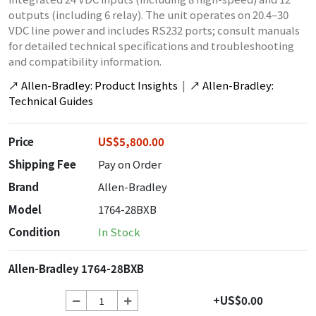
outputs (including 6 relay). The unit operates on 20.4–30
VDC line power and includes RS232 ports; consult manuals
for detailed technical specifications and troubleshooting
and compatibility information.
↗
Allen-Bradley: Product Insights
|
↗
Allen-Bradley:
Technical Guides
Price
US$5,800.00
Shipping Fee
Pay on Order
Brand
Allen-Bradley
Model
1764-28BXB
Condition
In Stock
Allen-Bradley 1764-28BXB
+US$0.00