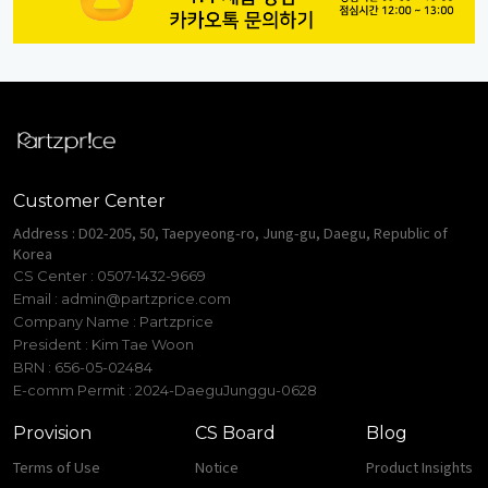
Customer Center
Address : D02-205, 50, Taepyeong-ro, Jung-gu, Daegu, Republic of
Korea
CS Center : 0507-1432-9669
Email :
admin@partzprice.com
Company Name : Partzprice
President : Kim Tae Woon
BRN : 656-05-02484
E-comm Permit : 2024-DaeguJunggu-0628
Provision
CS Board
Blog
Terms of Use
Notice
Product Insights