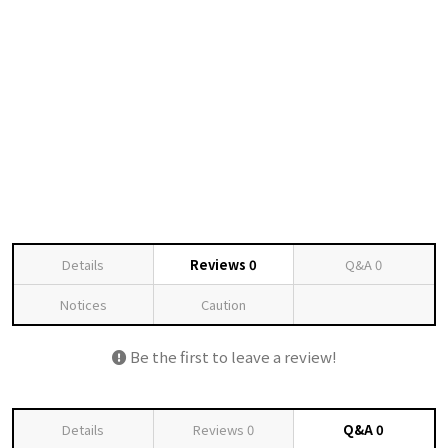
Details
Reviews
0
Q&A
0
Notices
Caution
Be the first to leave a review!
Details
Reviews
0
Q&A
0