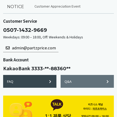
Customer Appreciation Event
NOTICE
Customer Service
0507-1432-9669
Weekdays: 09:00 – 18:00, Off: Weekends & Holidays
admin@partzprice.com
Bank Account
KakaoBank
3333-**-88360**
FAQ
Q&A