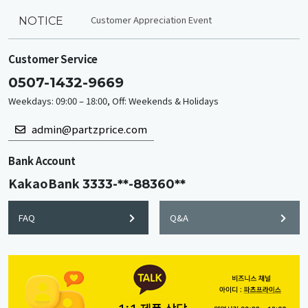
Customer Appreciation Event
NOTICE
Customer Service
0507-1432-9669
Weekdays: 09:00 – 18:00, Off: Weekends & Holidays
admin@partzprice.com
Bank Account
KakaoBank
3333-**-88360**
FAQ
Q&A