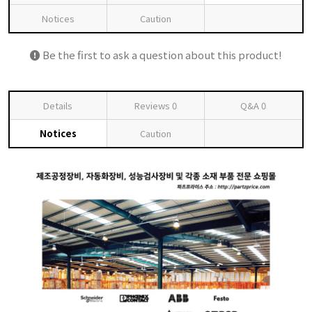
Notices
Caution
Be the first to ask a question about this product!
Details
Reviews
0
Q&A
0
Notices
Caution