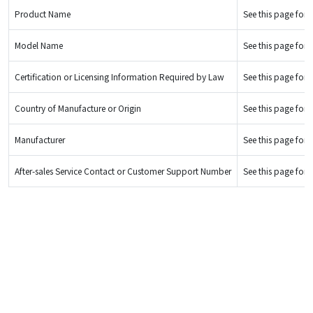
Product Name
See this page for d
Model Name
See this page for d
Certification or Licensing Information Required by Law
See this page for d
Country of Manufacture or Origin
See this page for d
Manufacturer
See this page for d
After-sales Service Contact or Customer Support Number
See this page for d