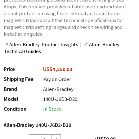
Amps. This breaker provides reliable overload and short-
circuit protection using fixed thermal and adjustable
magnetic trips consult the technical specifications for
magnetic trip setting ranges and check the wiring and
installation guide.
↗
Allen-Bradley: Product Insights
|
↗
Allen-Bradley:
Technical Guides
Price
US$4,250.00
Shipping Fee
Pay on Order
Brand
Allen-Bradley
Model
140U-J6D3-D20
Condition
In Stock
Allen-Bradley 140U-J6D3-D20
+US$0.00