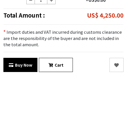
Total Amount :
US$ 4,250.00
*
Import duties and VAT incurred during customs clearance
are the responsibility of the buyer and are not included in
the total amount.
Buy Now
Cart