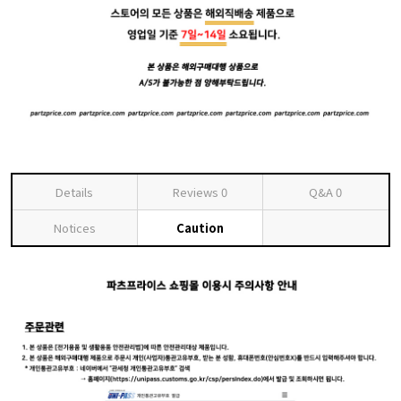
Details
Reviews
0
Q&A
0
Notices
Caution