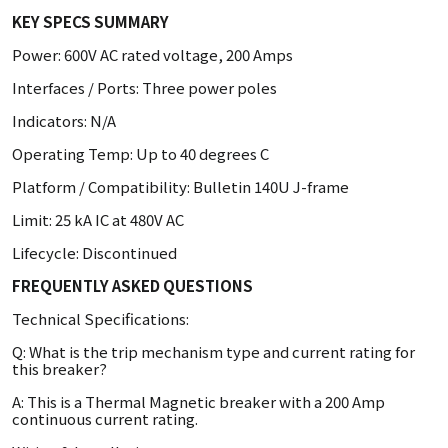
KEY SPECS SUMMARY
Power: 600V AC rated voltage, 200 Amps
Interfaces / Ports: Three power poles
Indicators: N/A
Operating Temp: Up to 40 degrees C
Platform / Compatibility: Bulletin 140U J-frame
Limit: 25 kA IC at 480V AC
Lifecycle: Discontinued
FREQUENTLY ASKED QUESTIONS
Technical Specifications:
Q: What is the trip mechanism type and current rating for
this breaker?
A: This is a Thermal Magnetic breaker with a 200 Amp
continuous current rating.