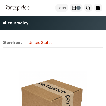
LOGIN
0
Allen-Bradley
Storefront
United States