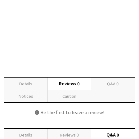
Details
Reviews
0
Q&A
0
Notices
Caution
Be the first to leave a review!
Details
Reviews
0
Q&A
0