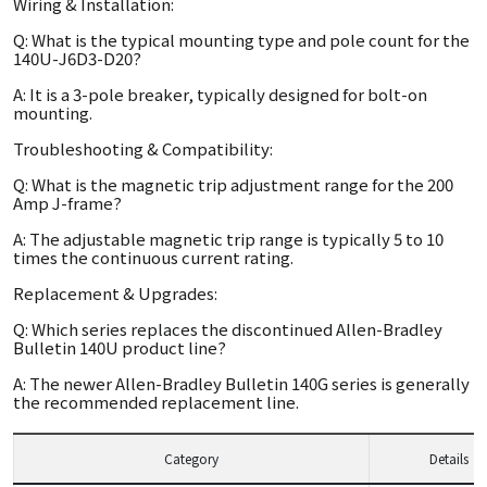
Wiring & Installation:
Q: What is the typical mounting type and pole count for the
140U-J6D3-D20?
A: It is a 3-pole breaker, typically designed for bolt-on
mounting.
Troubleshooting & Compatibility:
Q: What is the magnetic trip adjustment range for the 200
Amp J-frame?
A: The adjustable magnetic trip range is typically 5 to 10
times the continuous current rating.
Replacement & Upgrades:
Q: Which series replaces the discontinued Allen-Bradley
Bulletin 140U product line?
A: The newer Allen-Bradley Bulletin 140G series is generally
the recommended replacement line.
Category
Details