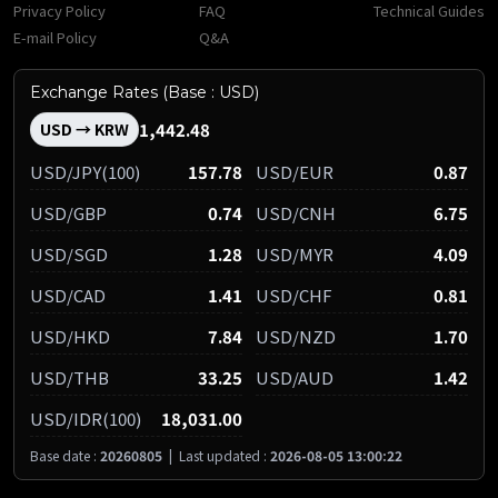
Privacy Policy
FAQ
Technical Guides
E-mail Policy
Q&A
Exchange Rates (Base : USD)
1,442.48
USD → KRW
USD/JPY(100)
157.78
USD/EUR
0.87
USD/GBP
0.74
USD/CNH
6.75
USD/SGD
1.28
USD/MYR
4.09
USD/CAD
1.41
USD/CHF
0.81
USD/HKD
7.84
USD/NZD
1.70
USD/THB
33.25
USD/AUD
1.42
USD/IDR(100)
18,031.00
Base date :
20260805
|
Last updated :
2026-08-05 13:00:22