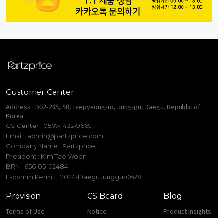
Customer Center
Address : D02-205, 50, Taepyeong-ro, Jung-gu, Daegu, Republic of
Korea
CS Center : 0507-1432-9669
Email :
admin@partzprice.com
Company Name : Partzprice
President : Kim Tae Woon
BRN : 656-05-02484
E-comm Permit : 2024-DaeguJunggu-0628
Provision
CS Board
Blog
Terms of Use
Notice
Product Insights