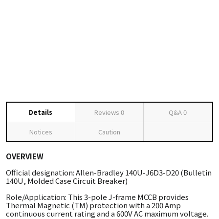
Details
Reviews
0
Q&A
0
Notices
Caution
OVERVIEW
Official designation: Allen-Bradley 140U-J6D3-D20 (Bulletin
140U, Molded Case Circuit Breaker)
Role/Application: This 3-pole J-frame MCCB provides
Thermal Magnetic (TM) protection with a 200 Amp
continuous current rating and a 600V AC maximum voltage.