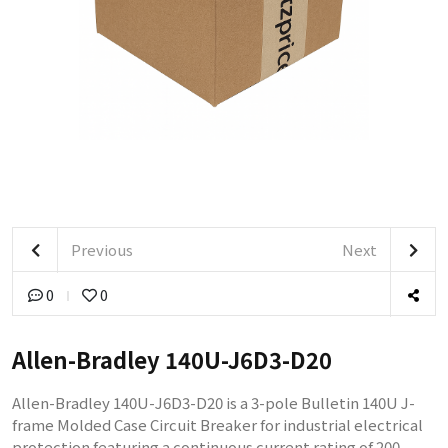
Previous
Next
0
0
Allen-Bradley 140U-J6D3-D20
Allen-Bradley 140U-J6D3-D20 is a 3-pole Bulletin 140U J-
frame Molded Case Circuit Breaker for industrial electrical
protection featuring a continuous current rating of 200