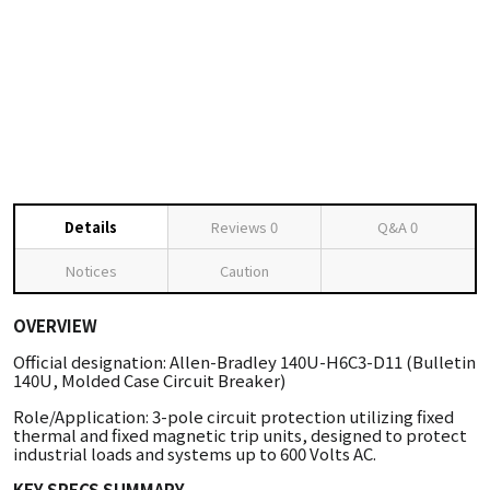
Details
Reviews
0
Q&A
0
Notices
Caution
OVERVIEW
Official designation: Allen-Bradley 140U-H6C3-D11 (Bulletin
140U, Molded Case Circuit Breaker)
Role/Application: 3-pole circuit protection utilizing fixed
thermal and fixed magnetic trip units, designed to protect
industrial loads and systems up to 600 Volts AC.
KEY SPECS SUMMARY