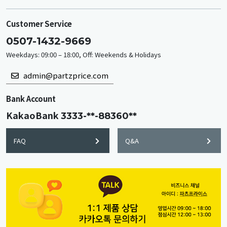
Customer Service
0507-1432-9669
Weekdays: 09:00 – 18:00, Off: Weekends & Holidays
admin@partzprice.com
Bank Account
KakaoBank
3333-**-88360**
FAQ
Q&A