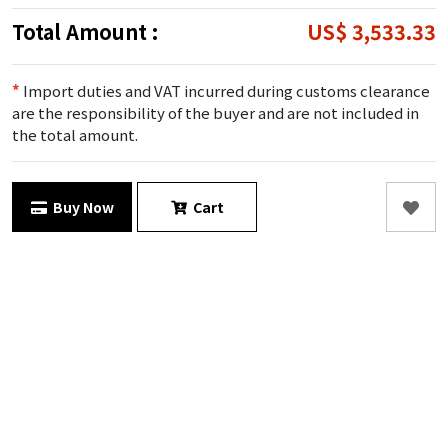
Total Amount :
US$ 3,533.33
*
Import duties and VAT incurred during customs clearance
are the responsibility of the buyer and are not included in
the total amount.
Buy Now
Cart