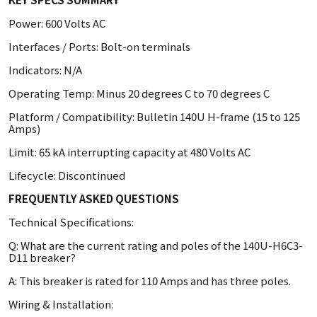
Power: 600 Volts AC
Interfaces / Ports: Bolt-on terminals
Indicators: N/A
Operating Temp: Minus 20 degrees C to 70 degrees C
Platform / Compatibility: Bulletin 140U H-frame (15 to 125
Amps)
Limit: 65 kA interrupting capacity at 480 Volts AC
Lifecycle: Discontinued
FREQUENTLY ASKED QUESTIONS
Technical Specifications:
Q: What are the current rating and poles of the 140U-H6C3-
D11 breaker?
A: This breaker is rated for 110 Amps and has three poles.
Wiring & Installation: