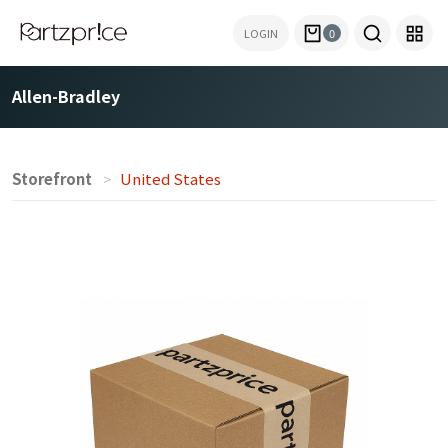
LOGIN
0
Allen-Bradley
Storefront
United States