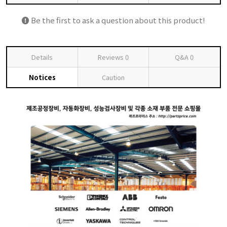
Be the first to ask a question about this product!
Details
Reviews
0
Q&A
0
Notices
Caution