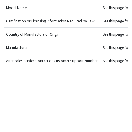
Model Name
See this page for d
Certification or Licensing Information Required by Law
See this page for d
Country of Manufacture or Origin
See this page for d
Manufacturer
See this page for d
After-sales Service Contact or Customer Support Number
See this page for d