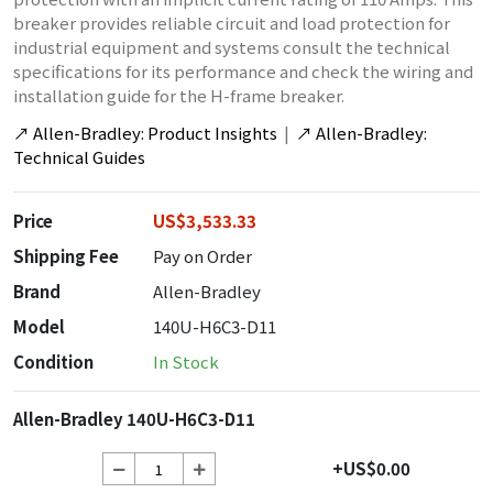
breaker provides reliable circuit and load protection for
industrial equipment and systems consult the technical
specifications for its performance and check the wiring and
installation guide for the H-frame breaker.
↗
Allen-Bradley: Product Insights
|
↗
Allen-Bradley:
Technical Guides
Price
US$3,533.33
Shipping Fee
Pay on Order
Brand
Allen-Bradley
Model
140U-H6C3-D11
Condition
In Stock
Allen-Bradley 140U-H6C3-D11
+US$0.00