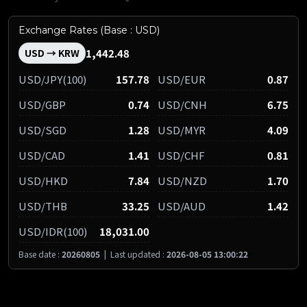
Exchange Rates (Base : USD)
1,442.48
USD → KRW
USD/JPY(100)
157.78
USD/EUR
0.87
USD/GBP
0.74
USD/CNH
6.75
USD/SGD
1.28
USD/MYR
4.09
USD/CAD
1.41
USD/CHF
0.81
USD/HKD
7.84
USD/NZD
1.70
USD/THB
33.25
USD/AUD
1.42
USD/IDR(100)
18,031.00
Base date :
20260805
|
Last updated :
2026-08-05 13:00:22