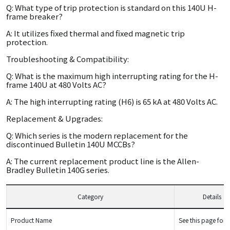
Q: What type of trip protection is standard on this 140U H-
frame breaker?
A: It utilizes fixed thermal and fixed magnetic trip
protection.
Troubleshooting & Compatibility:
Q: What is the maximum high interrupting rating for the H-
frame 140U at 480 Volts AC?
A: The high interrupting rating (H6) is 65 kA at 480 Volts AC.
Replacement & Upgrades:
Q: Which series is the modern replacement for the
discontinued Bulletin 140U MCCBs?
A: The current replacement product line is the Allen-
Bradley Bulletin 140G series.
Category
Details
Product Name
See this page for d