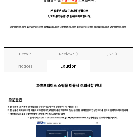
Details
Reviews
0
Q&A
0
Notices
Caution