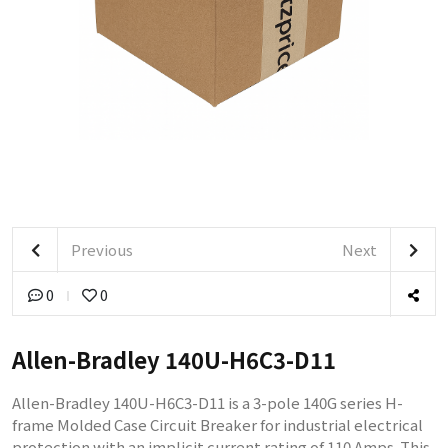
Previous
Next
0
0
Allen-Bradley 140U-H6C3-D11
Allen-Bradley 140U-H6C3-D11 is a 3-pole 140G series H-
frame Molded Case Circuit Breaker for industrial electrical
protection with an implicit current rating of 110 Amps. This