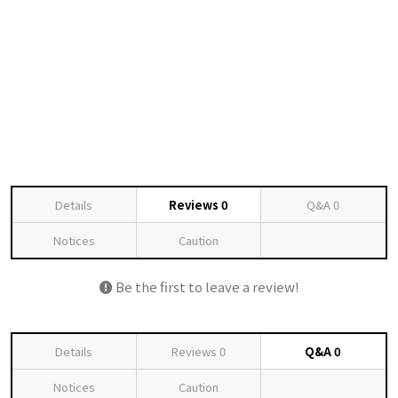
Details
Reviews
0
Q&A
0
Notices
Caution
Be the first to leave a review!
Details
Reviews
0
Q&A
0
Notices
Caution