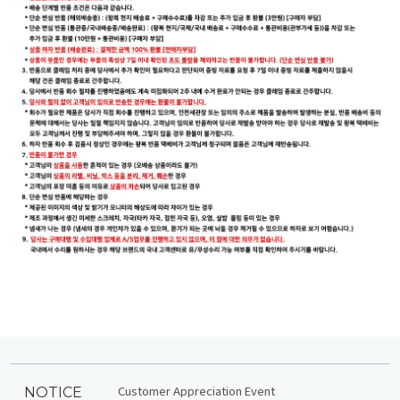
Customer Appreciation Event
NOTICE