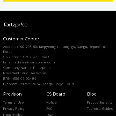
Customer Center
Address : D02-205, 50, Taepyeong-ro, Jung-gu, Daegu, Republic of
Korea
CS Center : 0507-1432-9669
Email :
admin@partzprice.com
Company Name : Partzprice
President : Kim Tae Woon
BRN : 656-05-02484
E-comm Permit : 2024-DaeguJunggu-0628
Provision
CS Board
Blog
Terms of Use
Notice
Product Insights
Privacy Policy
FAQ
Technical Guides
E-mail Policy
Q&A