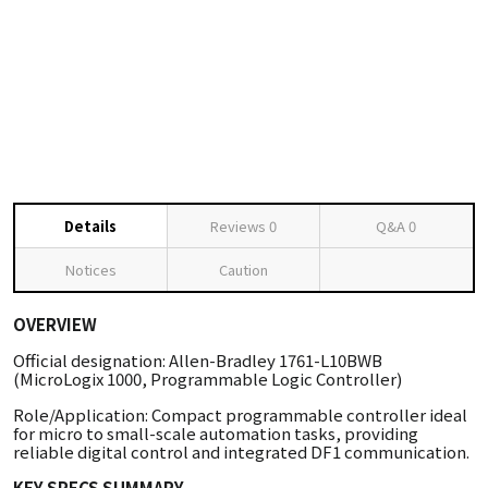
Details
Reviews
0
Q&A
0
Notices
Caution
OVERVIEW
Official designation: Allen-Bradley 1761-L10BWB
(MicroLogix 1000, Programmable Logic Controller)
Role/Application: Compact programmable controller ideal
for micro to small-scale automation tasks, providing
reliable digital control and integrated DF1 communication.
KEY SPECS SUMMARY