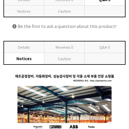
Notices
Caution
Be the first to ask a question about this product!
Details
Reviews
0
Q&A
0
Notices
Caution