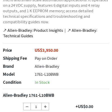
on a 24 VDC supply, features 6 digital inputs and 4 relay
outputs, and 1 K EEPROM memory; access detailed
technical specifications and troubleshooting and
compatibility guides now.
↗
Allen-Bradley: Product Insights
|
↗
Allen-Bradley:
Technical Guides
Price
US$3,950.00
Shipping Fee
Pay on Order
Brand
Allen-Bradley
Model
1761-L10BWB
Condition
In Stock
Allen-Bradley 1761-L10BWB
+US$0.00