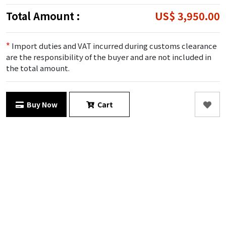
Total Amount :
US$ 3,950.00
*
Import duties and VAT incurred during customs clearance
are the responsibility of the buyer and are not included in
the total amount.
Buy Now
Cart