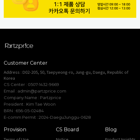
Customer Center
Address : D02-205, 50, Taepyeong-ro, Jung-gu, Daegu, Republic of
Korea
CS Center : 0507-1432-9669
Email :
admin@partzprice.com
Company Name : Partzprice
President : Kim Tae Woon
BRN : 656-05-02484
E-comm Permit : 2024-DaeguJunggu-0628
Provision
CS Board
Blog
Terms of Use
Notice
Product Insights