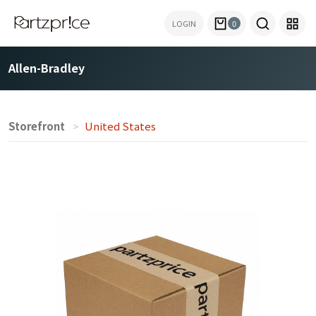
LOGIN
0
Allen-Bradley
Storefront
United States