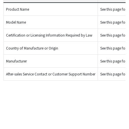
Product Name
See this page for d
Model Name
See this page for d
Certification or Licensing Information Required by Law
See this page for d
Country of Manufacture or Origin
See this page for d
Manufacturer
See this page for d
After-sales Service Contact or Customer Support Number
See this page for d