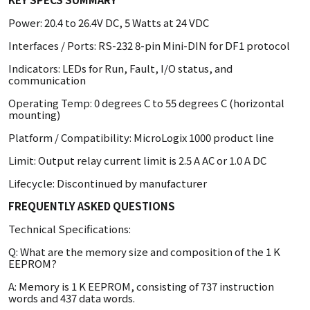
Power: 20.4 to 26.4V DC, 5 Watts at 24 VDC
Interfaces / Ports: RS-232 8-pin Mini-DIN for DF1 protocol
Indicators: LEDs for Run, Fault, I/O status, and
communication
Operating Temp: 0 degrees C to 55 degrees C (horizontal
mounting)
Platform / Compatibility: MicroLogix 1000 product line
Limit: Output relay current limit is 2.5 A AC or 1.0 A DC
Lifecycle: Discontinued by manufacturer
FREQUENTLY ASKED QUESTIONS
Technical Specifications:
Q: What are the memory size and composition of the 1 K
EEPROM?
A: Memory is 1 K EEPROM, consisting of 737 instruction
words and 437 data words.