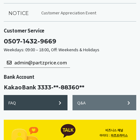
Customer Appreciation Event
NOTICE
Customer Service
0507-1432-9669
Weekdays: 09:00 – 18:00, Off: Weekends & Holidays
admin@partzprice.com
Bank Account
KakaoBank
3333-**-88360**
FAQ
Q&A