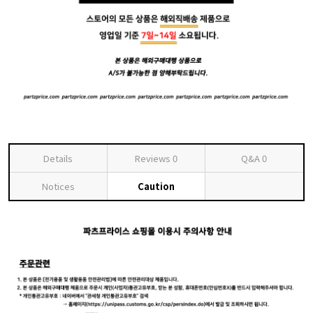
Details
Reviews
0
Q&A
0
Notices
Caution