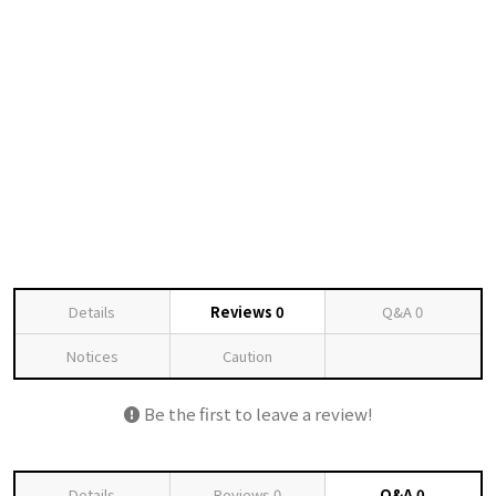
Details
Reviews
0
Q&A
0
Notices
Caution
Be the first to leave a review!
Details
Reviews
0
Q&A
0