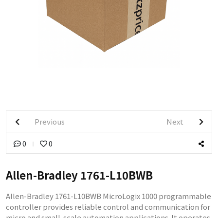
Previous
Next
0
0
Allen-Bradley 1761-L10BWB
Allen-Bradley 1761-L10BWB MicroLogix 1000 programmable
controller provides reliable control and communication for
micro and small-scale automation applications. It operates