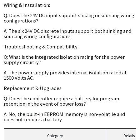
Wiring & Installation:
Q: Does the 24V DC input support sinking or sourcing wiring
configurations?
A: The six 24V DC discrete inputs support both sinking and
sourcing wiring configurations.
Troubleshooting & Compatibility:
Q: What is the integrated isolation rating for the power
supply circuitry?
A: The power supply provides internal isolation rated at
1500 Volts AC.
Replacement & Upgrades:
Q: Does the controller require a battery for program
retention in the event of power loss?
A: No, the built-in EEPROM memory is non-volatile and
does not require a battery.
Category
Details