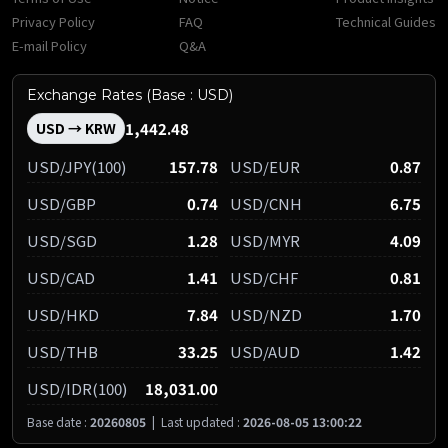
Privacy Policy
FAQ
Technical Guides
E-mail Policy
Q&A
Exchange Rates (Base : USD)
1,442.48
USD → KRW
USD/JPY(100)
157.78
USD/EUR
0.87
USD/GBP
0.74
USD/CNH
6.75
USD/SGD
1.28
USD/MYR
4.09
USD/CAD
1.41
USD/CHF
0.81
USD/HKD
7.84
USD/NZD
1.70
USD/THB
33.25
USD/AUD
1.42
USD/IDR(100)
18,031.00
Base date :
20260805
|
Last updated :
2026-08-05 13:00:22