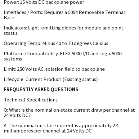
Power: 15 Volts DC backplane power
Interfaces / Ports: Requires a 5094 Removable Terminal
Base
Indicators: Light-emitting diodes for module and point
status
Operating Temp: Minus 40 to 70 degrees Celsius
Platform / Compatibility: FLEX 5000 I/O and Logix 5000
systems
Limit: 250 Volts AC isolation field to backplane
Lifecycle: Current Product (Existing status)
FREQUENTLY ASKED QUESTIONS
Technical Specifications:
Q: What is the nominal on-state current draw per channel at
24 Volts DC?
A: The nominal on-state current is approximately 2.4
milliamperes per channel at 24 Volts DC.