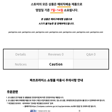
Details
Reviews
0
Q&A
0
Notices
Caution