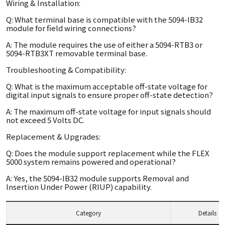
Wiring & Installation:
Q: What terminal base is compatible with the 5094-IB32
module for field wiring connections?
A: The module requires the use of either a 5094-RTB3 or
5094-RTB3XT removable terminal base.
Troubleshooting & Compatibility:
Q: What is the maximum acceptable off-state voltage for
digital input signals to ensure proper off-state detection?
A: The maximum off-state voltage for input signals should
not exceed 5 Volts DC.
Replacement & Upgrades:
Q: Does the module support replacement while the FLEX
5000 system remains powered and operational?
A: Yes, the 5094-IB32 module supports Removal and
Insertion Under Power (RIUP) capability.
Category
Details