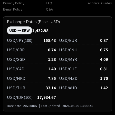
Privacy Policy
FAQ
Technical Guides
E-mail Policy
Q&A
Exchange Rates (Base : USD)
1,432.98
USD → KRW
USD/JPY(100)
158.43
USD/EUR
0.87
USD/GBP
0.74
USD/CNH
6.75
USD/SGD
1.28
USD/MYR
4.09
USD/CAD
1.40
USD/CHF
0.81
USD/HKD
7.85
USD/NZD
1.70
USD/THB
33.14
USD/AUD
1.42
USD/IDR(100)
17,934.67
Base date :
20260807
|
Last updated :
2026-08-09 13:00:21