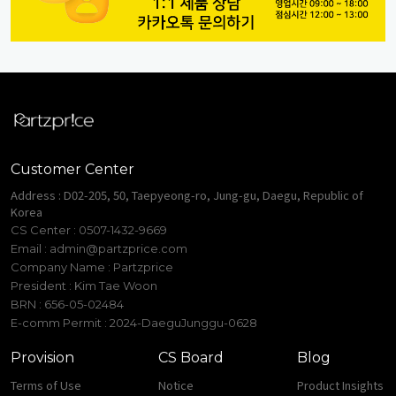
Customer Center
Address : D02-205, 50, Taepyeong-ro, Jung-gu, Daegu, Republic of
Korea
CS Center : 0507-1432-9669
Email :
admin@partzprice.com
Company Name : Partzprice
President : Kim Tae Woon
BRN : 656-05-02484
E-comm Permit : 2024-DaeguJunggu-0628
Provision
CS Board
Blog
Terms of Use
Notice
Product Insights