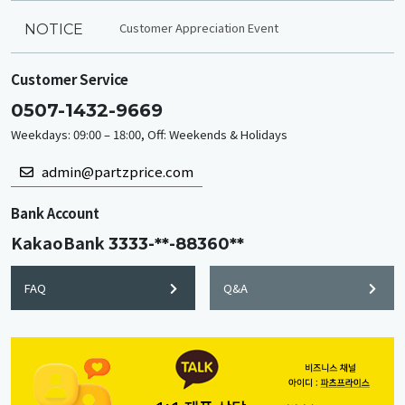
Customer Appreciation Event
NOTICE
Customer Service
0507-1432-9669
Weekdays: 09:00 – 18:00, Off: Weekends & Holidays
admin@partzprice.com
Bank Account
KakaoBank
3333-**-88360**
FAQ
Q&A