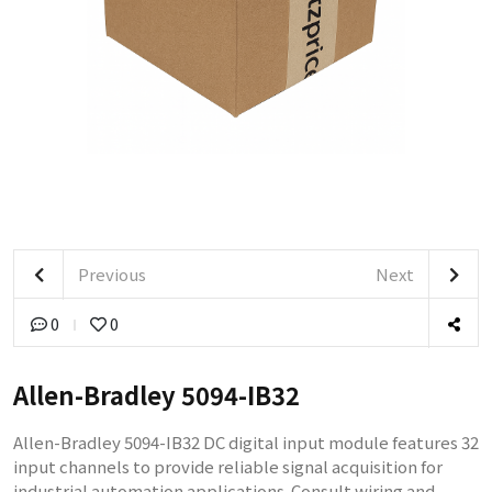
Previous
Next
0
0
Allen-Bradley 5094-IB32
Allen-Bradley 5094-IB32 DC digital input module features 32
input channels to provide reliable signal acquisition for
industrial automation applications. Consult wiring and