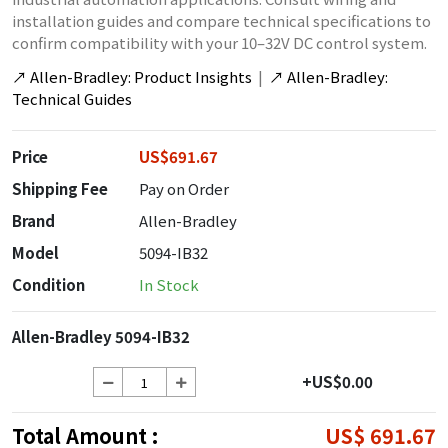
installation guides and compare technical specifications to
confirm compatibility with your 10–32V DC control system.
↗
Allen-Bradley: Product Insights
|
↗
Allen-Bradley:
Technical Guides
Price
US$691.67
Shipping Fee
Pay on Order
Brand
Allen-Bradley
Model
5094-IB32
Condition
In Stock
Allen-Bradley 5094-IB32
+US$0.00
Total Amount :
US$ 691.67