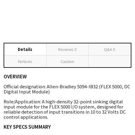
Details
Reviews
0
Q&A
0
Notices
Caution
OVERVIEW
Official designation: Allen-Bradley 5094-IB32 (FLEX 5000, DC
Digital Input Module)
Role/Application: A high-density 32-point sinking digital
input module for the FLEX 5000 I/O system, designed for
reliable detection of input transitions in 10 to 32 Volts DC
control applications.
KEY SPECS SUMMARY