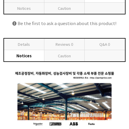
Notices
Caution
Be the first to ask a question about this product!
Details
Reviews
0
Q&A
0
Notices
Caution