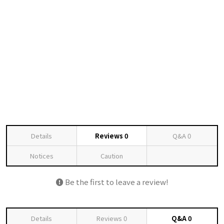
Details
Reviews
0
Q&A
0
Notices
Caution
Be the first to leave a review!
Details
Reviews
0
Q&A
0