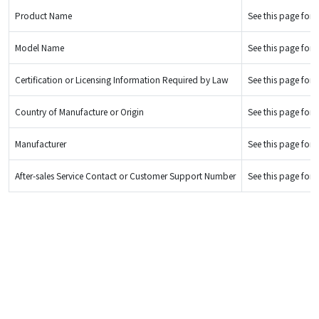
Product Name
See this page for d
Model Name
See this page for d
Certification or Licensing Information Required by Law
See this page for d
Country of Manufacture or Origin
See this page for d
Manufacturer
See this page for d
After-sales Service Contact or Customer Support Number
See this page for d