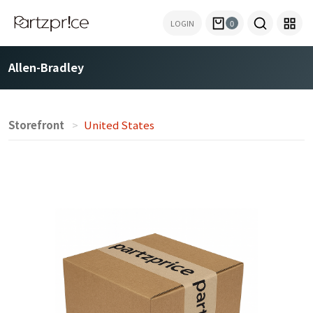
LOGIN
0
Allen-Bradley
Storefront
United States