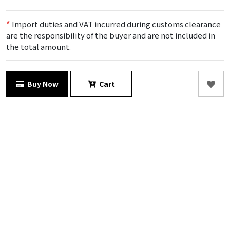
*
Import duties and VAT incurred during customs clearance
are the responsibility of the buyer and are not included in
the total amount.
Buy Now
Cart