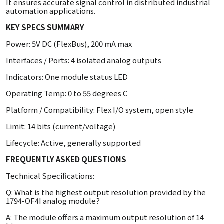
It ensures accurate signal control in distributed industrial
automation applications.
KEY SPECS SUMMARY
Power: 5V DC (FlexBus), 200 mA max
Interfaces / Ports: 4 isolated analog outputs
Indicators: One module status LED
Operating Temp: 0 to 55 degrees C
Platform / Compatibility: Flex I/O system, open style
Limit: 14 bits (current/voltage)
Lifecycle: Active, generally supported
FREQUENTLY ASKED QUESTIONS
Technical Specifications:
Q: What is the highest output resolution provided by the
1794-OF4I analog module?
A: The module offers a maximum output resolution of 14