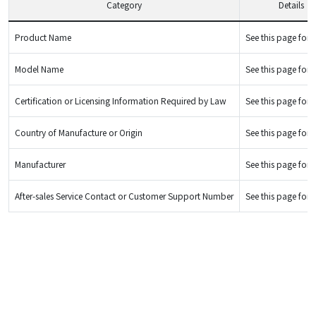
Category
Details
Product Name
See this page for d
Model Name
See this page for d
Certification or Licensing Information Required by Law
See this page for d
Country of Manufacture or Origin
See this page for d
Manufacturer
See this page for d
After-sales Service Contact or Customer Support Number
See this page for d