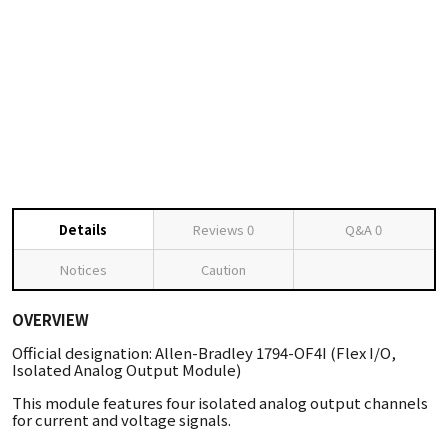
Details
Reviews
0
Q&A
0
Notices
Caution
OVERVIEW
Official designation: Allen-Bradley 1794-OF4I (Flex I/O,
Isolated Analog Output Module)
This module features four isolated analog output channels
for current and voltage signals.