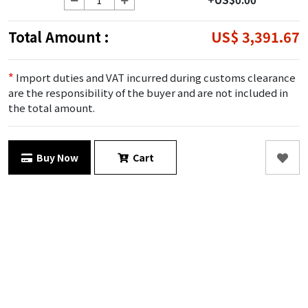
Total Amount :
US$ 3,391.67
*
Import duties and VAT incurred during customs clearance
are the responsibility of the buyer and are not included in
the total amount.
Buy Now
Cart