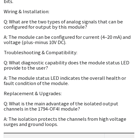
bits.
Wiring & Installation:
Q: What are the two types of analog signals that can be
configured for output by this module?
A: The module can be configured for current (4–20 mA) and
voltage (plus-minus 10V DC).
Troubleshooting & Compatibility:
Q: What diagnostic capability does the module status LED
provide to the user?
A: The module status LED indicates the overall health or
fault condition of the module.
Replacement & Upgrades:
Q: What is the main advantage of the isolated output
channels in the 1794-OF4I module?
A: The isolation protects the channels from high voltage
surges and ground loops.