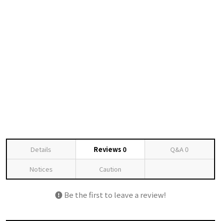
Details
Reviews
0
Q&A
0
Notices
Caution
Be the first to leave a review!