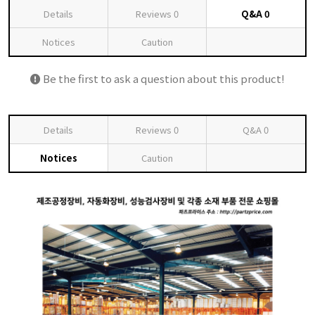
Details
Reviews
0
Q&A
0
Notices
Caution
Be the first to ask a question about this product!
Details
Reviews
0
Q&A
0
Notices
Caution