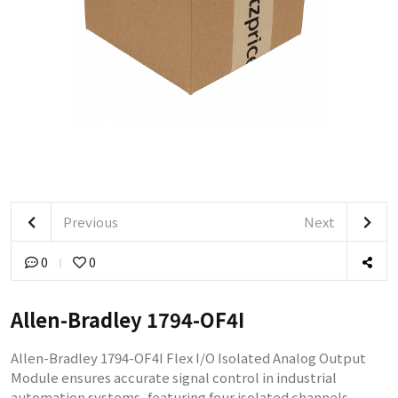
Previous
Next
0
0
Allen-Bradley 1794-OF4I
Allen-Bradley 1794-OF4I Flex I/O Isolated Analog Output
Module ensures accurate signal control in industrial
automation systems, featuring four isolated channels