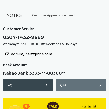
Customer Appreciation Event
NOTICE
Customer Service
0507-1432-9669
Weekdays: 09:00 – 18:00, Off: Weekends & Holidays
admin@partzprice.com
Bank Account
KakaoBank
3333-**-88360**
FAQ
Q&A