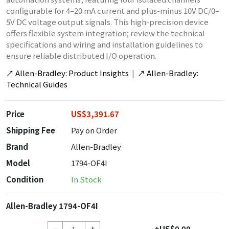
configurable for 4–20 mA current and plus-minus 10V DC/0–
5V DC voltage output signals. This high-precision device
offers flexible system integration; review the technical
specifications and wiring and installation guidelines to
ensure reliable distributed I/O operation.
↗
Allen-Bradley: Product Insights
|
↗
Allen-Bradley:
Technical Guides
Price
US$3,391.67
Shipping Fee
Pay on Order
Brand
Allen-Bradley
Model
1794-OF4I
Condition
In Stock
Allen-Bradley 1794-OF4I
+US$0.00