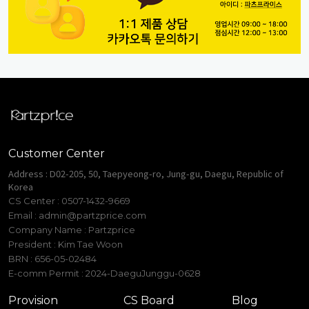
Customer Center
Address : D02-205, 50, Taepyeong-ro, Jung-gu, Daegu, Republic of
Korea
CS Center : 0507-1432-9669
Email :
admin@partzprice.com
Company Name : Partzprice
President : Kim Tae Woon
BRN : 656-05-02484
E-comm Permit : 2024-DaeguJunggu-0628
Provision
CS Board
Blog