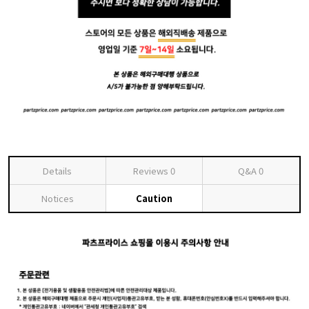
Details
Reviews
0
Q&A
0
Notices
Caution