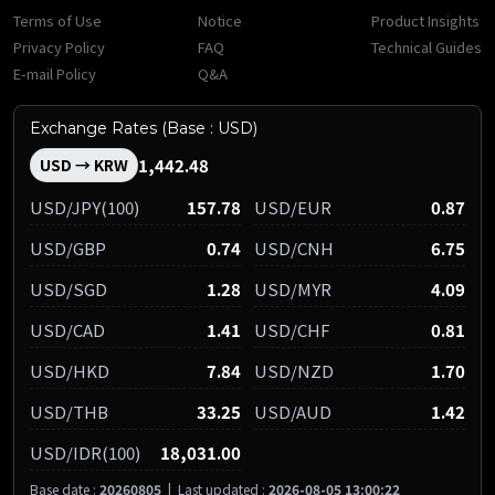
Terms of Use
Notice
Product Insights
Privacy Policy
FAQ
Technical Guides
E-mail Policy
Q&A
Exchange Rates (Base : USD)
1,442.48
USD → KRW
USD/JPY(100)
157.78
USD/EUR
0.87
USD/GBP
0.74
USD/CNH
6.75
USD/SGD
1.28
USD/MYR
4.09
USD/CAD
1.41
USD/CHF
0.81
USD/HKD
7.84
USD/NZD
1.70
USD/THB
33.25
USD/AUD
1.42
USD/IDR(100)
18,031.00
Base date :
20260805
|
Last updated :
2026-08-05 13:00:22