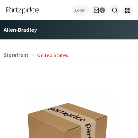
LOGIN
0
Allen-Bradley
Storefront
United States