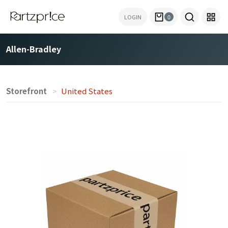
LOGIN
0
Allen-Bradley
Storefront
United States