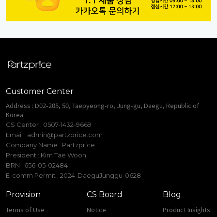
Customer Center
Address : D02-205, 50, Taepyeong-ro, Jung-gu, Daegu, Republic of
Korea
CS Center : 0507-1432-9669
Email :
admin@partzprice.com
Company Name : Partzprice
President : Kim Tae Woon
BRN : 656-05-02484
E-comm Permit : 2024-DaeguJunggu-0628
Provision
CS Board
Blog
Terms of Use
Notice
Product Insights