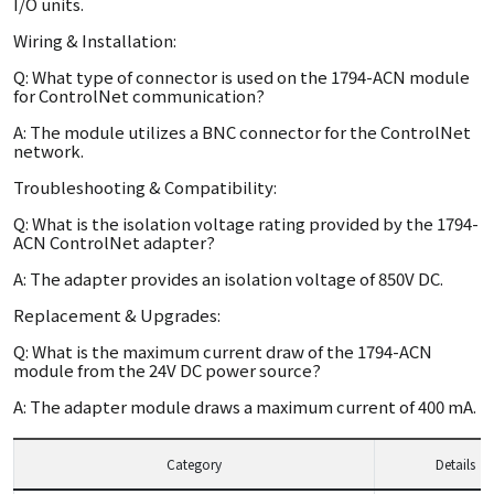
I/O units.
Wiring & Installation:
Q: What type of connector is used on the 1794-ACN module
for ControlNet communication?
A: The module utilizes a BNC connector for the ControlNet
network.
Troubleshooting & Compatibility:
Q: What is the isolation voltage rating provided by the 1794-
ACN ControlNet adapter?
A: The adapter provides an isolation voltage of 850V DC.
Replacement & Upgrades:
Q: What is the maximum current draw of the 1794-ACN
module from the 24V DC power source?
A: The adapter module draws a maximum current of 400 mA.
Category
Details