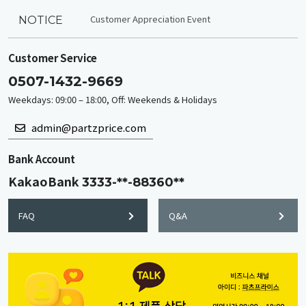
Customer Appreciation Event
NOTICE
Customer Service
0507-1432-9669
Weekdays: 09:00 – 18:00, Off: Weekends & Holidays
admin@partzprice.com
Bank Account
KakaoBank
3333-**-88360**
FAQ
Q&A