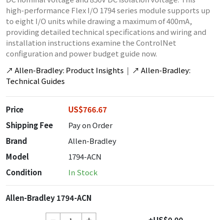
high-performance Flex I/O 1794 series module supports up
to eight I/O units while drawing a maximum of 400mA,
providing detailed technical specifications and wiring and
installation instructions examine the ControlNet
configuration and power budget guide now.
↗
Allen-Bradley: Product Insights
|
↗
Allen-Bradley:
Technical Guides
Price
US$766.67
Shipping Fee
Pay on Order
Brand
Allen-Bradley
Model
1794-ACN
Condition
In Stock
Allen-Bradley 1794-ACN
+US$0.00