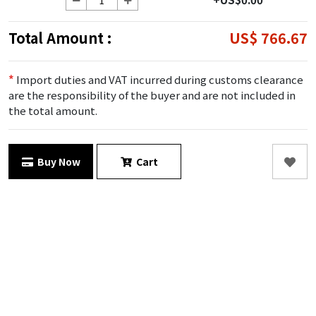
Total Amount :
US$ 766.67
*
Import duties and VAT incurred during customs clearance
are the responsibility of the buyer and are not included in
the total amount.
Buy Now
Cart