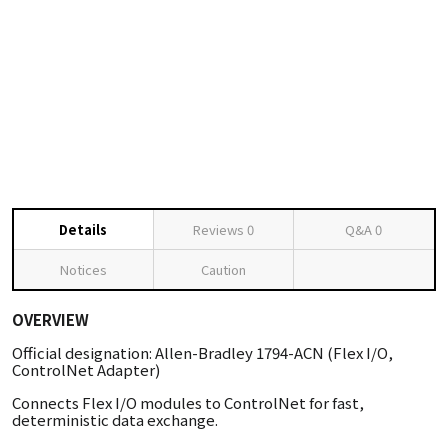
Details
Reviews
0
Q&A
0
Notices
Caution
OVERVIEW
Official designation: Allen-Bradley 1794-ACN (Flex I/O,
ControlNet Adapter)
Connects Flex I/O modules to ControlNet for fast,
deterministic data exchange.