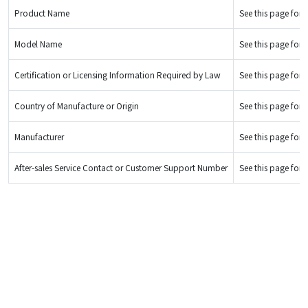
Product Name
See this page for d
Model Name
See this page for d
Certification or Licensing Information Required by Law
See this page for d
Country of Manufacture or Origin
See this page for d
Manufacturer
See this page for d
After-sales Service Contact or Customer Support Number
See this page for d