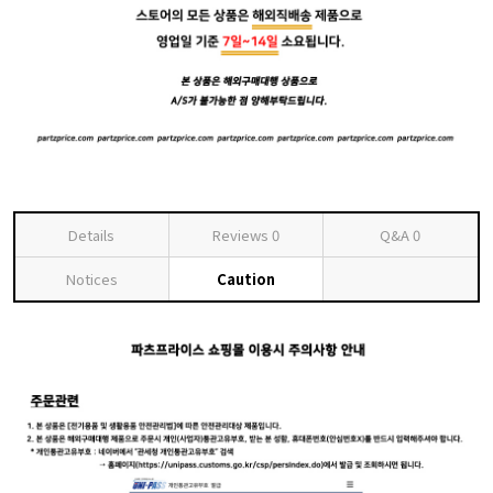
Details
Reviews
0
Q&A
0
Notices
Caution