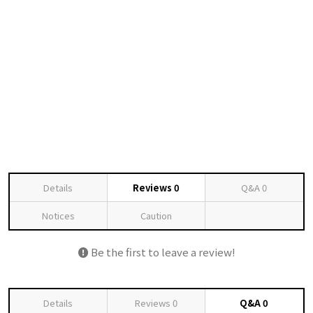
Details
Reviews
0
Q&A
0
Notices
Caution
Be the first to leave a review!
Details
Reviews
0
Q&A
0