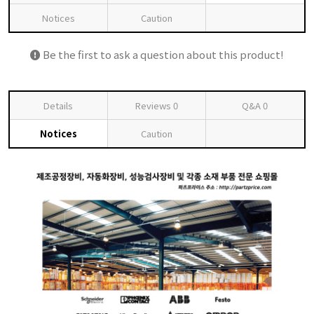
Notices
Caution
Be the first to ask a question about this product!
Details
Reviews
0
Q&A
0
Notices
Caution