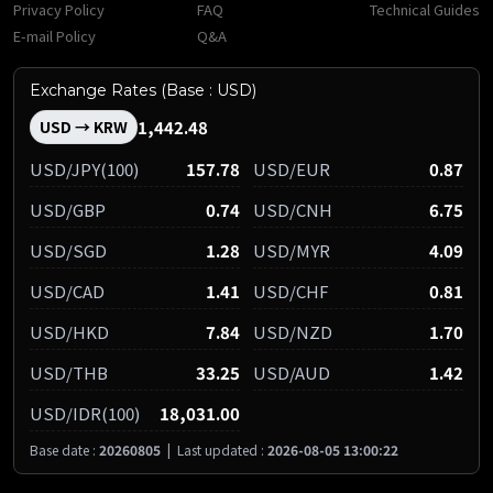
Privacy Policy
FAQ
Technical Guides
E-mail Policy
Q&A
Exchange Rates (Base : USD)
1,442.48
USD → KRW
USD/JPY(100)
157.78
USD/EUR
0.87
USD/GBP
0.74
USD/CNH
6.75
USD/SGD
1.28
USD/MYR
4.09
USD/CAD
1.41
USD/CHF
0.81
USD/HKD
7.84
USD/NZD
1.70
USD/THB
33.25
USD/AUD
1.42
USD/IDR(100)
18,031.00
Base date :
20260805
|
Last updated :
2026-08-05 13:00:22