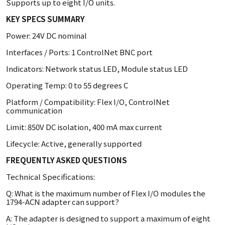
Supports up to eight I/O units.
KEY SPECS SUMMARY
Power: 24V DC nominal
Interfaces / Ports: 1 ControlNet BNC port
Indicators: Network status LED, Module status LED
Operating Temp: 0 to 55 degrees C
Platform / Compatibility: Flex I/O, ControlNet
communication
Limit: 850V DC isolation, 400 mA max current
Lifecycle: Active, generally supported
FREQUENTLY ASKED QUESTIONS
Technical Specifications:
Q: What is the maximum number of Flex I/O modules the
1794-ACN adapter can support?
A: The adapter is designed to support a maximum of eight