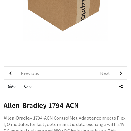
Previous
Next
0
0
Allen-Bradley 1794-ACN
Allen-Bradley 1794-ACN ControlNet Adapter connects Flex
I/O modules for fast, deterministic data exchange with 24V
DC nominal voltage and 850V DC isolation voltage. This