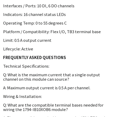
Interfaces / Ports: 10 DI, 6 DO channels
Indicators: 16 channel status LEDs
Operating Temp: 0 to 55 degrees C
Platform / Compatibility: Flex I/O, TB3 terminal base
Limit: 0.5 A output current
Lifecycle: Active
FREQUENTLY ASKED QUESTIONS
Technical Specifications:
Q: What is the maximum current that a single output
channel on this module can source?
A: Maximum output current is 0.5 A per channel.
Wiring & Installation:
Q: What are the compatible terminal bases needed for
wiring the 1794-IB10XOB6 module?