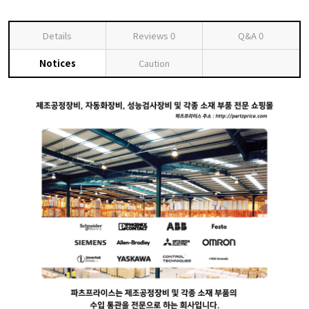
Details
Reviews
0
Q&A
0
Notices
Caution