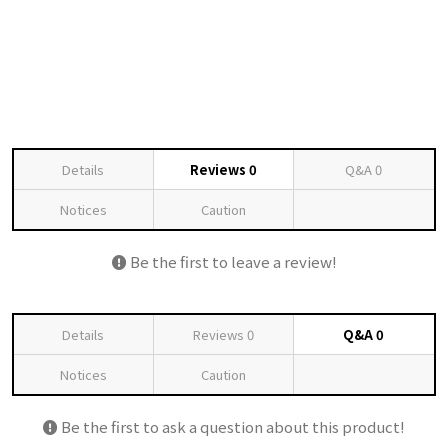
Details
Reviews
0
Q&A
0
Notices
Caution
Be the first to leave a review!
Details
Reviews
0
Q&A
0
Notices
Caution
Be the first to ask a question about this product!