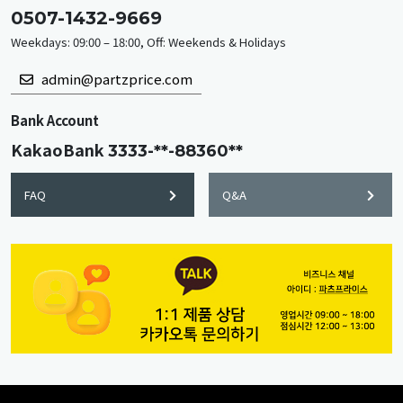
0507-1432-9669
Weekdays: 09:00 – 18:00, Off: Weekends & Holidays
admin@partzprice.com
Bank Account
KakaoBank
3333-**-88360**
FAQ
Q&A