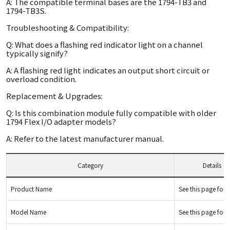
A: The compatible terminal bases are the 1794-TB3 and
1794-TB3S.
Troubleshooting & Compatibility:
Q: What does a flashing red indicator light on a channel
typically signify?
A: A flashing red light indicates an output short circuit or
overload condition.
Replacement & Upgrades:
Q: Is this combination module fully compatible with older
1794 Flex I/O adapter models?
A: Refer to the latest manufacturer manual.
Category
Details
Product Name
See this page for d
Model Name
See this page for d