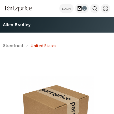
LOGIN
0
Allen-Bradley
Storefront
United States