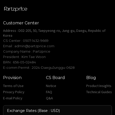
Customer Center
Address : D02-205, 50, Taepyeong-ro, Jung-gu, Daegu, Republic of
Korea
CS Center : 0507-1432-9669
Email :
admin@partzprice.com
Company Name : Partzprice
President : Kim Tae Woon
BRN : 656-05-02484
E-comm Permit : 2024-DaeguJunggu-0628
Provision
CS Board
Blog
Terms of Use
Notice
Product Insights
Privacy Policy
FAQ
Technical Guides
E-mail Policy
Q&A
Exchange Rates (Base : USD)