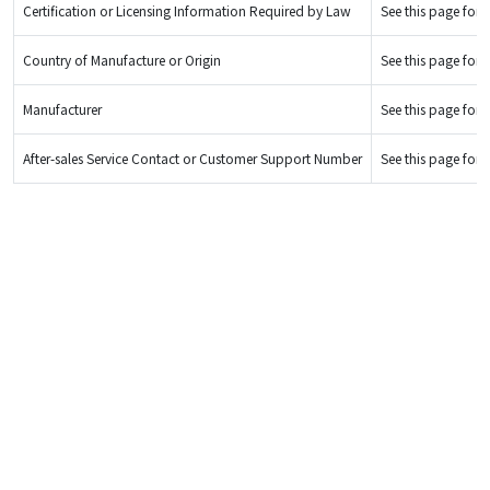
Certification or Licensing Information Required by Law
See this page for d
Country of Manufacture or Origin
See this page for d
Manufacturer
See this page for d
After-sales Service Contact or Customer Support Number
See this page for d