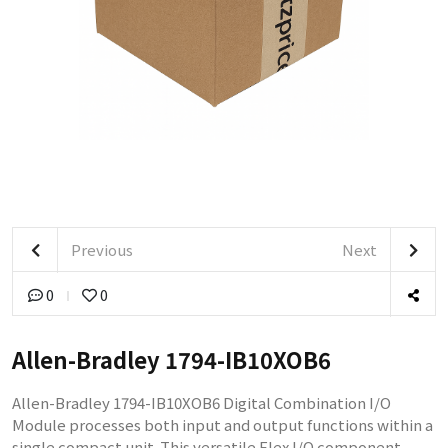
Previous
Next
0
0
Allen-Bradley 1794-IB10XOB6
Allen-Bradley 1794-IB10XOB6 Digital Combination I/O
Module processes both input and output functions within a
single compact unit. This versatile Flex I/O component