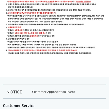
Customer Appreciation Event
NOTICE
Customer Service