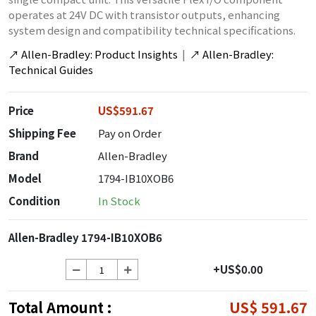
operates at 24V DC with transistor outputs, enhancing
system design and compatibility technical specifications.
↗
Allen-Bradley: Product Insights
|
↗
Allen-Bradley:
Technical Guides
Price
US$591.67
Shipping Fee
Pay on Order
Brand
Allen-Bradley
Model
1794-IB10XOB6
Condition
In Stock
Allen-Bradley 1794-IB10XOB6
+US$0.00
Total Amount :
US$ 591.67