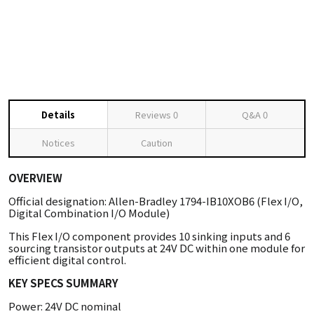
Details
Reviews
0
Q&A
0
Notices
Caution
OVERVIEW
Official designation: Allen-Bradley 1794-IB10XOB6 (Flex I/O,
Digital Combination I/O Module)
This Flex I/O component provides 10 sinking inputs and 6
sourcing transistor outputs at 24V DC within one module for
efficient digital control.
KEY SPECS SUMMARY
Power: 24V DC nominal