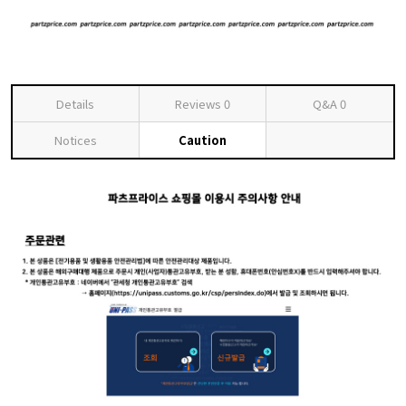
Details
Reviews
0
Q&A
0
Notices
Caution