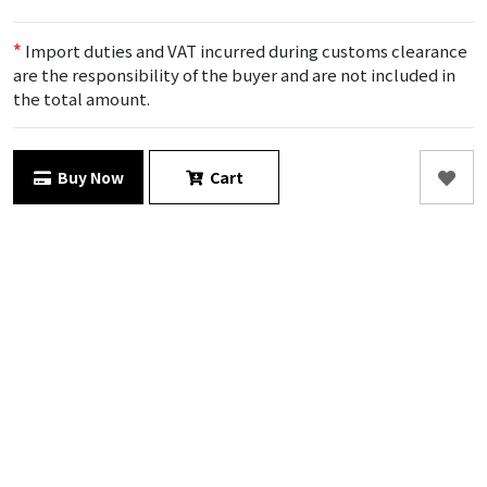
*
Import duties and VAT incurred during customs clearance
are the responsibility of the buyer and are not included in
the total amount.
Buy Now
Cart