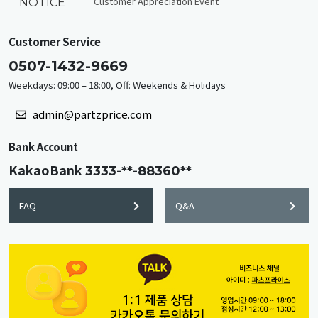
Customer Appreciation Event
NOTICE
Customer Service
0507-1432-9669
Weekdays: 09:00 – 18:00, Off: Weekends & Holidays
admin@partzprice.com
Bank Account
KakaoBank
3333-**-88360**
FAQ
Q&A