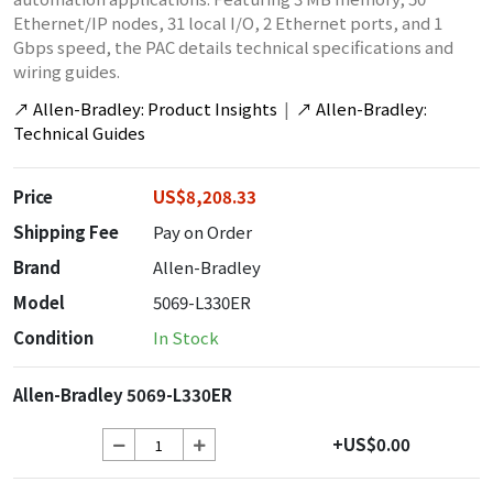
Ethernet/IP nodes, 31 local I/O, 2 Ethernet ports, and 1
Gbps speed, the PAC details technical specifications and
wiring guides.
↗
Allen-Bradley: Product Insights
|
↗
Allen-Bradley:
Technical Guides
Price
US$8,208.33
Shipping Fee
Pay on Order
Brand
Allen-Bradley
Model
5069-L330ER
Condition
In Stock
Allen-Bradley 5069-L330ER
+US$0.00