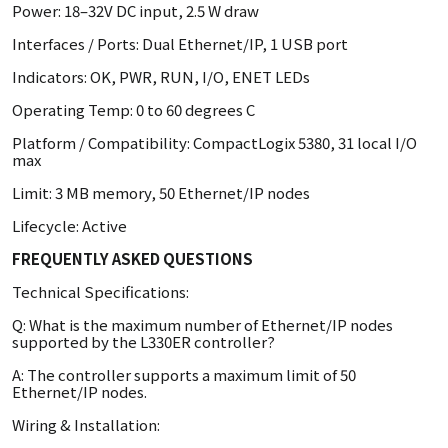
Power: 18–32V DC input, 2.5 W draw
Interfaces / Ports: Dual Ethernet/IP, 1 USB port
Indicators: OK, PWR, RUN, I/O, ENET LEDs
Operating Temp: 0 to 60 degrees C
Platform / Compatibility: CompactLogix 5380, 31 local I/O
max
Limit: 3 MB memory, 50 Ethernet/IP nodes
Lifecycle: Active
FREQUENTLY ASKED QUESTIONS
Technical Specifications:
Q: What is the maximum number of Ethernet/IP nodes
supported by the L330ER controller?
A: The controller supports a maximum limit of 50
Ethernet/IP nodes.
Wiring & Installation: