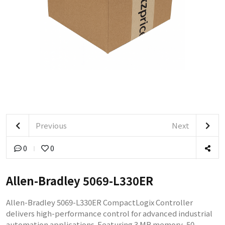
Previous
Next
0
0
Allen-Bradley 5069-L330ER
Allen-Bradley 5069-L330ER CompactLogix Controller
delivers high-performance control for advanced industrial
automation applications. Featuring 3 MB memory, 50