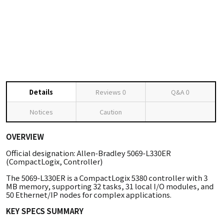
Details
Reviews
0
Q&A
0
Notices
Caution
OVERVIEW
Official designation: Allen-Bradley 5069-L330ER
(CompactLogix, Controller)
The 5069-L330ER is a CompactLogix 5380 controller with 3
MB memory, supporting 32 tasks, 31 local I/O modules, and
50 Ethernet/IP nodes for complex applications.
KEY SPECS SUMMARY