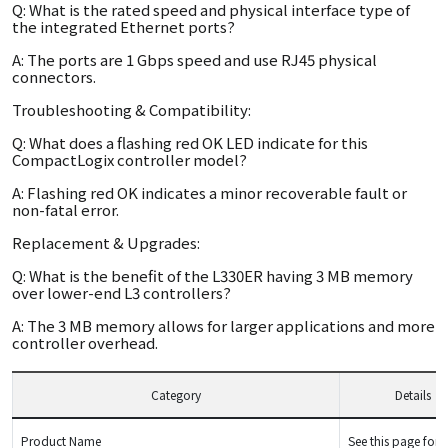
Q: What is the rated speed and physical interface type of
the integrated Ethernet ports?
A: The ports are 1 Gbps speed and use RJ45 physical
connectors.
Troubleshooting & Compatibility:
Q: What does a flashing red OK LED indicate for this
CompactLogix controller model?
A: Flashing red OK indicates a minor recoverable fault or
non-fatal error.
Replacement & Upgrades:
Q: What is the benefit of the L330ER having 3 MB memory
over lower-end L3 controllers?
A: The 3 MB memory allows for larger applications and more
controller overhead.
Category
Details
Product Name
See this page for d