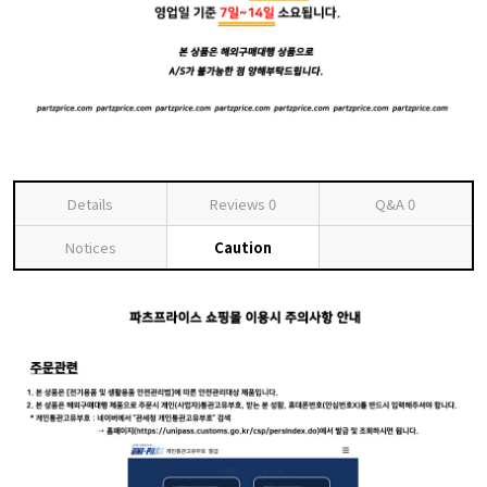
Details
Reviews
0
Q&A
0
Notices
Caution