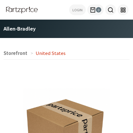
LOGIN
0
Allen-Bradley
Storefront
United States