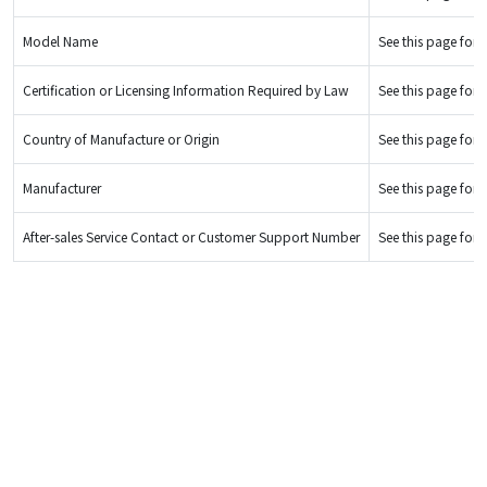
Model Name
See this page for d
Certification or Licensing Information Required by Law
See this page for d
Country of Manufacture or Origin
See this page for d
Manufacturer
See this page for d
After-sales Service Contact or Customer Support Number
See this page for d