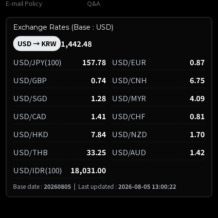
E-mail Policy
Q&A
Exchange Rates (Base : USD)
1,442.48
USD → KRW
USD/JPY(100)
157.78
USD/EUR
0.87
USD/GBP
0.74
USD/CNH
6.75
USD/SGD
1.28
USD/MYR
4.09
USD/CAD
1.41
USD/CHF
0.81
USD/HKD
7.84
USD/NZD
1.70
USD/THB
33.25
USD/AUD
1.42
USD/IDR(100)
18,031.00
Base date :
20260805
|
Last updated :
2026-08-05 13:00:22