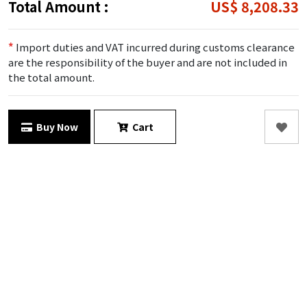
Total Amount :
US$ 8,208.33
*
Import duties and VAT incurred during customs clearance
are the responsibility of the buyer and are not included in
the total amount.
Buy Now
Cart