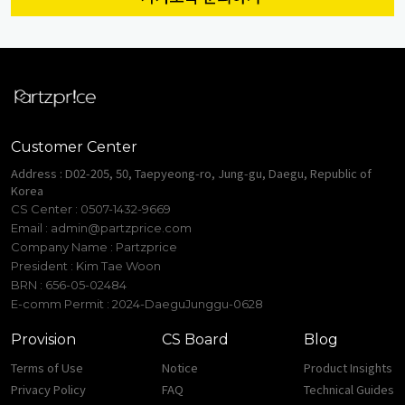
Customer Center
Address : D02-205, 50, Taepyeong-ro, Jung-gu, Daegu, Republic of
Korea
CS Center : 0507-1432-9669
Email :
admin@partzprice.com
Company Name : Partzprice
President : Kim Tae Woon
BRN : 656-05-02484
E-comm Permit : 2024-DaeguJunggu-0628
Provision
CS Board
Blog
Terms of Use
Notice
Product Insights
Privacy Policy
FAQ
Technical Guides