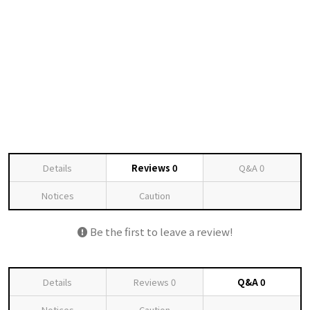
Details
Reviews
0
Q&A
0
Notices
Caution
Be the first to leave a review!
Details
Reviews
0
Q&A
0
Notices
Caution