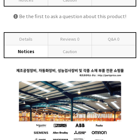
Be the first to ask a question about this product!
Details
Reviews
0
Q&A
0
Notices
Caution